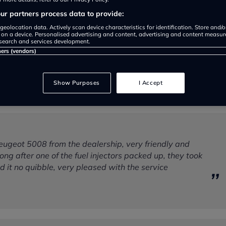
r partners process data to provide:
geolocation data. Actively scan device characteristics for identification. Store and/
 on a device. Personalised advertising and content, advertising and content measu
search and services development.
ners (vendors)
Show Purposes
I Accept
eugeot 5008 from the dealership, very friendly and
 long after one of the fuel injectors packed up, they took
xed it no quibble, very pleased with the service