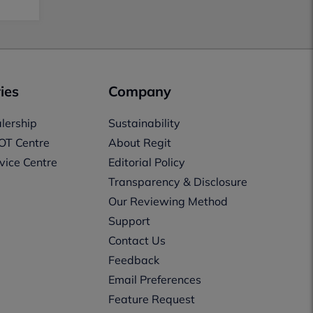
ies
Company
lership
Sustainability
OT Centre
About Regit
vice Centre
Editorial Policy
Transparency & Disclosure
Our Reviewing Method
Support
Contact Us
Feedback
Email Preferences
Feature Request