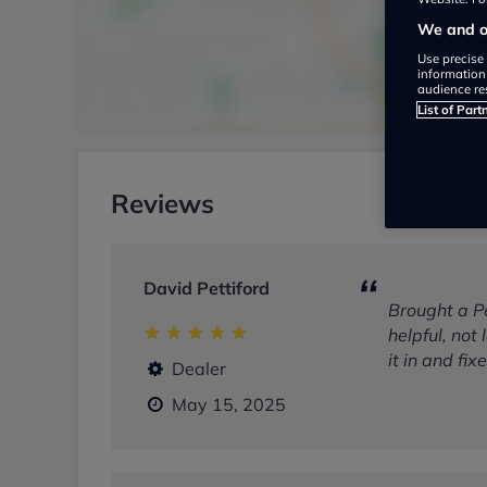
We and ou
Use precise 
information
audience re
List of Part
Reviews
David Pettiford
Brought a P
helpful, not
it in and fi
Dealer
May 15, 2025