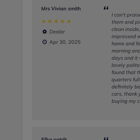
Mrs Vivian smith
I can’t prai
them and pi
clean inside
Dealer
impressed wi
Apr 30, 2025
home and fou
morning and 
days and it 
lovely polite
found that t
quarters ful
definitely b
cars, thank 
buying my c
Efka petrik