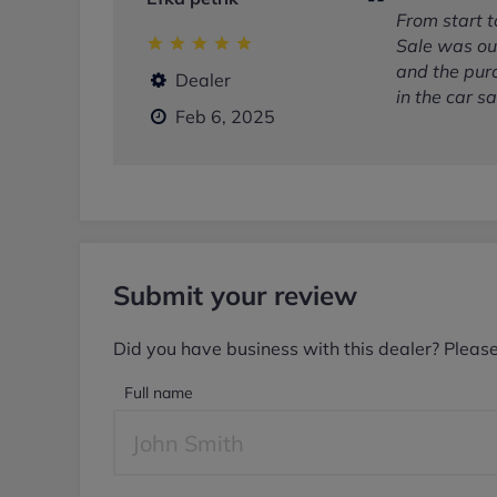
From start 
Sale was out
and the pur
Dealer
in the car sa
Feb 6, 2025
Submit your review
Did you have business with this dealer? Pleas
Full name