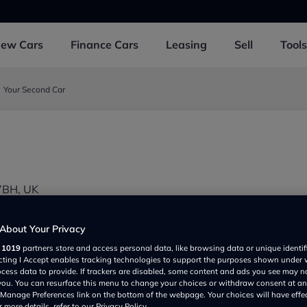
New
Cars
Finance
Cars
Leasing
Sell
Tools
Your Second Car
7BH, UK
About Your Privacy
r
1019
partners store and access personal data, like browsing data or unique identif
ecting I Accept enables tracking technologies to support the purposes shown under
ocess data to provide. If trackers are disabled, some content and ads you see may n
 you. You can resurface this menu to change your choices or withdraw consent at an
e Manage Preferences link on the bottom of the webpage. Your choices will have effe
Show on map
 more details, refer to our Privacy Policy.