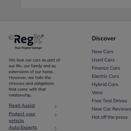
Discover
New Cars
Used Cars
We love our cars as part of
our life, our family and as
Finance Cars
extensions of our home.
Electric Cars
However, we hate the
stresses and obligations
Hybrid Cars
that come with that
Vans
relationship.
Free Test Drives
Regit Assist
New Car Review
Protect your
Hot off the press
vehicle
Auto Experts