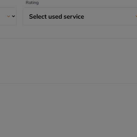
Rating