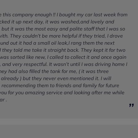
se this company enough !! I bought my car last week from
cked it up next day, it was washed,and lovely and
, but it was the most easy and polite staff that I was so
th. They couldn’t be more helpful if they tried, I drove
nd out it had a small oil leak,I rang them the next
they told me take it straight back. They kept it for two
was sorted like new, I called to collect it and once again
, and very respectful. It wasn’t until I was driving home I
hey had also filled the tank for me, ( it was three
l already ) but they never even mentioned it. I will
e recommending them to friends and family for future
you for you amazing service and looking after me while
ar .