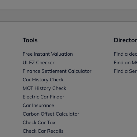
Tools
Director
Free Instant Valuation
Find a dea
ULEZ Checker
Find an M
Finance Settlement Calculator
Find a Ser
Car History Check
MOT History Check
Electric Car Finder
Car Insurance
s
Carbon Offset Calculator
Check Car Tax
Check Car Recalls