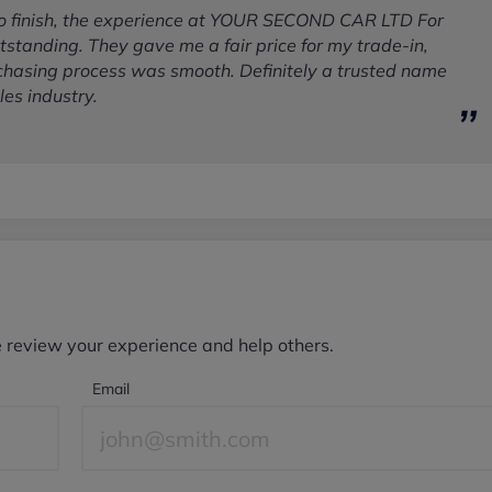
to finish, the experience at YOUR SECOND CAR LTD For
standing. They gave me a fair price for my trade-in,
chasing process was smooth. Definitely a trusted name
les industry.
e review your experience and help others.
Email