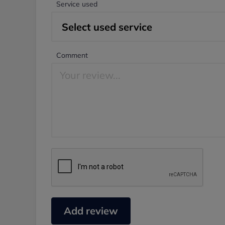
Service used
Comment
Add review