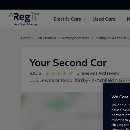
Electric
Cars
Used
Cars
Home
Car Dealers
Nottinghamshire
Kirkby-in-Ashfield
Your Second Car
5.0 / 5
3 reviews
|
Add review
115 Lowmoor Road, Kirkby-in-Ashfield NG17
We Care 
We and ou
device. Sel
partners pr
relevant to
clicking th
Website. For