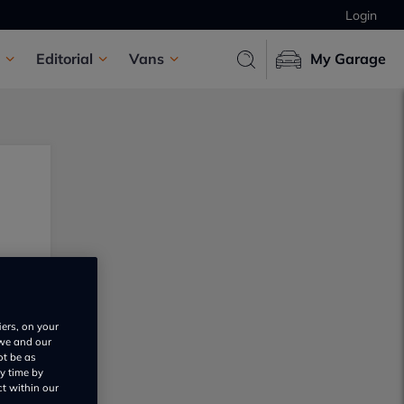
Login
Editorial
Vans
My Garage
iers, on your
 we and our
ot be as
y time by
ct within our