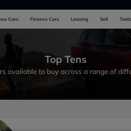
New
Cars
Finance
Cars
Leasing
Sell
Tools
Top Tens
rs available to buy across a range of diff