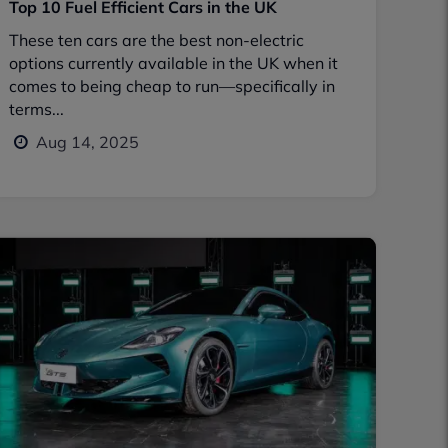
Top 10 Fuel Efficient Cars in the UK
These ten cars are the best non-electric
options currently available in the UK when it
comes to being cheap to run—specifically in
terms...
Aug 14, 2025