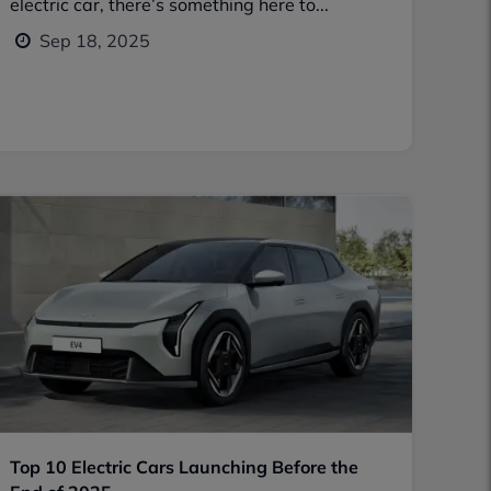
electric car, there’s something here to...
Sep 18, 2025
Top 10 Electric Cars Launching Before the