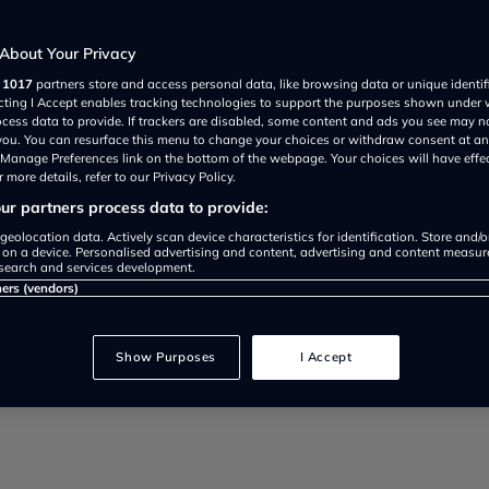
Mathilda Bartholomew
Most Affordable Electric Cars Availabl
About Your Privacy
r
1017
partners store and access personal data, like browsing data or unique identif
Looking for an affordable electric car 
ecting I Accept enables tracking technologies to support the purposes shown under
friendly EVs for 2025. From city cars to 
ocess data to provide. If trackers are disabled, some content and ads you see may n
 you. You can resurface this menu to change your choices or withdraw consent at an
e Manage Preferences link on the bottom of the webpage. Your choices will have effe
G
 more details, refer to our Privacy Policy.
r partners process data to provide:
geolocation data. Actively scan device characteristics for identification. Store and/
 on a device. Personalised advertising and content, advertising and content measu
search and services development.
ners (vendors)
Show Purposes
I Accept