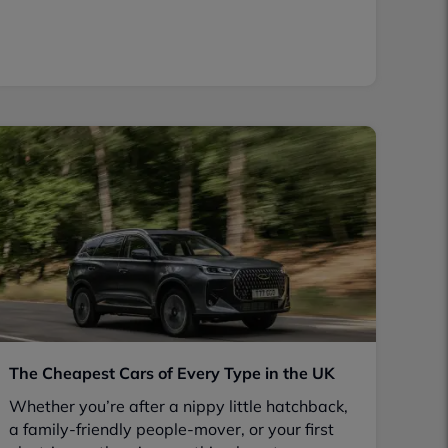
The Cheapest Cars of Every Type in the UK
Whether you’re after a nippy little hatchback,
a family-friendly people-mover, or your first