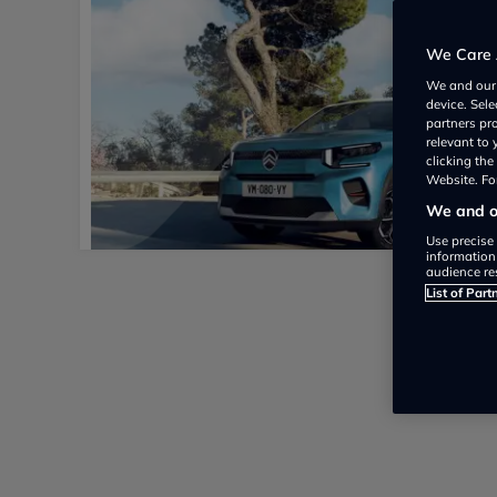
We Care 
We and ou
device. Sel
partners pr
relevant to
clicking th
Website. For
We and ou
Use precise 
information
audience re
List of Part