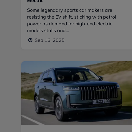
Electric
Some legendary sports car makers are
resisting the EV shift, sticking with petrol
power as demand for high-end electric
models stalls and...
Sep 16, 2025