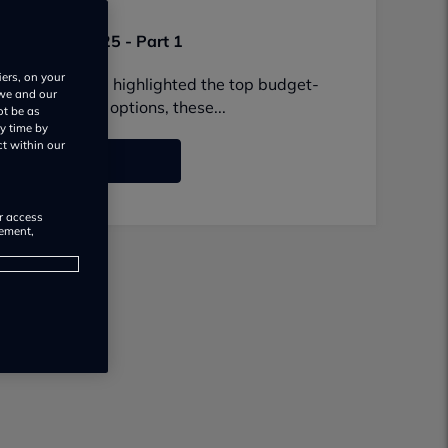
Nov 24, 2025
e in the UK 2025 - Part 1
iers, on your
in the UK? We've highlighted the top budget-
 we and our
family-friendly options, these...
ot be as
y time by
ct within our
o to list
or access
rement,