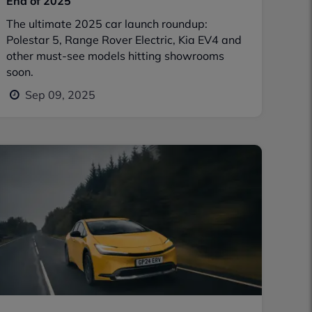
End of 2025
The ultimate 2025 car launch roundup:
Polestar 5, Range Rover Electric, Kia EV4 and
other must-see models hitting showrooms
soon.
Sep 09, 2025