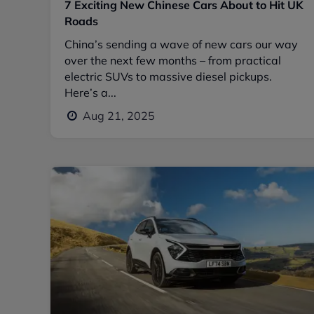
7 Exciting New Chinese Cars About to Hit UK
Roads
China’s sending a wave of new cars our way
over the next few months – from practical
electric SUVs to massive diesel pickups.
Here’s a...
Aug 21, 2025