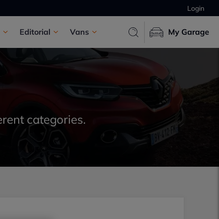
Login
Editorial
Vans
My Garage
erent categories.