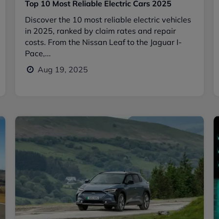
Top 10 Most Reliable Electric Cars 2025
Discover the 10 most reliable electric vehicles
in 2025, ranked by claim rates and repair
costs. From the Nissan Leaf to the Jaguar I-
Pace,...
Aug 19, 2025