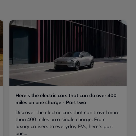
Here's the electric cars that can do over 400
miles on one charge - Part two
Discover the electric cars that can travel more
than 400 miles on a single charge. From
luxury cruisers to everyday EVs, here’s part
one...