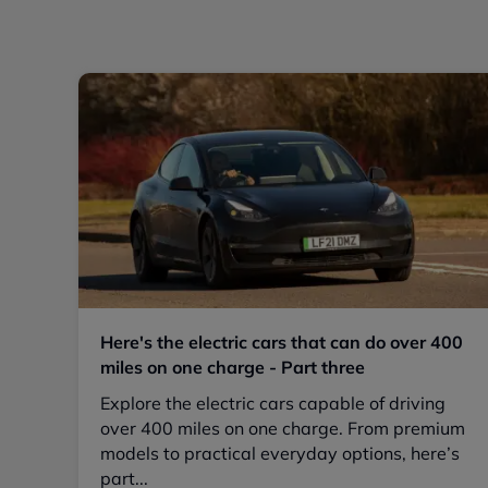
Here's the electric cars that can do over 400
miles on one charge - Part three
Explore the electric cars capable of driving
over 400 miles on one charge. From premium
models to practical everyday options, here’s
part...