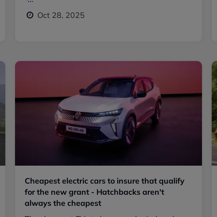
Oct 28, 2025
Cheapest electric cars to insure that qualify
for the new grant - Hatchbacks aren't
always the cheapest