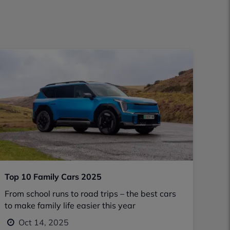
Top 10 Family Cars 2025
From school runs to road trips – the best cars
to make family life easier this year
Oct 14, 2025