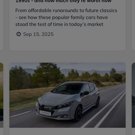
1990s - and how much they’re worth now
From affordable runarounds to future classics
- see how these popular family cars have
stood the test of time in today’s market
Sep 15, 2025