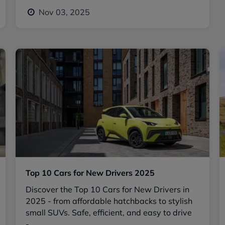
Nov 03, 2025
Top 10 Cars for New Drivers 2025
Discover the Top 10 Cars for New Drivers in
2025 - from affordable hatchbacks to stylish
small SUVs. Safe, efficient, and easy to drive
-...