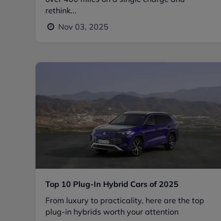
rethink...
Nov 03, 2025
Top 10 Plug-In Hybrid Cars of 2025
From luxury to practicality, here are the top
plug-in hybrids worth your attention