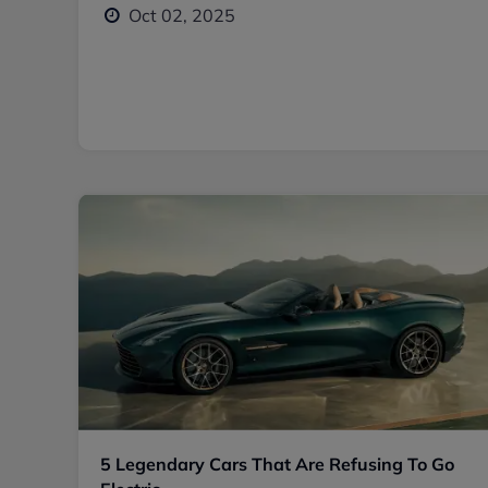
Oct 02, 2025
5 Legendary Cars That Are Refusing To Go