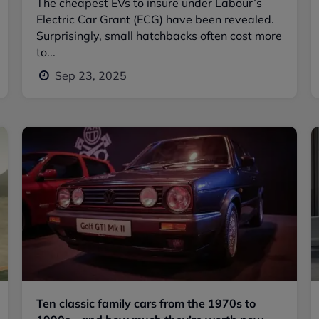
The cheapest EVs to insure under Labour’s
Electric Car Grant (ECG) have been revealed.
Surprisingly, small hatchbacks often cost more
to...
Sep 23, 2025
Ten classic family cars from the 1970s to