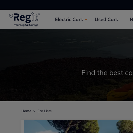
Electric
Cars
Used
Cars
Find the best ca
Home
Car Lists