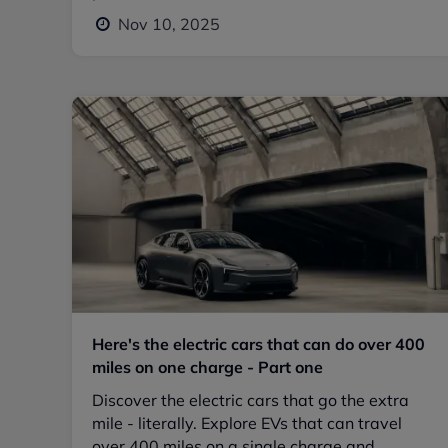
Nov 10, 2025
Here's the electric cars that can do over 400
miles on one charge - Part one
Discover the electric cars that go the extra
mile - literally. Explore EVs that can travel
over 400 miles on a single charge and