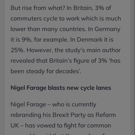
But rise from what? In Britain, 3% of
commuters cycle to work which is much
lower than many countries. In Germany
it is 9%, for example. In Denmark it is
25%. However, the study’s main author
revealed that Britain’s figure of 3% ‘has
been steady for decades’.
Nigel Farage blasts new cycle lanes
Nigel Farage – who is currently
rebranding his Brexit Party as Reform
UK – has vowed to fight for common