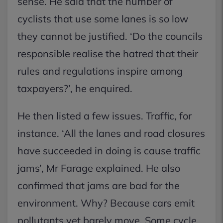
sense. He said that the number of
cyclists that use some lanes is so low
they cannot be justified. ‘Do the councils
responsible realise the hatred that their
rules and regulations inspire among
taxpayers?’, he enquired.
He then listed a few issues. Traffic, for
instance. ‘All the lanes and road closures
have succeeded in doing is cause traffic
jams’, Mr Farage explained. He also
confirmed that jams are bad for the
environment. Why? Because cars emit
pollutants yet barely move. Some cycle