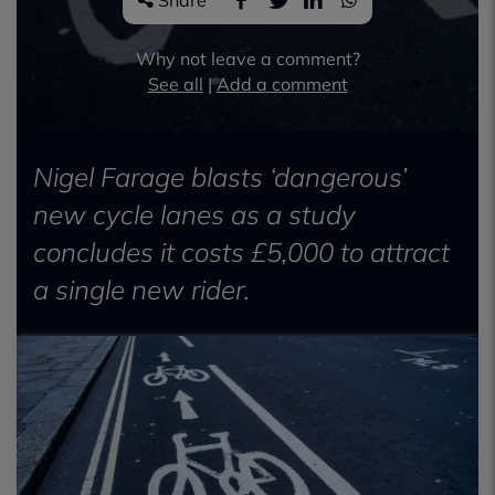
Share
Why not leave a comment?
See all
|
Add a comment
Nigel Farage blasts ‘dangerous’
new cycle lanes as a study
concludes it costs £5,000 to attract
a single new rider.