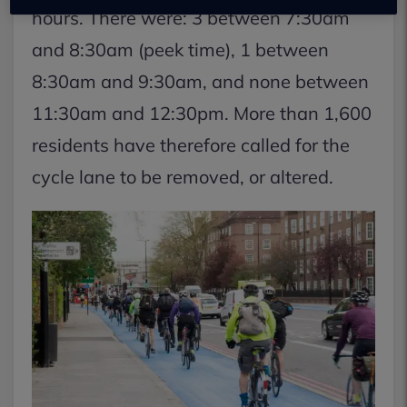
hours. There were: 3 between 7:30am
and 8:30am (peek time), 1 between
8:30am and 9:30am, and none between
11:30am and 12:30pm. More than 1,600
residents have therefore called for the
cycle lane to be removed, or altered.