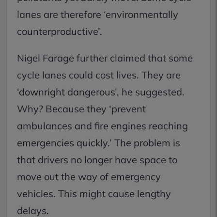
lanes are therefore ‘environmentally
counterproductive’.
Nigel Farage further claimed that some
cycle lanes could cost lives. They are
‘downright dangerous’, he suggested.
Why? Because they ‘prevent
ambulances and fire engines reaching
emergencies quickly.’ The problem is
that drivers no longer have space to
move out the way of emergency
vehicles. This might cause lengthy
delays.