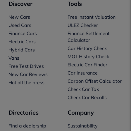
Discover
Tools
New Cars
Free Instant Valuation
Used Cars
ULEZ Checker
Finance Cars
Finance Settlement
Calculator
Electric Cars
Car History Check
Hybrid Cars
MOT History Check
Vans
Electric Car Finder
Free Test Drives
Car Insurance
New Car Reviews
Carbon Offset Calculator
Hot off the press
Check Car Tax
Check Car Recalls
Directories
Company
Find a dealership
Sustainability