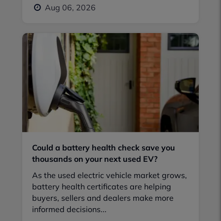
Aug 06, 2026
Could a battery health check save you
thousands on your next used EV?
As the used electric vehicle market grows,
battery health certificates are helping
buyers, sellers and dealers make more
informed decisions...