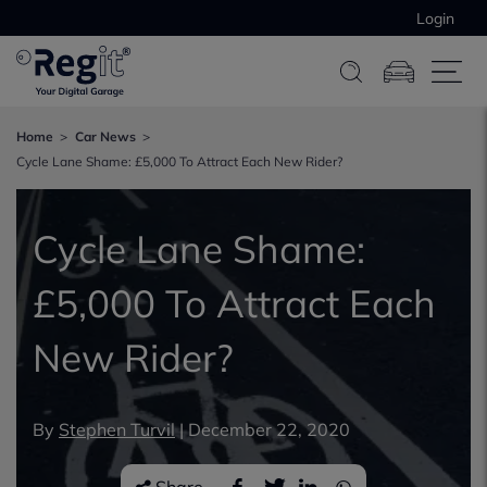
Login
Home
Car News
Cycle Lane Shame: £5,000 To Attract Each New Rider?
Cycle Lane Shame:
£5,000 To Attract Each
New Rider?
By
Stephen Turvil
|
December 22, 2020