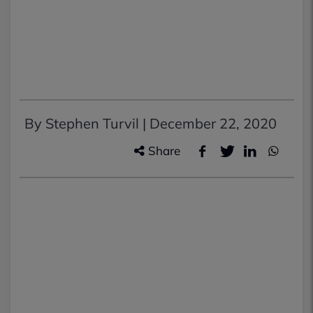
By Stephen Turvil |
December 22, 2020
Share