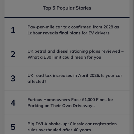
Top 5 Popular Stories
Pay-per-mile car tax confirmed from 2028 as
1
Labour reveals final plans for EV drivers
UK petrol and diesel rationing plans reviewed –
2
What a £30 limit could mean for you
UK road tax increases in April 2026: Is your car
3
affected?
Furious Homeowners Face £1,000 Fines for
4
Parking on Their Own Driveways
Big DVLA shake-up: Classic car registration
5
rules overhauled after 40 years