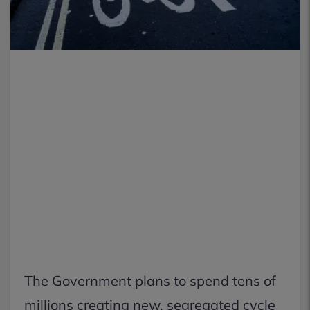
The Government plans to spend tens of
millions creating new, segregated cycle