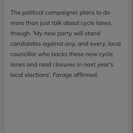
The political campaigner plans to do
more than just talk about cycle lanes,
though. 'My new party will stand
candidates against any, and every, local
councillor who backs these new cycle
lanes and road closures in next year's
local elections’, Farage affirmed.