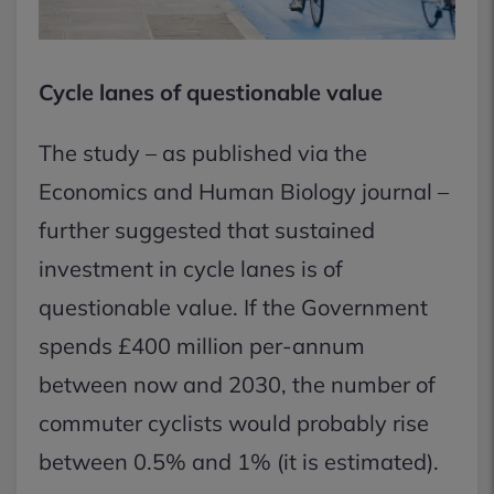
Cycle lanes of questionable value
The study – as published via the
Economics and Human Biology journal –
further suggested that sustained
investment in cycle lanes is of
questionable value. If the Government
spends £400 million per-annum
between now and 2030, the number of
commuter cyclists would probably rise
between 0.5% and 1% (it is estimated).