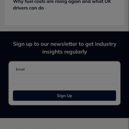
Why fuel costs are rising again and what UK
drivers can do
Sign up to our newsletter to get industry
insights regularly
Email
Sign Up