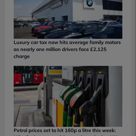
Luxury car tax now hits average family motors
as nearly one million drivers face £2,125
charge
Petrol prices set to hit 160p a litre this week: