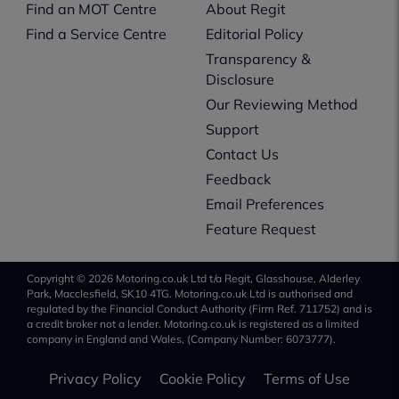
Find an MOT Centre
About Regit
Find a Service Centre
Editorial Policy
Transparency &
Disclosure
Our Reviewing Method
Support
Contact Us
Feedback
Email Preferences
Feature Request
Copyright © 2026 Motoring.co.uk Ltd t/a Regit, Glasshouse, Alderley
Park, Macclesfield, SK10 4TG. Motoring.co.uk Ltd is authorised and
regulated by the Financial Conduct Authority (Firm Ref. 711752) and is
a credit broker not a lender. Motoring.co.uk is registered as a limited
company in England and Wales, (Company Number: 6073777).
Privacy Policy
Cookie Policy
Terms of Use