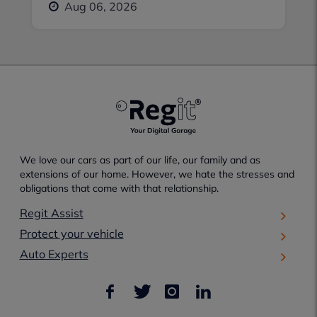
Aug 06, 2026
We love our cars as part of our life, our family and as
extensions of our home. However, we hate the stresses and
obligations that come with that relationship.
Regit Assist
Protect your vehicle
Auto Experts