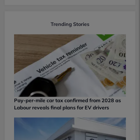
Trending Stories
Pay-per-mile car tax confirmed from 2028 as
Labour reveals final plans for EV drivers