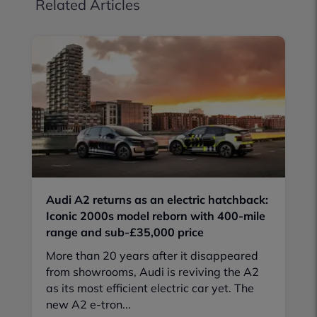
Related Articles
Audi A2 returns as an electric hatchback:
Iconic 2000s model reborn with 400-mile
range and sub-£35,000 price
More than 20 years after it disappeared
from showrooms, Audi is reviving the A2
as its most efficient electric car yet. The
new A2 e-tron...