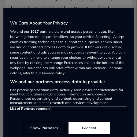
lanes but might only attract a single
extra commuter for every £5,000 spent
We Care About Your Privacy
in London, a study cited as its example.
We and our
1017
partners store and access personal data, like
browsing data or unique identifiers, on your device. Selecting I Accept
Furthermore, there is a widespread
enables tracking technologies to support the purposes shown under
we and our partners process data to provide. If trackers are disabled,
perception among motorists that many
some content and ads you see may not be as relevant to you. You can
resurface this menu to change your choices or withdraw consent at
recently installed cycle lanes have
any time by clicking the Manage Preferences link on the bottom of the
webpage. Your choices will have effect within our Website. For more
caused traffic gridlock, delayed
details, refer to our Privacy Policy.
We and our partners process data to provide:
emergency vehicles, and hardly been
Use precise geolocation data. Actively scan device characteristics for
used.
identification. Store and/or access information on a device.
Personalised advertising and content, advertising and content
measurement, audience research and services development.
List of Partners (vendors)
Consider Harrow, for example. The
Telegraph revealed that only 7 riders
Show Purposes
I Accept
used one of its lanes in more than 6