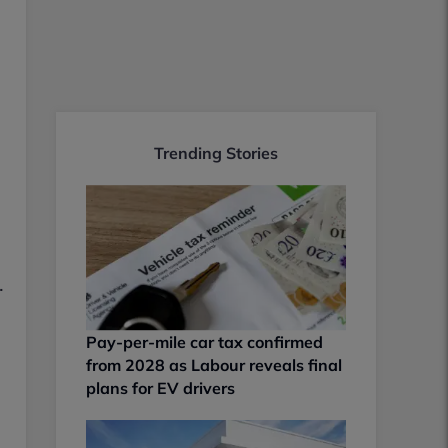
Trending Stories
.
Pay-per-mile car tax confirmed
from 2028 as Labour reveals final
plans for EV drivers