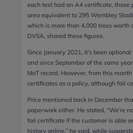
each test had an A4 certificate, those 
area equivalent to 295 Wembley Stadi
which is more than 4,000 trees worth o
DVSA, shared these figures.
Since January 2021, it's been optional
and since September of the same year, i
MoT record. However, from this month 
certificates as a policy, although fail ce
Price mentioned back in December that 
paperwork either. He stated, “We’re now
fail certificate if the customer is able
history online,” he said, while suggestin