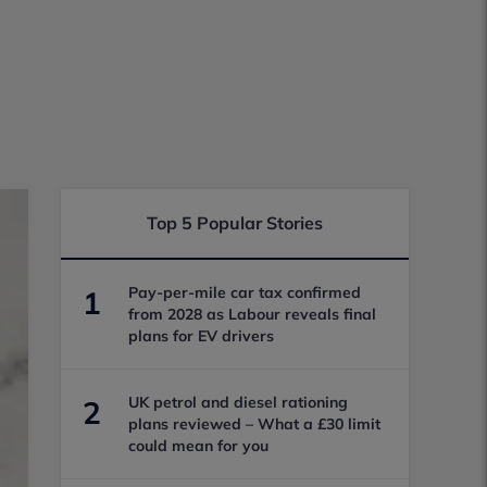
Top 5 Popular Stories
Pay-per-mile car tax confirmed
1
from 2028 as Labour reveals final
plans for EV drivers
UK petrol and diesel rationing
2
plans reviewed – What a £30 limit
could mean for you