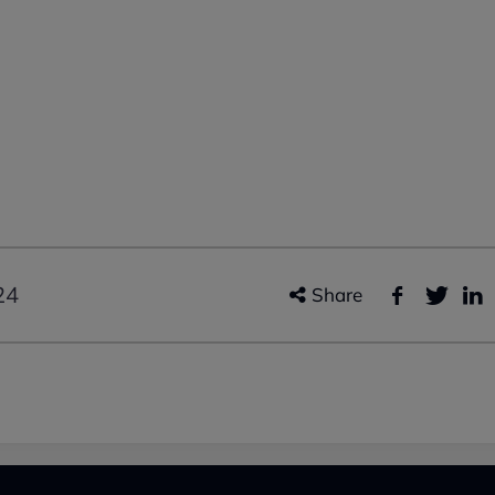
24
Share