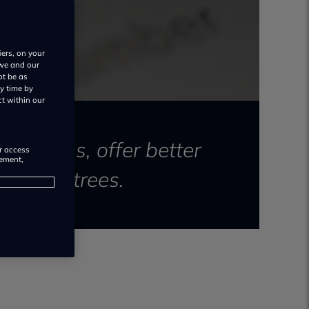
iers, on your
 we and our
ot be as
y time by
ct within our
 process, offer better
or access
rement,
nd save trees.