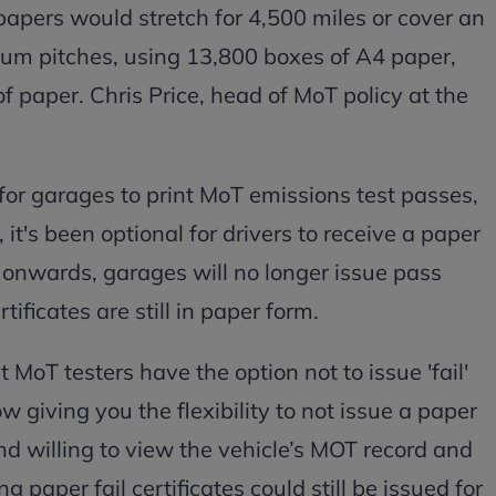
papers would stretch for 4,500 miles or cover an
um pitches, using 13,800 boxes of A4 paper,
f paper. Chris Price, head of MoT policy at the
 for garages to print MoT emissions test passes,
t's been optional for drivers to receive a paper
onwards, garages will no longer issue pass
rtificates are still in paper form.
MoT testers have the option not to issue 'fail'
 giving you the flexibility to not issue a paper
 and willing to view the vehicle’s MOT record and
g paper fail certificates could still be issued for