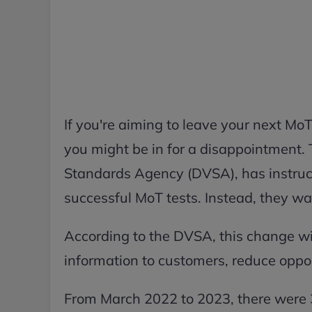
If you're aiming to leave your next MoT 
you might be in for a disappointment.
Standards Agency (DVSA), has instructe
successful MoT tests. Instead, they wan
According to the DVSA, this change wil
information to customers, reduce oppor
From March 2022 to 2023, there were 3