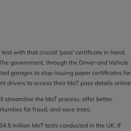
test with that crucial 'pass' certificate in hand,
 The government, through the Driver and Vehicle
d garages to stop issuing paper certificates for
t drivers to access their MoT pass details online
l streamline the MoT process, offer better
tunities for fraud, and save trees.
4.5 million MoT tests conducted in the UK. If