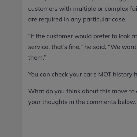
customers with multiple or complex fai
are required in any particular case.
“If the customer would prefer to look a
service, that’s fine,” he said. “We wan
them.”
You can check your car's MOT history
What do you think about this move to
your thoughts in the comments below.