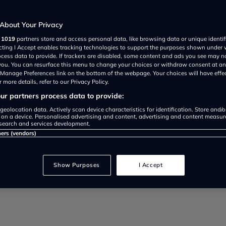
About Your Privacy
r
1019
partners store and access personal data, like browsing data or unique identif
ecting I Accept enables tracking technologies to support the purposes shown under
ocess data to provide. If trackers are disabled, some content and ads you see may n
 you. You can resurface this menu to change your choices or withdraw consent at an
e Manage Preferences link on the bottom of the webpage. Your choices will have effe
 more details, refer to our Privacy Policy.
r partners process data to provide:
s change will streamline the MoT
geolocation data. Actively scan device characteristics for identification. Store and/
 on a device. Personalised advertising and content, advertising and content measu
search and services development.
reduce opportunities for fraud, a
ners (vendors)
Show Purposes
I Accept