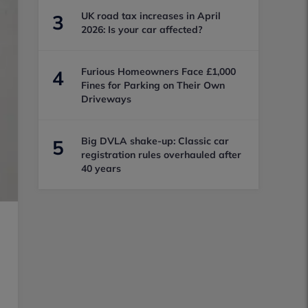
UK road tax increases in April
3
2026: Is your car affected?
Furious Homeowners Face £1,000
4
Fines for Parking on Their Own
Driveways
Big DVLA shake-up: Classic car
5
registration rules overhauled after
40 years