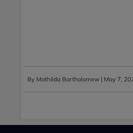
By Mathilda Bartholomew |
May 7, 20