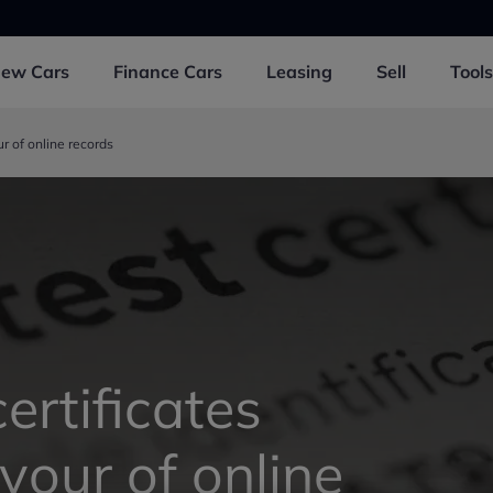
New
Cars
Finance
Cars
Leasing
Sell
Tools
ur of online records
ertificates
avour of online