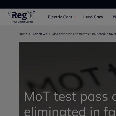
Electric
Cars
Used
Cars
Home
Car News
MoT test pass certificates eliminated in favo
MoT test pass c
eliminated in f