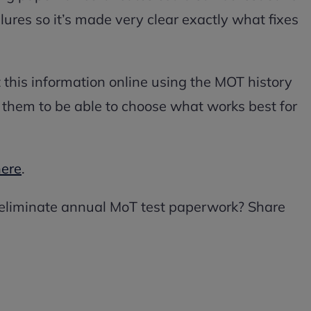
lures so it’s made very clear exactly what fixes
t this information online using the MOT history
t them to be able to choose what works best for
here
.
 eliminate annual MoT test paperwork? Share