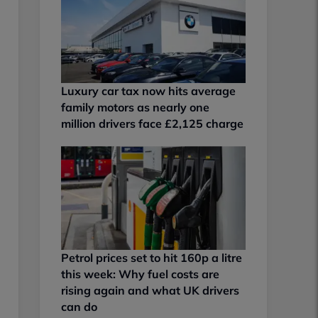
Luxury car tax now hits average
family motors as nearly one
million drivers face £2,125 charge
Petrol prices set to hit 160p a litre
this week: Why fuel costs are
rising again and what UK drivers
can do