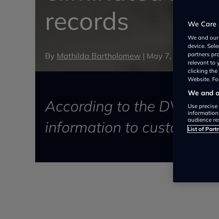
records
We Care 
We and ou
device. Sel
By
Mathilda Bartholomew
|
May 7, 2024
partners pr
relevant to
clicking th
Website. For
We and ou
According to the DVSA, thi
Use precise 
information
audience re
information to customers, 
List of Part