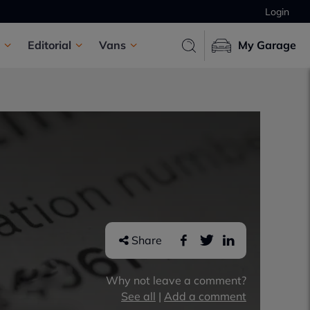
Login
Editorial
Vans
My Garage
Share
Why not leave a comment?
See all
|
Add a comment