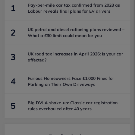
Pay-per-mile car tax confirmed from 2028 as
1
Labour reveals final plans for EV drivers
UK petrol and diesel rationing plans reviewed –
2
What a £30 limit could mean for you
UK road tax increases in April 2026: Is your car
3
affected?
Furious Homeowners Face £1,000 Fines for
4
Parking on Their Own Driveways
Big DVLA shake-up: Classic car registration
5
rules overhauled after 40 years