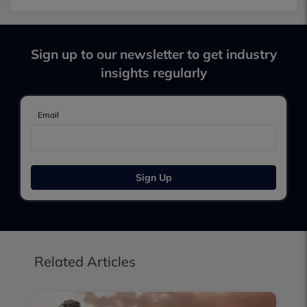
Sign up to our newsletter to get industry
insights regularly
Email
Sign Up
Related Articles