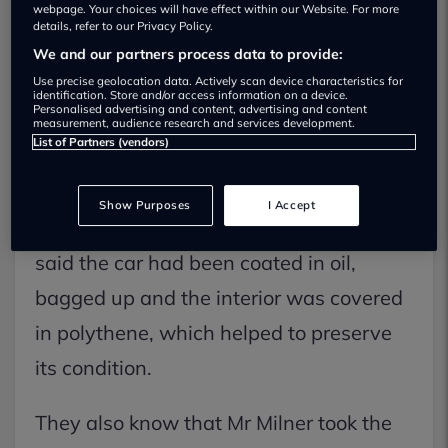
the mystery behind a pristine, 50-year
webpage. Your choices will have effect within our Website. For more
details, refer to our Privacy Policy.
old Vauxhall Victor FE.
We and our partners process data to provide:
Use precise geolocation data. Actively scan device characteristics for
identification. Store and/or access information on a device.
The museum bought the car following
Personalised advertising and content, advertising and content
measurement, audience research and services development.
the death of its owner, Mr Milner, with
List of Partners (vendors)
fewer than 100 miles on the clock.
Show Purposes
I Accept
The museum in Ambergate, Derbyshire,
said the car had been coated in oil,
bagged up and the interior was covered
in polythene, which helped to preserve
its condition.
They also know that Mr Milner took the