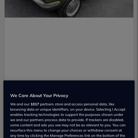
We Care About Your Privacy
We and our
1017
partners store and access personal data, like
browsing data or unique identifiers, on your device. Selecting I Accept
enables tracking technologies to support the purposes shown under
Staff at the Great British Car Journey
we and our partners process data to provide. If trackers are disabled,
some content and ads you see may not be as relevant to you. You can
museum have asked for help in solving
resurface this menu to change your choices or withdraw consent at
any time by clicking the Manage Preferences link on the bottom of the