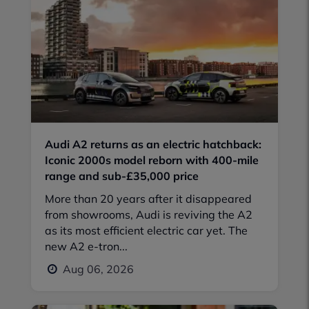
Audi A2 returns as an electric hatchback:
Iconic 2000s model reborn with 400-mile
range and sub-£35,000 price
More than 20 years after it disappeared
from showrooms, Audi is reviving the A2
as its most efficient electric car yet. The
new A2 e-tron...
Aug 06, 2026