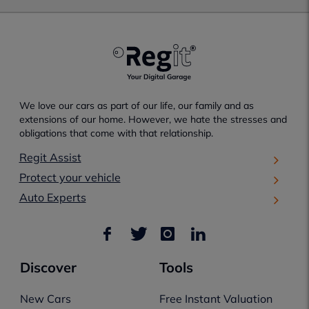
We love our cars as part of our life, our family and as
extensions of our home. However, we hate the stresses and
obligations that come with that relationship.
Regit Assist
Protect your vehicle
Auto Experts
Discover
Tools
New Cars
Free Instant Valuation