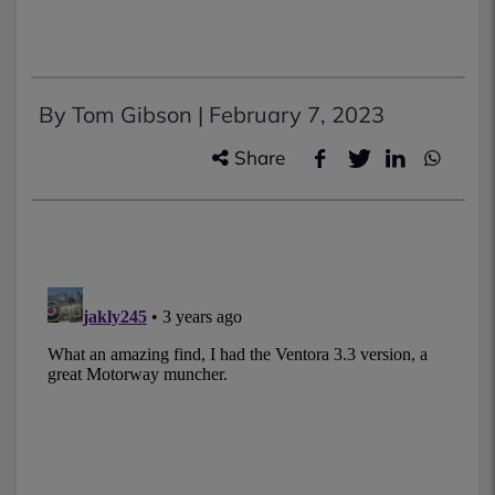
By Tom Gibson |
February 7, 2023
Share