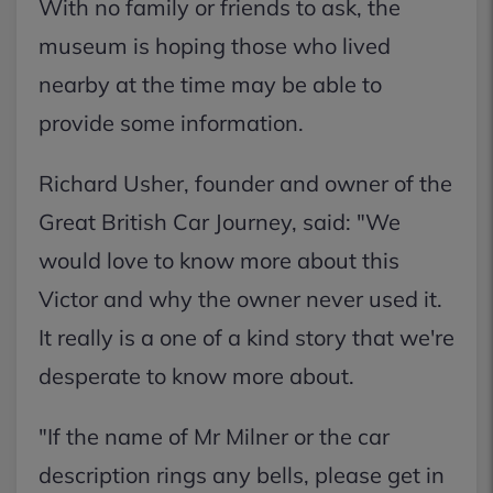
With no family or friends to ask, the
museum is hoping those who lived
nearby at the time may be able to
provide some information.
Richard Usher, founder and owner of the
Great British Car Journey, said: "We
would love to know more about this
Victor and why the owner never used it.
It really is a one of a kind story that we're
desperate to know more about.
"If the name of Mr Milner or the car
description rings any bells, please get in