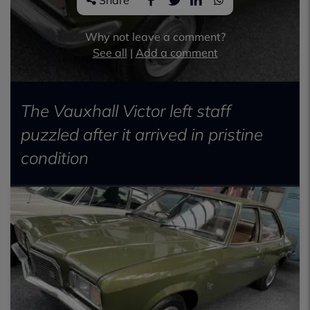
Share
Why not leave a comment?
See all
|
Add a comment
The Vauxhall Victor left staff
puzzled after it arrived in pristine
condition