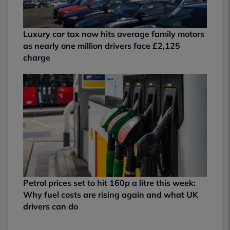
Luxury car tax now hits average family motors
as nearly one million drivers face £2,125
charge
Petrol prices set to hit 160p a litre this week:
Why fuel costs are rising again and what UK
drivers can do