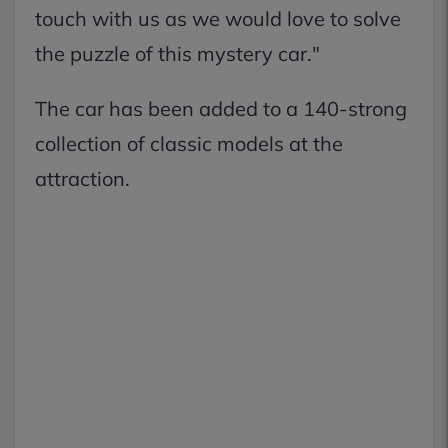
touch with us as we would love to solve
the puzzle of this mystery car."
The car has been added to a 140-strong
collection of classic models at the
attraction.