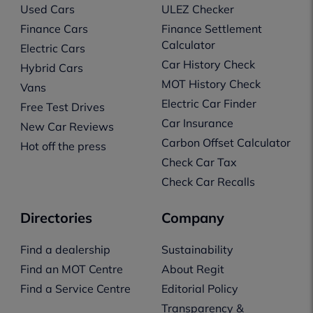
Used Cars
ULEZ Checker
Finance Cars
Finance Settlement
Calculator
Electric Cars
Car History Check
Hybrid Cars
MOT History Check
Vans
Electric Car Finder
Free Test Drives
Car Insurance
New Car Reviews
Carbon Offset Calculator
Hot off the press
Check Car Tax
Check Car Recalls
Directories
Company
Find a dealership
Sustainability
Find an MOT Centre
About Regit
Find a Service Centre
Editorial Policy
Transparency &