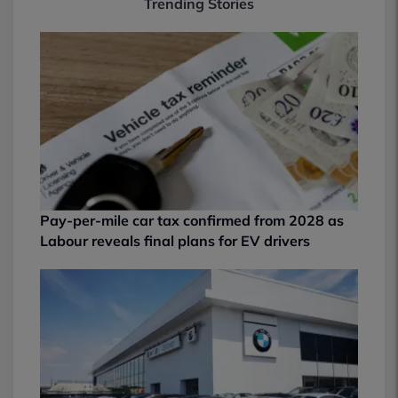
Trending Stories
Pay-per-mile car tax confirmed from 2028 as
Labour reveals final plans for EV drivers