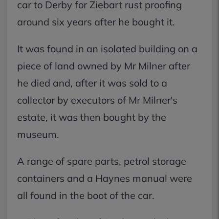
car to Derby for Ziebart rust proofing
around six years after he bought it.
It was found in an isolated building on a
piece of land owned by Mr Milner after
he died and, after it was sold to a
collector by executors of Mr Milner's
estate, it was then bought by the
museum.
A range of spare parts, petrol storage
containers and a Haynes manual were
all found in the boot of the car.