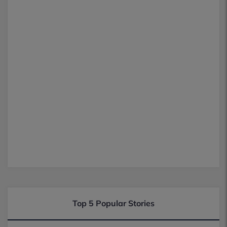
Top 5 Popular Stories