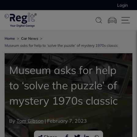
Login
Home
Car News
Museum asks for help to ‘solve the puzzle’ of mystery 1970s classic
Museum asks for help
to ‘solve the puzzle’ of
mystery 1970s classic
By
Tom Gibson
|
February 7, 2023