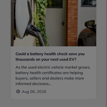
Could a battery health check save you
thousands on your next used EV?
As the used electric vehicle market grows,
battery health certificates are helping
buyers, sellers and dealers make more
informed decisions...
Aug 06, 2026