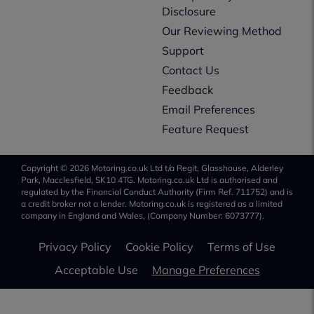
Disclosure
Our Reviewing Method
Support
Contact Us
Feedback
Email Preferences
Feature Request
Copyright © 2026 Motoring.co.uk Ltd t/a Regit, Glasshouse, Alderley
Park, Macclesfield, SK10 4TG. Motoring.co.uk Ltd is authorised and
regulated by the Financial Conduct Authority (Firm Ref. 711752) and is
a credit broker not a lender. Motoring.co.uk is registered as a limited
company in England and Wales, (Company Number: 6073777).
Privacy Policy
Cookie Policy
Terms of Use
Acceptable Use
Manage Preferences