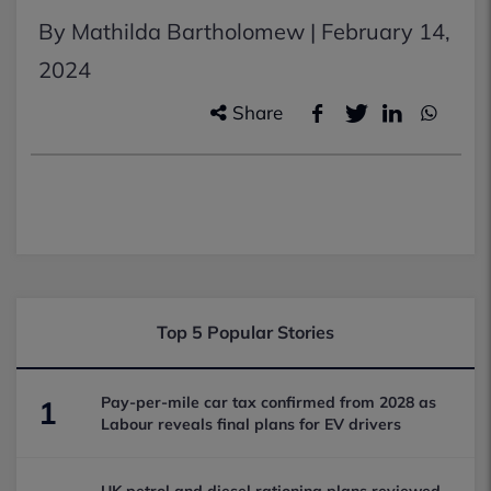
By Mathilda Bartholomew |
February 14,
2024
Share
Top 5 Popular Stories
Pay-per-mile car tax confirmed from 2028 as
1
Labour reveals final plans for EV drivers