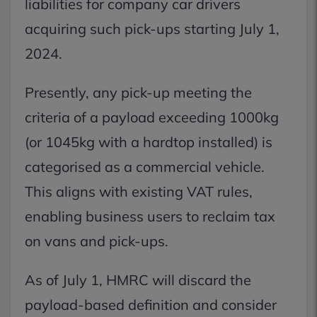
liabilities for company car drivers
acquiring such pick-ups starting July 1,
2024.
Presently, any pick-up meeting the
criteria of a payload exceeding 1000kg
(or 1045kg with a hardtop installed) is
categorised as a commercial vehicle.
This aligns with existing VAT rules,
enabling business users to reclaim tax
on vans and pick-ups.
As of July 1, HMRC will discard the
payload-based definition and consider