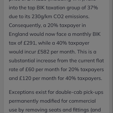
into the top BIK taxation group of 37%
due to its 230g/km CO2 emissions.
Consequently, a 20% taxpayer in
England would now face a monthly BIK
tax of £291, while a 40% taxpayer
would incur £582 per month. This is a
substantial increase from the current flat
rate of £60 per month for 20% taxpayers
and £120 per month for 40% taxpayers.
Exceptions exist for double-cab pick-ups
permanently modified for commercial
use by removing seats and fittings (and