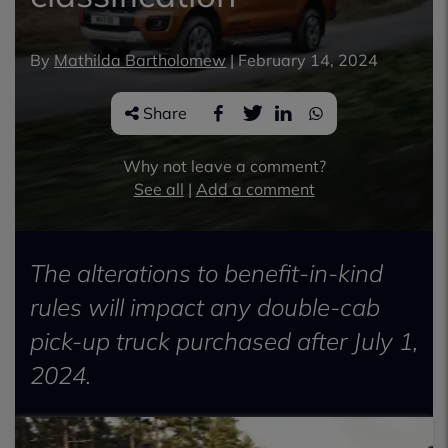
By
Mathilda Bartholomew
|
February 14, 2024
Share
Why not leave a comment?
See all
|
Add a comment
The alterations to benefit-in-kind
rules will impact any double-cab
pick-up truck purchased after July 1,
2024.