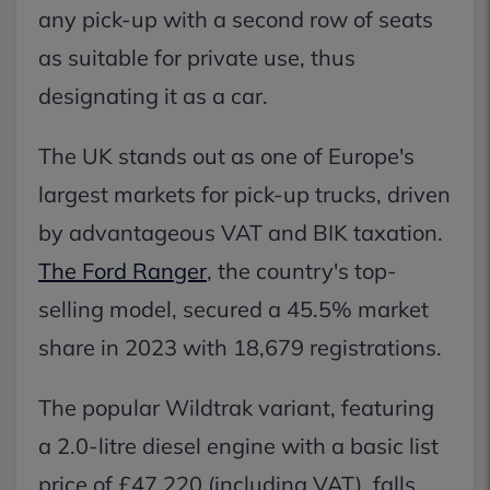
any pick-up with a second row of seats
as suitable for private use, thus
designating it as a car.
The UK stands out as one of Europe's
largest markets for pick-up trucks, driven
by advantageous VAT and BIK taxation.
The Ford Ranger
, the country's top-
selling model, secured a 45.5% market
share in 2023 with 18,679 registrations.
The popular Wildtrak variant, featuring
a 2.0-litre diesel engine with a basic list
price of £47,220 (including VAT), falls