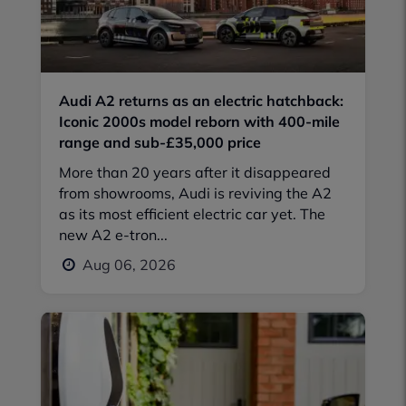
Audi A2 returns as an electric hatchback:
Iconic 2000s model reborn with 400-mile
range and sub-£35,000 price
More than 20 years after it disappeared
from showrooms, Audi is reviving the A2
as its most efficient electric car yet. The
new A2 e-tron...
Aug 06, 2026