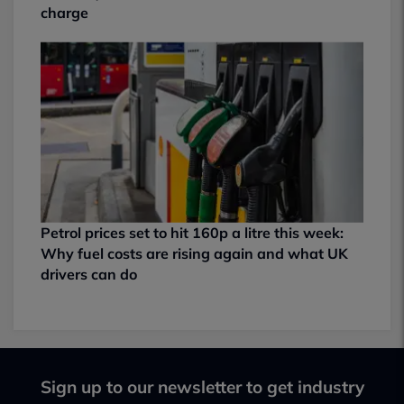
charge
Petrol prices set to hit 160p a litre this week:
Why fuel costs are rising again and what UK
drivers can do
Sign up to our newsletter to get industry