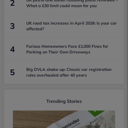
UK petrol and diesel rationing plans reviewed –
2
What a £30 limit could mean for you
UK road tax increases in April 2026: Is your car
3
affected?
Furious Homeowners Face £1,000 Fines for
4
Parking on Their Own Driveways
Big DVLA shake-up: Classic car registration
5
rules overhauled after 40 years
Trending Stories