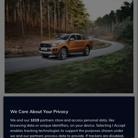
We Care About Your Privacy
We and our
1019
partners store and access personal data, like
browsing data or unique identifiers, on your device. Selecting I Accept
enables tracking technologies to support the purposes shown under
we and our partners process data to provide. If trackers are disabled,