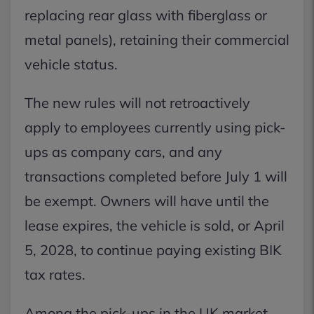
replacing rear glass with fiberglass or
metal panels), retaining their commercial
vehicle status.
The new rules will not retroactively
apply to employees currently using pick-
ups as company cars, and any
transactions completed before July 1 will
be exempt. Owners will have until the
lease expires, the vehicle is sold, or April
5, 2028, to continue paying existing BIK
tax rates.
Among the pick-ups in the UK market,