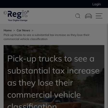
Login
Home
Car News
Pick-up trucks to see a substantial tax increase as they lose their
commercial vehicle classification
Pick-up trucks to see a
substantial tax increase
as they lose their
commercial vehicle
classification