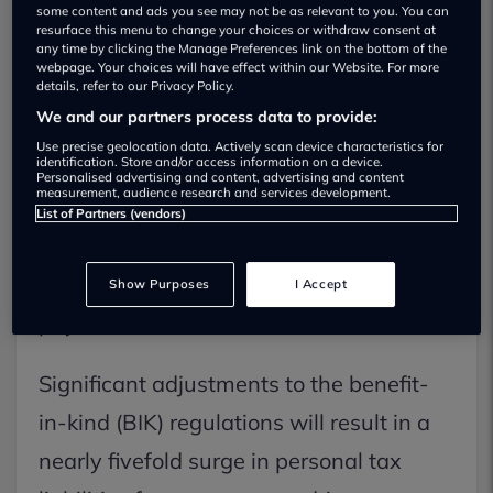
some content and ads you see may not be as relevant to you. You can
resurface this menu to change your choices or withdraw consent at
any time by clicking the Manage Preferences link on the bottom of the
webpage. Your choices will have effect within our Website. For more
details, refer to our Privacy Policy.
We and our partners process data to provide:
Use precise geolocation data. Actively scan device characteristics for
identification. Store and/or access information on a device.
Personalised advertising and content, advertising and content
measurement, audience research and services development.
Double-cab pick-up trucks are on track
List of Partners (vendors)
to lose their classification as commercial
vehicles in terms of company car tax
Show Purposes
I Accept
payments.
Significant adjustments to the benefit-
in-kind (BIK) regulations will result in a
nearly fivefold surge in personal tax