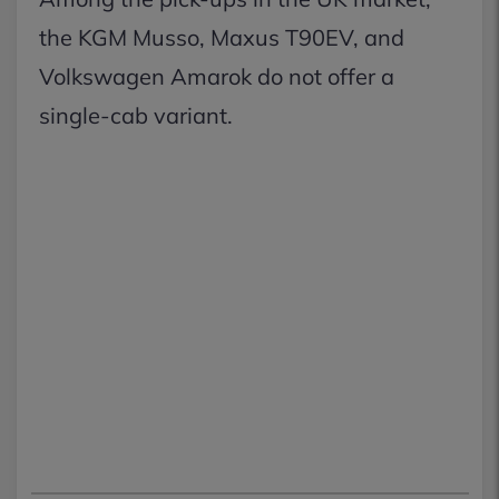
the KGM Musso, Maxus T90EV, and
Volkswagen Amarok do not offer a
single-cab variant.