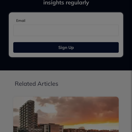
insights regularly
Email
Sign Up
Related Articles