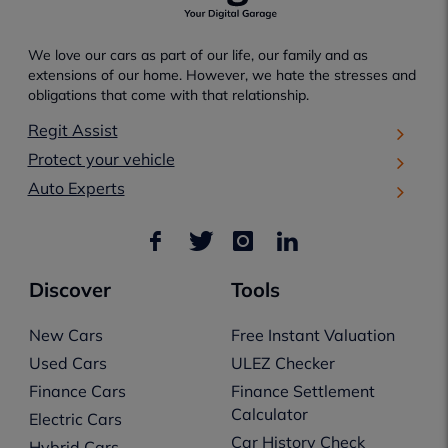
We love our cars as part of our life, our family and as
extensions of our home. However, we hate the stresses and
obligations that come with that relationship.
Regit Assist
Protect your vehicle
Auto Experts
Discover
Tools
New Cars
Free Instant Valuation
Used Cars
ULEZ Checker
Finance Cars
Finance Settlement
Calculator
Electric Cars
Car History Check
Hybrid Cars