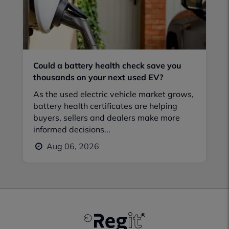
Could a battery health check save you
thousands on your next used EV?
As the used electric vehicle market grows,
battery health certificates are helping
buyers, sellers and dealers make more
informed decisions...
Aug 06, 2026