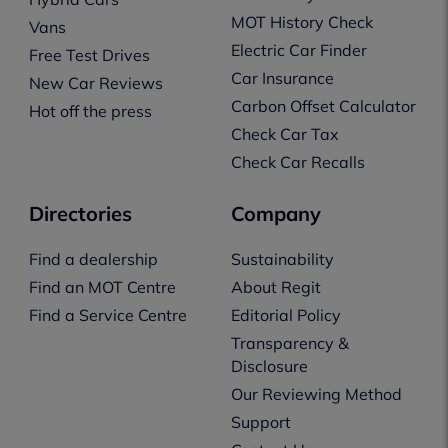
MOT History Check
Vans
Electric Car Finder
Free Test Drives
Car Insurance
New Car Reviews
Carbon Offset Calculator
Hot off the press
Check Car Tax
Check Car Recalls
Directories
Company
Find a dealership
Sustainability
Find an MOT Centre
About Regit
Find a Service Centre
Editorial Policy
Transparency &
Disclosure
Our Reviewing Method
Support