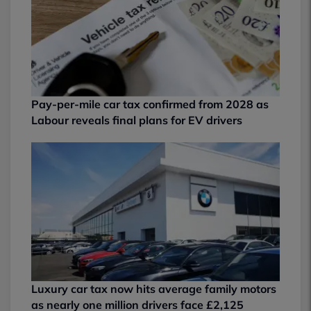
Pay-per-mile car tax confirmed from 2028 as
Labour reveals final plans for EV drivers
Luxury car tax now hits average family motors
as nearly one million drivers face £2,125