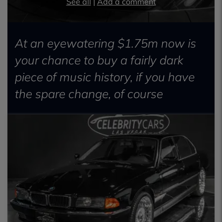
See all
|
Add a comment
At an eyewatering $1.75m now is
your chance to buy a fairly dark
piece of music history, if you have
the spare change, of course