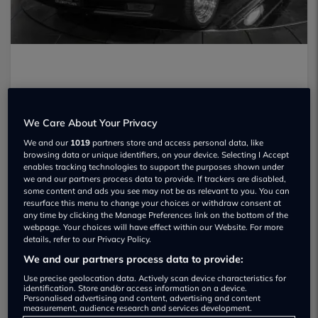
We Care About Your Privacy
We and our
1019
partners store and access personal data, like
browsing data or unique identifiers, on your device. Selecting I Accept
enables tracking technologies to support the purposes shown under
we and our partners process data to provide. If trackers are disabled,
some content and ads you see may not be as relevant to you. You can
resurface this menu to change your choices or withdraw consent at
any time by clicking the Manage Preferences link on the bottom of the
webpage. Your choices will have effect within our Website. For more
details, refer to our Privacy Policy.
We and our partners process data to provide:
When Biggie and Tupac seemingly ruled
Use precise geolocation data. Actively scan device characteristics for
identification. Store and/or access information on a device.
Personalised advertising and content, advertising and content
the rap scene the world was a very
measurement, audience research and services development.