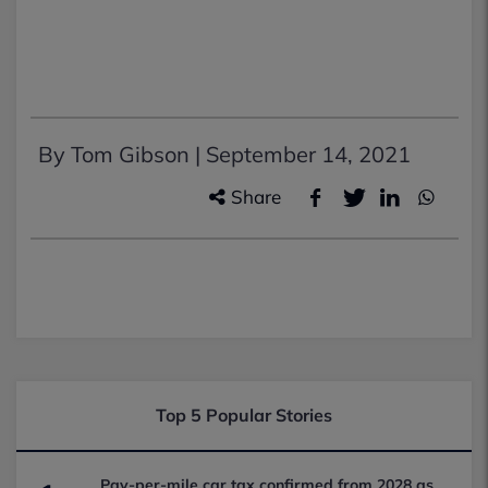
By Tom Gibson |
September 14, 2021
Share
Top 5 Popular Stories
Pay-per-mile car tax confirmed from 2028 as