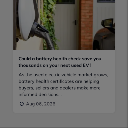
Could a battery health check save you
thousands on your next used EV?
As the used electric vehicle market grows,
battery health certificates are helping
buyers, sellers and dealers make more
informed decisions...
Aug 06, 2026