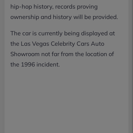
hip-hop history, records proving
ownership and history will be provided.
The car is currently being displayed at
the Las Vegas Celebrity Cars Auto
Showroom not far from the location of
the 1996 incident.