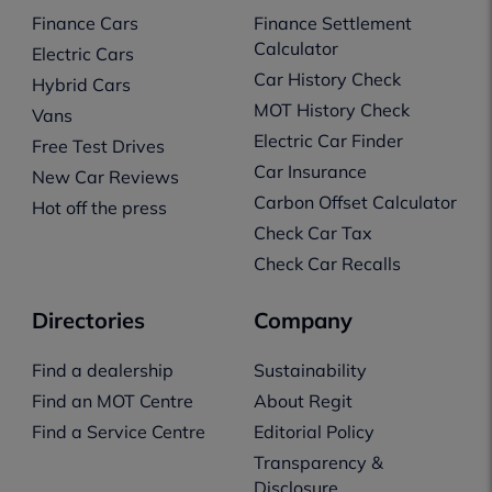
Finance Cars
Finance Settlement
Calculator
Electric Cars
Car History Check
Hybrid Cars
MOT History Check
Vans
Electric Car Finder
Free Test Drives
Car Insurance
New Car Reviews
Carbon Offset Calculator
Hot off the press
Check Car Tax
Check Car Recalls
Directories
Company
Find a dealership
Sustainability
Find an MOT Centre
About Regit
Find a Service Centre
Editorial Policy
Transparency &
Disclosure