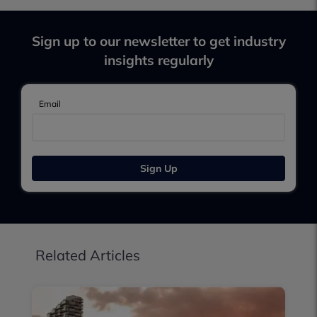
Sign up to our newsletter to get industry
insights regularly
Email
Sign Up
Related Articles