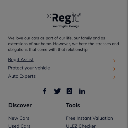
We love our cars as part of our life, our family and as
extensions of our home. However, we hate the stresses and
obligations that come with that relationship.
Regit Assist
Protect your vehicle
Auto Experts
Discover
Tools
New Cars
Free Instant Valuation
Used Cars
ULEZ Checker