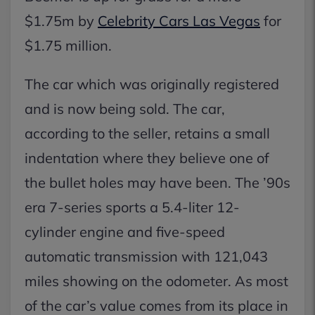
$1.75m by
Celebrity Cars Las Vegas
for
$1.75 million.
The car which was originally registered
and is now being sold. The car,
according to the seller, retains a small
indentation where they believe one of
the bullet holes may have been. The ’90s
era 7-series sports a 5.4-liter 12-
cylinder engine and five-speed
automatic transmission with 121,043
miles showing on the odometer. As most
of the car’s value comes from its place in