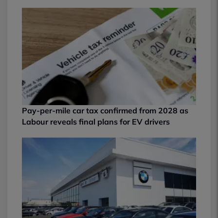
Pay-per-mile car tax confirmed from 2028 as
Labour reveals final plans for EV drivers