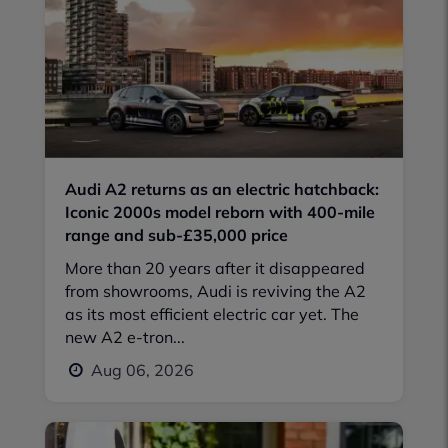
Audi A2 returns as an electric hatchback:
Iconic 2000s model reborn with 400-mile
range and sub-£35,000 price
More than 20 years after it disappeared
from showrooms, Audi is reviving the A2
as its most efficient electric car yet. The
new A2 e-tron...
Aug 06, 2026