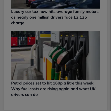
Luxury car tax now hits average family motors
as nearly one million drivers face £2,125
charge
Petrol prices set to hit 160p a litre this week:
Why fuel costs are rising again and what UK
drivers can do