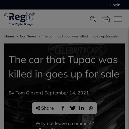
Login
Home
Car News
The car that Tupac was killed in goes up for sale
The car that Tupac was
killed in goes up for sale
By
Tom Gibson
|
September 14, 2021
Share
Why not leave a comment?