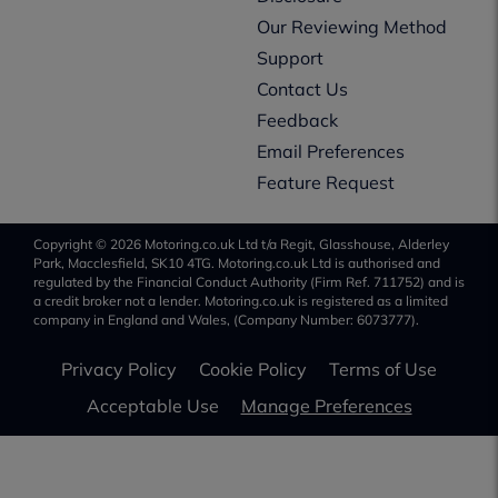
Our Reviewing Method
Support
Contact Us
Feedback
Email Preferences
Feature Request
Copyright © 2026 Motoring.co.uk Ltd t/a Regit, Glasshouse, Alderley
Park, Macclesfield, SK10 4TG. Motoring.co.uk Ltd is authorised and
regulated by the Financial Conduct Authority (Firm Ref. 711752) and is
a credit broker not a lender. Motoring.co.uk is registered as a limited
company in England and Wales, (Company Number: 6073777).
Privacy Policy
Cookie Policy
Terms of Use
Acceptable Use
Manage Preferences