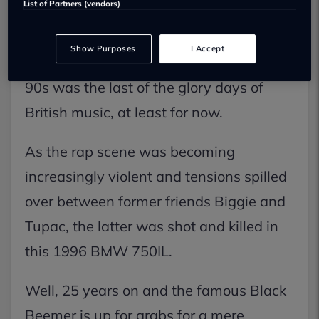
List of Partners (vendors)
different place. I’m sure many reading
this article wouldn’t mind going back to
Show Purposes
I Accept
simpler times and it could be argued the
90s was the last of the glory days of
British music, at least for now.
As the rap scene was becoming
increasingly violent and tensions spilled
over between former friends Biggie and
Tupac, the latter was shot and killed in
this 1996 BMW 750IL.
Well, 25 years on and the famous Black
Beemer is up for grabs for a mere