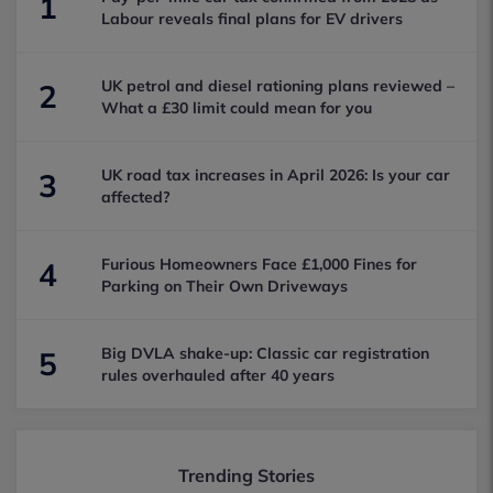
1
Labour reveals final plans for EV drivers
UK petrol and diesel rationing plans reviewed –
2
What a £30 limit could mean for you
UK road tax increases in April 2026: Is your car
3
affected?
Furious Homeowners Face £1,000 Fines for
4
Parking on Their Own Driveways
Big DVLA shake-up: Classic car registration
5
rules overhauled after 40 years
Trending Stories