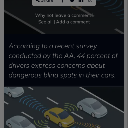
Share
Why not leave a comment?
See all
|
Add a comment
According to a recent survey
conducted by the AA, 44 percent of
drivers express concerns about
dangerous blind spots in their cars.