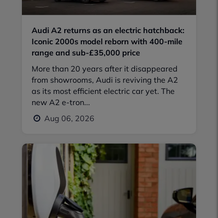
Audi A2 returns as an electric hatchback:
Iconic 2000s model reborn with 400-mile
range and sub-£35,000 price
More than 20 years after it disappeared
from showrooms, Audi is reviving the A2
as its most efficient electric car yet. The
new A2 e-tron...
Aug 06, 2026