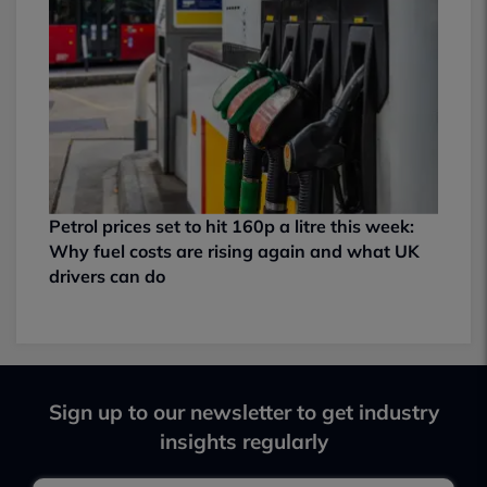
Petrol prices set to hit 160p a litre this week:
Why fuel costs are rising again and what UK
drivers can do
Sign up to our newsletter to get industry
insights regularly