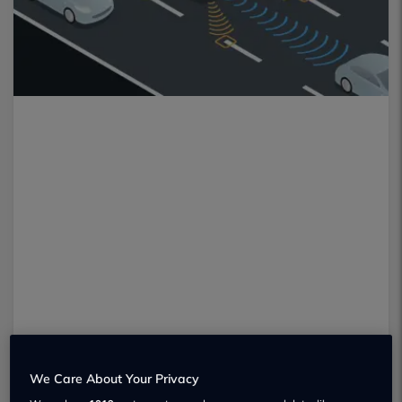
We Care About Your Privacy
Many drivers may be familiar with the