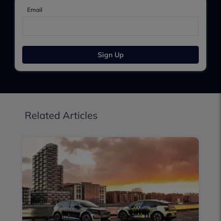
Email
Sign Up
Related Articles