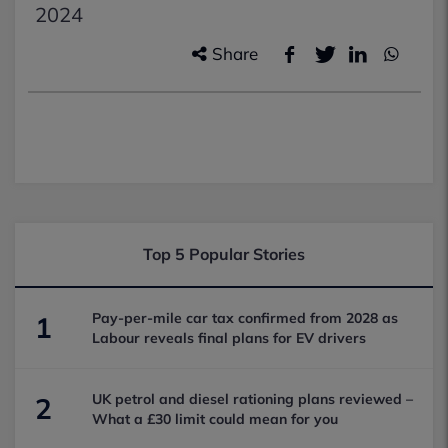
2024
Share
Top 5 Popular Stories
Pay-per-mile car tax confirmed from 2028 as
1
Labour reveals final plans for EV drivers
UK petrol and diesel rationing plans reviewed –
2
What a £30 limit could mean for you