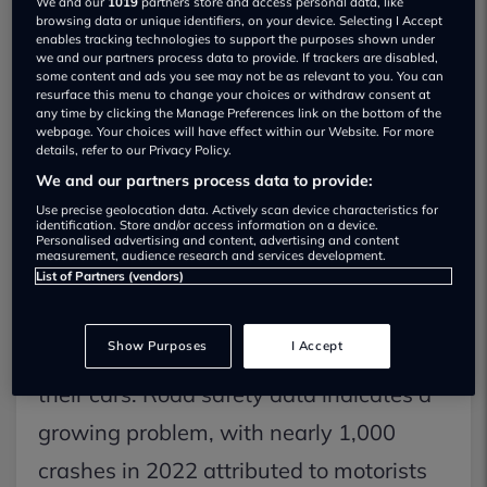
We and our
1019
partners store and access personal data, like
browsing data or unique identifiers, on your device. Selecting I Accept
unsettling feeling of navigating a
enables tracking technologies to support the purposes shown under
we and our partners process data to provide. If trackers are disabled,
motorway lane change or manoeuvring
some content and ads you see may not be as relevant to you. You can
resurface this menu to change your choices or withdraw consent at
out of a parking spot, only to realise that
any time by clicking the Manage Preferences link on the bottom of the
webpage. Your choices will have effect within our Website. For more
a potential collision was narrowly
details, refer to our Privacy Policy.
avoided due to a hidden vehicle or road
We and our partners process data to provide:
Use precise geolocation data. Actively scan device characteristics for
user lurking in a blind spot.
identification. Store and/or access information on a device.
Personalised advertising and content, advertising and content
measurement, audience research and services development.
According to a recent survey conducted
List of Partners (vendors)
by the AA, 44 percent of drivers express
Show Purposes
I Accept
concerns about dangerous blind spots in
their cars. Road safety data indicates a
growing problem, with nearly 1,000
crashes in 2022 attributed to motorists