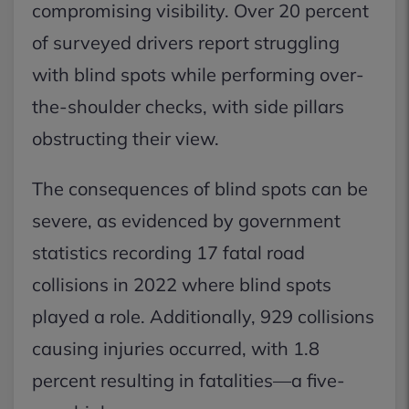
compromising visibility. Over 20 percent
of surveyed drivers report struggling
with blind spots while performing over-
the-shoulder checks, with side pillars
obstructing their view.
The consequences of blind spots can be
severe, as evidenced by government
statistics recording 17 fatal road
collisions in 2022 where blind spots
played a role. Additionally, 929 collisions
causing injuries occurred, with 1.8
percent resulting in fatalities—a five-