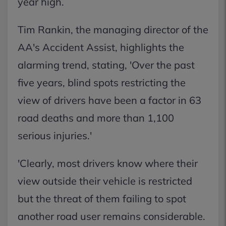
year high.
Tim Rankin, the managing director of the
AA's Accident Assist, highlights the
alarming trend, stating, 'Over the past
five years, blind spots restricting the
view of drivers have been a factor in 63
road deaths and more than 1,100
serious injuries.'
'Clearly, most drivers know where their
view outside their vehicle is restricted
but the threat of them failing to spot
another road user remains considerable.