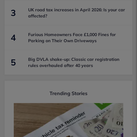
UK road tax increases in April 2026: Is your car
3
affected?
Furious Homeowners Face £1,000 Fines for
4
Parking on Their Own Driveways
Big DVLA shake-up: Classic car registration
5
rules overhauled after 40 years
Trending Stories