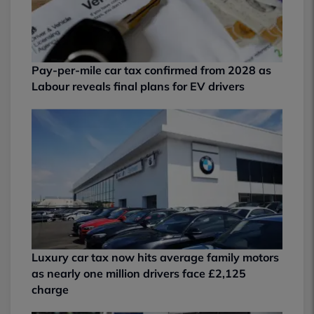
Pay-per-mile car tax confirmed from 2028 as
Labour reveals final plans for EV drivers
Luxury car tax now hits average family motors
as nearly one million drivers face £2,125
charge