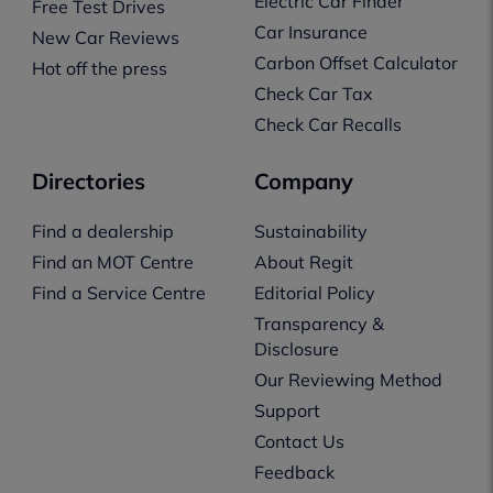
Electric Car Finder
Free Test Drives
Car Insurance
New Car Reviews
Carbon Offset Calculator
Hot off the press
Check Car Tax
Check Car Recalls
Directories
Company
Find a dealership
Sustainability
Find an MOT Centre
About Regit
Find a Service Centre
Editorial Policy
Transparency &
Disclosure
Our Reviewing Method
Support
Contact Us
Feedback