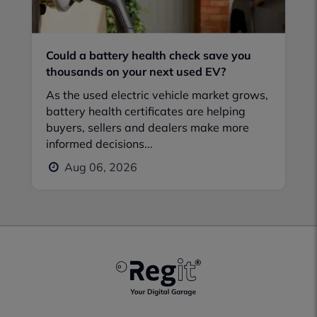
Could a battery health check save you
thousands on your next used EV?
As the used electric vehicle market grows,
battery health certificates are helping
buyers, sellers and dealers make more
informed decisions...
Aug 06, 2026