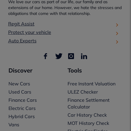
We love our cars as part of our life, our family and as
extensions of our home. However, we hate the stresses and
obligations that come with that relationship.
Regit Assist
Protect your vehicle
Auto Experts
Discover
Tools
New Cars
Free Instant Valuation
Used Cars
ULEZ Checker
Finance Cars
Finance Settlement
Calculator
Electric Cars
Car History Check
Hybrid Cars
MOT History Check
Vans