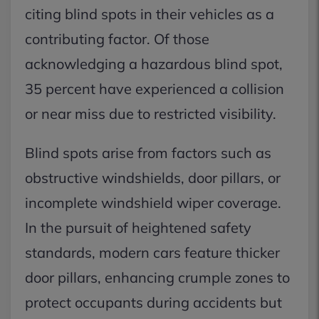
citing blind spots in their vehicles as a
contributing factor. Of those
acknowledging a hazardous blind spot,
35 percent have experienced a collision
or near miss due to restricted visibility.
Blind spots arise from factors such as
obstructive windshields, door pillars, or
incomplete windshield wiper coverage.
In the pursuit of heightened safety
standards, modern cars feature thicker
door pillars, enhancing crumple zones to
protect occupants during accidents but