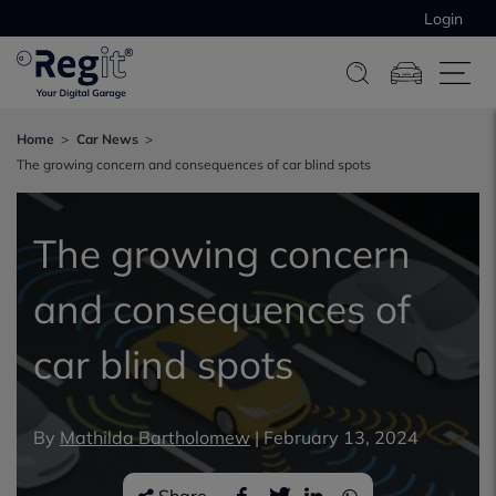
Login
Home
Car News
The growing concern and consequences of car blind spots
The growing concern
and consequences of
car blind spots
By
Mathilda Bartholomew
|
February 13, 2024