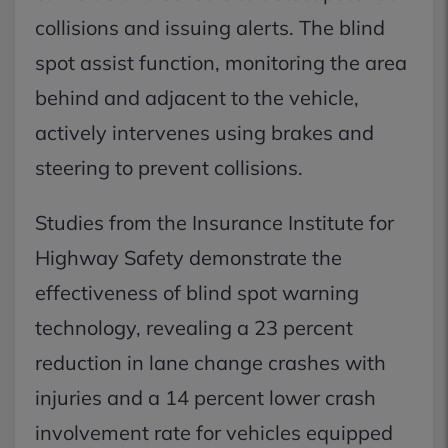
collisions and issuing alerts. The blind
spot assist function, monitoring the area
behind and adjacent to the vehicle,
actively intervenes using brakes and
steering to prevent collisions.
Studies from the Insurance Institute for
Highway Safety demonstrate the
effectiveness of blind spot warning
technology, revealing a 23 percent
reduction in lane change crashes with
injuries and a 14 percent lower crash
involvement rate for vehicles equipped