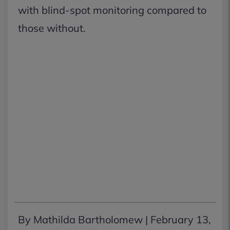
with blind-spot monitoring compared to
those without.
By Mathilda Bartholomew |
February 13,