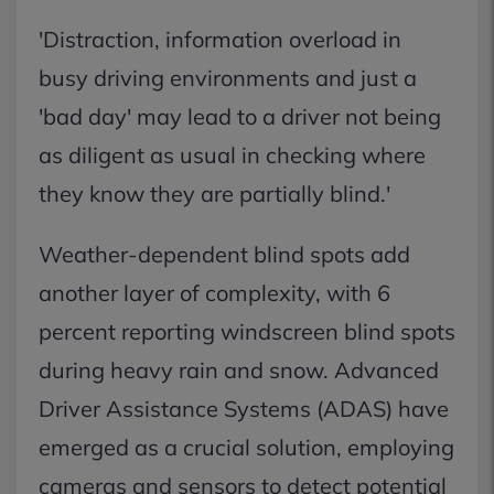
'Distraction, information overload in
busy driving environments and just a
'bad day' may lead to a driver not being
as diligent as usual in checking where
they know they are partially blind.'
Weather-dependent blind spots add
another layer of complexity, with 6
percent reporting windscreen blind spots
during heavy rain and snow. Advanced
Driver Assistance Systems (ADAS) have
emerged as a crucial solution, employing
cameras and sensors to detect potential