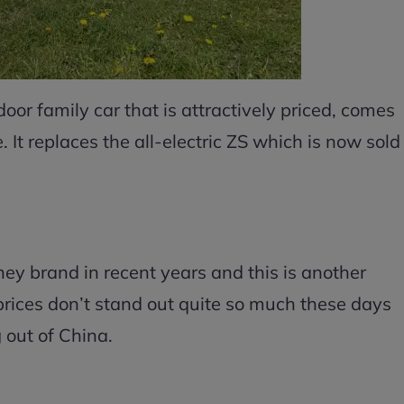
door family car that is attractively priced, comes
 It replaces the all-electric ZS which is now sold
y brand in recent years and this is another
prices don’t stand out quite so much these days
 out of China.