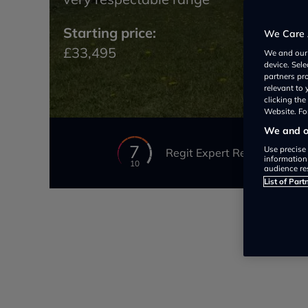
Starting price:
We Care 
£33,495
We and ou
device. Sel
partners pr
relevant to
clicking th
Website. For
We and ou
7
Use precise 
Regit Expert Review
information
10
audience re
List of Part