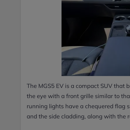
The MGS5 EV is a compact SUV that bo
the eye with a front grille similar to 
running lights have a chequered flag si
and the side cladding, along with the roo