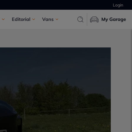
Login
Editorial
Vans
My Garage