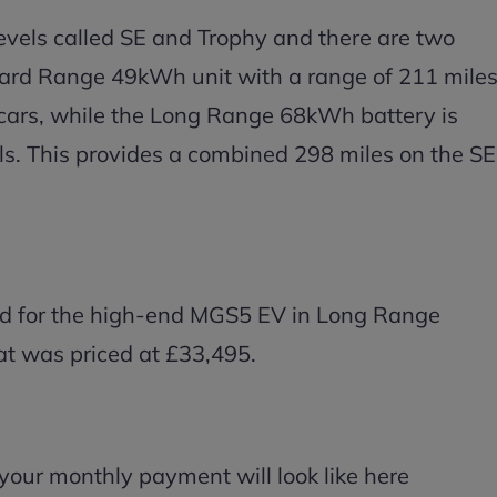
evels called SE and Trophy and there are two
ndard Range 49kWh unit with a range of 211 mile
E cars, while the Long Range 68kWh battery is
s. This provides a combined 298 miles on the SE
ted for the high-end MGS5 EV in Long Range
hat was priced at £33,495.
your monthly payment will look like here