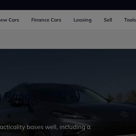
New
Cars
Finance
Cars
Leasing
Sell
Tools
Range (2022 - )
racticality bases well, including a