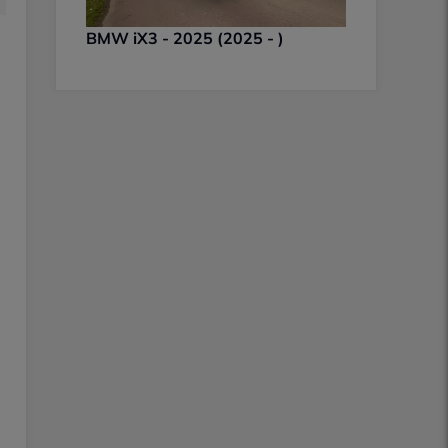
BMW iX3 - 2025 (2025 - )