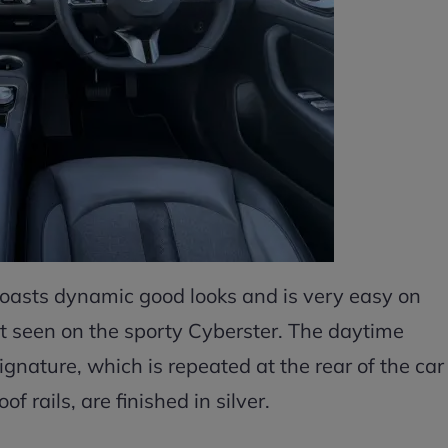
asts dynamic good looks and is very easy on
that seen on the sporty Cyberster. The daytime
gnature, which is repeated at the rear of the car
f rails, are finished in silver.