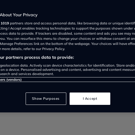
About Your Privacy
r
1019
partners store and access personal data, like browsing data or unique identif
ecting I Accept enables tracking technologies to support the purposes shown under
ocess data to provide. If trackers are disabled, some content and ads you see may n
 you. You can resurface this menu to change your choices or withdraw consent at an
e Manage Preferences link on the bottom of the webpage. Your choices will have effe
 more details, refer to our Privacy Policy.
r partners process data to provide:
geolocation data. Actively scan device characteristics for identification. Store and/
Share review on:
 on a device. Personalised advertising and content, advertising and content measu
search and services development.
ners (vendors)
Show Purposes
I Accept