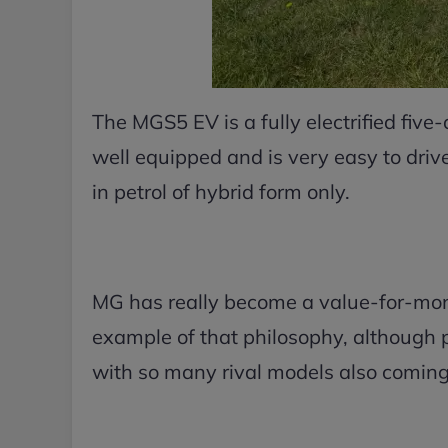
The MGS5 EV is a fully electrified five-
well equipped and is very easy to drive.
in petrol of hybrid form only.
MG has really become a value-for-mone
example of that philosophy, although 
with so many rival models also coming