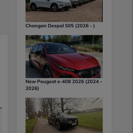
Changan Deepal S05 (2026 - )
New Peugeot e-408 2026 (2024 -
2026)