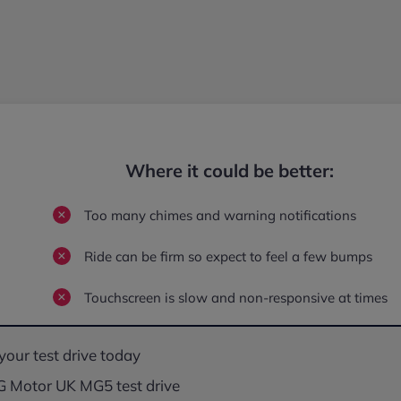
Where it could be better:
Too many chimes and warning notifications
Ride can be firm so expect to feel a few bumps
Touchscreen is slow and non-responsive at times
your test drive today
 Motor UK MG5 test drive