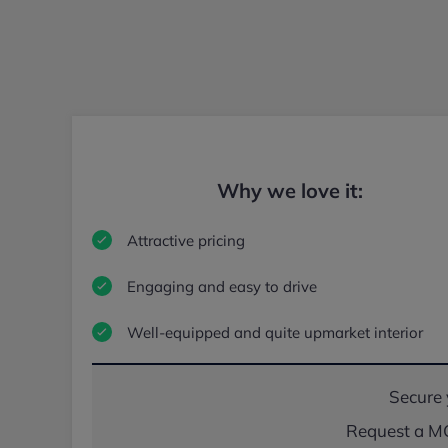
Why we love it:
Attractive pricing
Engaging and easy to drive
Well-equipped and quite upmarket interior
Secure 
Request a MG