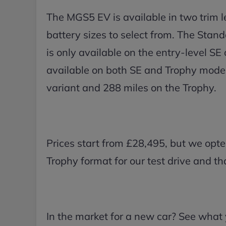
The MGS5 EV is available in two trim l
battery sizes to select from. The Sta
is only available on the entry-level S
available on both SE and Trophy model
variant and 288 miles on the Trophy.
Prices start from £28,495, but we op
Trophy format for our test drive and t
In the market for a new car? See what 