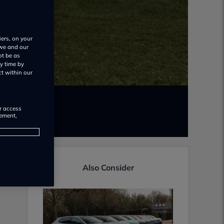
iers, on your
 we and our
ot be as
y time by
ct within our
or access
rement,
Also Consider