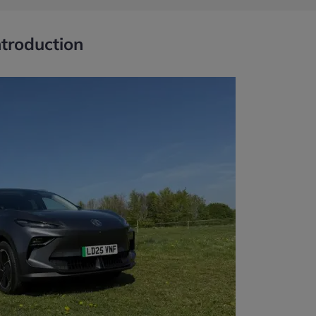
ntroduction