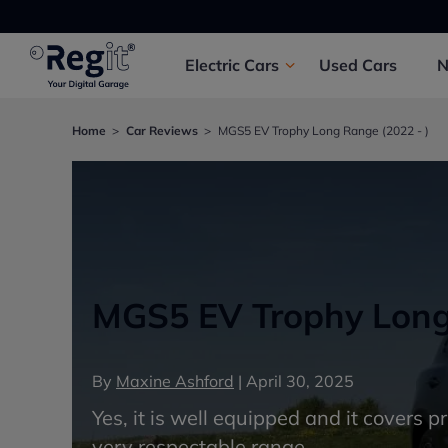
Electric
Cars
Used
Cars
Home
Car Reviews
MGS5 EV Trophy Long Range (2022 - )
MGS5 EV Trophy Long 
By
Maxine Ashford
|
April 30, 2025
Yes, it is well equipped and it covers p
very respectable range