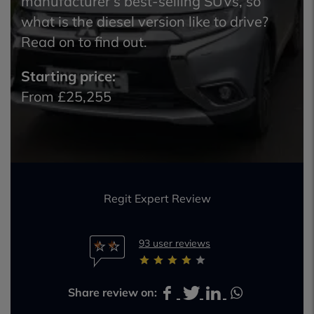
manufacturer’s best-selling SUVs, so
what is the diesel version like to drive?
Read on to find out.
Starting price:
From £25,255
Regit Expert Review
93 user reviews
Share review on: