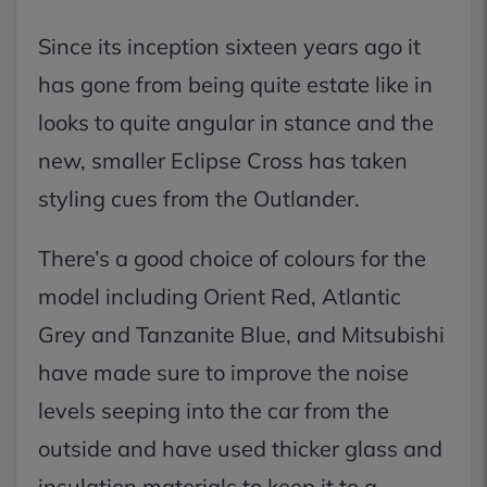
Since its inception sixteen years ago it
has gone from being quite estate like in
looks to quite angular in stance and the
new, smaller Eclipse Cross has taken
styling cues from the Outlander.
There’s a good choice of colours for the
model including Orient Red, Atlantic
Grey and Tanzanite Blue, and Mitsubishi
have made sure to improve the noise
levels seeping into the car from the
outside and have used thicker glass and
insulation materials to keep it to a