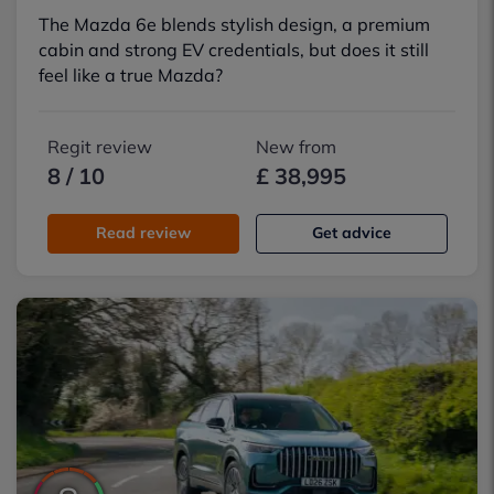
The Mazda 6e blends stylish design, a premium
cabin and strong EV credentials, but does it still
feel like a true Mazda?
Regit review
New from
8 / 10
£ 38,995
Read review
Get advice