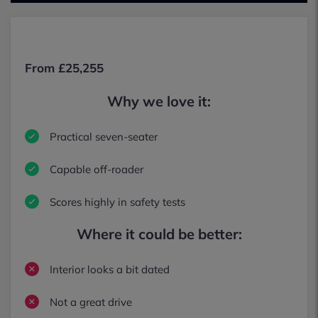
From £25,255
Why we love it:
Practical seven-seater
Capable off-roader
Scores highly in safety tests
Where it could be better:
Interior looks a bit dated
Not a great drive