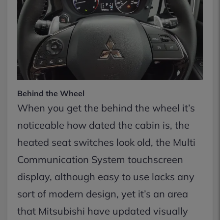
Behind the Wheel
When you get the behind the wheel it’s
noticeable how dated the cabin is, the
heated seat switches look old, the Multi
Communication System touchscreen
display, although easy to use lacks any
sort of modern design, yet it’s an area
that Mitsubishi have updated visually