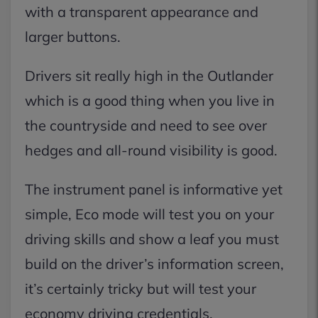
with a transparent appearance and
larger buttons.
Drivers sit really high in the Outlander
which is a good thing when you live in
the countryside and need to see over
hedges and all-round visibility is good.
The instrument panel is informative yet
simple, Eco mode will test you on your
driving skills and show a leaf you must
build on the driver’s information screen,
it’s certainly tricky but will test your
economy driving credentials.