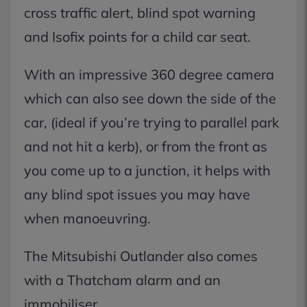
cross traffic alert, blind spot warning
and Isofix points for a child car seat.
With an impressive 360 degree camera
which can also see down the side of the
car, (ideal if you’re trying to parallel park
and not hit a kerb), or from the front as
you come up to a junction, it helps with
any blind spot issues you may have
when manoeuvring.
The Mitsubishi Outlander also comes
with a Thatcham alarm and an
immobiliser.