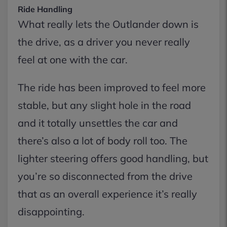
Ride Handling
What really lets the Outlander down is
the drive, as a driver you never really
feel at one with the car.
The ride has been improved to feel more
stable, but any slight hole in the road
and it totally unsettles the car and
there’s also a lot of body roll too. The
lighter steering offers good handling, but
you’re so disconnected from the drive
that as an overall experience it’s really
disappointing.