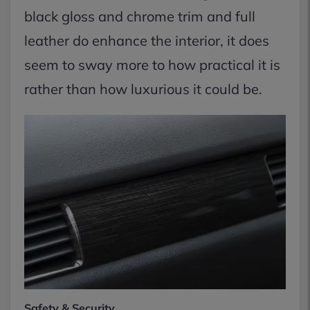
black gloss and chrome trim and full
leather do enhance the interior, it does
seem to sway more to how practical it is
rather than how luxurious it could be.
Safety & Security