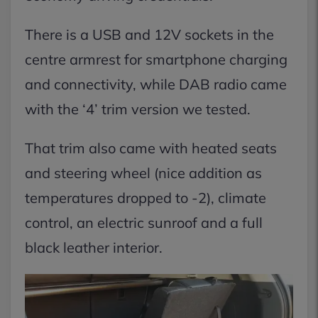
There is a USB and 12V sockets in the
centre armrest for smartphone charging
and connectivity, while DAB radio came
with the ‘4’ trim version we tested.
That trim also came with heated seats
and steering wheel (nice addition as
temperatures dropped to -2), climate
control, an electric sunroof and a full
black leather interior.