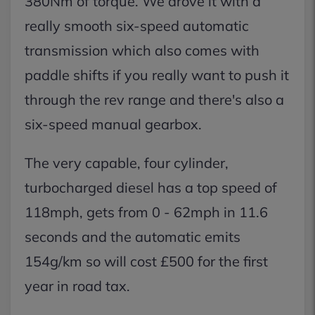
380Nm of torque. We drove it with a
really smooth six-speed automatic
transmission which also comes with
paddle shifts if you really want to push it
through the rev range and there's also a
six-speed manual gearbox.
The very capable, four cylinder,
turbocharged diesel has a top speed of
118mph, gets from 0 - 62mph in 11.6
seconds and the automatic emits
154g/km so will cost £500 for the first
year in road tax.