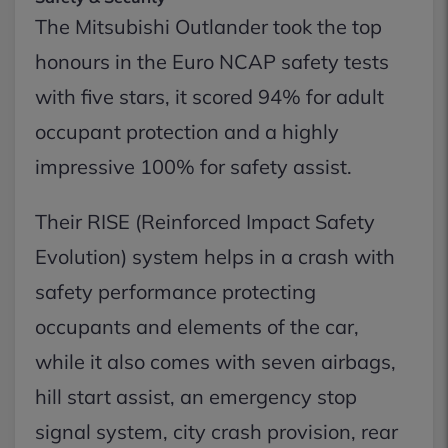
The Mitsubishi Outlander took the top
honours in the Euro NCAP safety tests
with five stars, it scored 94% for adult
occupant protection and a highly
impressive 100% for safety assist.
Their RISE (Reinforced Impact Safety
Evolution) system helps in a crash with
safety performance protecting
occupants and elements of the car,
while it also comes with seven airbags,
hill start assist, an emergency stop
signal system, city crash provision, rear