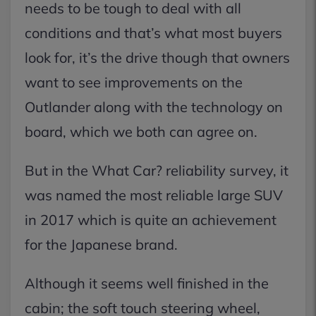
needs to be tough to deal with all
conditions and that’s what most buyers
look for, it’s the drive though that owners
want to see improvements on the
Outlander along with the technology on
board, which we both can agree on.
But in the What Car? reliability survey, it
was named the most reliable large SUV
in 2017 which is quite an achievement
for the Japanese brand.
Although it seems well finished in the
cabin; the soft touch steering wheel,