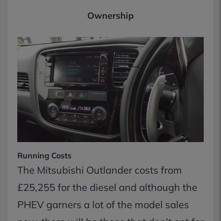
Ownership
Running Costs
The Mitsubishi Outlander costs from
£25,255 for the diesel and although the
PHEV garners a lot of the model sales