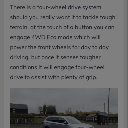
There is a four-wheel drive system
should you really want it to tackle tough
terrain, at the touch of a button you can
engage 4WD Eco mode which will
power the front wheels for day to day
driving, but once it senses tougher
conditions it will engage four-wheel
drive to assist with plenty of grip.