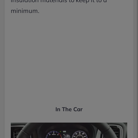
minimum.
In The Car