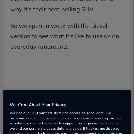
why it’s their best-selling SUV.
So we spent a week with the diesel
version to see what it’s like to use as an
everyday runaround.
We Care About Your Privacy
We and our
1019
partners store and access personal data, like
browsing data or unique identifiers, on your device. Selecting I Accept
enables tracking technologies to support the purposes shown under
we and our partners process data to provide. If trackers are disabled,
some content and ads you see may not be as relevant to you. You can