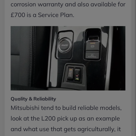
corrosion warranty and also available for
£700 is a Service Plan.
Quality & Reliability
Mitsubishi tend to build reliable models,
look at the L200 pick up as an example
and what use that gets agriculturally, it