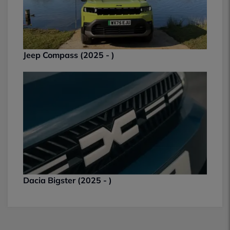
Jeep Compass (2025 - )
Dacia Bigster (2025 - )