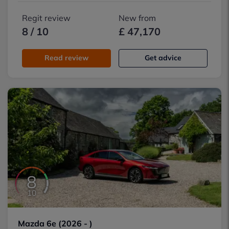
Regit review
New from
8 / 10
£ 47,170
Read review
Get advice
8
10
Mazda 6e (2026 - )