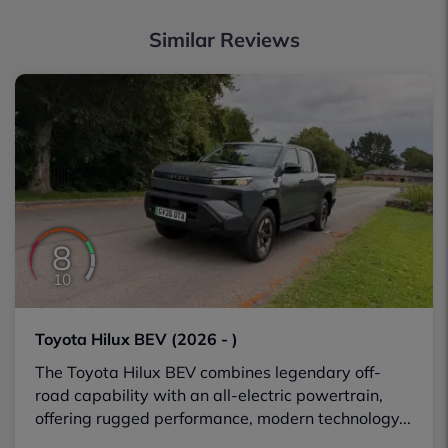
Similar Reviews
8
10
Toyota Hilux BEV (2026 - )
The Toyota Hilux BEV combines legendary off-
road capability with an all-electric powertrain,
offering rugged performance, modern technology...