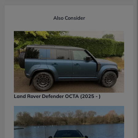
Also Consider
Land Rover Defender OCTA (2025 - )