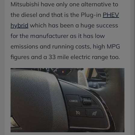
Mitsubishi have only one alternative to
the diesel and that is the Plug-in
PHEV
hybrid
which has been a huge success
for the manufacturer as it has low
emissions and running costs, high MPG
figures and a 33 mile electric range too.