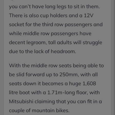
you can’t have long legs to sit in them.
There is also cup holders and a 12V
socket for the third row passengers and
while middle row passengers have
decent legroom, tall adults will struggle
due to the lack of headroom.
With the middle row seats being able to
be slid forward up to 250mm, with all
seats down it becomes a huge 1,608
litre boot with a 1.71m-long floor, with
Mitsubishi claiming that you can fit in a
couple of mountain bikes.