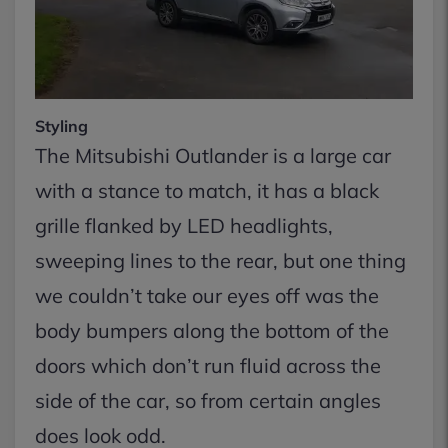
Styling
The Mitsubishi Outlander is a large car
with a stance to match, it has a black
grille flanked by LED headlights,
sweeping lines to the rear, but one thing
we couldn’t take our eyes off was the
body bumpers along the bottom of the
doors which don’t run fluid across the
side of the car, so from certain angles
does look odd.