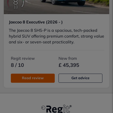
8
10
Jaecoo 8 Executive (2026 - )
The Jaecoo 8 SHS-P is a spacious, tech-packed
hybrid SUV offering premium comfort, strong value
and six- or seven-seat practicality.
Regit review
New from
8 / 10
£ 45,395
Read review
Get advice