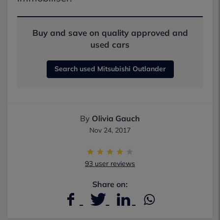
Buy and save on quality approved and
used cars
Search used Mitsubishi Outlander
By
Olivia Gauch
Nov 24, 2017
93 user reviews
Share on: