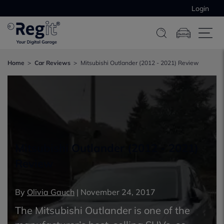
Login
Home
Car Reviews
Mitsubishi Outlander (2012 - 2021) Review
Mitsubishi Outlander (2012 - 2021)
Review
By
Olivia Gauch
|
November 24, 2017
The Mitsubishi Outlander is one of the