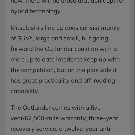
now, there will be those that don’t opt for
hybrid technology.
Mitsubishi’s line up does consist mainly
of SUVs, large and small, but going
forward the Outlander could do with a
more up to date interior to keep up with
the competition, but on the plus side it
has great practicality and off-roading
capability.
The Outlander comes with a five-
year/62,500-mile warranty, three-year
recovery service, a twelve-year anti-