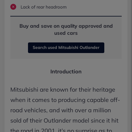
Lack of rear headroom
Buy and save on quality approved and
used cars
Search used Mitsubishi Outlander
Introduction
Mitsubishi are known for their heritage
when it comes to producing capable off-
road vehicles, and with over a million
sold of their Outlander model since it hit
the road in 2001, it’s no surprise as to