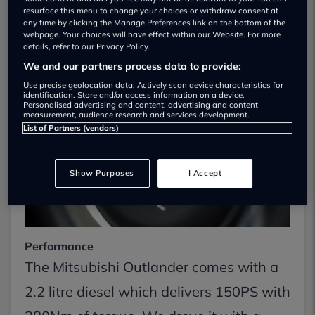
resurface this menu to change your choices or withdraw consent at
On The Road
any time by clicking the Manage Preferences link on the bottom of the
webpage. Your choices will have effect within our Website. For more
details, refer to our Privacy Policy.
We and our partners process data to provide:
Use precise geolocation data. Actively scan device characteristics for
identification. Store and/or access information on a device.
Personalised advertising and content, advertising and content
measurement, audience research and services development.
List of Partners (vendors)
Show Purposes
I Accept
Performance
The Mitsubishi Outlander comes with a
2.2 litre diesel which delivers 150PS with