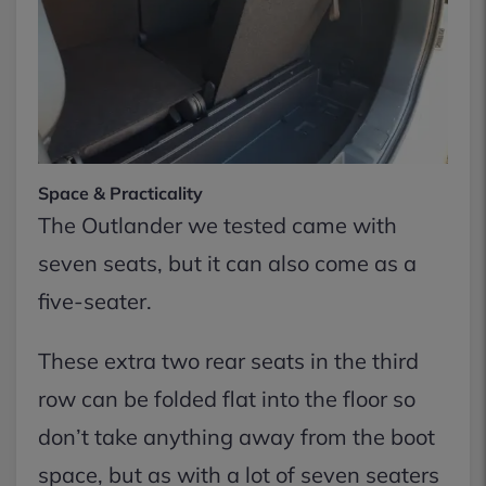
Space & Practicality
The Outlander we tested came with
seven seats, but it can also come as a
five-seater.
These extra two rear seats in the third
row can be folded flat into the floor so
don’t take anything away from the boot
space, but as with a lot of seven seaters