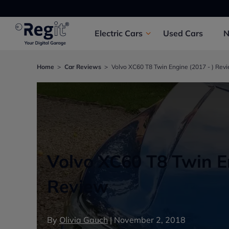
Electric
Cars
Used
Cars
Home
Car Reviews
Volvo XC60 T8 Twin Engine (2017 - ) Rev
Volvo XC60 T8 Twin En
Review
By
Olivia Gauch
|
November 2, 2018