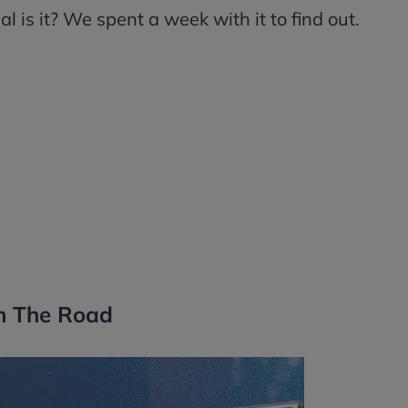
 is it? We spent a week with it to find out.
n The Road