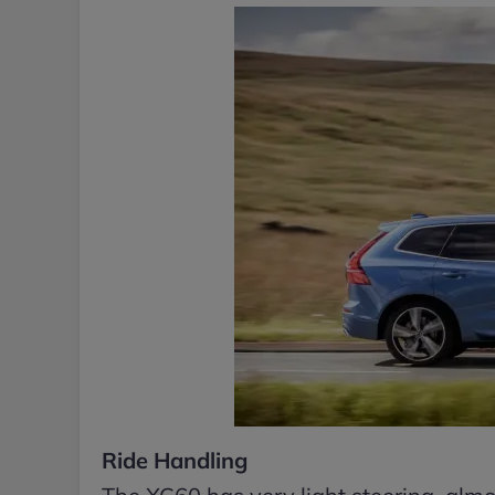
Ride Handling