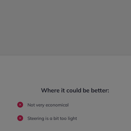
Where it could be better:
Not very economical
Steering is a bit too light