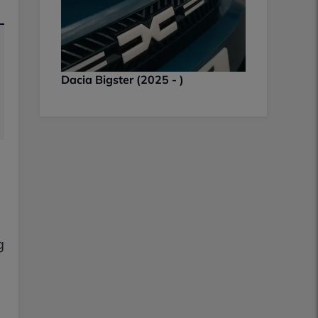
Dacia Bigster (2025 - )
g