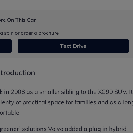
re On This Car
a spin or order a brochure
Test Drive
ntroduction
in 2008 as a smaller sibling to the XC90 SUV. It
enty of practical space for families and as a lon
ortable.
greener’ solutions Volvo added a plug in hybrid