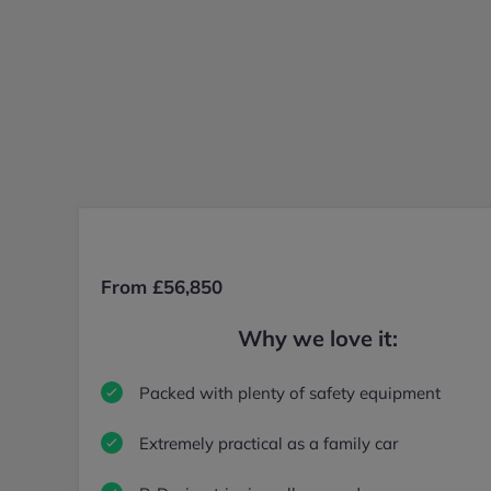
From £56,850
Why we love it:
Packed with plenty of safety equipment
Extremely practical as a family car