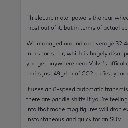
Th electric motor powers the rear whee
most out of it, but in terms of actual e
We managed around an average 32.4mp
in a sports car, which is hugely disap
you get anywhere near Volvo’s offical 
emits just 49g/km of CO2 so first year r
It uses an 8-speed automatic transmi
there are paddle shifts if you’re feelin
into that mode mpg figures will drop e
instantaneous and quick for an SUV.