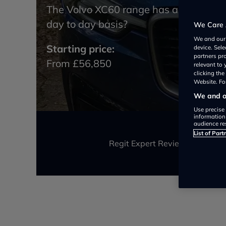
The Volvo XC60 range has a plug in hy
day to day basis?
We Care 
We and ou
Starting price:
device. Sel
partners pr
From £56,850
relevant to
clicking th
Website. For
We and ou
Use precise 
information
audience re
List of Part
Regit Expert Review