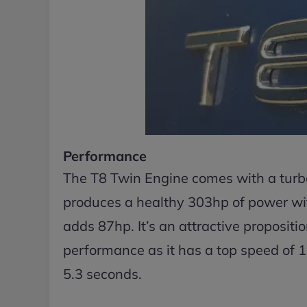
Performance
The T8 Twin Engine comes with a turbo
produces a healthy 303hp of power w
adds 87hp. It’s an attractive propositi
performance as it has a top speed of
5.3 seconds.