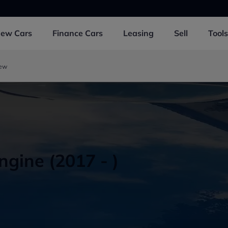
New
Cars
Finance
Cars
Leasing
Sell
Tools
iew
gine (2017 - )