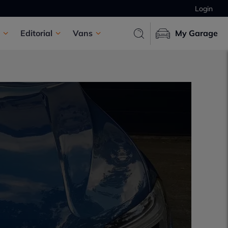
Login
Editorial
Vans
My Garage