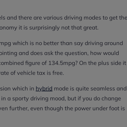
ls and there are various driving modes to get th
conomy it is surprisingly not that great.
g which is no better than say driving around
pointing and does ask the question, how would
combined figure of 134.5mpg? On the plus side it
ate of vehicle tax is free.
ssion which in
hybrid
mode is quite seamless and
g in a sporty driving mood, but if you do change
ven further, even though the power under foot is