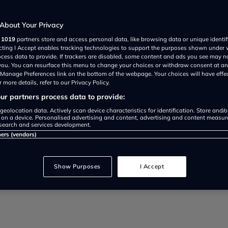
brid but how does it perform on a
About Your Privacy
r
1019
partners store and access personal data, like browsing data or unique identif
ecting I Accept enables tracking technologies to support the purposes shown under
ocess data to provide. If trackers are disabled, some content and ads you see may n
 you. You can resurface this menu to change your choices or withdraw consent at an
e Manage Preferences link on the bottom of the webpage. Your choices will have effe
 more details, refer to our Privacy Policy.
r partners process data to provide:
geolocation data. Actively scan device characteristics for identification. Store and/
 on a device. Personalised advertising and content, advertising and content measu
search and services development.
ners (vendors)
74 user reviews
Show Purposes
I Accept