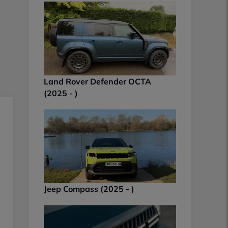
Land Rover Defender OCTA
(2025 - )
Jeep Compass (2025 - )