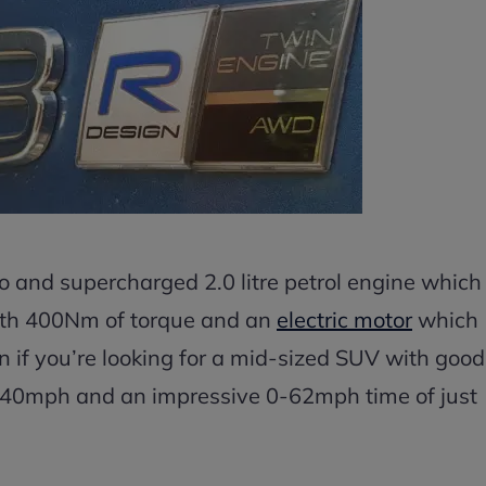
 and supercharged 2.0 litre petrol engine which
ith 400Nm of torque and an
electric motor
which
on if you’re looking for a mid-sized SUV with good
 140mph and an impressive 0-62mph time of just