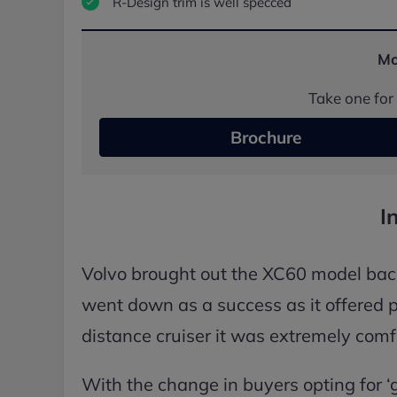
R-Design trim is well specced
Mo
Take one for 
Brochure
I
Volvo brought out the XC60 model back 
went down as a success as it offered pl
distance cruiser it was extremely comf
With the change in buyers opting for ‘