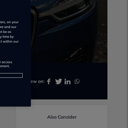
iers, on your
 we and our
ot be as
y time by
ct within our
or access
rement,
Share review on:
Also Consider