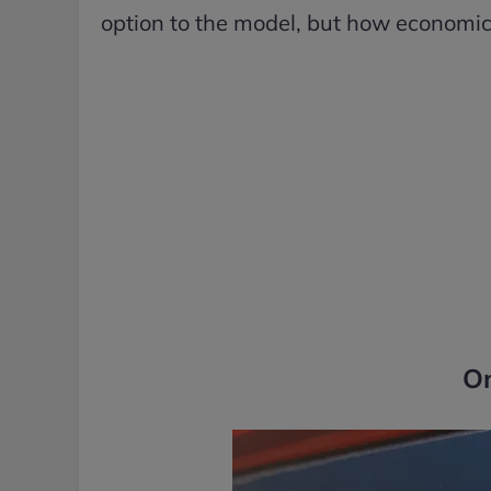
option to the model, but how economical
O