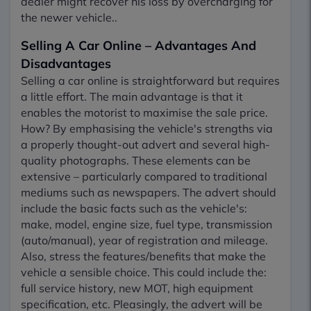
dealer might recover his loss by overcharging for
the newer vehicle..
Selling A Car Online – Advantages And
Disadvantages
Selling a car online is straightforward but requires
a little effort. The main advantage is that it
enables the motorist to maximise the sale price.
How? By emphasising the vehicle's strengths via
a properly thought-out advert and several high-
quality photographs. These elements can be
extensive – particularly compared to traditional
mediums such as newspapers. The advert should
include the basic facts such as the vehicle's:
make, model, engine size, fuel type, transmission
(auto/manual), year of registration and mileage.
Also, stress the features/benefits that make the
vehicle a sensible choice. This could include the:
full service history, new MOT, high equipment
specification, etc. Pleasingly, the advert will be