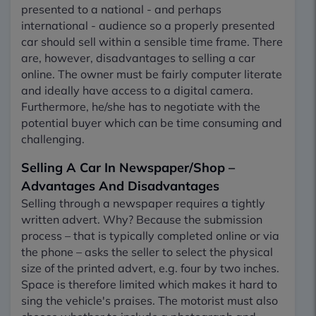
presented to a national - and perhaps
international - audience so a properly presented
car should sell within a sensible time frame. There
are, however, disadvantages to selling a car
online. The owner must be fairly computer literate
and ideally have access to a digital camera.
Furthermore, he/she has to negotiate with the
potential buyer which can be time consuming and
challenging.
Selling A Car In Newspaper/Shop –
Advantages And Disadvantages
Selling through a newspaper requires a tightly
written advert. Why? Because the submission
process – that is typically completed online or via
the phone – asks the seller to select the physical
size of the printed advert, e.g. four by two inches.
Space is therefore limited which makes it hard to
sing the vehicle's praises. The motorist must also