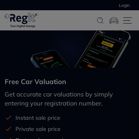
Login
Free Car Valuation
Get accurate car valuations by simply
entering your registration number.
Instant sale price
Private sale price