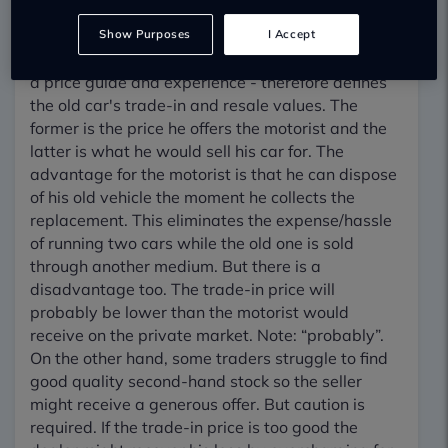
convenient. So, imagine
a scenario. A motorist wants to buy a new car
Show Purposes
I Accept
and dispose of his current one. The dealer - using
a price guide and experience - therefore defines
the old car's trade-in and resale values. The
former is the price he offers the motorist and the
latter is what he would sell his car for. The
advantage for the motorist is that he can dispose
of his old vehicle the moment he collects the
replacement. This eliminates the expense/hassle
of running two cars while the old one is sold
through another medium. But there is a
disadvantage too. The trade-in price will
probably be lower than the motorist would
receive on the private market. Note: “probably”.
On the other hand, some traders struggle to find
good quality second-hand stock so the seller
might receive a generous offer. But caution is
required. If the trade-in price is too good the