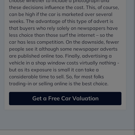
choose whether to include a photograph and
these decisions influence the cost. This, of course,
can be high if the car is marketed over several
weeks. The advantage of this type of advert is
that buyers who rely solely on newspapers have
less choice than those surf the internet – so the
car has less competition. On the downside, fewer
people see it although some newspaper adverts
are published online too. Finally, advertising a
vehicle in a shop window costs virtually nothing -
but as its exposure is small it can take a
considerable time to sell. So, for most folks
trading-in or selling online is the best choice.
Get a Free Car Valuation