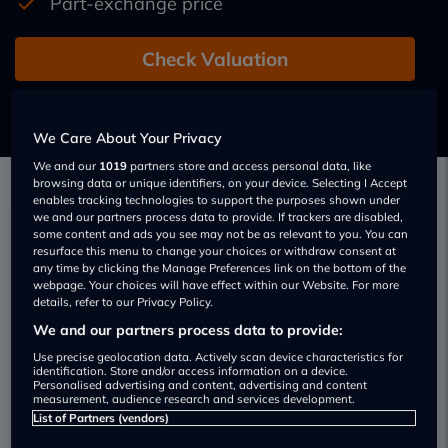
Part-exchange price
Check Valuation
Add a new car
We Care About Your Privacy
We and our
1019
partners store and access personal data, like
browsing data or unique identifiers, on your device. Selecting I Accept
enables tracking technologies to support the purposes shown under
we and our partners process data to provide. If trackers are disabled,
How To Sell A Car For Cash
some content and ads you see may not be as relevant to you. You can
resurface this menu to change your choices or withdraw consent at
Selling A Car To A Dealer – Advantages
any time by clicking the Manage Preferences link on the bottom of the
webpage. Your choices will have effect within our Website. For more
And Disadvantages
details, refer to our Privacy Policy.
Has your car held its value?
We and our partners process data to provide:
There are three simple
Use precise geolocation data. Actively scan device characteristics for
ways to sell a car: local
identification. Store and/or access information on a device.
Personalised advertising and content, advertising and content
trader, online, or via a
measurement, audience research and services development.
newspaper. Selling to a
List of Partners (vendors)
trader tends to be