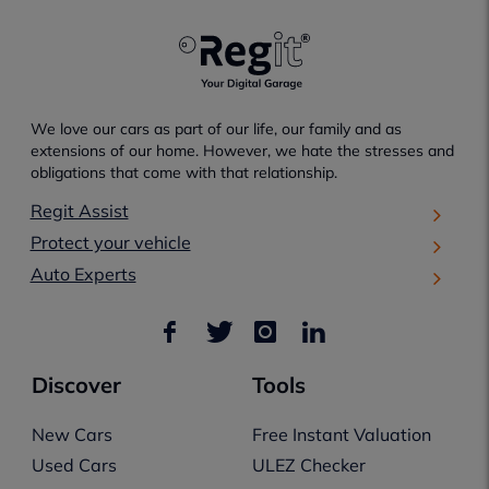
We love our cars as part of our life, our family and as
extensions of our home. However, we hate the stresses and
obligations that come with that relationship.
Regit Assist
Protect your vehicle
Auto Experts
Discover
Tools
New Cars
Free Instant Valuation
Used Cars
ULEZ Checker