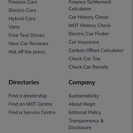
Finance Cars
Finance Settlement
Calculator
Electric Cars
Car History Check
Hybrid Cars
MOT History Check
Vans
Electric Car Finder
Free Test Drives
Car Insurance
New Car Reviews
Carbon Offset Calculator
Hot off the press
Check Car Tax
Check Car Recalls
Directories
Company
Find a dealership
Sustainability
Find an MOT Centre
About Regit
Find a Service Centre
Editorial Policy
Transparency &
Disclosure