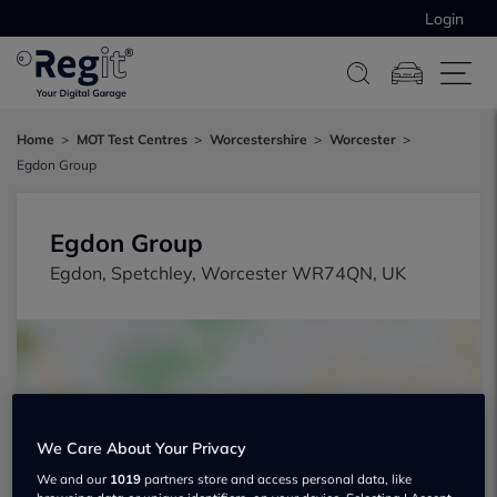
Login
Home
MOT Test Centres
Worcestershire
Worcester
Egdon Group
Egdon Group
Egdon, Spetchley, Worcester WR74QN, UK
We Care About Your Privacy
Show on map
We and our
1019
partners store and access personal data, like