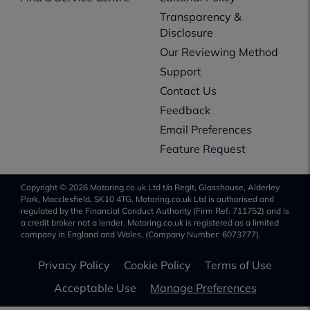
Transparency &
Disclosure
Our Reviewing Method
Support
Contact Us
Feedback
Email Preferences
Feature Request
Copyright © 2026 Motoring.co.uk Ltd t/a Regit, Glasshouse, Alderley
Park, Macclesfield, SK10 4TG. Motoring.co.uk Ltd is authorised and
regulated by the Financial Conduct Authority (Firm Ref. 711752) and is
a credit broker not a lender. Motoring.co.uk is registered as a limited
company in England and Wales, (Company Number: 6073777).
Privacy Policy
Cookie Policy
Terms of Use
Acceptable Use
Manage Preferences