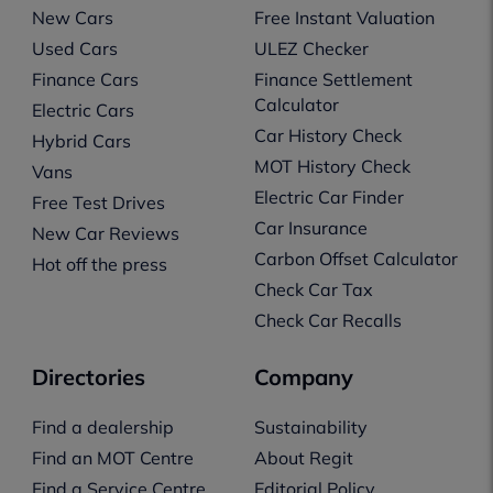
New Cars
Free Instant Valuation
Used Cars
ULEZ Checker
Finance Cars
Finance Settlement
Calculator
Electric Cars
Car History Check
Hybrid Cars
MOT History Check
Vans
Electric Car Finder
Free Test Drives
Car Insurance
New Car Reviews
Carbon Offset Calculator
Hot off the press
Check Car Tax
Check Car Recalls
Directories
Company
Find a dealership
Sustainability
Find an MOT Centre
About Regit
Find a Service Centre
Editorial Policy