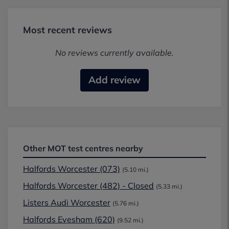
Most recent reviews
No reviews currently available.
Add review
Other MOT test centres nearby
Halfords Worcester (073)
(5.10 mi.)
Halfords Worcester (482) - Closed
(5.33 mi.)
Listers Audi Worcester
(5.76 mi.)
Halfords Evesham (620)
(9.52 mi.)