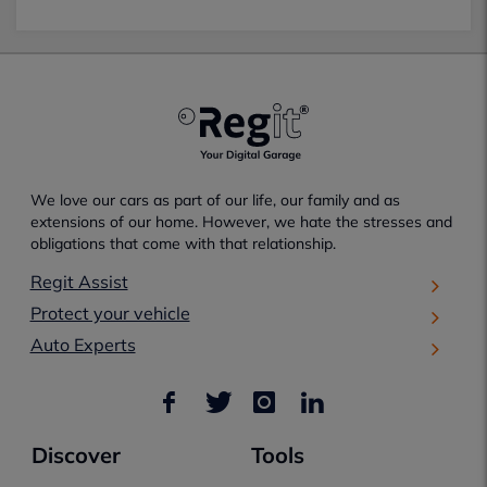
We love our cars as part of our life, our family and as
extensions of our home. However, we hate the stresses and
obligations that come with that relationship.
Regit Assist
Protect your vehicle
Auto Experts
Discover
Tools