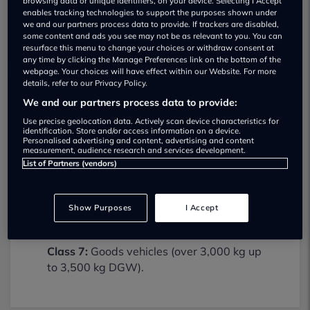
browsing data or unique identifiers, on your device. Selecting I Accept
enables tracking technologies to support the purposes shown under
we and our partners process data to provide. If trackers are disabled,
some content and ads you see may not be as relevant to you. You can
resurface this menu to change your choices or withdraw consent at
any time by clicking the Manage Preferences link on the bottom of the
webpage. Your choices will have effect within our Website. For more
details, refer to our Privacy Policy.
We and our partners process data to provide:
Egdon Group MOT testing services
01905345205
Use precise geolocation data. Actively scan device characteristics for
identification. Store and/or access information on a device.
Personalised advertising and content, advertising and content
Egdon Group provides MOT testing
measurement, audience research and services development.
services for the following vehicle classes:
List of Partners (vendors)
Class 4:
Light vans, Ambulances and
taxis, Private Passenger Vehicles (9-12
Show Purposes
I Accept
Passenger Seats).
Class 7:
Goods vehicles (over 3,000 kg up
to 3,500 kg DGW).