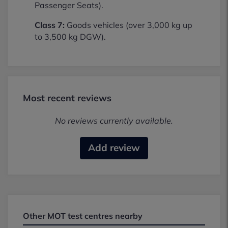
Passenger Seats).
Class 7:
Goods vehicles (over 3,000 kg up
to 3,500 kg DGW).
Most recent reviews
No reviews currently available.
Add review
Other MOT test centres nearby