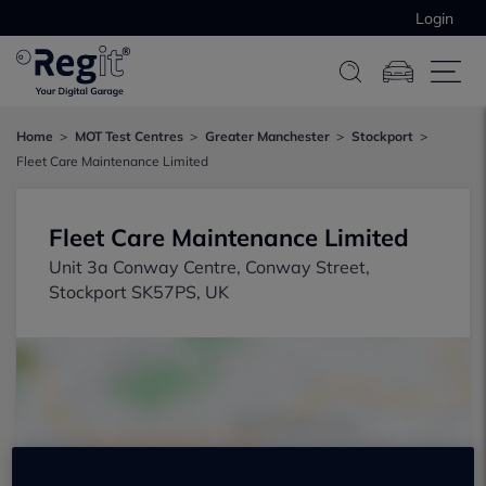
Login
Home
MOT Test Centres
Greater Manchester
Stockport
Fleet Care Maintenance Limited
Fleet Care Maintenance Limited
Unit 3a Conway Centre, Conway Street,
Stockport SK57PS, UK
Show on map