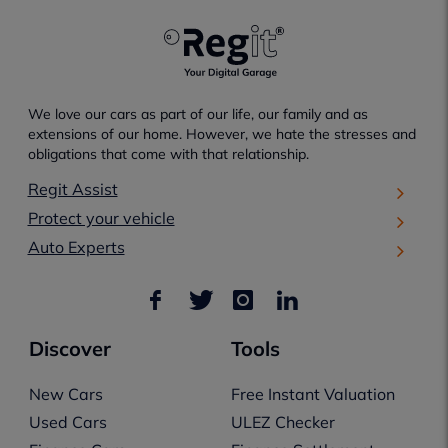
We love our cars as part of our life, our family and as
extensions of our home. However, we hate the stresses and
obligations that come with that relationship.
Regit Assist
Protect your vehicle
Auto Experts
Discover
Tools
New Cars
Free Instant Valuation
Used Cars
ULEZ Checker