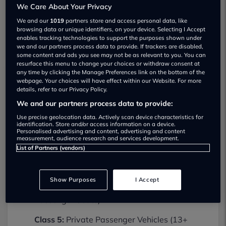
We Care About Your Privacy
We and our
1019
partners store and access personal data, like
browsing data or unique identifiers, on your device. Selecting I Accept
enables tracking technologies to support the purposes shown under
we and our partners process data to provide. If trackers are disabled,
some content and ads you see may not be as relevant to you. You can
resurface this menu to change your choices or withdraw consent at
any time by clicking the Manage Preferences link on the bottom of the
webpage. Your choices will have effect within our Website. For more
Fleet Care Maintenance Limited MOT
details, refer to our Privacy Policy.
testing services
We and our partners process data to provide:
01614740551
Use precise geolocation data. Actively scan device characteristics for
identification. Store and/or access information on a device.
Personalised advertising and content, advertising and content
Fleet Care Maintenance Limited provides
measurement, audience research and services development.
MOT testing services for the following
List of Partners (vendors)
vehicle classes:
Class 4:
Light vans, Ambulances and
Show Purposes
I Accept
taxis, Private Passenger Vehicles (9-12
Passenger Seats).
Class 5:
Private Passenger Vehicles (13+