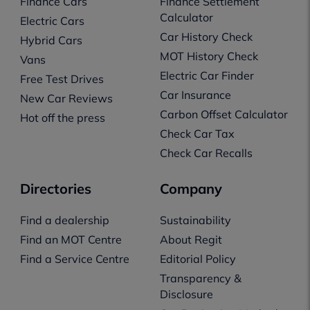
Finance Cars
Finance Settlement
Calculator
Electric Cars
Car History Check
Hybrid Cars
MOT History Check
Vans
Electric Car Finder
Free Test Drives
Car Insurance
New Car Reviews
Carbon Offset Calculator
Hot off the press
Check Car Tax
Check Car Recalls
Directories
Company
Find a dealership
Sustainability
Find an MOT Centre
About Regit
Find a Service Centre
Editorial Policy
Transparency &
Disclosure