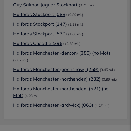
Guy Salmon Jaguar Stockport
(0.71 mi.)
Halfords Stockport (083)
(0.89 mi.)
Halfords Stockport (247)
(1.18 mi.)
Halfords Stockport (530)
(1.60 mi.)
Halfords Cheadle (396)
(2.58 mi.)
Halfords Manchester (denton) (350) (no Mot)
(3.02 mi.)
Halfords Manchester (openshaw) (259)
(3.45 mi.)
Halfords Manchester (northenden) (282)
(3.89 mi.)
Halfords Manchester (northenden) (521) (no
Mot)
(4.03 mi.)
Halfords Manchester (ardwick) (063)
(4.27 mi.)