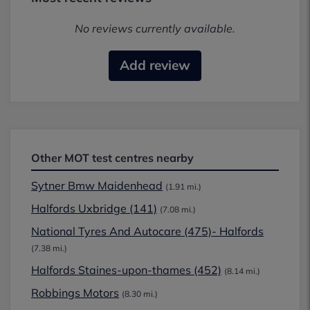
No reviews currently available.
Add review
Other MOT test centres nearby
Sytner Bmw Maidenhead
(1.91 mi.)
Halfords Uxbridge (141)
(7.08 mi.)
National Tyres And Autocare (475)- Halfords
(7.38 mi.)
Halfords Staines-upon-thames (452)
(8.14 mi.)
Robbings Motors
(8.30 mi.)