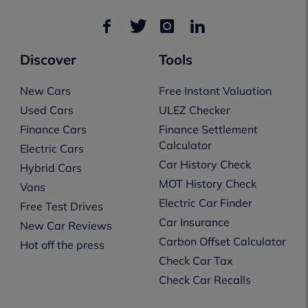
Discover
Tools
New Cars
Free Instant Valuation
Used Cars
ULEZ Checker
Finance Cars
Finance Settlement
Calculator
Electric Cars
Car History Check
Hybrid Cars
MOT History Check
Vans
Electric Car Finder
Free Test Drives
Car Insurance
New Car Reviews
Carbon Offset Calculator
Hot off the press
Check Car Tax
Check Car Recalls