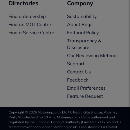
Directories
Company
Find a dealership
Sustainability
Find an MOT Centre
About Regit
Find a Service Centre
Editorial Policy
Transparency &
Disclosure
Our Reviewing Method
Support
Contact Us
Feedback
Email Preferences
Feature Request
Copyright © 2026 Motoring.co.uk Ltd t/a Regit, Glasshouse, Alderley
Park, Macclesfield, SK10 4TG. Motoring.co.uk Ltd is authorised and
regulated by the Financial Conduct Authority (Firm Ref. 711752) and is
a credit broker not a lender. Motoring.co.uk is registered as a limited