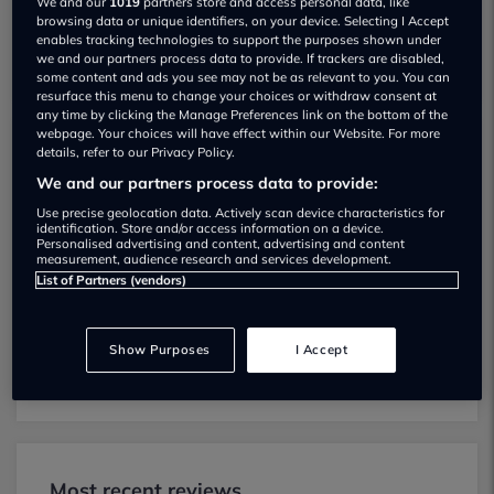
We and our
1019
partners store and access personal data, like
browsing data or unique identifiers, on your device. Selecting I Accept
enables tracking technologies to support the purposes shown under
we and our partners process data to provide. If trackers are disabled,
some content and ads you see may not be as relevant to you. You can
resurface this menu to change your choices or withdraw consent at
any time by clicking the Manage Preferences link on the bottom of the
webpage. Your choices will have effect within our Website. For more
details, refer to our Privacy Policy.
Mini Slough MOT testing services
We and our partners process data to provide:
01628590550
Use precise geolocation data. Actively scan device characteristics for
identification. Store and/or access information on a device.
Mini Slough provides MOT testing
Personalised advertising and content, advertising and content
measurement, audience research and services development.
services for the following vehicle classes:
List of Partners (vendors)
Class 4:
Light vans, Ambulances and
taxis, Private Passenger Vehicles (9-12
Show Purposes
I Accept
Passenger Seats).
Most recent reviews