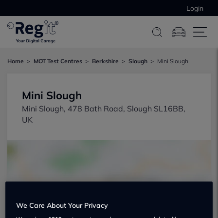
Login
Home
MOT Test Centres
Berkshire
Slough
Mini Slough
Mini Slough
Mini Slough, 478 Bath Road, Slough SL16BB,
UK
Show on map
We Care About Your Privacy