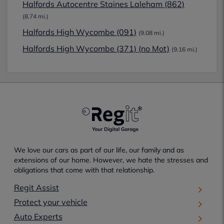
Halfords Autocentre Staines Laleham (862)
(8.74 mi.)
Halfords High Wycombe (091)
(9.08 mi.)
Halfords High Wycombe (371) (no Mot)
(9.16 mi.)
We love our cars as part of our life, our family and as
extensions of our home. However, we hate the stresses and
obligations that come with that relationship.
Regit Assist
Protect your vehicle
Auto Experts