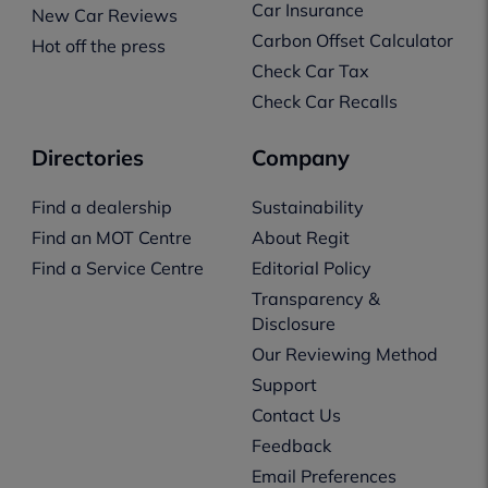
Car Insurance
New Car Reviews
Carbon Offset Calculator
Hot off the press
Check Car Tax
Check Car Recalls
Directories
Company
Find a dealership
Sustainability
Find an MOT Centre
About Regit
Find a Service Centre
Editorial Policy
Transparency &
Disclosure
Our Reviewing Method
Support
Contact Us
Feedback
Email Preferences