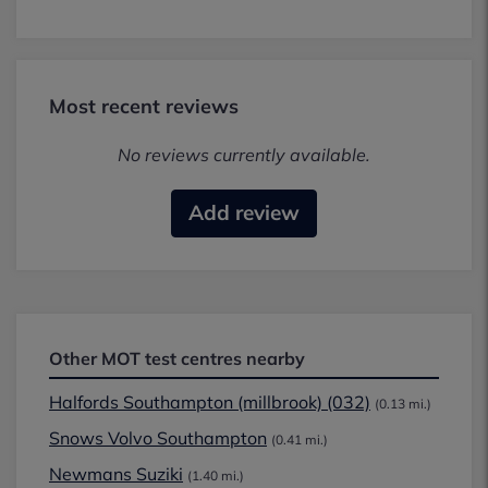
Most recent reviews
No reviews currently available.
Add review
Other MOT test centres nearby
Halfords Southampton (millbrook) (032)
(0.13 mi.)
Snows Volvo Southampton
(0.41 mi.)
Newmans Suziki
(1.40 mi.)