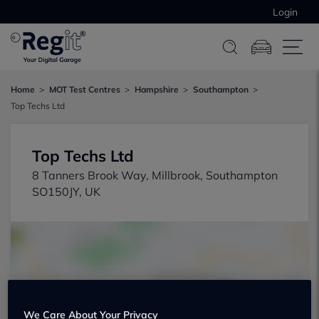
Login
Home
MOT Test Centres
Hampshire
Southampton
Top Techs Ltd
Top Techs Ltd
8 Tanners Brook Way, Millbrook, Southampton
SO150JY, UK
Show on map
We Care About Your Privacy