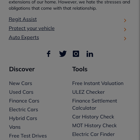
extensions of our home. However, we hate the stresses and
obligations that come with that relationship.
Regit Assist
Protect your vehicle
Auto Experts
Discover
Tools
New Cars
Free Instant Valuation
Used Cars
ULEZ Checker
Finance Cars
Finance Settlement
Calculator
Electric Cars
Car History Check
Hybrid Cars
MOT History Check
Vans
Electric Car Finder
Free Test Drives