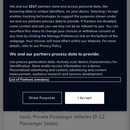
We and our
1017
partners store and access personal data, like
browsing data or unique identifiers, on your device. Selecting I Accept
enables tracking technologies to support the purposes shown under
we and our partners process data to provide. If trackers are disabled,
some content and ads you see may not be as relevant to you. You can
resurface this menu to change your choices or withdraw consent at
any time by clicking the Manage Preferences link on the bottom of the
webpage. Your choices will have effect within our Website. For more
details, refer to our Privacy Policy.
Top Techs Ltd MOT testing services
We and our partners process data to provide:
02380777015
Use precise geolocation data. Actively scan device characteristics for
identification. Store and/or access information on a device.
Top Techs Ltd provides MOT testing
Personalised advertising and content, advertising and content
measurement, audience research and services development.
services for the following vehicle classes:
List of Partners (vendors)
Class 1:
Motorcycles (up to 200cc).
Class 2:
Motorcycles (over 200cc).
Show Purposes
I Accept
Class 4:
Light vans, Ambulances and
taxis, Private Passenger Vehicles (9-12
Passenger Seats).