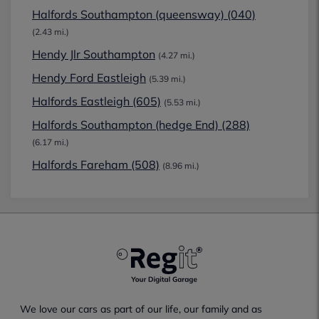
Halfords Southampton (queensway) (040)
(2.43 mi.)
Hendy Jlr Southampton
(4.27 mi.)
Hendy Ford Eastleigh
(5.39 mi.)
Halfords Eastleigh (605)
(5.53 mi.)
Halfords Southampton (hedge End) (288)
(6.17 mi.)
Halfords Fareham (508)
(8.96 mi.)
We love our cars as part of our life, our family and as