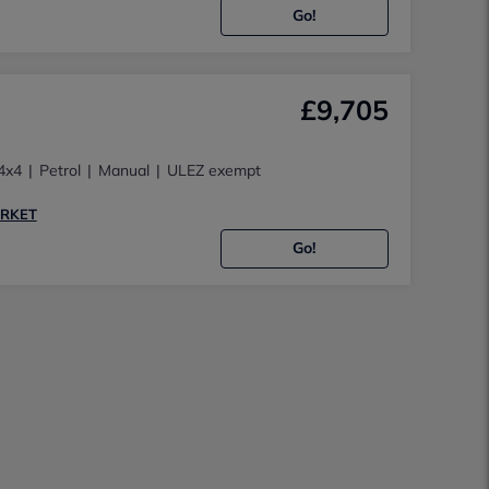
Go!
£9,705
4x4
Petrol
Manual
ULEZ exempt
ARKET
Go!