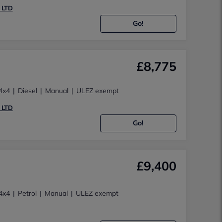
 LTD
Go!
£8,775
4x4
Diesel
Manual
ULEZ exempt
 LTD
Go!
£9,400
4x4
Petrol
Manual
ULEZ exempt