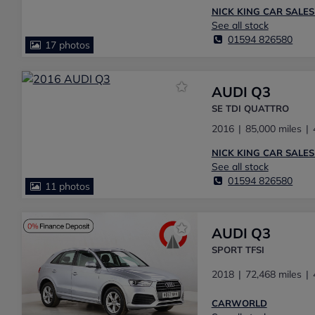
NICK KING CAR SALES
See all stock
01594 826580
17 photos
AUDI Q3
SE TDI QUATTRO
2016
85,000 miles
NICK KING CAR SALES
See all stock
01594 826580
11 photos
AUDI Q3
SPORT TFSI
2018
72,468 miles
CARWORLD