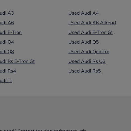
udi A3
Used Audi A4
udi A6
Used Audi A6 Allroad
udi E-Tron
Used Audi E-Tron Gt
udi Q4
Used Audi Q5
udi Q8
Used Audi Quattro
di Rs E-Tron Gt
Used Audi Rs Q3
udi Rs4
Used Audi Rs5
udi Tt
g good? Contact the dealer for more info.