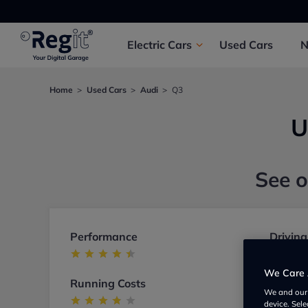
Electric
Cars
Used
Cars
Home
Used Cars
Audi
Q3
U
See o
Performance
Driving
We Care 
Running Costs
Build
We and ou
device. Sel