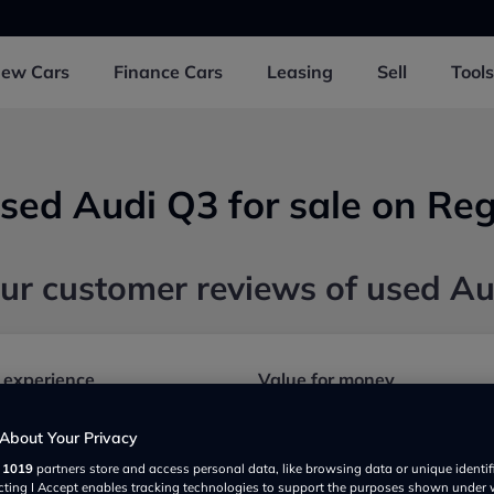
New
Cars
Finance
Cars
Leasing
Sell
Tools
sed Audi Q3 for sale on Reg
ur customer reviews of used A
 experience
Value for money
About Your Privacy
Safety and security
r
1019
partners store and access personal data, like browsing data or unique identif
ecting I Accept enables tracking technologies to support the purposes shown under