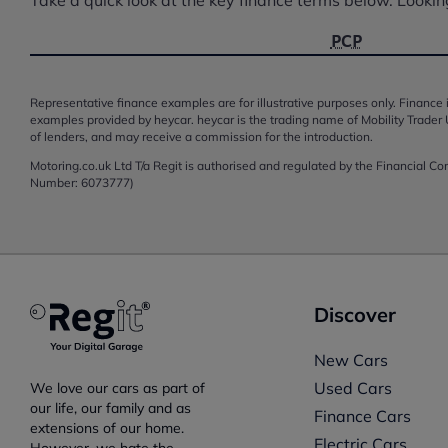
PCP
Representative finance examples are for illustrative purposes only. Finance i
examples provided by heycar. heycar is the trading name of Mobility Trader 
of lenders, and may receive a commission for the introduction.
Motoring.co.uk Ltd T/a Regit is authorised and regulated by the Financial C
Number: 6073777)
Discover
New Cars
Used Cars
We love our cars as part of
our life, our family and as
Finance Cars
extensions of our home.
Electric Cars