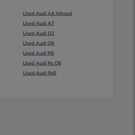
Used Audi A4 Allroad
Used Audi A7
Used Audi Q2
Used Audi Q6
Used Audi R8
Used Audi Rs Q8
Used Audi Rs6