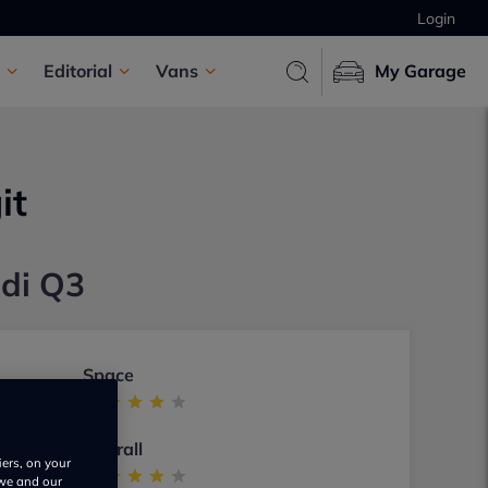
Login
Editorial
Vans
My Garage
it
udi Q3
Space
Overall
iers, on your
 we and our