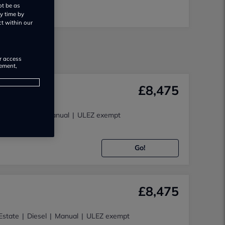
ot be as
y time by
ct within our
e
or access
rement,
£8,475
4x4
Diesel
Manual
ULEZ exempt
 LTD
Go!
£8,475
Estate
Diesel
Manual
ULEZ exempt