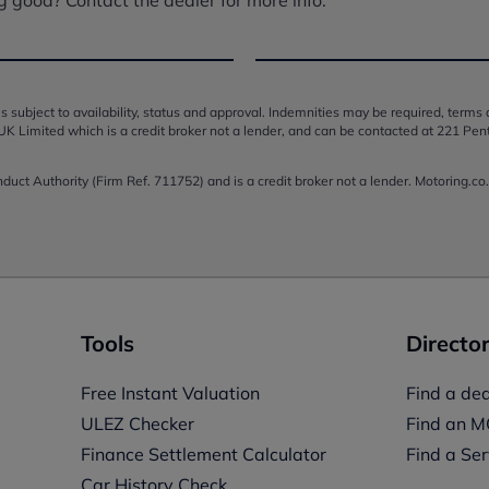
s subject to availability, status and approval. Indemnities may be required, terms
UK Limited which is a credit broker not a lender, and can be contacted at 221 Pen
onduct Authority (Firm Ref. 711752) and is a credit broker not a lender. Motoring.
Tools
Director
Free Instant Valuation
Find a dea
ULEZ Checker
Find an M
Finance Settlement Calculator
Find a Ser
Car History Check