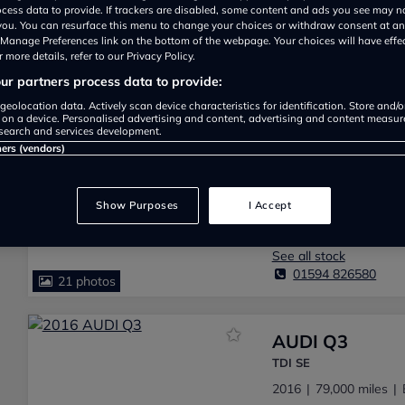
ocess data to provide. If trackers are disabled, some content and ads you see may n
 you. You can resurface this menu to change your choices or withdraw consent at an
Add a review
|
See all 98 reviews
e Manage Preferences link on the bottom of the webpage. Your choices will have effe
 more details, refer to our Privacy Policy.
r partners process data to provide:
We have found
Audi Q3 for sal
geolocation data. Actively scan device characteristics for identification. Store and/
 on a device. Personalised advertising and content, advertising and content measu
search and services development.
ners (vendors)
AUDI Q3
SE TDI
2016
75,000 miles
Show Purposes
I Accept
NICK KING CAR SALES
See all stock
01594 826580
21 photos
AUDI Q3
TDI SE
2016
79,000 miles