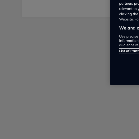
partners pr
relevant to
clicking th
Website. For
We and ou
Use precise 
information
audience re
List of Part