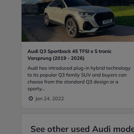
Audi Q3 Sportback 45 TFSI e S tronic
Vorsprung (2019 - 2026)
Audi has introduced plug-in hybrid technology
to its popular Q3 family SUV and buyers can
choose from the standard Q3 design or a
sporty...
Jan 24, 2022
See other used Audi model