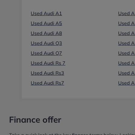
Used Audi A1
Used A
Used Audi A5
Used A
Used Audi A8
Used A
Used Audi Q3
Used A
Used Audi Q7
Used A
Used Audi Rs 7
Used Au
Used Audi Rs3
Used A
Used Audi Rs7
Used A
Finance offer
Take a quick look at the key finance terms below. Lookin