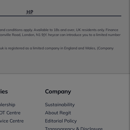
HP
 and conditions apply. Available to 18s and over, UK residents only. Finance
tonville Road, London, N1 9JY. heycar can introduce you to a limited number
co.uk is registered as a limited company in England and Wales, (Company
ies
Company
lership
Sustainability
OT Centre
About Regit
vice Centre
Editorial Policy
Transparency & Disclosure