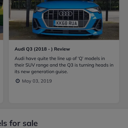
Audi Q3 (2018 - ) Review
Audi have quite the line up of ‘Q’ models in
their SUV range and the Q3 is turning heads in
its new generation guise.
May 03, 2019
s for sale