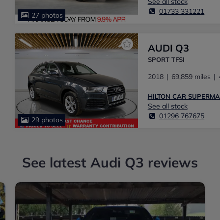
See all stock
01733 331221
27 photos
AUDI Q3
SPORT TFSI
2018
69,859 miles
HILTON CAR SUPERM
See all stock
01296 767675
29 photos
See latest Audi Q3 reviews