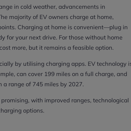
ange in cold weather, advancements in
 The majority of EV owners charge at home,
 points. Charging at home is convenient—plug in
y for your next drive. For those without home
ost more, but it remains a feasible option.
pecially by utilising charging apps. EV technology i
ample, can cover 199 miles on a full charge, and
h a range of 745 miles by 2027.
 promising, with improved ranges, technological
harging options.