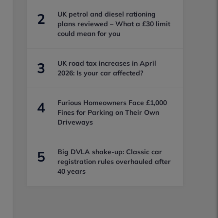
UK petrol and diesel rationing
2
plans reviewed – What a £30 limit
could mean for you
UK road tax increases in April
3
2026: Is your car affected?
Furious Homeowners Face £1,000
4
Fines for Parking on Their Own
Driveways
Big DVLA shake-up: Classic car
5
registration rules overhauled after
40 years