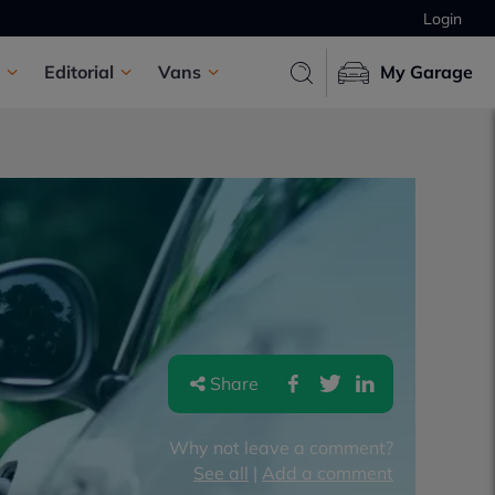
Login
Editorial
Vans
My Garage
Share
Why not leave a comment?
See all
|
Add a comment