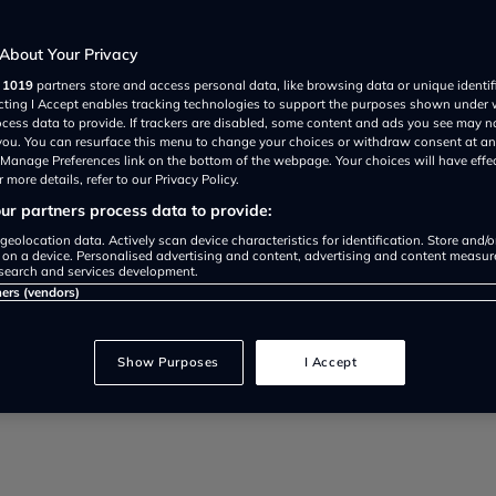
About Your Privacy
3
r
1019
partners store and access personal data, like browsing data or unique identif
ecting I Accept enables tracking technologies to support the purposes shown under
ocess data to provide. If trackers are disabled, some content and ads you see may n
 you. You can resurface this menu to change your choices or withdraw consent at an
ating the realities and opportuni
e Manage Preferences link on the bottom of the webpage. Your choices will have effe
 more details, refer to our Privacy Policy.
r partners process data to provide:
geolocation data. Actively scan device characteristics for identification. Store and/
 on a device. Personalised advertising and content, advertising and content measu
search and services development.
ners (vendors)
Show Purposes
I Accept