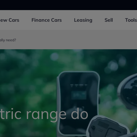
New
Cars
Finance
Cars
Leasing
Sell
Tools
ally need?
ric range do