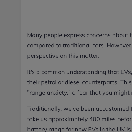
Many people express concerns about the
compared to traditional cars. However, 
perspective on this matter.
It's a common understanding that EVs,
their petrol or diesel counterparts. Th
"range anxiety," a fear that you might
Traditionally, we've been accustomed to 
take us approximately 400 miles before 
battery range for new EVs in the UK is