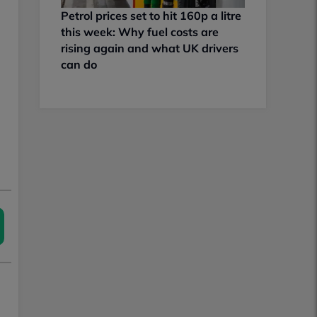
Petrol prices set to hit 160p a litre
this week: Why fuel costs are
rising again and what UK drivers
can do