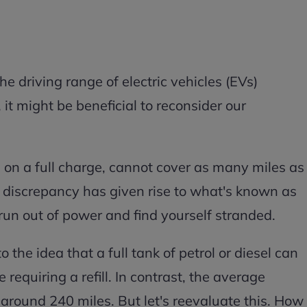
 driving range of electric vehicles (EVs)
it might be beneficial to reconsider our
 on a full charge, cannot cover as many miles as
is discrepancy has given rise to what's known as
 run out of power and find yourself stranded.
the idea that a full tank of petrol or diesel can
requiring a refill. In contrast, the average
 around 240 miles. But let's reevaluate this. How