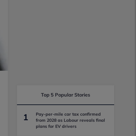
Top 5 Popular Stories
Pay-per-mile car tax confirmed
1
from 2028 as Labour reveals final
plans for EV drivers