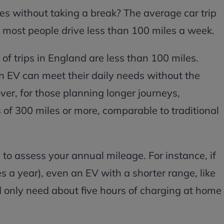
les without taking a break? The average car trip
d most people drive less than 100 miles a week.
of trips in England are less than 100 miles.
 an EV can meet their daily needs without the
ver, for those planning longer journeys,
f 300 miles or more, comparable to traditional
 to assess your annual mileage. For instance, if
s a year), even an EV with a shorter range, like
d only need about five hours of charging at home