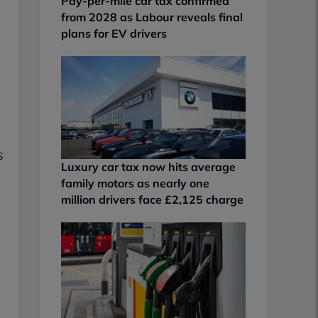
Pay-per-mile car tax confirmed
from 2028 as Labour reveals final
plans for EV drivers
s
Luxury car tax now hits average
family motors as nearly one
million drivers face £2,125 charge