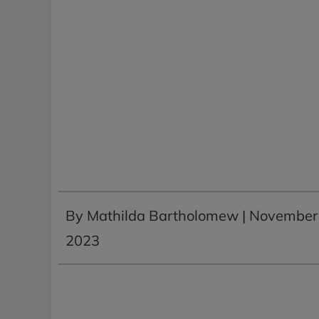
By Mathilda Bartholomew |
November 
2023