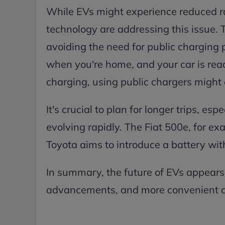
While EVs might experience reduced r
technology are addressing this issue.
avoiding the need for public charging
when you're home, and your car is read
charging, using public chargers might c
It's crucial to plan for longer trips, es
evolving rapidly. The Fiat 500e, for ex
Toyota aims to introduce a battery wit
In summary, the future of EVs appears
advancements, and more convenient c