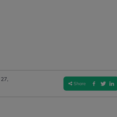
27,
Share