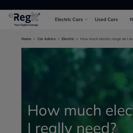
Electric
Cars
Used
Cars
Home
Car Advice
Electric
How much electric range do I re
How much elect
I really need?