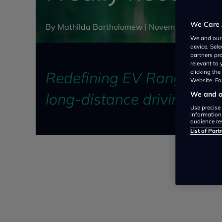
We Care 
By Mathilda Bartholomew |
November 27, 202
We and ou
device. Sel
partners pr
relevant to
Redefining EV Range: Navig
clicking th
Website. For
long-distance driving
We and ou
Use precise 
information
audience re
List of Part