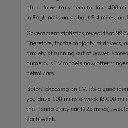
often do we truly need to drive 400 mi
in England is only about 8.4 miles, an
Government statistics reveal that 99% 
Therefore, for the majority of drivers,
anxiety of running out of power. Moreo
numerous EV models now offer ranges o
petrol cars.
Before choosing an EV, it's a good idea
you drive 100 miles a week (8,000 mile
the Honda e city car (125 miles), woul
each week.