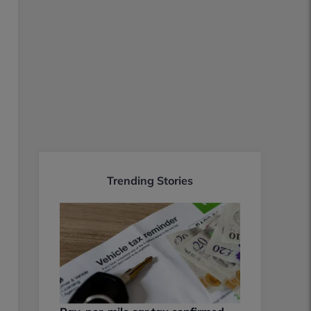
Trending Stories