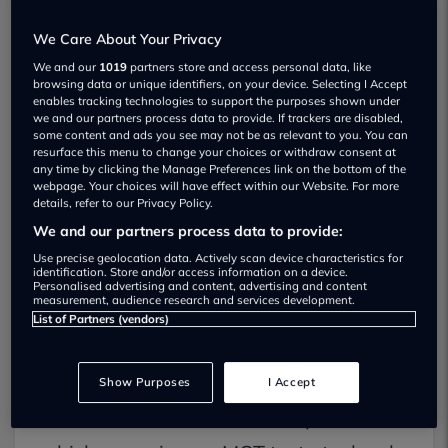
testing centres which are used to test
We Care About Your Privacy
council vehicles.
We and our
1019
partners store and access personal data, like
browsing data or unique identifiers, on your device. Selecting I Accept
By law, these centres must also be open
enables tracking technologies to support the purposes shown under
we and our partners process data to provide. If trackers are disabled,
to the public.
some content and ads you see may not be as relevant to you. You can
resurface this menu to change your choices or withdraw consent at
any time by clicking the Manage Preferences link on the bottom of the
More often than not, these garages do
webpage. Your choices will have effect within our Website. For more
details, refer to our Privacy Policy.
not offer repair work, meaning that there
We and our partners process data to provide:
is no commercial advantage in MOT
Use precise geolocation data. Actively scan device characteristics for
identification. Store and/or access information on a device.
Personalised advertising and content, advertising and content
testers finding faults that do not exist.
measurement, audience research and services development.
List of Partners (vendors)
While all MOT testing stations must
adhere to strict statutory standards,
Show Purposes
I Accept
there have been anecdotal reports of