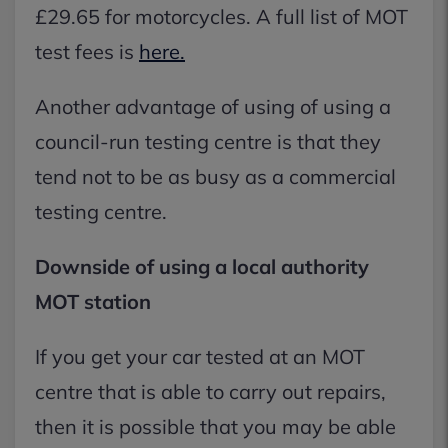
£29.65 for motorcycles. A full list of MOT
test fees is
here.
Another advantage of using of using a
council-run testing centre is that they
tend not to be as busy as a commercial
testing centre.
Downside of using a local authority
MOT station
If you get your car tested at an MOT
centre that is able to carry out repairs,
then it is possible that you may be able