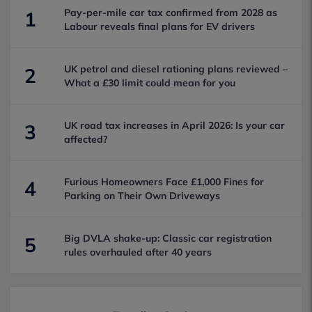
Pay-per-mile car tax confirmed from 2028 as
1
Labour reveals final plans for EV drivers
UK petrol and diesel rationing plans reviewed –
2
What a £30 limit could mean for you
UK road tax increases in April 2026: Is your car
3
affected?
Furious Homeowners Face £1,000 Fines for
4
Parking on Their Own Driveways
Big DVLA shake-up: Classic car registration
5
rules overhauled after 40 years