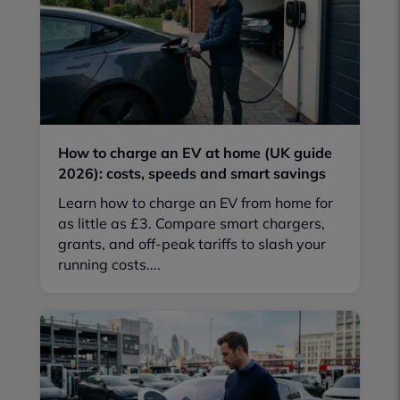
How to charge an EV at home (UK guide
2026): costs, speeds and smart savings
Learn how to charge an EV from home for
as little as £3. Compare smart chargers,
grants, and off-peak tariffs to slash your
running costs....