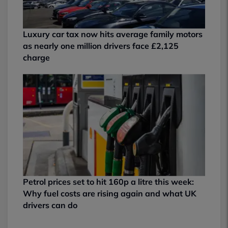
Luxury car tax now hits average family motors
as nearly one million drivers face £2,125
charge
Petrol prices set to hit 160p a litre this week:
Why fuel costs are rising again and what UK
drivers can do