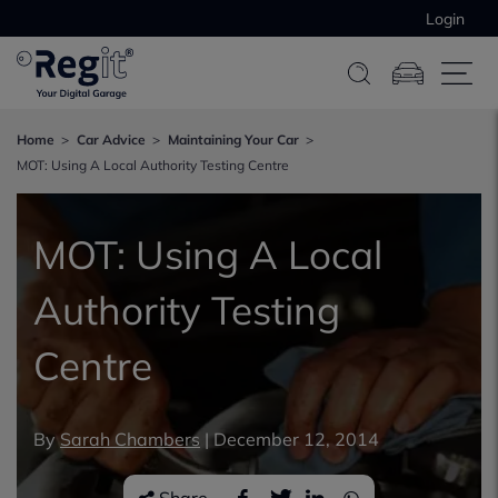
Login
Home
Car Advice
Maintaining Your Car
MOT: Using A Local Authority Testing Centre
MOT: Using A Local
Authority Testing
Centre
By
Sarah Chambers
|
December 12, 2014