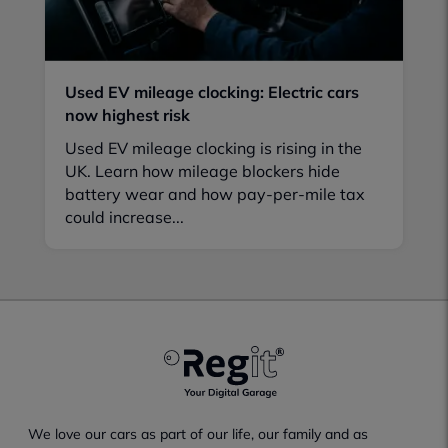
Used EV mileage clocking: Electric cars
now highest risk
Used EV mileage clocking is rising in the
UK. Learn how mileage blockers hide
battery wear and how pay-per-mile tax
could increase...
We love our cars as part of our life, our family and as