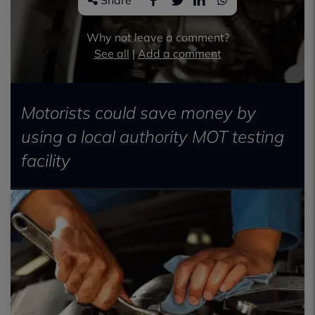
Share
Why not leave a comment?
See all
|
Add a comment
Motorists could save money by
using a local authority MOT testing
facility