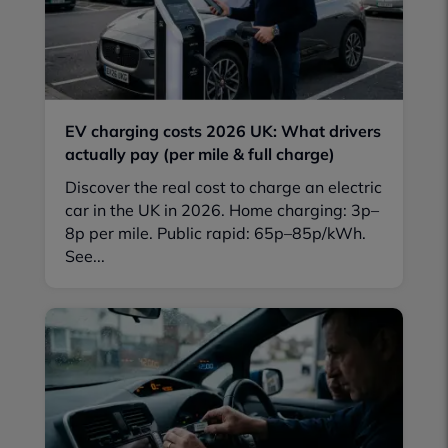
EV charging costs 2026 UK: What drivers
actually pay (per mile & full charge)
Discover the real cost to charge an electric
car in the UK in 2026. Home charging: 3p–
8p per mile. Public rapid: 65p–85p/kWh.
See...