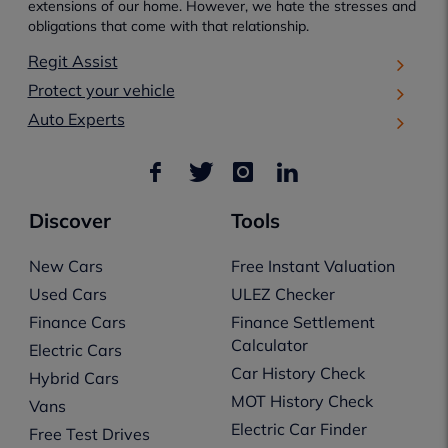
extensions of our home. However, we hate the stresses and
obligations that come with that relationship.
Regit Assist
Protect your vehicle
Auto Experts
Discover
Tools
New Cars
Free Instant Valuation
Used Cars
ULEZ Checker
Finance Cars
Finance Settlement
Calculator
Electric Cars
Car History Check
Hybrid Cars
MOT History Check
Vans
Electric Car Finder
Free Test Drives