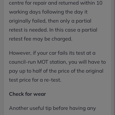
centre for repair and returned within 10
working days following the day it
originally failed, then only a partial
retest is needed. In this case a partial
retest fee may be charged.
However, if your car fails its test at a
council-run MOT station, you will have to
pay up to half of the price of the original
test price for a re-test.
Check for wear
Another useful tip before having any