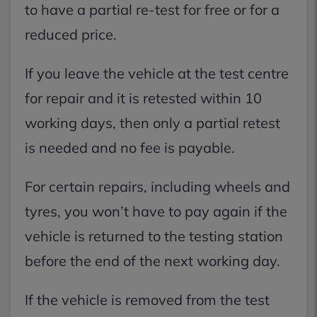
to have a partial re-test for free or for a
reduced price.
If you leave the vehicle at the test centre
for repair and it is retested within 10
working days, then only a partial retest
is needed and no fee is payable.
For certain repairs, including wheels and
tyres, you won’t have to pay again if the
vehicle is returned to the testing station
before the end of the next working day.
If the vehicle is removed from the test