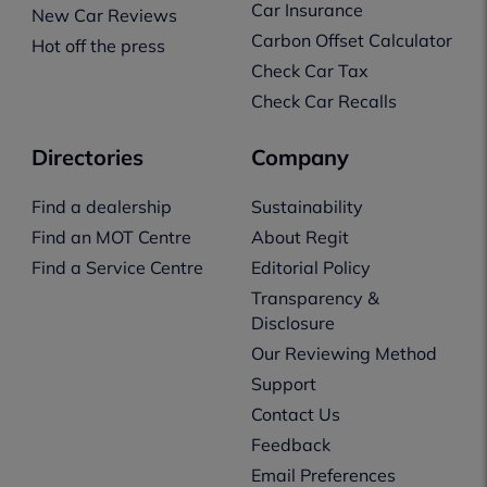
Car Insurance
New Car Reviews
Carbon Offset Calculator
Hot off the press
Check Car Tax
Check Car Recalls
Directories
Company
Find a dealership
Sustainability
Find an MOT Centre
About Regit
Find a Service Centre
Editorial Policy
Transparency &
Disclosure
Our Reviewing Method
Support
Contact Us
Feedback
Email Preferences