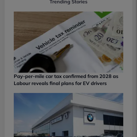
Trending Stories
Pay-per-mile car tax confirmed from 2028 as
Labour reveals final plans for EV drivers