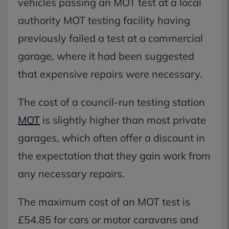
vehicles passing an MOT test at a local
authority MOT testing facility having
previously failed a test at a commercial
garage, where it had been suggested
that expensive repairs were necessary.
The cost of a council-run testing station
MOT
is slightly higher than most private
garages, which often offer a discount in
the expectation that they gain work from
any necessary repairs.
The maximum cost of an MOT test is
£54.85 for cars or motor caravans and