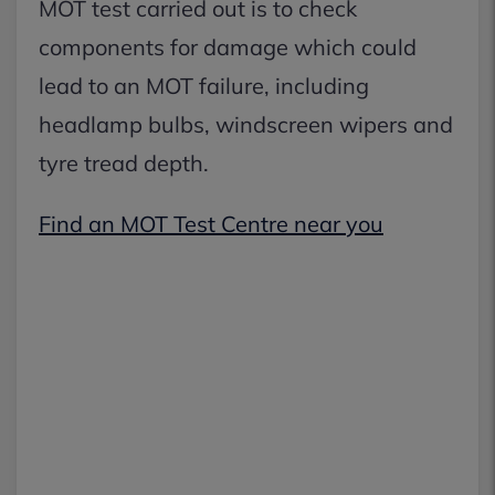
MOT test carried out is to check
components for damage which could
lead to an MOT failure, including
headlamp bulbs, windscreen wipers and
tyre tread depth.
Find an MOT Test Centre near you