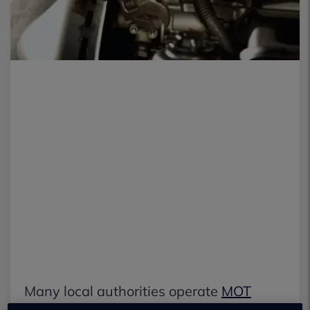
Many local authorities operate
MOT