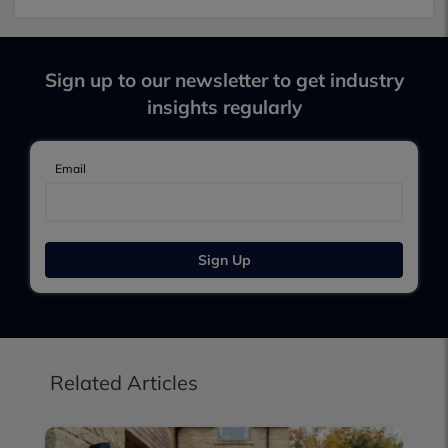
Sign up to our newsletter to get industry
insights regularly
Email
Sign Up
Related Articles