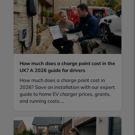
How much does a charge point cost in the
UK? A 2026 guide for drivers
How much does a charge point cost in
2026? Save on installation with our expert
guide to home EV charger prices, grants,
and running costs....