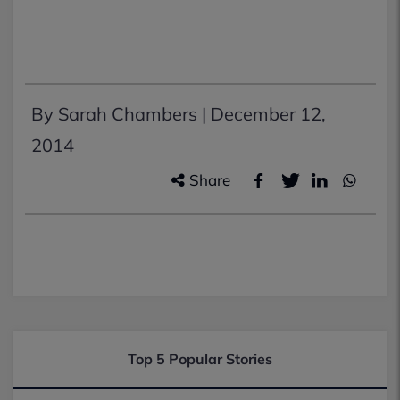
By Sarah Chambers |
December 12,
2014
Share
Top 5 Popular Stories