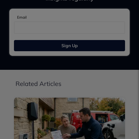
Email
Sign Up
Related Articles