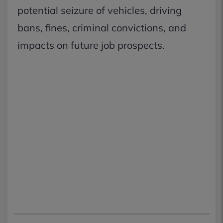
potential seizure of vehicles, driving
bans, fines, criminal convictions, and
impacts on future job prospects.