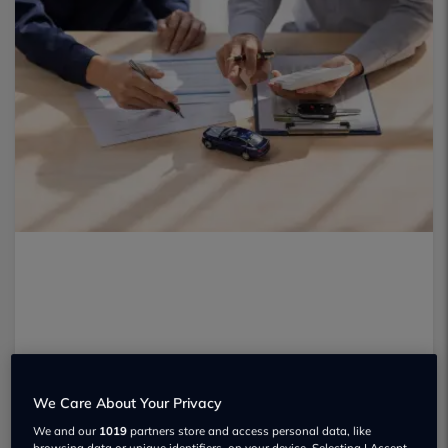
We Care About Your Privacy
We and our
1019
partners store and access personal data, like
browsing data or unique identifiers, on your device. Selecting I Accept