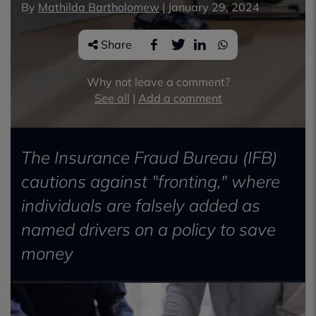
By
Mathilda Bartholomew
|
January 29, 2024
Share
Why not leave a comment?
See all
|
Add a comment
The Insurance Fraud Bureau (IFB)
cautions against "fronting," where
individuals are falsely added as
named drivers on a policy to save
money