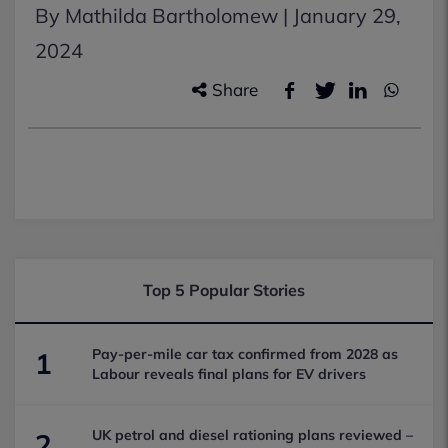
By Mathilda Bartholomew |
January 29,
2024
Share
Top 5 Popular Stories
Pay-per-mile car tax confirmed from 2028 as
1
Labour reveals final plans for EV drivers
UK petrol and diesel rationing plans reviewed –
2