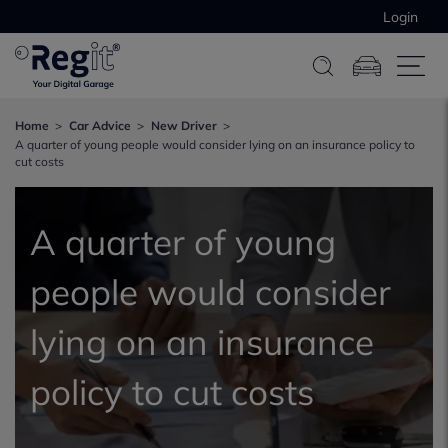
Login
Home
Car Advice
New Driver
A quarter of young people would consider lying on an insurance policy to
cut costs
A quarter of young
people would consider
lying on an insurance
policy to cut costs