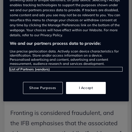
enables tracking technologies to support the purposes shown under
we and our partners process data to provide. If trackers are disabled,
some content and ads you see may not be as relevant to you. You can
resurface this menu to change your choices or withdraw consent at
any time by clicking the Manage Preferences link on the bottom of the
webpage. Your choices will have effect within our Website. For more
Recent data indicates that average car
details, refer to our Privacy Policy.
We and our partners process data to provide:
insurance quotes for 17 to 24-year-olds
Use precise geolocation data. Actively scan device characteristics for
are approaching £3,000. The Insurance
identification. Store and/or access information on a device.
Personalised advertising and content, advertising and content
measurement, audience research and services development.
Fraud Bureau (IFB) cautions against
List of Partners (vendors)
"fronting," where individuals are falsely
added as named drivers on a policy to
Show Purposes
I Accept
save money.
Fronting is considered fraudulent, and
the IFB emphasises that the associated