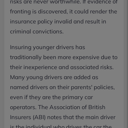
risks are never worthwhile. If evidence of
fronting is discovered, it could render the
insurance policy invalid and result in
criminal convictions.
Insuring younger drivers has
traditionally been more expensive due to
their inexperience and associated risks.
Many young drivers are added as
named drivers on their parents' policies,
even if they are the primary car
operators. The Association of British
Insurers (ABI) notes that the main driver
is the individual who drives the car the