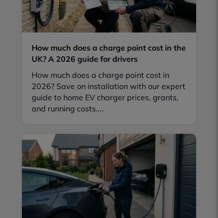
How much does a charge point cost in the
UK? A 2026 guide for drivers
How much does a charge point cost in
2026? Save on installation with our expert
guide to home EV charger prices, grants,
and running costs....