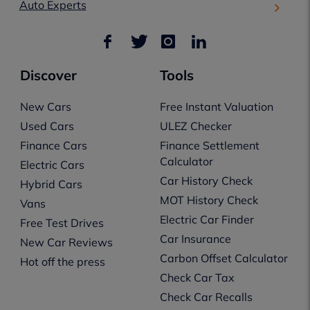
Auto Experts
Discover
Tools
New Cars
Free Instant Valuation
Used Cars
ULEZ Checker
Finance Cars
Finance Settlement
Calculator
Electric Cars
Car History Check
Hybrid Cars
MOT History Check
Vans
Electric Car Finder
Free Test Drives
Car Insurance
New Car Reviews
Carbon Offset Calculator
Hot off the press
Check Car Tax
Check Car Recalls