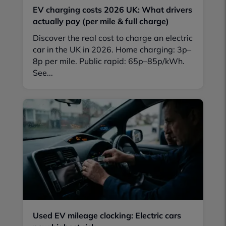
EV charging costs 2026 UK: What drivers
actually pay (per mile & full charge)
Discover the real cost to charge an electric
car in the UK in 2026. Home charging: 3p–
8p per mile. Public rapid: 65p–85p/kWh.
See...
Used EV mileage clocking: Electric cars