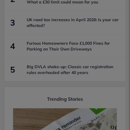
What a £30 limit could mean for you
UK road tax increases in April 2026: Is your car
3
affected?
Furious Homeowners Face £1,000 Fines for
4
Parking on Their Own Driveways
Big DVLA shake-up: Classic car registration
5
rules overhauled after 40 years
Trending Stories