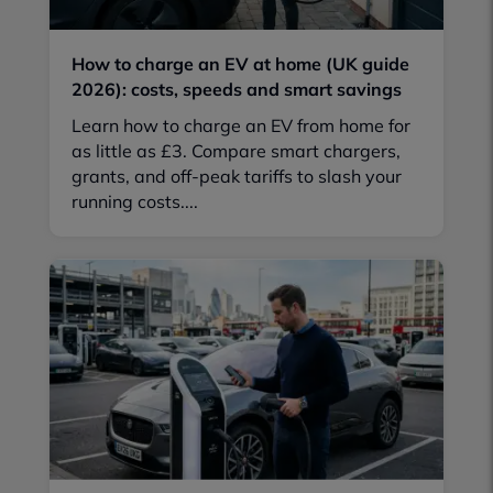
How to charge an EV at home (UK guide
2026): costs, speeds and smart savings
Learn how to charge an EV from home for
as little as £3. Compare smart chargers,
grants, and off-peak tariffs to slash your
running costs....