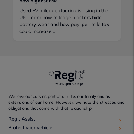
now highest risk
Used EV mileage clocking is rising in the
UK. Learn how mileage blockers hide
battery wear and how pay-per-mile tax
could increase...
We love our cars as part of our life, our family and as
extensions of our home. However, we hate the stresses and
obligations that come with that relationship.
Regit Assist
Protect your vehicle