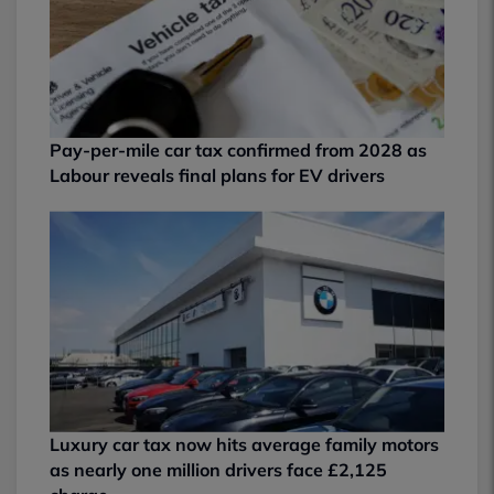
Pay-per-mile car tax confirmed from 2028 as
Labour reveals final plans for EV drivers
Luxury car tax now hits average family motors
as nearly one million drivers face £2,125