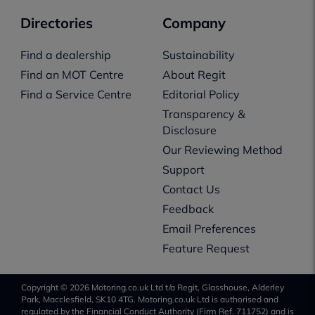
Directories
Company
Find a dealership
Sustainability
Find an MOT Centre
About Regit
Find a Service Centre
Editorial Policy
Transparency &
Disclosure
Our Reviewing Method
Support
Contact Us
Feedback
Email Preferences
Feature Request
Copyright © 2026 Motoring.co.uk Ltd t/a Regit, Glasshouse, Alderley
Park, Macclesfield, SK10 4TG. Motoring.co.uk Ltd is authorised and
regulated by the Financial Conduct Authority (Firm Ref. 711752) and is