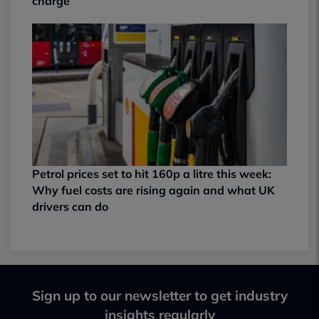
charge
Petrol prices set to hit 160p a litre this week:
Why fuel costs are rising again and what UK
drivers can do
Sign up to our newsletter to get industry
insights regularly