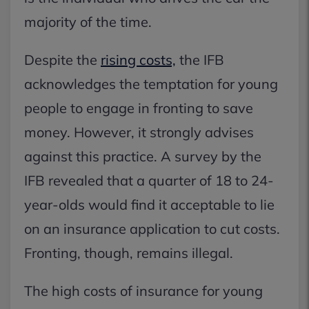
majority of the time.
Despite the
rising costs,
the IFB
acknowledges the temptation for young
people to engage in fronting to save
money. However, it strongly advises
against this practice. A survey by the
IFB revealed that a quarter of 18 to 24-
year-olds would find it acceptable to lie
on an insurance application to cut costs.
Fronting, though, remains illegal.
The high costs of insurance for young