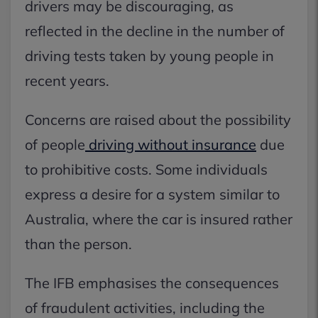
drivers may be discouraging, as
reflected in the decline in the number of
driving tests taken by young people in
recent years.
Concerns are raised about the possibility
of people
driving without insurance
due
to prohibitive costs. Some individuals
express a desire for a system similar to
Australia, where the car is insured rather
than the person.
The IFB emphasises the consequences
of fraudulent activities, including the