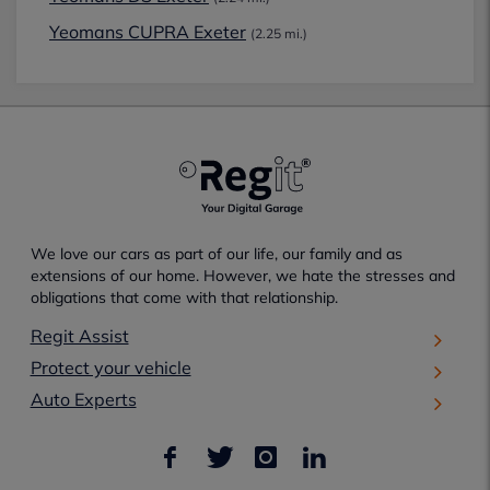
Yeomans CUPRA Exeter
(2.25 mi.)
We love our cars as part of our life, our family and as
extensions of our home. However, we hate the stresses and
obligations that come with that relationship.
Regit Assist
Protect your vehicle
Auto Experts