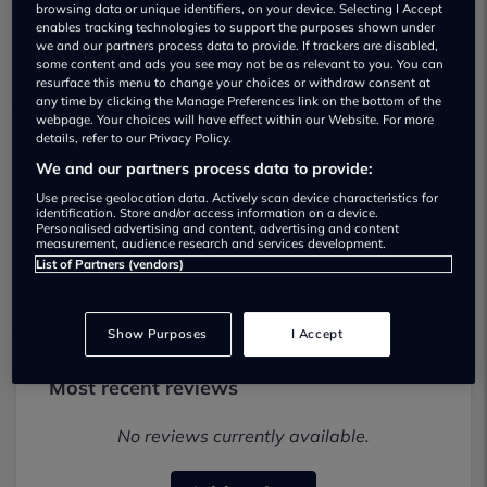
browsing data or unique identifiers, on your device. Selecting I Accept
enables tracking technologies to support the purposes shown under
we and our partners process data to provide. If trackers are disabled,
some content and ads you see may not be as relevant to you. You can
resurface this menu to change your choices or withdraw consent at
any time by clicking the Manage Preferences link on the bottom of the
webpage. Your choices will have effect within our Website. For more
details, refer to our Privacy Policy.
Scrub a Dub Used car dealership
We and our partners process data to provide:
Use precise geolocation data. Actively scan device characteristics for
01392338745
identification. Store and/or access information on a device.
Personalised advertising and content, advertising and content
measurement, audience research and services development.
Visit Dealer Website
List of Partners (vendors)
Show Purposes
I Accept
Most recent reviews
No reviews currently available.