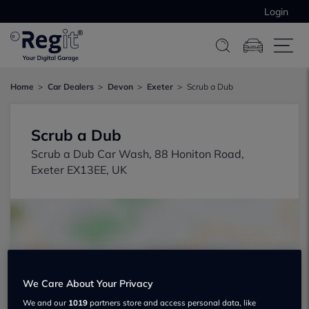
Login
Home
Car Dealers
Devon
Exeter
Scrub a Dub
Scrub a Dub
Scrub a Dub Car Wash, 88 Honiton Road,
Exeter EX13EE, UK
We Care About Your Privacy
Show on map
We and our
1019
partners store and access personal data, like