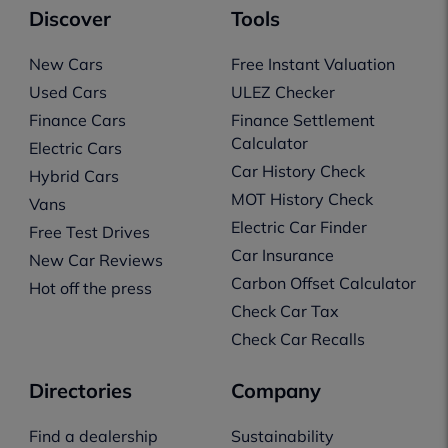
Discover
Tools
New Cars
Free Instant Valuation
Used Cars
ULEZ Checker
Finance Cars
Finance Settlement
Calculator
Electric Cars
Car History Check
Hybrid Cars
MOT History Check
Vans
Electric Car Finder
Free Test Drives
Car Insurance
New Car Reviews
Carbon Offset Calculator
Hot off the press
Check Car Tax
Check Car Recalls
Directories
Company
Find a dealership
Sustainability