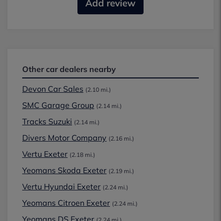
Add review
Other car dealers nearby
Devon Car Sales
(2.10 mi.)
SMC Garage Group
(2.14 mi.)
Tracks Suzuki
(2.14 mi.)
Divers Motor Company
(2.16 mi.)
Vertu Exeter
(2.18 mi.)
Yeomans Skoda Exeter
(2.19 mi.)
Vertu Hyundai Exeter
(2.24 mi.)
Yeomans Citroen Exeter
(2.24 mi.)
Yeomans DS Exeter
(2.24 mi.)