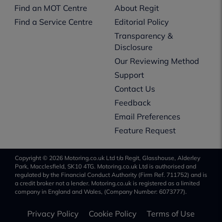
Find an MOT Centre
About Regit
Find a Service Centre
Editorial Policy
Transparency &
Disclosure
Our Reviewing Method
Support
Contact Us
Feedback
Email Preferences
Feature Request
Copyright © 2026 Motoring.co.uk Ltd t/a Regit, Glasshouse, Alderley
Park, Macclesfield, SK10 4TG. Motoring.co.uk Ltd is authorised and
regulated by the Financial Conduct Authority (Firm Ref. 711752) and is
a credit broker not a lender. Motoring.co.uk is registered as a limited
company in England and Wales, (Company Number: 6073777).
Privacy Policy
Cookie Policy
Terms of Use