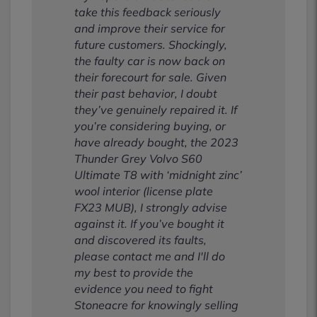
take this feedback seriously
and improve their service for
future customers. Shockingly,
the faulty car is now back on
their forecourt for sale. Given
their past behavior, I doubt
they’ve genuinely repaired it. If
you’re considering buying, or
have already bought, the 2023
Thunder Grey Volvo S60
Ultimate T8 with ‘midnight zinc’
wool interior (license plate
FX23 MUB), I strongly advise
against it. If you’ve bought it
and discovered its faults,
please contact me and I'll do
my best to provide the
evidence you need to fight
Stoneacre for knowingly selling