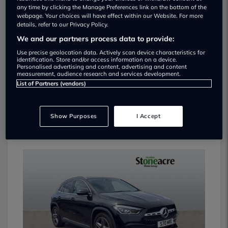
any time by clicking the Manage Preferences link on the bottom of the
webpage. Your choices will have effect within our Website. For more
details, refer to our Privacy Policy.
We and our partners process data to provide:
Use precise geolocation data. Actively scan device characteristics for
identification. Store and/or access information on a device.
Personalised advertising and content, advertising and content
measurement, audience research and services development.
List of Partners (vendors)
Show Purposes
I Accept
VOLVO XC40 2024
£31,995
8k miles