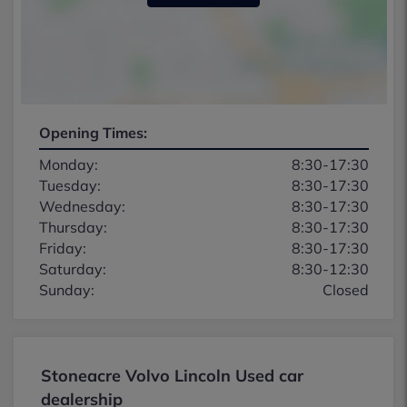
Opening Times:
Monday:
8:30-17:30
Tuesday:
8:30-17:30
Wednesday:
8:30-17:30
Thursday:
8:30-17:30
Friday:
8:30-17:30
Saturday:
8:30-12:30
Sunday:
Closed
Stoneacre Volvo Lincoln Used car
dealership