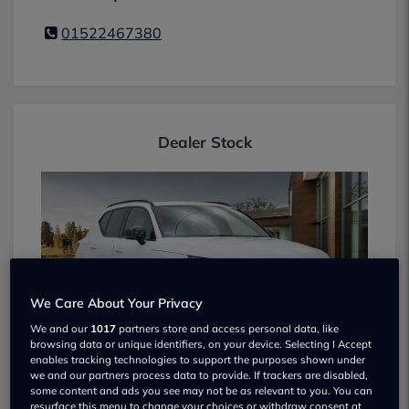
01522467380
Dealer Stock
We Care About Your Privacy
We and our
1017
partners store and access personal data, like
browsing data or unique identifiers, on your device. Selecting I Accept
enables tracking technologies to support the purposes shown under
VOLVO XC40 2024
we and our partners process data to provide. If trackers are disabled,
some content and ads you see may not be as relevant to you. You can
£35,495
16k miles
resurface this menu to change your choices or withdraw consent at