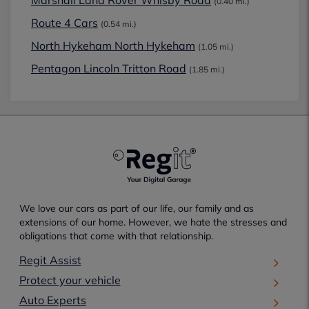
(0.40 mi.)
Route 4 Cars
(0.54 mi.)
North Hykeham North Hykeham
(1.05 mi.)
Pentagon Lincoln Tritton Road
(1.85 mi.)
We love our cars as part of our life, our family and as
extensions of our home. However, we hate the stresses and
obligations that come with that relationship.
Regit Assist
Protect your vehicle
Auto Experts