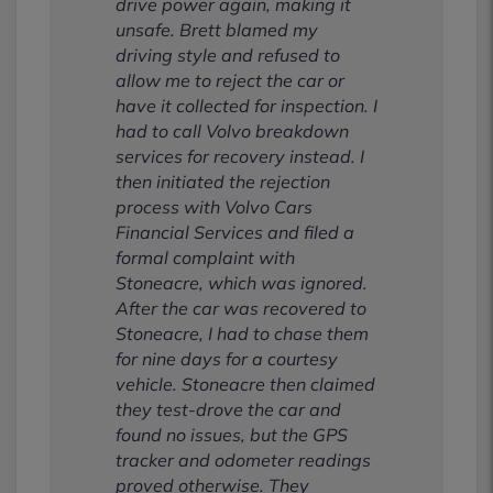
drive power again, making it
unsafe. Brett blamed my
driving style and refused to
allow me to reject the car or
have it collected for inspection. I
had to call Volvo breakdown
services for recovery instead. I
then initiated the rejection
process with Volvo Cars
Financial Services and filed a
formal complaint with
Stoneacre, which was ignored.
After the car was recovered to
Stoneacre, I had to chase them
for nine days for a courtesy
vehicle. Stoneacre then claimed
they test-drove the car and
found no issues, but the GPS
tracker and odometer readings
proved otherwise. They