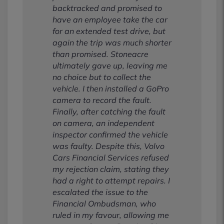
backtracked and promised to
have an employee take the car
for an extended test drive, but
again the trip was much shorter
than promised. Stoneacre
ultimately gave up, leaving me
no choice but to collect the
vehicle. I then installed a GoPro
camera to record the fault.
Finally, after catching the fault
on camera, an independent
inspector confirmed the vehicle
was faulty. Despite this, Volvo
Cars Financial Services refused
my rejection claim, stating they
had a right to attempt repairs. I
escalated the issue to the
Financial Ombudsman, who
ruled in my favour, allowing me