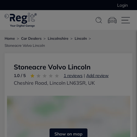
Login
Home
Car Dealers
Lincolnshire
Lincoln
Stoneacre Volvo Lincoln
Stoneacre Volvo Lincoln
1.0 / 5
1 reviews
|
Add review
Cheshire Road, Lincoln LN63SR, UK
Show on map