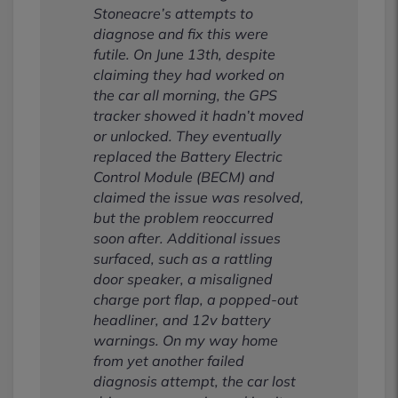
Stoneacre’s attempts to
diagnose and fix this were
futile. On June 13th, despite
claiming they had worked on
the car all morning, the GPS
tracker showed it hadn’t moved
or unlocked. They eventually
replaced the Battery Electric
Control Module (BECM) and
claimed the issue was resolved,
but the problem reoccurred
soon after. Additional issues
surfaced, such as a rattling
door speaker, a misaligned
charge port flap, a popped-out
headliner, and 12v battery
warnings. On my way home
from yet another failed
diagnosis attempt, the car lost