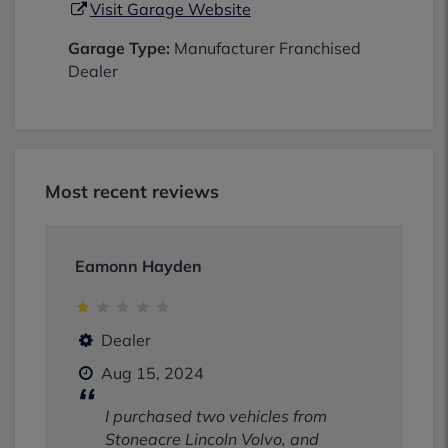
Visit Garage Website
Garage Type:
Manufacturer Franchised
Dealer
Most recent reviews
Eamonn Hayden
Dealer
Aug 15, 2024
I purchased two vehicles from
Stoneacre Lincoln Volvo, and