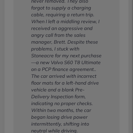
never removed. They also
forgot to supply a charging
cable, requiring a return trip.
When I left a middling review, I
received an aggressive and
angry call from the sales
manager, Brett. Despite these
problems, I stuck with
Stoneacre for my next purchase
—a new Volvo S60 T8 Ultimate
on a PCP finance agreement..
The car arrived with incorrect
floor mats for a left-hand drive
vehicle and a blank Pre-
Delivery Inspection form,
indicating no proper checks.
Within two months, the car
began losing drive power
intermittently, shifting into
neutral while driving.