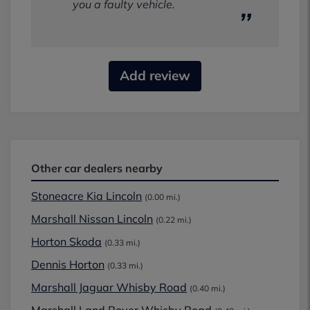
you a faulty vehicle.
Add review
Other car dealers nearby
Stoneacre Kia Lincoln
(0.00 mi.)
Marshall Nissan Lincoln
(0.22 mi.)
Horton Skoda
(0.33 mi.)
Dennis Horton
(0.33 mi.)
Marshall Jaguar Whisby Road
(0.40 mi.)
Marshall Land Rover Whisby Road