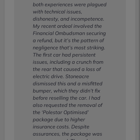
both experiences were plagued
with technical issues,
dishonesty, and incompetence.
My recent ordeal involved the
Financial Ombudsman securing
a refund, but it’s the pattern of
negligence that’s most striking.
The first car had persistent
issues, including a crunch from
the rear that caused a loss of
electric drive. Stoneacre
dismissed this and a misfitted
bumper, which they didn’t fix
before reselling the car. I had
also requested the removal of
the ‘Polestar Optimised’
package due to higher
insurance costs. Despite
assurances, the package was