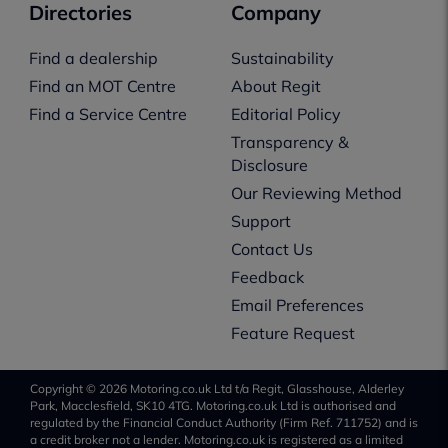
Directories
Company
Find a dealership
Sustainability
Find an MOT Centre
About Regit
Find a Service Centre
Editorial Policy
Transparency &
Disclosure
Our Reviewing Method
Support
Contact Us
Feedback
Email Preferences
Feature Request
Copyright © 2026 Motoring.co.uk Ltd t/a Regit, Glasshouse, Alderley
Park, Macclesfield, SK10 4TG. Motoring.co.uk Ltd is authorised and
regulated by the Financial Conduct Authority (Firm Ref. 711752) and is
a credit broker not a lender. Motoring.co.uk is registered as a limited