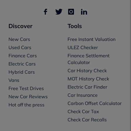
Discover
Tools
New Cars
Free Instant Valuation
Used Cars
ULEZ Checker
Finance Cars
Finance Settlement
Calculator
Electric Cars
Car History Check
Hybrid Cars
MOT History Check
Vans
Electric Car Finder
Free Test Drives
Car Insurance
New Car Reviews
Carbon Offset Calculator
Hot off the press
Check Car Tax
Check Car Recalls