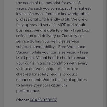
the needs of the motorist for over 18
years. As such you can expect the highest
levels of service from our knowledgeable,
professional and friendly staff. We are a
fully approved service, MOT and repair
business, we are able to offer: - Free local
collection and delivery or Courtesy car
service during your vehicles service
subject to availability - Free Wash and
Vacuum while your car is serviced - Free
Multi point Visual health check to ensure
your car is in a safe condition with every
visit to our workshop. - All cars are
checked for safety recalls, product
enhancements &amp technical updates,
to ensure your cars optimum
performance.
Phone:
08433 930807