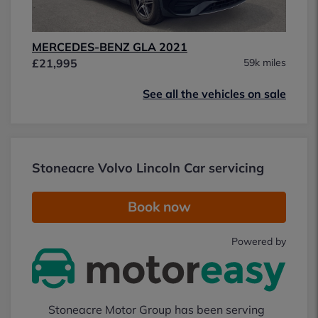
MERCEDES-BENZ GLA 2021
£21,995
59k miles
See all the vehicles on sale
Stoneacre Volvo Lincoln Car servicing
Book now
Powered by
Stoneacre Motor Group has been serving