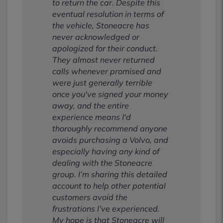
to return the car. Despite this
eventual resolution in terms of
the vehicle, Stoneacre has
never acknowledged or
apologized for their conduct.
They almost never returned
calls whenever promised and
were just generally terrible
once you've signed your money
away, and the entire
experience means I'd
thoroughly recommend anyone
avoids purchasing a Volvo, and
especially having any kind of
dealing with the Stoneacre
group. I’m sharing this detailed
account to help other potential
customers avoid the
frustrations I’ve experienced.
My hope is that Stoneacre will