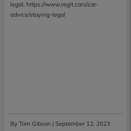
legal, https://www.regit.cars/car-
advice/staying-legal
By Tom Gibson |
September 12, 2023