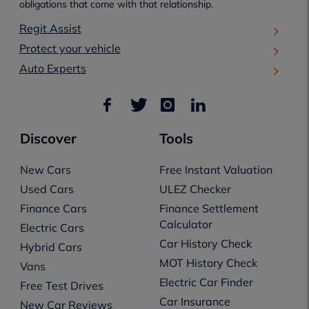
obligations that come with that relationship.
Regit Assist
Protect your vehicle
Auto Experts
Discover
Tools
New Cars
Free Instant Valuation
Used Cars
ULEZ Checker
Finance Cars
Finance Settlement
Calculator
Electric Cars
Car History Check
Hybrid Cars
MOT History Check
Vans
Electric Car Finder
Free Test Drives
Car Insurance
New Car Reviews