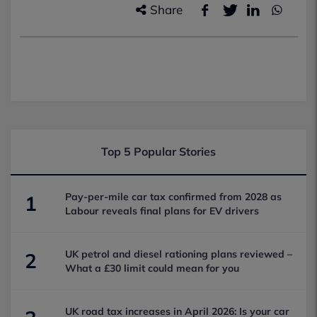
Share
Top 5 Popular Stories
Pay-per-mile car tax confirmed from 2028 as
1
Labour reveals final plans for EV drivers
UK petrol and diesel rationing plans reviewed –
2
What a £30 limit could mean for you
UK road tax increases in April 2026: Is your car