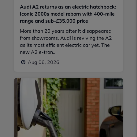
Audi A2 returns as an electric hatchback:
Iconic 2000s model reborn with 400-mile
range and sub-£35,000 price
More than 20 years after it disappeared
from showrooms, Audi is reviving the A2
as its most efficient electric car yet. The
new A2 e-tron...
Aug 06, 2026