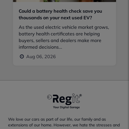
Could a battery health check save you
thousands on your next used EV?
As the used electric vehicle market grows,
battery health certificates are helping
buyers, sellers and dealers make more
informed decisions...
Aug 06, 2026
We love our cars as part of our life, our family and as
extensions of our home. However, we hate the stresses and