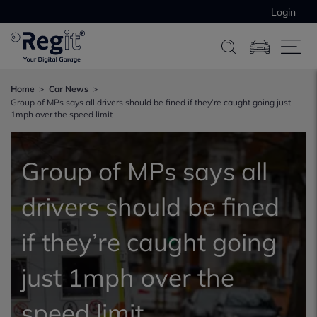
Login
Home
Car News
Group of MPs says all drivers should be fined if they’re caught going just
1mph over the speed limit
Group of MPs says all
drivers should be fined
if they’re caught going
just 1mph over the
speed limit