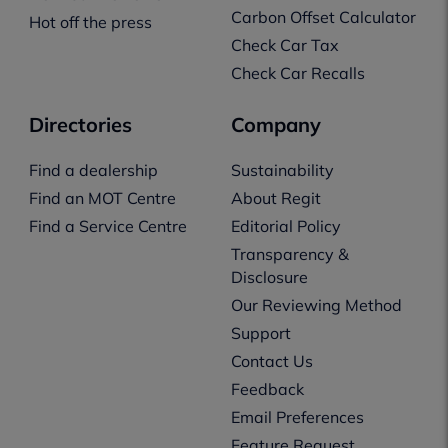
Carbon Offset Calculator
Hot off the press
Check Car Tax
Check Car Recalls
Directories
Company
Find a dealership
Sustainability
Find an MOT Centre
About Regit
Find a Service Centre
Editorial Policy
Transparency &
Disclosure
Our Reviewing Method
Support
Contact Us
Feedback
Email Preferences
Feature Request