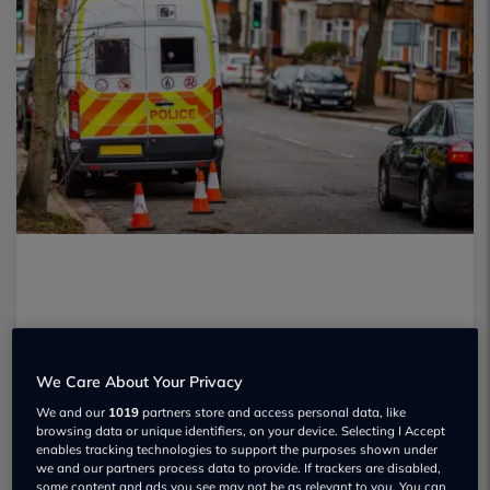
We Care About Your Privacy
We and our
1019
partners store and access personal data, like
browsing data or unique identifiers, on your device. Selecting I Accept
enables tracking technologies to support the purposes shown under
we and our partners process data to provide. If trackers are disabled,
some content and ads you see may not be as relevant to you. You can