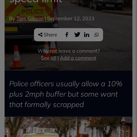
By
Tom Gibson
|
September 12, 2023
Share
Why not leave a comment?
See all
|
Add a comment
Police officers usually allow a 10%
plus 2mph buffer but some want
that formally scrapped