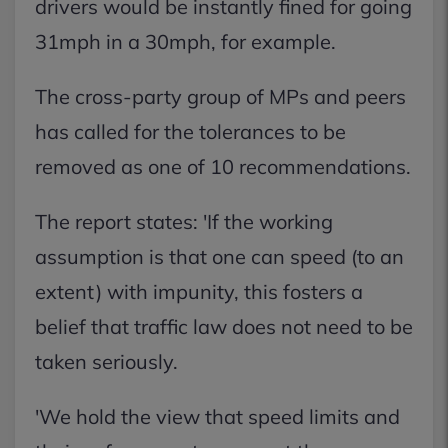
drivers would be instantly fined for going
31mph in a 30mph, for example.
The cross-party group of MPs and peers
has called for the tolerances to be
removed as one of 10 recommendations.
The report states: 'If the working
assumption is that one can speed (to an
extent) with impunity, this fosters a
belief that traffic law does not need to be
taken seriously.
'We hold the view that speed limits and