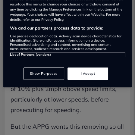
resurface this menu to change your choices or withdraw consent at
any time by clicking the Manage Preferences link on the bottom of the
webpage. Your choices will have effect within our Website. For more
details, refer to our Privacy Policy.
We and our partners process data to provide:
In a report published today, the All
Use precise geolocation data. Actively scan device characteristics for
Parliamentary Group of Cycling and
identification. Store and/or access information on a device.
Personalised advertising and content, advertising and content
measurement, audience research and services development.
Walking has asked for all speeding
List of Partners (vendors)
tolerances to be formally scrapped.
Show Purposes
I Accept
Most police forces allow for a tolerance
of 10% plus 2mph above speed limits,
particularly at lower speeds, before
prosecuting for speeding.
But the APPG wants this removing so all