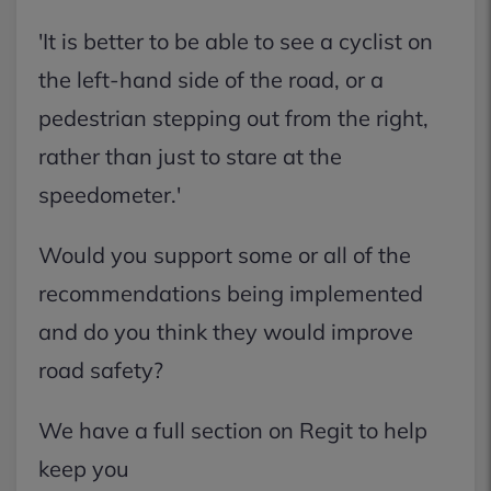
'It is better to be able to see a cyclist on
the left-hand side of the road, or a
pedestrian stepping out from the right,
rather than just to stare at the
speedometer.'
Would you support some or all of the
recommendations being implemented
and do you think they would improve
road safety?
We have a full section on Regit to help
keep you