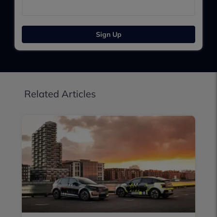
Sign Up
Related Articles