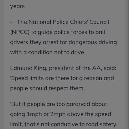
years
- The National Police Chiefs' Council
(NPCC) to guide police forces to bail
drivers they arrest for dangerous driving
with a condition not to drive
Edmund King, president of the AA, said:
'Speed limits are there for a reason and
people should respect them.
'But if people are too paranoid about
going 1mph or 2mph above the speed
limit, that's not conducive to road safety.