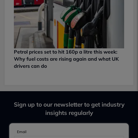
Petrol prices set to hit 160p a litre this week:
Why fuel costs are rising again and what UK
drivers can do
Sign up to our newsletter to get industry
insights regularly
Email