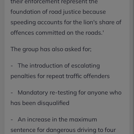
their enforcement represent the
foundation of road justice because
speeding accounts for the lion's share of
offences committed on the roads.'
The group has also asked for;
- The introduction of escalating
penalties for repeat traffic offenders
- Mandatory re-testing for anyone who
has been disqualified
- An increase in the maximum
sentence for dangerous driving to four