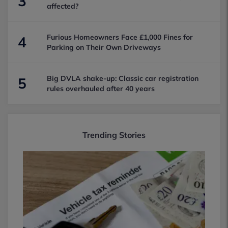
3
affected?
Furious Homeowners Face £1,000 Fines for
4
Parking on Their Own Driveways
Big DVLA shake-up: Classic car registration
5
rules overhauled after 40 years
Trending Stories