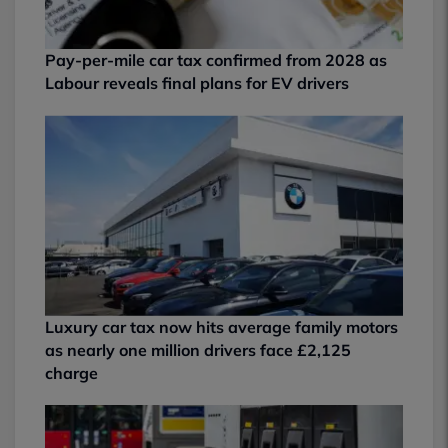
Pay-per-mile car tax confirmed from 2028 as
Labour reveals final plans for EV drivers
Luxury car tax now hits average family motors
as nearly one million drivers face £2,125
charge