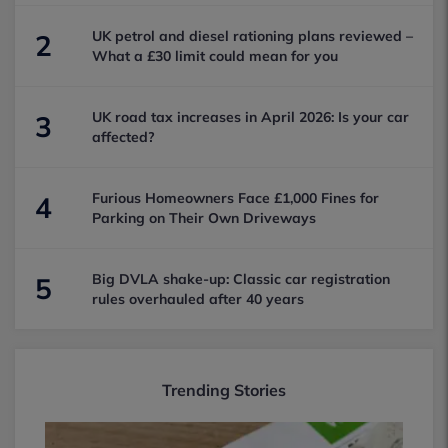
UK petrol and diesel rationing plans reviewed –
2
What a £30 limit could mean for you
UK road tax increases in April 2026: Is your car
3
affected?
Furious Homeowners Face £1,000 Fines for
4
Parking on Their Own Driveways
Big DVLA shake-up: Classic car registration
5
rules overhauled after 40 years
Trending Stories