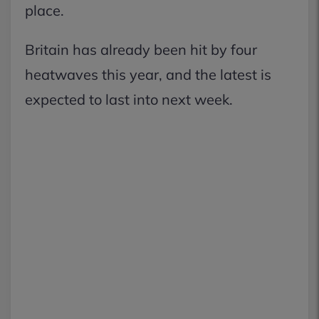
place.
Britain has already been hit by four
heatwaves this year, and the latest is
expected to last into next week.