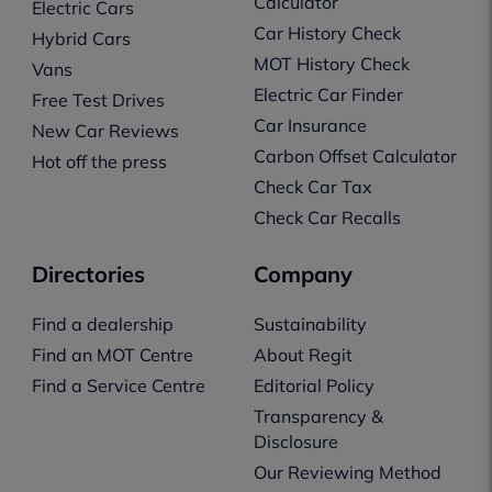
Calculator
Electric Cars
Car History Check
Hybrid Cars
MOT History Check
Vans
Electric Car Finder
Free Test Drives
Car Insurance
New Car Reviews
Carbon Offset Calculator
Hot off the press
Check Car Tax
Check Car Recalls
Directories
Company
Find a dealership
Sustainability
Find an MOT Centre
About Regit
Find a Service Centre
Editorial Policy
Transparency &
Disclosure
Our Reviewing Method