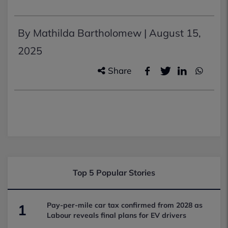
By Mathilda Bartholomew |
August 15,
2025
Share
Top 5 Popular Stories
Pay-per-mile car tax confirmed from 2028 as
1
Labour reveals final plans for EV drivers