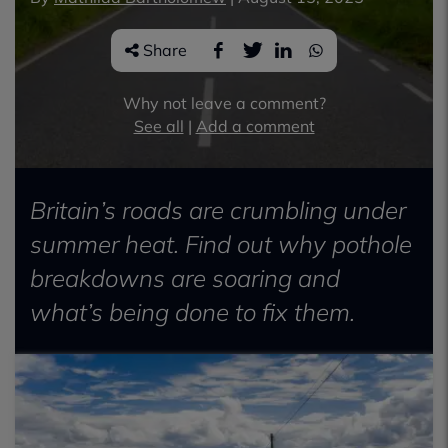
Share
Why not leave a comment?
See all
|
Add a comment
Britain’s roads are crumbling under
summer heat. Find out why pothole
breakdowns are soaring and
what’s being done to fix them.