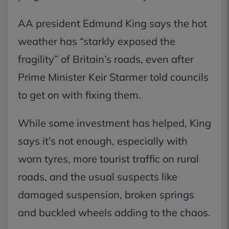
AA president Edmund King says the hot
weather has “starkly exposed the
fragility” of Britain’s roads, even after
Prime Minister Keir Starmer told councils
to get on with fixing them.
While some investment has helped, King
says it’s not enough, especially with
worn tyres, more tourist traffic on rural
roads, and the usual suspects like
damaged suspension, broken springs
and buckled wheels adding to the chaos.