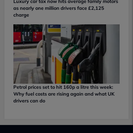
Luxury car tax now hits average family motors
as nearly one million drivers face £2,125
charge
Petrol prices set to hit 160p a litre this week:
Why fuel costs are rising again and what UK
drivers can do