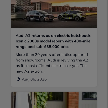
Audi A2 returns as an electric hatchback:
Iconic 2000s model reborn with 400-mile
range and sub-£35,000 price
More than 20 years after it disappeared
from showrooms, Audi is reviving the A2
as its most efficient electric car yet. The
new A2 e-tron...
Aug 06, 2026