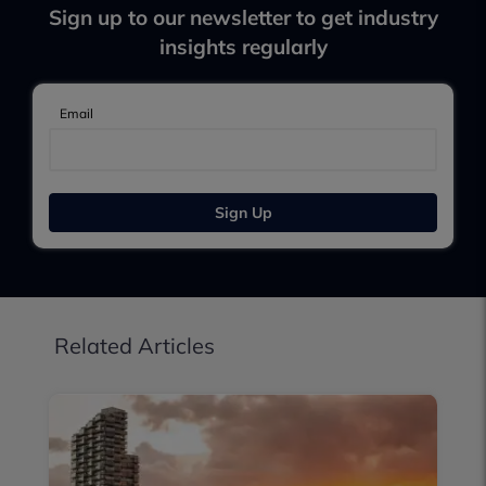
Sign up to our newsletter to get industry
insights regularly
Email
Sign Up
Related Articles