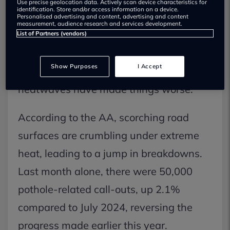
Use precise geolocation data. Actively scan device characteristics for
identification. Store and/or access information on a device.
Personalised advertising and content, advertising and content
measurement, audience research and services development.
Potholes used to be a winter headache
List of Partners (vendors)
for drivers. Now? They’re an all-year
Show Purposes
I Accept
nightmare — and this summer’s
heatwaves have made things worse.
According to the AA, scorching road
surfaces are crumbling under extreme
heat, leading to a jump in breakdowns.
Last month alone, there were 50,000
pothole-related call-outs, up 2.1%
compared to July 2024, reversing the
progress made earlier this year.