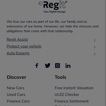
We love our cars as part of our life, our family and as
extensions of our home. However, we hate the stresses and
obligations that come with that relationship.
Regit Assist
Protect your vehicle
Auto Experts
Discover
Tools
New Cars
Free Instant Valuation
Used Cars
ULEZ Checker
Finance Cars
Finance Settlement