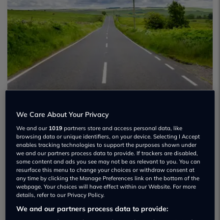
We Care About Your Privacy
We and our
1019
partners store and access personal data, like
browsing data or unique identifiers, on your device. Selecting I Accept
enables tracking technologies to support the purposes shown under
we and our partners process data to provide. If trackers are disabled,
some content and ads you see may not be as relevant to you. You can
resurface this menu to change your choices or withdraw consent at
any time by clicking the Manage Preferences link on the bottom of the
webpage. Your choices will have effect within our Website. For more
details, refer to our Privacy Policy.
We and our partners process data to provide: