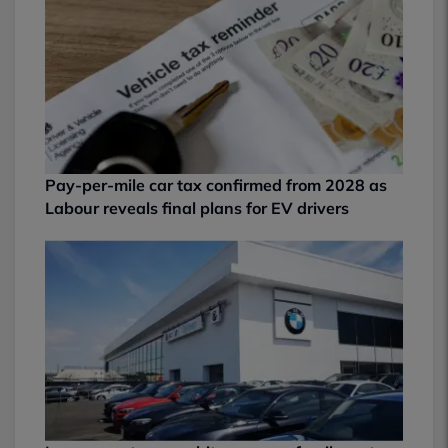
Pay-per-mile car tax confirmed from 2028 as
Labour reveals final plans for EV drivers