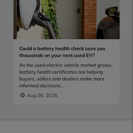
Could a battery health check save you
thousands on your next used EV?
As the used electric vehicle market grows,
battery health certificates are helping
buyers, sellers and dealers make more
informed decisions...
Aug 06, 2026