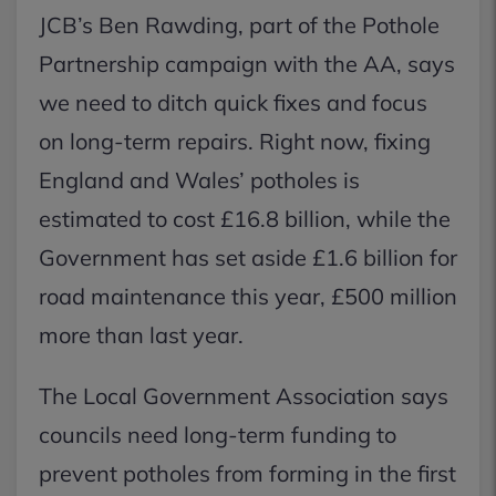
JCB’s Ben Rawding, part of the Pothole
Partnership campaign with the AA, says
we need to ditch quick fixes and focus
on long-term repairs. Right now, fixing
England and Wales’ potholes is
estimated to cost £16.8 billion, while the
Government has set aside £1.6 billion for
road maintenance this year, £500 million
more than last year.
The Local Government Association says
councils need long-term funding to
prevent potholes from forming in the first