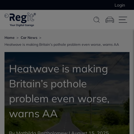
Login
Home
Car News
Heatwave is making Britain’s pothole problem even worse, warns AA
Heatwave is making
Britain’s pothole
problem even worse,
warns AA
By
Mathilda Bartholomew
|
August 15, 2025