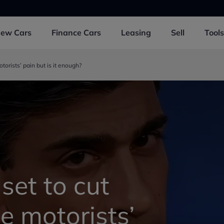
New
Cars
Finance
Cars
Leasing
Sell
Tools
otorists’ pain but is it enough?
 set to cut
se motorists’