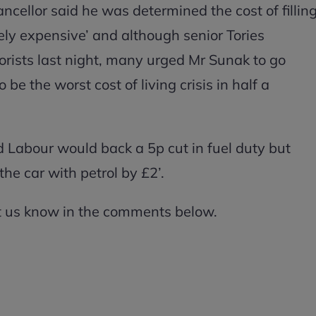
ncellor said he was determined the cost of fillin
ely expensive’ and although senior Tories
orists last night, many urged Mr Sunak to go
be the worst cost of living crisis in half a
Labour would back a 5p cut in fuel duty but
 the car with petrol by £2’.
et us know in the comments below.