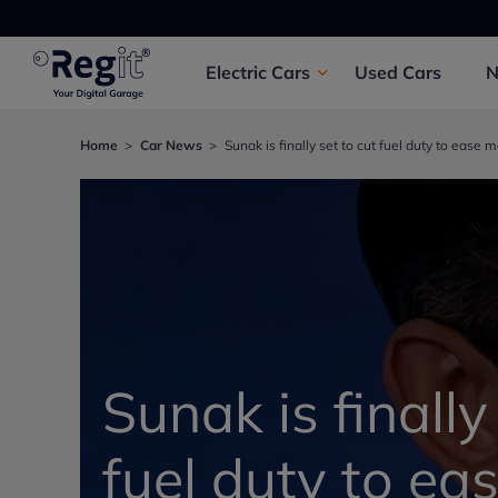
Electric
Cars
Used
Cars
Home
Car News
Sunak is finally set to cut fuel duty to ease m
Sunak is finally
fuel duty to ea