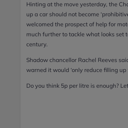
Hinting at the move yesterday, the Cha
up a car should not become ‘prohibitiv
welcomed the prospect of help for mot
much further to tackle what looks set to 
century.
Shadow chancellor Rachel Reeves said 
warned it would ‘only reduce filling up
Do you think 5p per litre is enough? L