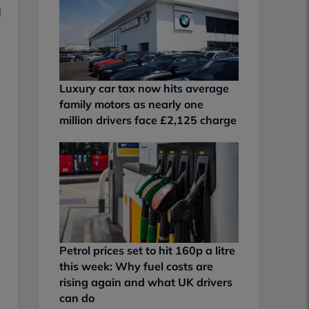
g
Luxury car tax now hits average
family motors as nearly one
million drivers face £2,125 charge
Petrol prices set to hit 160p a litre
this week: Why fuel costs are
rising again and what UK drivers
can do