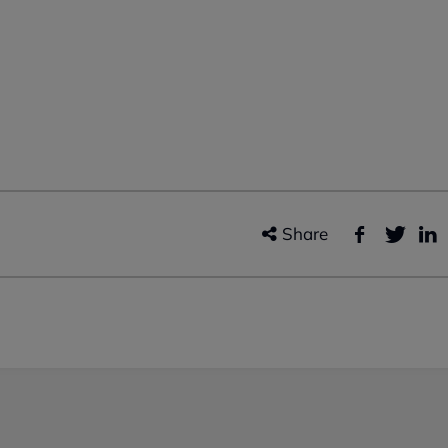
Share