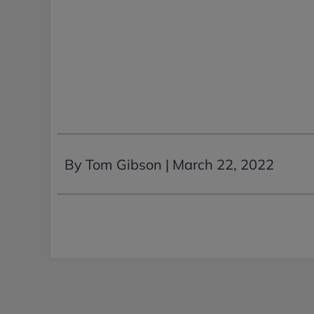
By Tom Gibson |
March 22, 2022