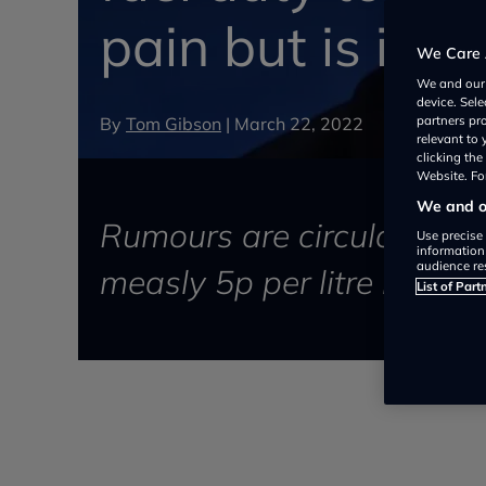
pain but is it 
We Care 
We and ou
device. Sel
By
Tom Gibson
|
March 22, 2022
partners pr
relevant to
clicking th
Website. For
We and ou
Rumours are circulating th
Use precise 
information
audience re
measly 5p per litre in his
List of Part