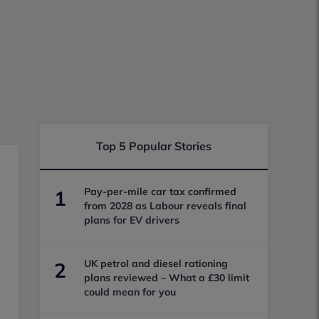
Top 5 Popular Stories
Pay-per-mile car tax confirmed
1
from 2028 as Labour reveals final
plans for EV drivers
UK petrol and diesel rationing
2
plans reviewed – What a £30 limit
could mean for you