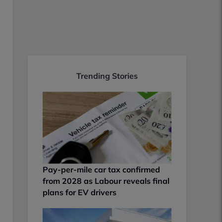
Trending Stories
Pay-per-mile car tax confirmed
from 2028 as Labour reveals final
plans for EV drivers