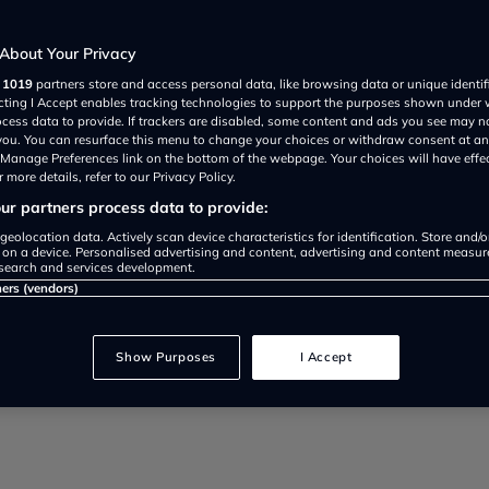
enough?
About Your Privacy
r
1019
partners store and access personal data, like browsing data or unique identif
ecting I Accept enables tracking technologies to support the purposes shown under
ocess data to provide. If trackers are disabled, some content and ads you see may n
 you. You can resurface this menu to change your choices or withdraw consent at an
e Manage Preferences link on the bottom of the webpage. Your choices will have effe
 more details, refer to our Privacy Policy.
r partners process data to provide:
at the Chancellor, Rishi Sunak, wi
geolocation data. Actively scan device characteristics for identification. Store and/
 on a device. Personalised advertising and content, advertising and content measu
search and services development.
 Spring Statement.
ners (vendors)
Show Purposes
I Accept