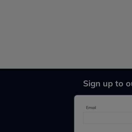
Sign up to o
Email