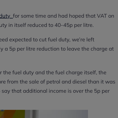
l duty
for some time and had hoped that VAT on
ty in itself reduced to 40-45p per litre.
ed expected to cut fuel duty, we’re left
ly a 5p per litre reduction to leave the charge at
 the fuel duty and the fuel charge itself, the
e from the sale of petrol and diesel than it was
to say that additional income is over the 5p per