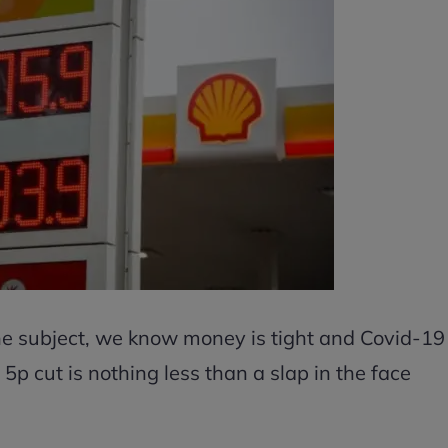
the subject, we know money is tight and Covid-19
5p cut is nothing less than a slap in the face