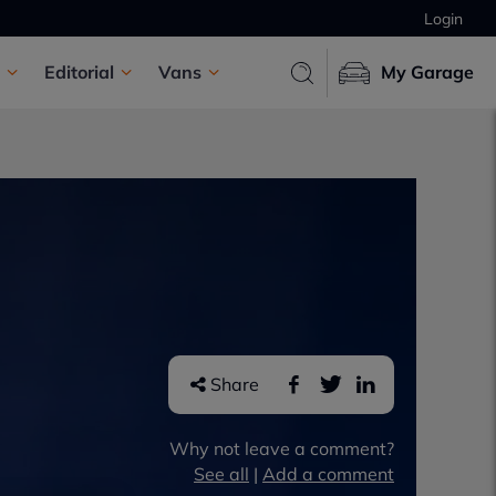
Login
Editorial
Vans
My Garage
Share
Why not leave a comment?
See all
|
Add a comment