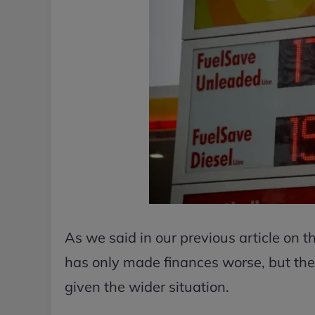
As we said in our previous article on 
has only made finances worse, but the 
given the wider situation.