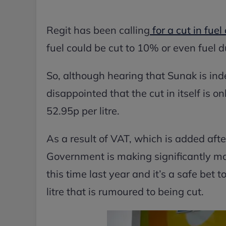
Regit has been calling
for a cut in fue
fuel could be cut to 10% or even fuel du
So, although hearing that Sunak is inde
disappointed that the cut in itself is on
52.95p per litre.
As a result of VAT, which is added after
Government is making significantly mor
this time last year and it’s a safe bet 
litre that is rumoured to being cut.