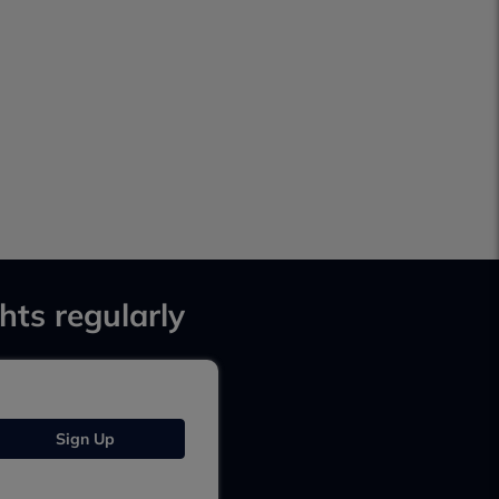
hts regularly
Sign Up