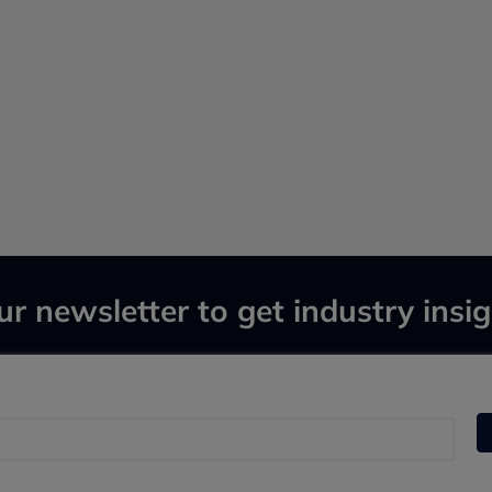
ur newsletter to get industry insig