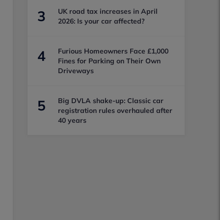
UK road tax increases in April
3
2026: Is your car affected?
Furious Homeowners Face £1,000
4
Fines for Parking on Their Own
Driveways
Big DVLA shake-up: Classic car
5
registration rules overhauled after
40 years