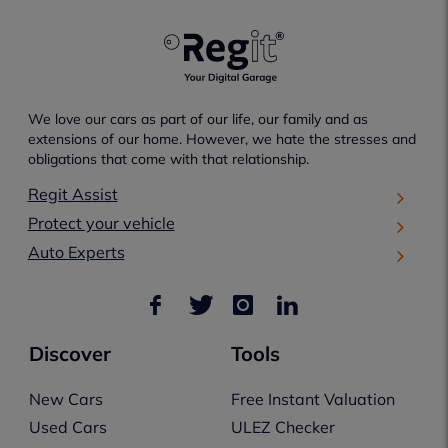
We love our cars as part of our life, our family and as
extensions of our home. However, we hate the stresses and
obligations that come with that relationship.
Regit Assist
Protect your vehicle
Auto Experts
Discover
Tools
New Cars
Free Instant Valuation
Used Cars
ULEZ Checker