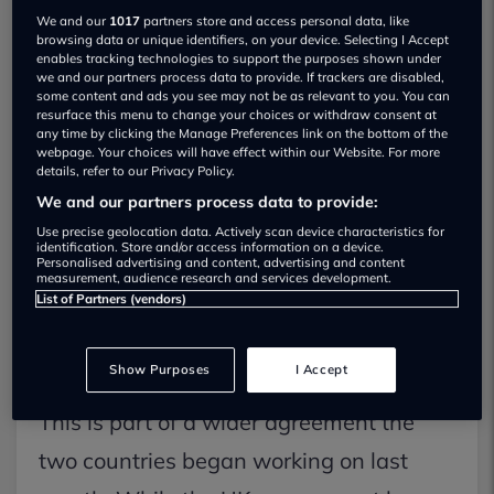
We and our
1017
partners store and access personal data, like
browsing data or unique identifiers, on your device. Selecting I Accept
enables tracking technologies to support the purposes shown under
we and our partners process data to provide. If trackers are disabled,
some content and ads you see may not be as relevant to you. You can
resurface this menu to change your choices or withdraw consent at
The UK and US have just agreed on a
any time by clicking the Manage Preferences link on the bottom of the
webpage. Your choices will have effect within our Website. For more
new deal that makes it cheaper to send
details, refer to our Privacy Policy.
We and our partners process data to provide:
British-made cars to America. President
Use precise geolocation data. Actively scan device characteristics for
Donald Trump signed off on the
identification. Store and/or access information on a device.
Personalised advertising and content, advertising and content
agreement, which cuts tariffs (aka
measurement, audience research and services development.
List of Partners (vendors)
import taxes) on up to 100,000 UK cars –
reducing them from 25% to 10%.
Show Purposes
I Accept
This is part of a wider agreement the
two countries began working on last