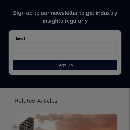
Sign up to our newsletter to get industry
insights regularly
Email
Sign Up
Related Articles