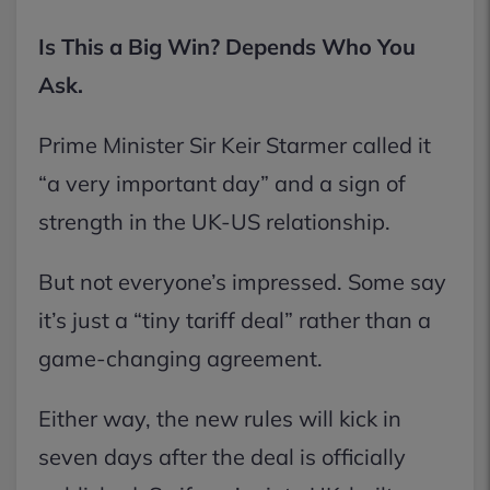
Is This a Big Win? Depends Who You
Ask.
Prime Minister Sir Keir Starmer called it
“a very important day” and a sign of
strength in the UK-US relationship.
But not everyone’s impressed. Some say
it’s just a “tiny tariff deal” rather than a
game-changing agreement.
Either way, the new rules will kick in
seven days after the deal is officially