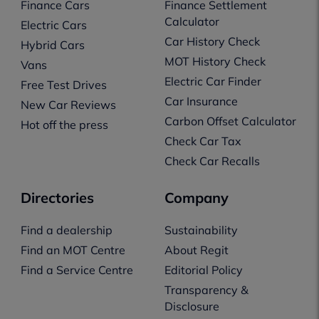
Finance Cars
Finance Settlement
Calculator
Electric Cars
Car History Check
Hybrid Cars
MOT History Check
Vans
Electric Car Finder
Free Test Drives
Car Insurance
New Car Reviews
Carbon Offset Calculator
Hot off the press
Check Car Tax
Check Car Recalls
Directories
Company
Find a dealership
Sustainability
Find an MOT Centre
About Regit
Find a Service Centre
Editorial Policy
Transparency &
Disclosure