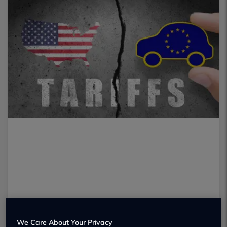
We Care About Your Privacy