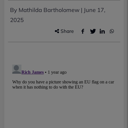
By Mathilda Bartholomew |
June 17,
2025
Share