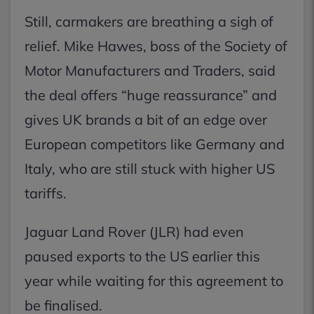
Still, carmakers are breathing a sigh of
relief. Mike Hawes, boss of the Society of
Motor Manufacturers and Traders, said
the deal offers “huge reassurance” and
gives UK brands a bit of an edge over
European competitors like Germany and
Italy, who are still stuck with higher US
tariffs.
Jaguar Land Rover (JLR) had even
paused exports to the US earlier this
year while waiting for this agreement to
be finalised.