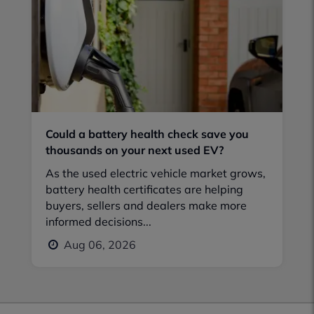
Could a battery health check save you
thousands on your next used EV?
As the used electric vehicle market grows,
battery health certificates are helping
buyers, sellers and dealers make more
informed decisions...
Aug 06, 2026