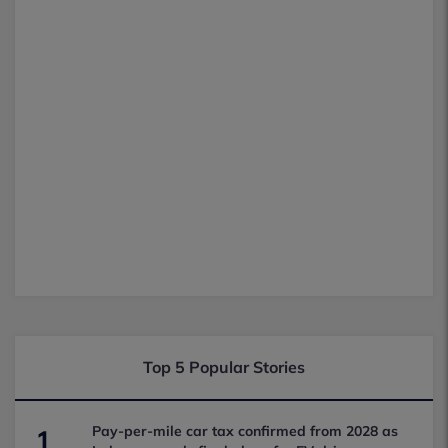
Top 5 Popular Stories
Pay-per-mile car tax confirmed from 2028 as
1