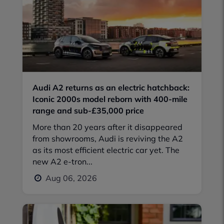
Audi A2 returns as an electric hatchback:
Iconic 2000s model reborn with 400-mile
range and sub-£35,000 price
More than 20 years after it disappeared
from showrooms, Audi is reviving the A2
as its most efficient electric car yet. The
new A2 e-tron...
Aug 06, 2026