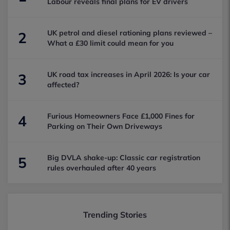
Labour reveals final plans for EV drivers
UK petrol and diesel rationing plans reviewed –
2
What a £30 limit could mean for you
UK road tax increases in April 2026: Is your car
3
affected?
Furious Homeowners Face £1,000 Fines for
4
Parking on Their Own Driveways
Big DVLA shake-up: Classic car registration
5
rules overhauled after 40 years
Trending Stories