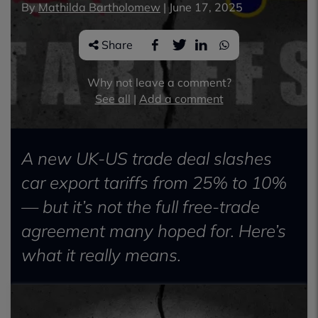
By
Mathilda Bartholomew
|
June 17, 2025
Share
Why not leave a comment?
See all
|
Add a comment
A new UK-US trade deal slashes
car export tariffs from 25% to 10%
— but it’s not the full free-trade
agreement many hoped for. Here’s
what it really means.