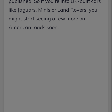
published. So if you’re into UK-built cars
like Jaguars, Minis or Land Rovers, you
might start seeing a few more on
American roads soon.