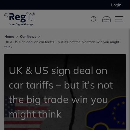
Login
Home
Car News
UK & US sign deal on car tariffs – but it's not the big trade win you might
think
UK & US sign deal on
car tariffs – but it's not
the big trade win you
might think