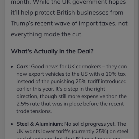
month. While the UK government hopes
it’ll help protect British businesses from
Trump’s recent wave of import taxes, not
everything made the cut.
What’s Actually in the Deal?
Cars
: Good news for UK carmakers – they can
now export vehicles to the US with a 10% tax
instead of the punishing 25% tariff introduced
earlier this year. It’s a step in the right
direction, though still more expensive than the
2.5% rate that was in place before the recent
trade tensions.
Steel & Aluminium
: No solid progress yet. The
UK wants lower tariffs (currently 25%) on steel
and aluminium, but the US hasn’t made any