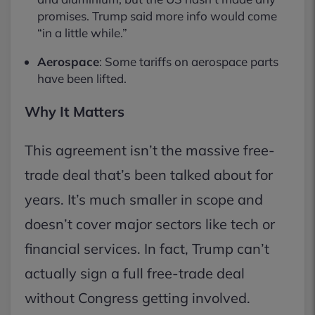
promises. Trump said more info would come
“in a little while.”
Aerospace
: Some tariffs on aerospace parts
have been lifted.
Why It Matters
This agreement isn’t the massive free-
trade deal that’s been talked about for
years. It’s much smaller in scope and
doesn’t cover major sectors like tech or
financial services. In fact, Trump can’t
actually sign a full free-trade deal
without Congress getting involved.