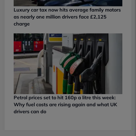
Luxury car tax now hits average family motors
as nearly one million drivers face £2,125
charge
Petrol prices set to hit 160p a litre this week:
Why fuel costs are rising again and what UK
drivers can do