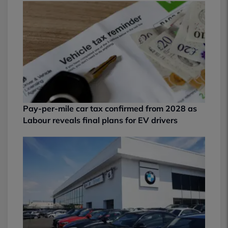
Pay-per-mile car tax confirmed from 2028 as
Labour reveals final plans for EV drivers