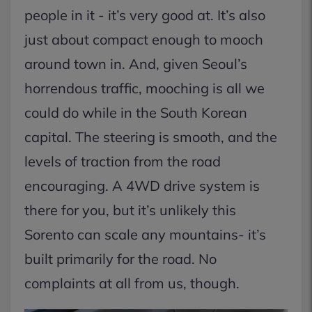
people in it - it’s very good at. It’s also
just about compact enough to mooch
around town in. And, given Seoul’s
horrendous traffic, mooching is all we
could do while in the South Korean
capital. The steering is smooth, and the
levels of traction from the road
encouraging. A 4WD drive system is
there for you, but it’s unlikely this
Sorento can scale any mountains- it’s
built primarily for the road. No
complaints at all from us, though.