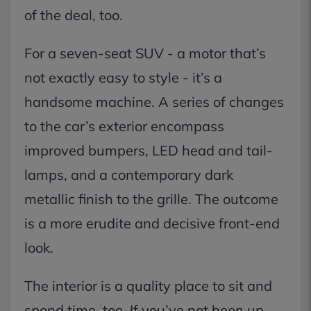
of the deal, too.
For a seven-seat SUV - a motor that’s
not exactly easy to style - it’s a
handsome machine. A series of changes
to the car’s exterior encompass
improved bumpers, LED head and tail-
lamps, and a contemporary dark
metallic finish to the grille. The outcome
is a more erudite and decisive front-end
look.
The interior is a quality place to sit and
spend time, too. If you’ve not been up