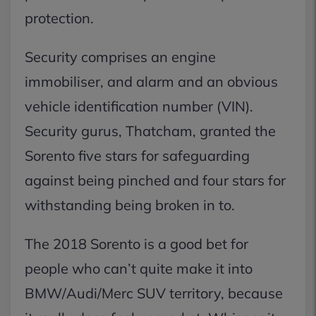
protection.
Security comprises an engine
immobiliser, and alarm and an obvious
vehicle identification number (VIN).
Security gurus, Thatcham, granted the
Sorento five stars for safeguarding
against being pinched and four stars for
withstanding being broken in to.
The 2018 Sorento is a good bet for
people who can’t quite make it into
BMW/Audi/Merc SUV territory, because