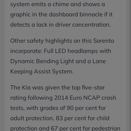
system emits a chime and shows a
graphic in the dashboard binnacle if it
detects a lack in driver concentration.
Other safety highlights on this Sorento
incorporate: Full LED headlamps with
Dynamic Bending Light and a Lane
Keeping Assist System.
The Kia was given the top five-star
rating following 2014 Euro NCAP crash
tests, with grades of 90 per cent for
adult protection, 83 per cent for child
protection and 67 per cent for pedestrian