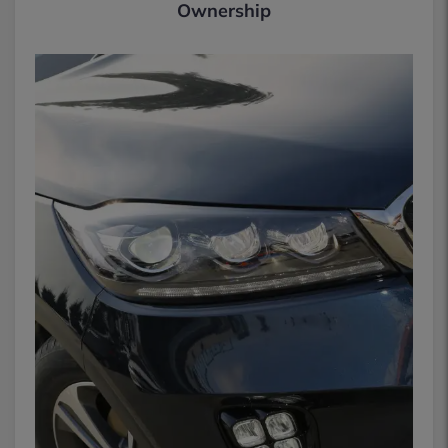
Ownership