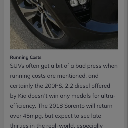
Running Costs
SUVs often get a bit of a bad press when
running costs are mentioned, and
certainly the 200PS, 2.2 diesel offered
by Kia doesn’t win any medals for ultra-
efficiency. The 2018 Sorento will return
over 45mpg, but expect to see late
thirties in the real-world, especially