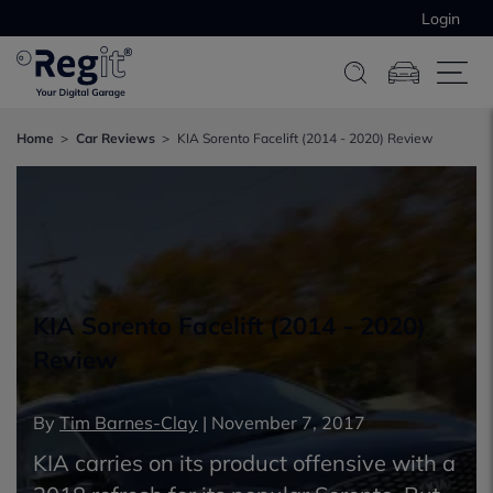
Login
Home
Car Reviews
KIA Sorento Facelift (2014 - 2020) Review
KIA Sorento Facelift (2014 - 2020)
Review
By
Tim Barnes-Clay
|
November 7, 2017
KIA carries on its product offensive with a