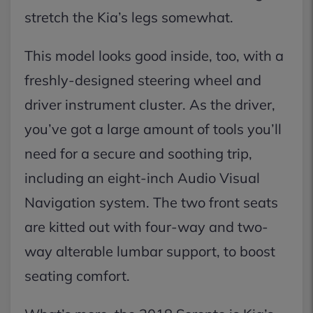
stretch the Kia’s legs somewhat.
This model looks good inside, too, with a
freshly-designed steering wheel and
driver instrument cluster. As the driver,
you’ve got a large amount of tools you’ll
need for a secure and soothing trip,
including an eight-inch Audio Visual
Navigation system. The two front seats
are kitted out with four-way and two-
way alterable lumbar support, to boost
seating comfort.