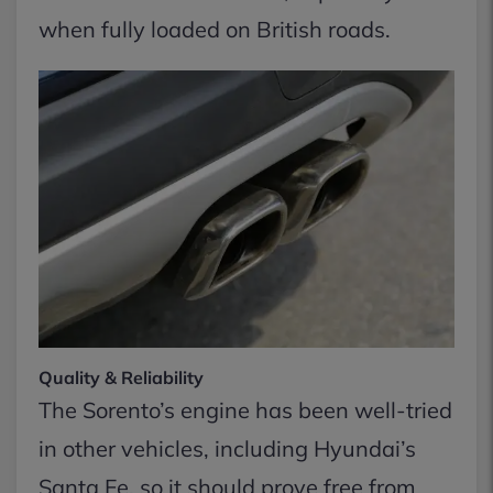
when fully loaded on British roads.
Quality & Reliability
The Sorento’s engine has been well-tried
in other vehicles, including Hyundai’s
Santa Fe, so it should prove free from