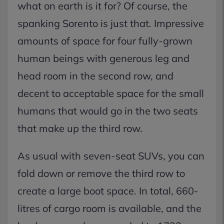
what on earth is it for? Of course, the
spanking Sorento is just that. Impressive
amounts of space for four fully-grown
human beings with generous leg and
head room in the second row, and
decent to acceptable space for the small
humans that would go in the two seats
that make up the third row.
As usual with seven-seat SUVs, you can
fold down or remove the third row to
create a large boot space. In total, 660-
litres of cargo room is available, and the