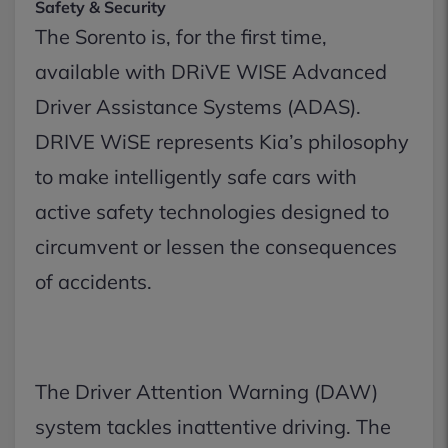
Safety & Security
The Sorento is, for the first time,
available with DRiVE WISE Advanced
Driver Assistance Systems (ADAS).
DRIVE WiSE represents Kia’s philosophy
to make intelligently safe cars with
active safety technologies designed to
circumvent or lessen the consequences
of accidents.
The Driver Attention Warning (DAW)
system tackles inattentive driving. The