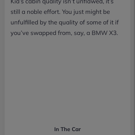
Kia’s cabin quality isn’t unflawed, it’s
still a noble effort. You just might be
unfulfilled by the quality of some of it if
you’ve swapped from, say, a BMW X3.
In The Car