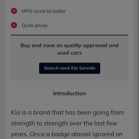
MPG could be better
Quite pricey
Buy and save on quality approved and
used cars
Search used Kia Sorento
Introduction
Kia is a brand that has been going from
strength to strength over the last few
years. Once a badge almost ignored on