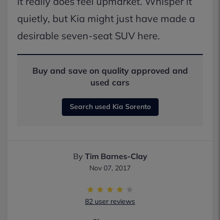
it really does feel upmarket. Whisper it
quietly, but Kia might just have made a
desirable seven-seat SUV here.
Buy and save on quality approved and
used cars
Search used Kia Sorento
By
Tim Barnes-Clay
Nov 07, 2017
82 user reviews