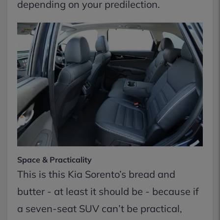
depending on your predilection.
Space & Practicality
This is this Kia Sorento’s bread and
butter - at least it should be - because if
a seven-seat SUV can’t be practical,