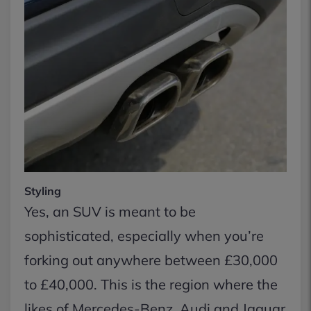
Styling
Yes, an SUV is meant to be
sophisticated, especially when you’re
forking out anywhere between £30,000
to £40,000. This is the region where the
likes of Mercedes-Benz, Audi and Jaguar