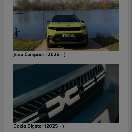
Jeep Compass (2025 - )
Dacia Bigster (2025 - )