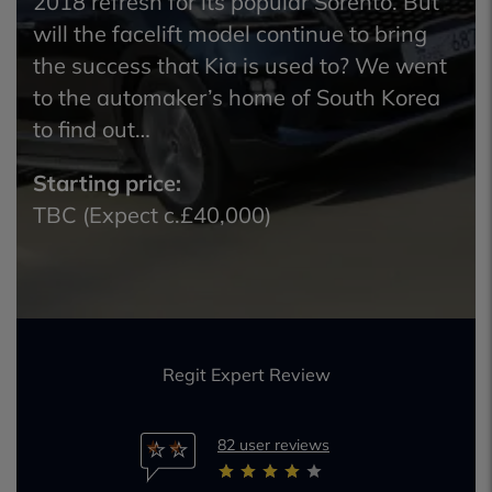
2018 refresh for its popular Sorento. But
will the facelift model continue to bring
the success that Kia is used to? We went
to the automaker’s home of South Korea
to find out…
Starting price:
TBC (Expect c.£40,000)
Regit Expert Review
82 user reviews