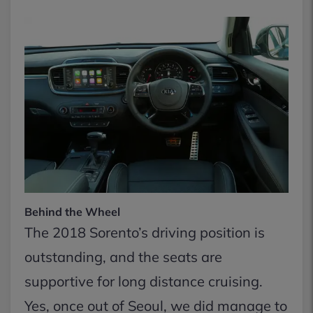
Behind the Wheel
The 2018 Sorento’s driving position is
outstanding, and the seats are
supportive for long distance cruising.
Yes, once out of Seoul, we did manage to