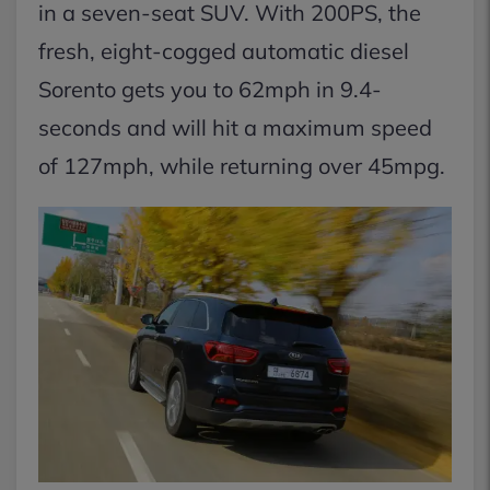
in a seven-seat SUV. With 200PS, the
fresh, eight-cogged automatic diesel
Sorento gets you to 62mph in 9.4-
seconds and will hit a maximum speed
of 127mph, while returning over 45mpg.