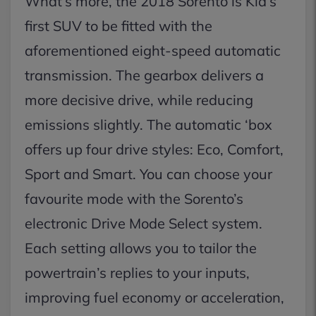
What’s more, the 2018 Sorento is Kia’s
first SUV to be fitted with the
aforementioned eight-speed automatic
transmission. The gearbox delivers a
more decisive drive, while reducing
emissions slightly. The automatic ‘box
offers up four drive styles: Eco, Comfort,
Sport and Smart. You can choose your
favourite mode with the Sorento’s
electronic Drive Mode Select system.
Each setting allows you to tailor the
powertrain’s replies to your inputs,
improving fuel economy or acceleration,