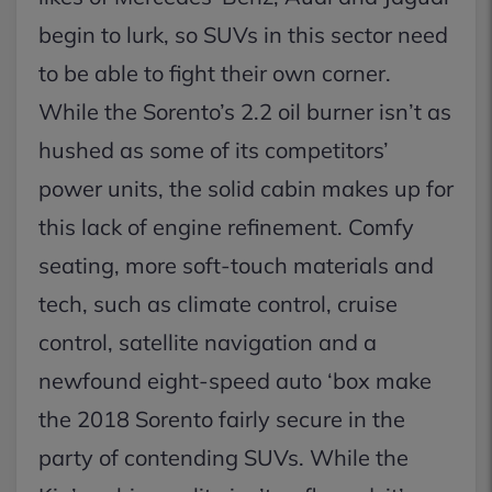
begin to lurk, so SUVs in this sector need
to be able to fight their own corner.
While the Sorento’s 2.2 oil burner isn’t as
hushed as some of its competitors’
power units, the solid cabin makes up for
this lack of engine refinement. Comfy
seating, more soft-touch materials and
tech, such as climate control, cruise
control, satellite navigation and a
newfound eight-speed auto ‘box make
the 2018 Sorento fairly secure in the
party of contending SUVs. While the