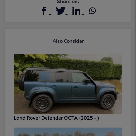
Share on:
Also Consider
Land Rover Defender OCTA (2025 - )