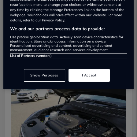
resurface this menu to change your choices or withdraw consent at
any time by clicking the Manage Preferences link on the bottom of the
webpage. Your choices will have effect within our Website. For more
details, refer to our Privacy Policy.
We and our partners process data to provide:
Use precise geolocation data. Actively scan device characteristics for
identification. Store and/or access information on a device.
Personalised advertising and content, advertising and content
measurement, audience research and services development.
List of Partners (vendors)
On The Road
Show Purposes
I Accept