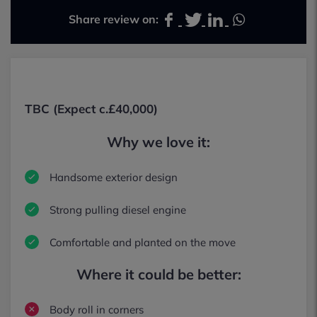
Share review on:
TBC (Expect c.£40,000)
Why we love it:
Handsome exterior design
Strong pulling diesel engine
Comfortable and planted on the move
Where it could be better:
Body roll in corners