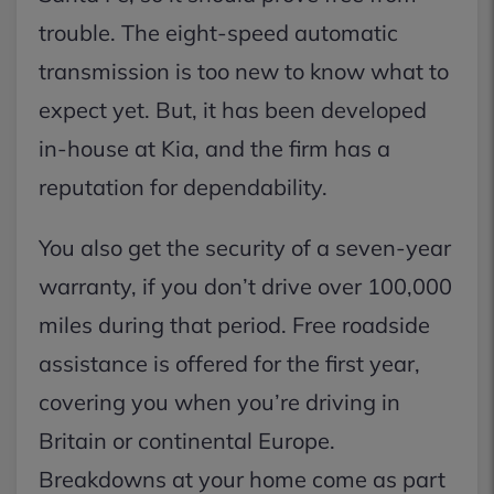
trouble. The eight-speed automatic
transmission is too new to know what to
expect yet. But, it has been developed
in-house at Kia, and the firm has a
reputation for dependability.
You also get the security of a seven-year
warranty, if you don’t drive over 100,000
miles during that period. Free roadside
assistance is offered for the first year,
covering you when you’re driving in
Britain or continental Europe.
Breakdowns at your home come as part