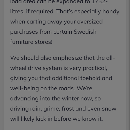
load area can be expanded to 1732-
litres, if required. That’s especially handy
when carting away your oversized
purchases from certain Swedish
furniture stores!
We should also emphasize that the all-
wheel drive system is very practical,
giving you that additional toehold and
well-being on the roads. We’re
advancing into the winter now, so
driving rain, grime, frost and even snow
will likely kick in before we know it.