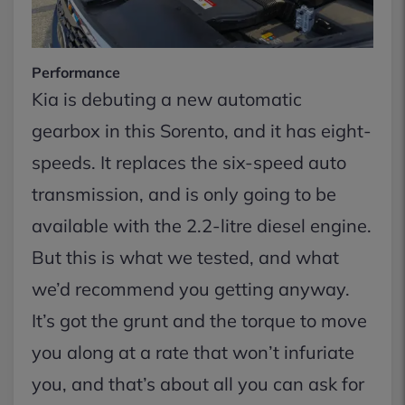
Performance
Kia is debuting a new automatic
gearbox in this Sorento, and it has eight-
speeds. It replaces the six-speed auto
transmission, and is only going to be
available with the 2.2-litre diesel engine.
But this is what we tested, and what
we’d recommend you getting anyway.
It’s got the grunt and the torque to move
you along at a rate that won’t infuriate
you, and that’s about all you can ask for