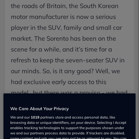
the roads of Britain, the South Korean
motor manufacturer is now a serious
player in the SUV, family and small car
market. The Sorento has been on the
scene for a while, and it’s time for a
refresh to keep the seven-seater SUV in
our minds. So, is it any good? Well, we
had exclusive early access to this
model…but there was a proviso - we had
to go to the Far East to drive it.
We Care About Your Privacy
We and our
1019
partners store and access personal data, like
browsing data or unique identifiers, on your device. Selecting I Accept
enables tracking technologies to support the purposes shown under
we and our partners process data to provide. If trackers are disabled,
some content and ads you see may not be as relevant to you. You can