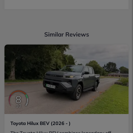
Similar Reviews
8
10
Toyota Hilux BEV (2026 - )