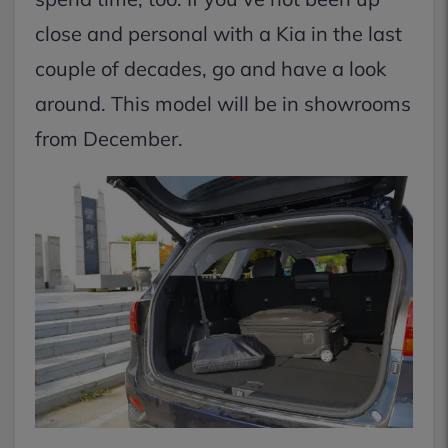
close and personal with a Kia in the last
couple of decades, go and have a look
around. This model will be in showrooms
from December.