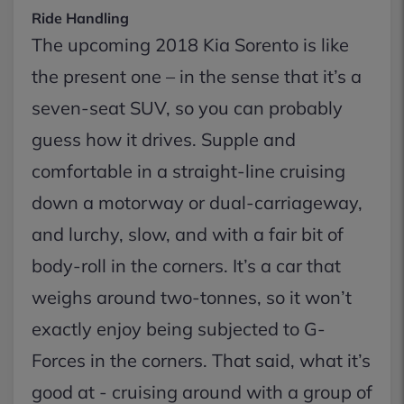
Ride Handling
The upcoming 2018 Kia Sorento is like
the present one – in the sense that it’s a
seven-seat SUV, so you can probably
guess how it drives. Supple and
comfortable in a straight-line cruising
down a motorway or dual-carriageway,
and lurchy, slow, and with a fair bit of
body-roll in the corners. It’s a car that
weighs around two-tonnes, so it won’t
exactly enjoy being subjected to G-
Forces in the corners. That said, what it’s
good at - cruising around with a group of