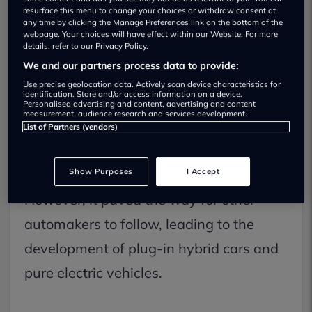
resurface this menu to change your choices or withdraw consent at
any time by clicking the Manage Preferences link on the bottom of the
webpage. Your choices will have effect within our Website. For more
Upon its debut, the Prius faced
details, refer to our Privacy Policy.
We and our partners process data to provide:
scepticism; some found it unappealing
Use precise geolocation data. Actively scan device characteristics for
identification. Store and/or access information on a device.
or thought it was merely a fad that
Personalised advertising and content, advertising and content
measurement, audience research and services development.
would fade away.
List of Partners (vendors)
Show Purposes
I Accept
However, it paved the way for other
automakers to follow, leading to the
development of plug-in hybrid cars and
pure electric vehicles.