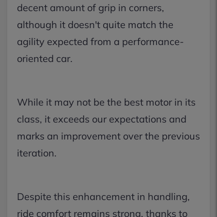
decent amount of grip in corners,
although it doesn't quite match the
agility expected from a performance-
oriented car.
While it may not be the best motor in its
class, it exceeds our expectations and
marks an improvement over the previous
iteration.
Despite this enhancement in handling,
ride comfort remains strong, thanks to