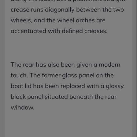
crease runs diagonally between the two
wheels, and the wheel arches are
accentuated with defined creases.
The rear has also been given a modern
touch. The former glass panel on the
boot lid has been replaced with a glossy
black panel situated beneath the rear
window.