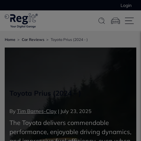
Login
Home
Car Reviews
Toyota Prius (2024 - )
Toyota Prius (2024 - )
By
Tim Barnes-Clay
|
July 23, 2025
The Toyota delivers commendable
performance, enjoyable driving dynamics,
and impressive fuel efficiency, even when