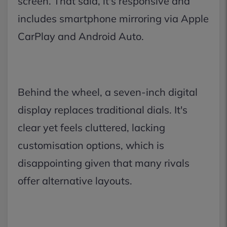
screen. That said, it's responsive and
includes smartphone mirroring via Apple
CarPlay and Android Auto.
Behind the wheel, a seven-inch digital
display replaces traditional dials. It's
clear yet feels cluttered, lacking
customisation options, which is
disappointing given that many rivals
offer alternative layouts.