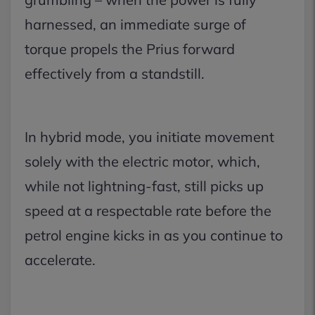
harnessed, an immediate surge of
torque propels the Prius forward
effectively from a standstill.
In hybrid mode, you initiate movement
solely with the electric motor, which,
while not lightning-fast, still picks up
speed at a respectable rate before the
petrol engine kicks in as you continue to
accelerate.