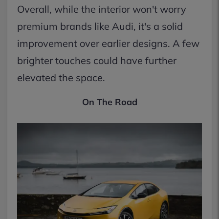
Overall, while the interior won't worry
premium brands like Audi, it's a solid
improvement over earlier designs. A few
brighter touches could have further
elevated the space.
On The Road