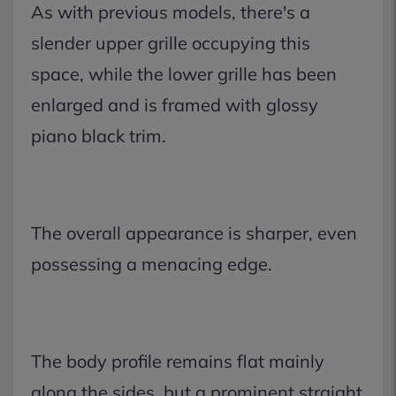
As with previous models, there's a
slender upper grille occupying this
space, while the lower grille has been
enlarged and is framed with glossy
piano black trim.
The overall appearance is sharper, even
possessing a menacing edge.
The body profile remains flat mainly
along the sides, but a prominent straight