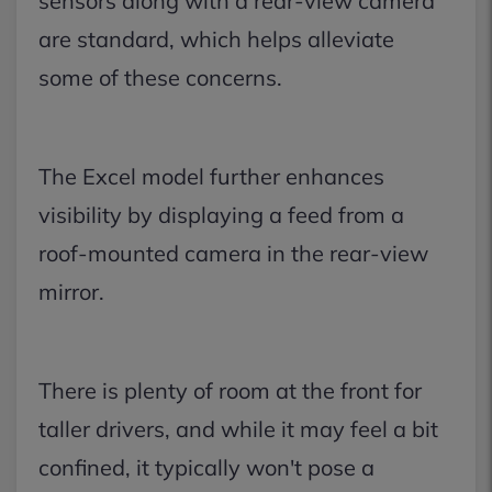
sensors along with a rear-view camera
are standard, which helps alleviate
some of these concerns.
The Excel model further enhances
visibility by displaying a feed from a
roof-mounted camera in the rear-view
mirror.
There is plenty of room at the front for
taller drivers, and while it may feel a bit
confined, it typically won't pose a