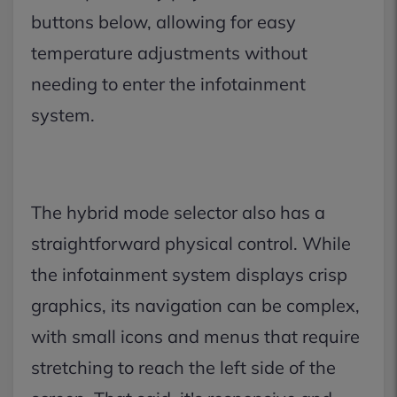
buttons below, allowing for easy
temperature adjustments without
needing to enter the infotainment
system.
The hybrid mode selector also has a
straightforward physical control. While
the infotainment system displays crisp
graphics, its navigation can be complex,
with small icons and menus that require
stretching to reach the left side of the