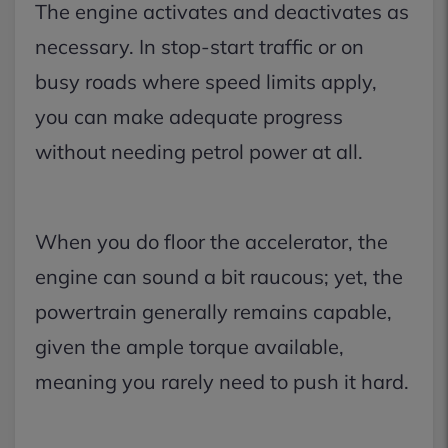
The engine activates and deactivates as
necessary. In stop-start traffic or on
busy roads where speed limits apply,
you can make adequate progress
without needing petrol power at all.
When you do floor the accelerator, the
engine can sound a bit raucous; yet, the
powertrain generally remains capable,
given the ample torque available,
meaning you rarely need to push it hard.