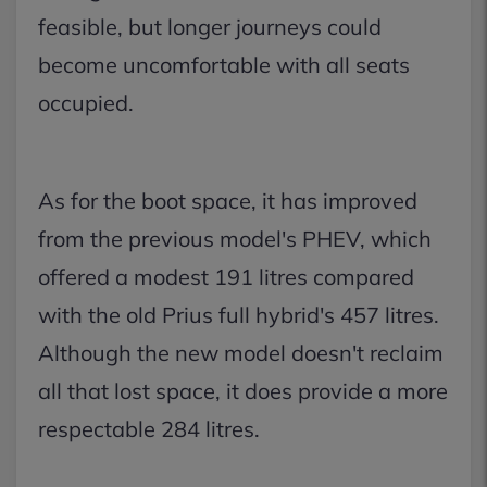
feasible, but longer journeys could
become uncomfortable with all seats
occupied.
As for the boot space, it has improved
from the previous model's PHEV, which
offered a modest 191 litres compared
with the old Prius full hybrid's 457 litres.
Although the new model doesn't reclaim
all that lost space, it does provide a more
respectable 284 litres.