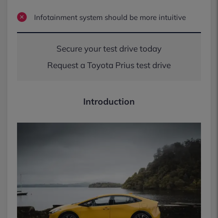
Infotainment system should be more intuitive
Secure your test drive today
Request a Toyota Prius test drive
Introduction