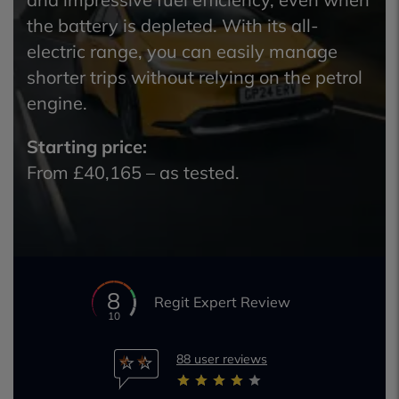
the battery is depleted. With its all-
electric range, you can easily manage
shorter trips without relying on the petrol
engine.
Starting price:
From £40,165 – as tested.
8
Regit Expert Review
10
88 user reviews