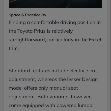
Space & Practicality
Finding a comfortable driving position in
the Toyota Prius is relatively
straightforward, particularly in the Excel
trim.
Standard features include electric seat
adjustment, whereas the lesser Design
model offers only manual seat
adjustment. Both variants, however,
come equipped with powered lumbar