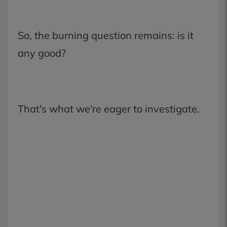
So, the burning question remains: is it
any good?
That's what we're eager to investigate.