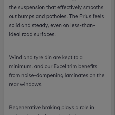
the suspension that effectively smooths
out bumps and potholes. The Prius feels
solid and steady, even on less-than-
ideal road surfaces.
Wind and tyre din are kept to a
minimum, and our Excel trim benefits
from noise-dampening laminates on the
rear windows.
Regenerative braking plays a role in