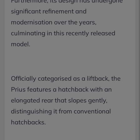
Furthermore, its design has undergone
significant refinement and
modernisation over the years,
culminating in this recently released
model.
Officially categorised as a liftback, the
Prius features a hatchback with an
elongated rear that slopes gently,
distinguishing it from conventional
hatchbacks.