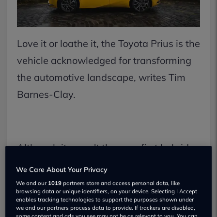
Love it or loathe it, the Toyota Prius is the
vehicle acknowledged for transforming
the automotive landscape, writes Tim
Barnes-Clay.
Although it wasn't the very first hybrid
vehicle, as many people tend to believe,
We Care About Your Privacy
it was indeed the first to be produced on
We and our
1019
partners store and access personal data, like
browsing data or unique identifiers, on your device. Selecting I Accept
a big scale.
enables tracking technologies to support the purposes shown under
we and our partners process data to provide. If trackers are disabled,
some content and ads you see may not be as relevant to you. You can