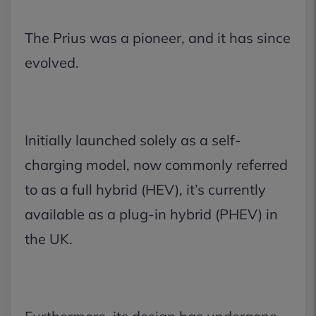
The Prius was a pioneer, and it has since
evolved.
Initially launched solely as a self-
charging model, now commonly referred
to as a full hybrid (HEV), it’s currently
available as a plug-in hybrid (PHEV) in
the UK.