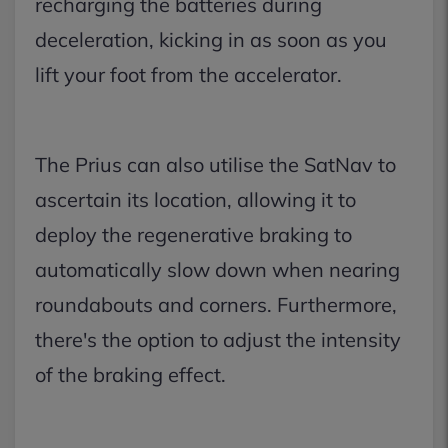
recharging the batteries during
deceleration, kicking in as soon as you
lift your foot from the accelerator.
The Prius can also utilise the SatNav to
ascertain its location, allowing it to
deploy the regenerative braking to
automatically slow down when nearing
roundabouts and corners. Furthermore,
there's the option to adjust the intensity
of the braking effect.