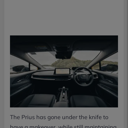
The Prius has gone under the knife to
have a makeover, while still maintaining