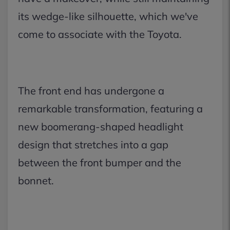
its wedge-like silhouette, which we've
come to associate with the Toyota.
The front end has undergone a
remarkable transformation, featuring a
new boomerang-shaped headlight
design that stretches into a gap
between the front bumper and the
bonnet.