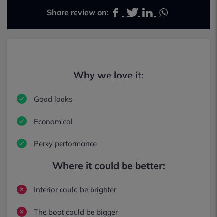
Share review on:
Why we love it:
Good looks
Economical
Perky performance
Where it could be better:
Interior could be brighter
The boot could be bigger