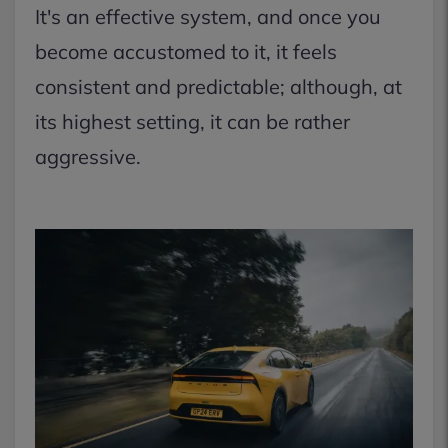
It's an effective system, and once you
become accustomed to it, it feels
consistent and predictable; although, at
its highest setting, it can be rather
aggressive.