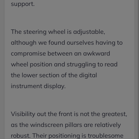
support.
The steering wheel is adjustable,
although we found ourselves having to
compromise between an awkward
wheel position and struggling to read
the lower section of the digital
instrument display.
Visibility out the front is not the greatest,
as the windscreen pillars are relatively
robust. Their positioning is troublesome