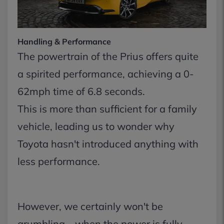
Handling & Performance
The powertrain of the Prius offers quite
a spirited performance, achieving a 0-
62mph time of 6.8 seconds.
This is more than sufficient for a family
vehicle, leading us to wonder why
Toyota hasn't introduced anything with
less performance.
However, we certainly won't be
grumbling – when the power is fully