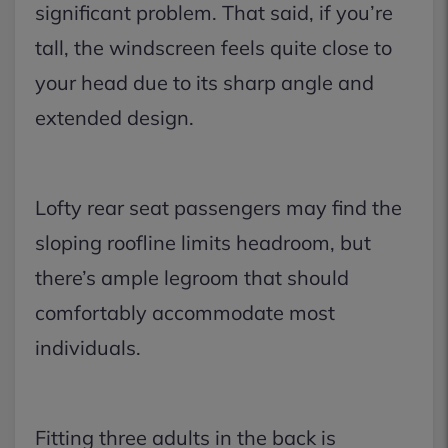
significant problem. That said, if you’re
tall, the windscreen feels quite close to
your head due to its sharp angle and
extended design.
Lofty rear seat passengers may find the
sloping roofline limits headroom, but
there’s ample legroom that should
comfortably accommodate most
individuals.
Fitting three adults in the back is