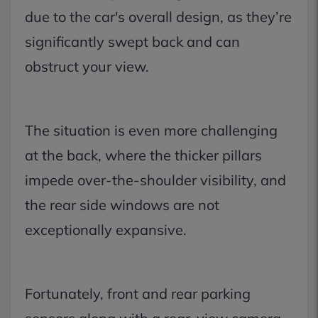
due to the car's overall design, as they’re
significantly swept back and can
obstruct your view.
The situation is even more challenging
at the back, where the thicker pillars
impede over-the-shoulder visibility, and
the rear side windows are not
exceptionally expansive.
Fortunately, front and rear parking