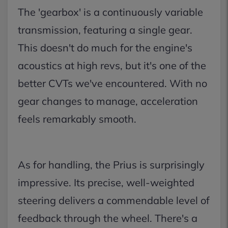
The 'gearbox' is a continuously variable
transmission, featuring a single gear.
This doesn't do much for the engine's
acoustics at high revs, but it's one of the
better CVTs we've encountered. With no
gear changes to manage, acceleration
feels remarkably smooth.
As for handling, the Prius is surprisingly
impressive. Its precise, well-weighted
steering delivers a commendable level of
feedback through the wheel. There's a