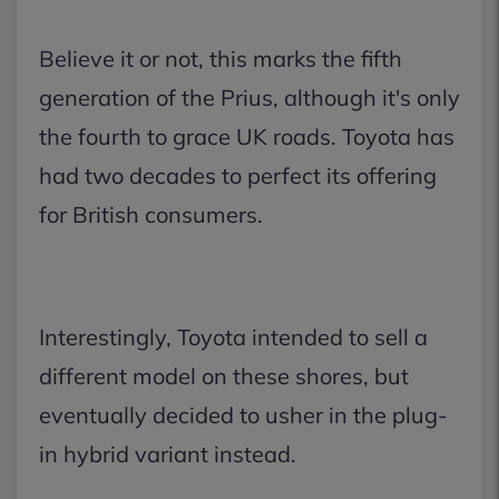
Believe it or not, this marks the fifth
generation of the Prius, although it's only
the fourth to grace UK roads. Toyota has
had two decades to perfect its offering
for British consumers.
Interestingly, Toyota intended to sell a
different model on these shores, but
eventually decided to usher in the plug-
in hybrid variant instead.