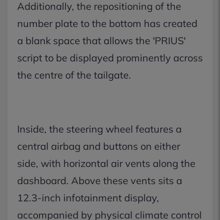
Additionally, the repositioning of the
number plate to the bottom has created
a blank space that allows the 'PRIUS'
script to be displayed prominently across
the centre of the tailgate.
Inside, the steering wheel features a
central airbag and buttons on either
side, with horizontal air vents along the
dashboard. Above these vents sits a
12.3-inch infotainment display,
accompanied by physical climate control