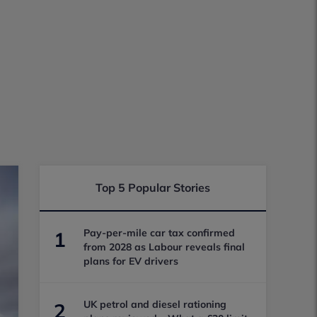
Top 5 Popular Stories
Pay-per-mile car tax confirmed
1
from 2028 as Labour reveals final
plans for EV drivers
UK petrol and diesel rationing
2