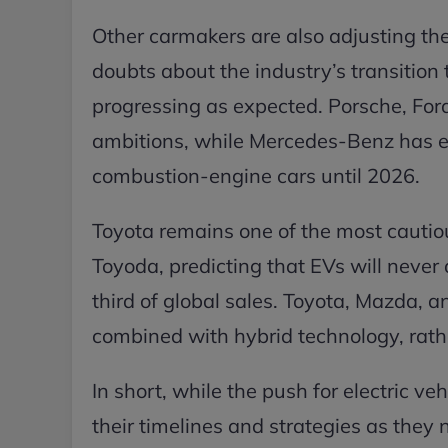
Other carmakers are also adjusting th
doubts about the industry’s transition t
progressing as expected. Porsche, Ford
ambitions, while Mercedes-Benz has e
combustion-engine cars until 2026.
Toyota remains one of the most cautio
Toyoda, predicting that EVs will neve
third of global sales. Toyota, Mazda, 
combined with hybrid technology, rather
In short, while the push for electric 
their timelines and strategies as they 