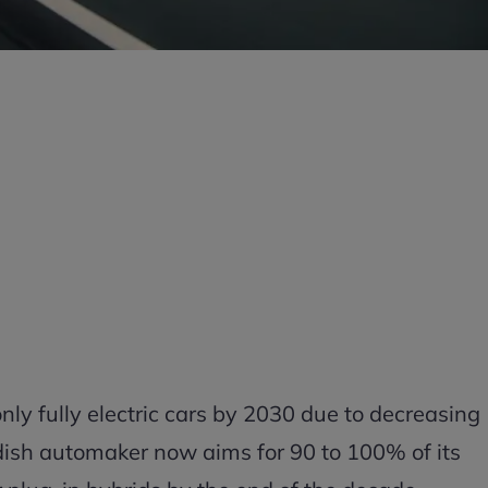
only fully electric cars by 2030 due to decreasing
dish automaker now aims for 90 to 100% of its