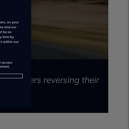
iers, on your
 we and our
ot be as
y time by
ct within our
or access
rement,
automakers reversing their