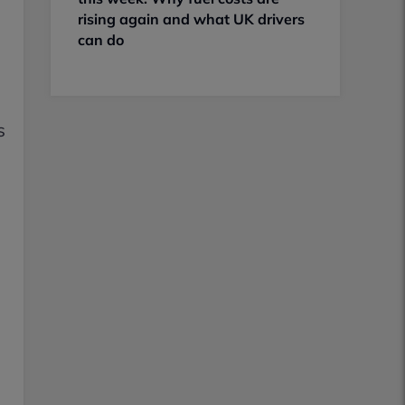
rising again and what UK drivers
can do
s