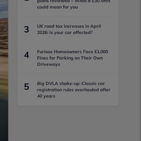
plans reviewed – What a £30 limit
could mean for you
UK road tax increases in April
3
2026: Is your car affected?
Furious Homeowners Face £1,000
4
Fines for Parking on Their Own
Driveways
Big DVLA shake-up: Classic car
5
registration rules overhauled after
40 years