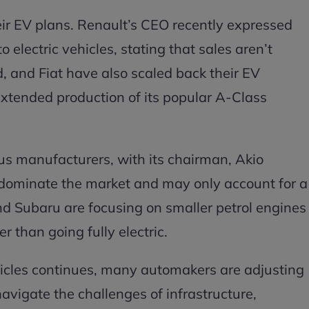
eir EV plans. Renault’s CEO recently expressed
o electric vehicles, stating that sales aren’t
, and Fiat have also scaled back their EV
xtended production of its popular A-Class
us manufacturers, with its chairman, Akio
r dominate the market and may only account for a
and Subaru are focusing on smaller petrol engines
 than going fully electric.
vehicles continues, many automakers are adjusting
navigate the challenges of infrastructure,