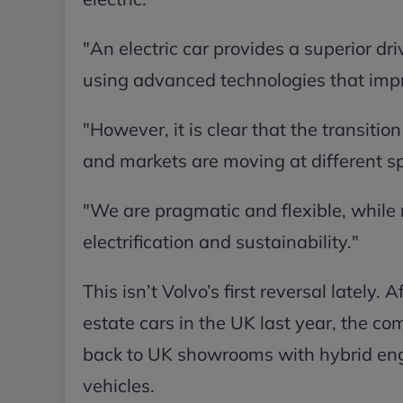
"An electric car provides a superior dri
using advanced technologies that impr
"However, it is clear that the transition
and markets are moving at different s
"We are pragmatic and flexible, while 
electrification and sustainability."
This isn’t Volvo’s first reversal lately.
estate cars in the UK last year, the c
back to UK showrooms with hybrid engi
vehicles.