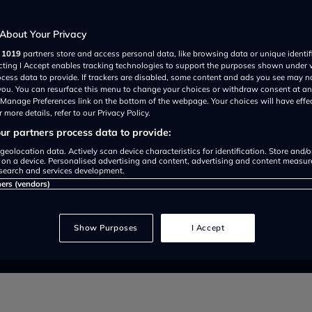
arket
About Your Privacy
r
1019
partners store and access personal data, like browsing data or unique identif
ecting I Accept enables tracking technologies to support the purposes shown under
ocess data to provide. If trackers are disabled, some content and ads you see may n
 you. You can resurface this menu to change your choices or withdraw consent at an
e Manage Preferences link on the bottom of the webpage. Your choices will have effe
 more details, refer to our Privacy Policy.
r partners process data to provide:
geolocation data. Actively scan device characteristics for identification. Store and/
 on a device. Personalised advertising and content, advertising and content measu
search and services development.
ners (vendors)
atest in a growing list of major 
Show Purposes
I Accept