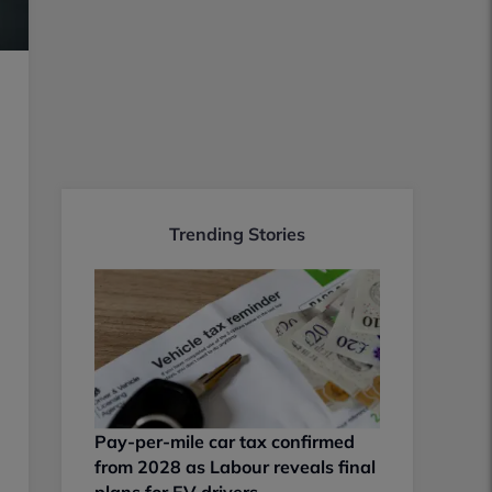
Trending Stories
Pay-per-mile car tax confirmed
from 2028 as Labour reveals final
plans for EV drivers