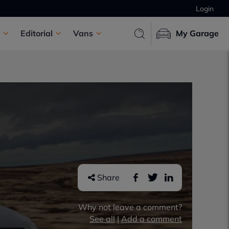
Login
Editorial
Vans
My Garage
Share
Why not leave a comment?
See all
|
Add a comment