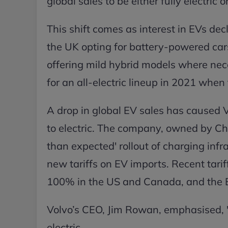
global sales to be either fully electric
This shift comes as interest in EVs dec
the UK opting for battery-powered car
offering mild hybrid models where nece
for an all-electric lineup in 2021 whe
A drop in global EV sales has caused Vo
to electric. The company, owned by Chi
than expected' rollout of charging inf
new tariffs on EV imports. Recent tari
100% in the US and Canada, and the EU
Volvo’s CEO, Jim Rowan, emphasised, "W
electric.