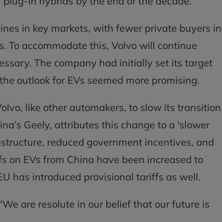
 or plug-in hybrids by the end of the decade.
lines in key markets, with fewer private buyers in
s. To accommodate this, Volvo will continue
ssary. The company had initially set its target
n the outlook for EVs seemed more promising.
lvo, like other automakers, to slow its transition
na’s Geely, attributes this change to a 'slower
rastructure, reduced government incentives, and
ffs on EVs from China have been increased to
 has introduced provisional tariffs as well.
e are resolute in our belief that our future is