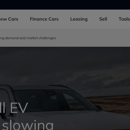
New
Cars
Finance
Cars
Leasing
Sell
Tools
owing demand and market challenges
ll EV
 slowing