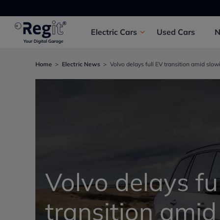
Electric
Cars
Used
Cars
Home
Electric News
Volvo delays full EV transition amid sl
Volvo delays fu
transition amid