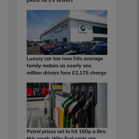
Luxury car tax now hits average
family motors as nearly one
million drivers face £2,125 charge
Petrol prices set to hit 160p a litre
this week: Why fuel costs are