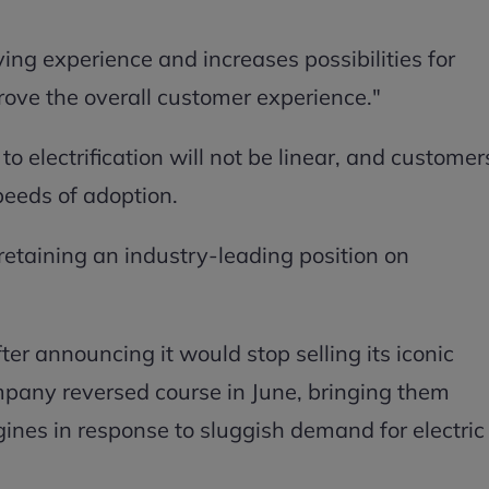
ving experience and increases possibilities for
ove the overall customer experience."
 to electrification will not be linear, and customer
peeds of adoption.
retaining an industry-leading position on
 After announcing it would stop selling its iconic
ompany reversed course in June, bringing them
nes in response to sluggish demand for electric