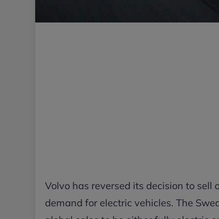
Volvo has reversed its decision to sell 
demand for electric vehicles. The Swe