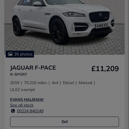
35 photos
JAGUAR F-PACE
£11,209
R-SPORT
2019
70,310 miles
4x4
Diesel
Manual
ULEZ exempt
EVANS HALSHAW
See all stock
00224 840249
Go!