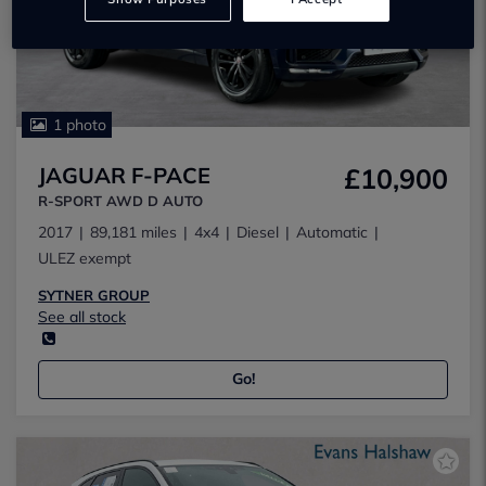
1 photo
JAGUAR F-PACE
£10,900
R-SPORT AWD D AUTO
2017
89,181 miles
4x4
Diesel
Automatic
ULEZ exempt
SYTNER GROUP
See all stock
Go!