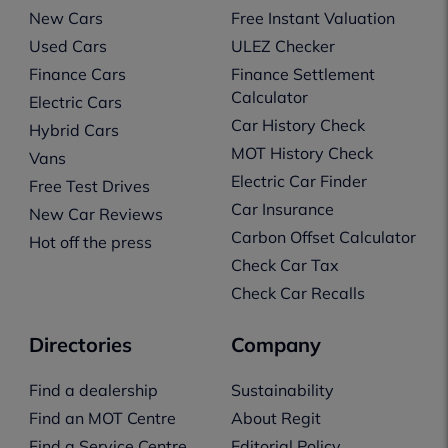
New Cars
Free Instant Valuation
Used Cars
ULEZ Checker
Finance Cars
Finance Settlement
Calculator
Electric Cars
Car History Check
Hybrid Cars
MOT History Check
Vans
Electric Car Finder
Free Test Drives
Car Insurance
New Car Reviews
Carbon Offset Calculator
Hot off the press
Check Car Tax
Check Car Recalls
Directories
Company
Find a dealership
Sustainability
Find an MOT Centre
About Regit
Find a Service Centre
Editorial Policy