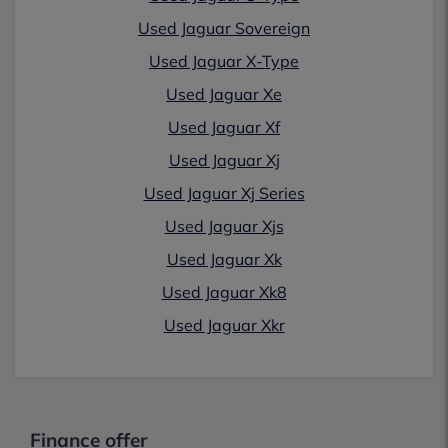
Used Jaguar Sovereign
Used Jaguar X-Type
Used Jaguar Xe
Used Jaguar Xf
Used Jaguar Xj
Used Jaguar Xj Series
Used Jaguar Xjs
Used Jaguar Xk
Used Jaguar Xk8
Used Jaguar Xkr
Finance offer