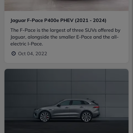
Jaguar F-Pace P400e PHEV (2021 - 2024)
The F-Pace is the largest of three SUVs offered by
Jaguar, alongside the smaller E-Pace and the all-
electric I-Pace.
Oct 04, 2022