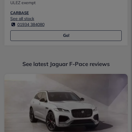
ULEZ exempt
CARBASE
See all stock
01934 384080
Go!
See latest Jaguar F-Pace reviews