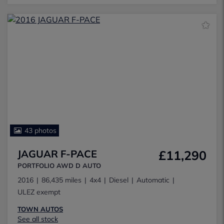
43 photos
JAGUAR F-PACE
£11,290
PORTFOLIO AWD D AUTO
2016
86,435 miles
4x4
Diesel
Automatic
ULEZ exempt
TOWN AUTOS
See all stock