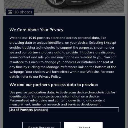
18 photos
JAGUAR F-PACE
£10,130
We Care About Your Privacy
R-SPORT D
We and our
1019
partners store and access personal data, like
2018
75,988 miles
4x4
Diesel
Manual
browsing data or unique identifiers, on your device. Selecting I Accept
ULEZ exempt
enables tracking technologies to support the purposes shown under
we and our partners process data to provide. If trackers are disabled,
EVANS HALSHAW
some content and ads you see may not be as relevant to you. You can
resurface this menu to change your choices or withdraw consent at
See all stock
any time by clicking the Manage Preferences link on the bottom of the
00224 840249
webpage. Your choices will have effect within our Website. For more
details, refer to our Privacy Policy.
Go!
We and our partners process data to provide:
Use precise geolocation data. Actively scan device characteristics for
identification. Store and/or access information on a device.
Personalised advertising and content, advertising and content
measurement, audience research and services development.
List of Partners (vendors)
Show Purposes
I Accept