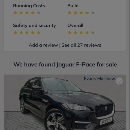
Running Costs
Build
Safety and security
Overall
Add a review
|
See all 27 reviews
We have found
Jaguar F-Pace for sale