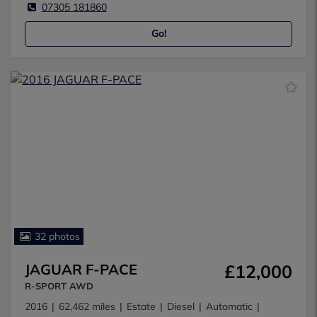
07305 181860
Go!
32 photos
JAGUAR F-PACE
£12,000
R-SPORT AWD
2016
62,462 miles
Estate
Diesel
Automatic