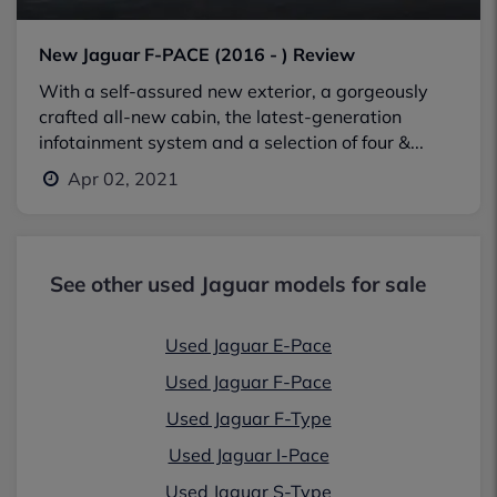
New Jaguar F-PACE (2016 - ) Review
With a self-assured new exterior, a gorgeously
crafted all-new cabin, the latest-generation
infotainment system and a selection of four &...
Apr 02, 2021
See other used Jaguar models for sale
Used Jaguar E-Pace
Used Jaguar F-Pace
Used Jaguar F-Type
Used Jaguar I-Pace
Used Jaguar S-Type