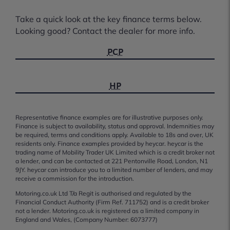
Take a quick look at the key finance terms below.
Looking good? Contact the dealer for more info.
PCP
HP
Representative finance examples are for illustrative purposes only.
Finance is subject to availability, status and approval. Indemnities may
be required, terms and conditions apply. Available to 18s and over, UK
residents only. Finance examples provided by heycar. heycar is the
trading name of Mobility Trader UK Limited which is a credit broker not
a lender, and can be contacted at 221 Pentonville Road, London, N1
9JY. heycar can introduce you to a limited number of lenders, and may
receive a commission for the introduction.
Motoring.co.uk Ltd T/a Regit is authorised and regulated by the
Financial Conduct Authority (Firm Ref. 711752) and is a credit broker
not a lender. Motoring.co.uk is registered as a limited company in
England and Wales, (Company Number: 6073777)