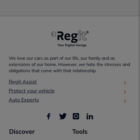
We love our cars as part of our life, our family and as
extensions of our home. However, we hate the stresses and
obligations that come with that relationship.
Regit Assist
Protect your vehicle
Auto Experts
Discover
Tools