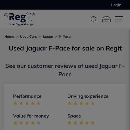
Login
Home
Used Cars
Jaguar
F-Pace
Used Jaguar F-Pace for sale on Regit
See our customer reviews of used Jaguar F-
Pace
Performance
Driving experience
Value for money
Space