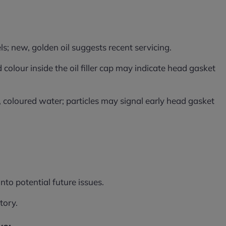
ls; new, golden oil suggests recent servicing.
colour inside the oil filler cap may indicate head gasket
 coloured water; particles may signal early head gasket
nto potential future issues.
tory.