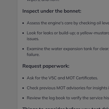
Inspect under the bonnet:
Assess the engine's care by checking oil leve
Look for leaks or build-up; a yellow-mustard 
issues.
Examine the water expansion tank for clear,
failure.
Request paperwork:
Ask for the V5C and MOT Certificates.
Check previous MOT advisories for insights i
Review the log book to verify the service his