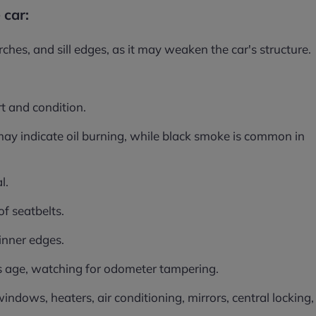
 car:
ches, and sill edges, as it may weaken the car's structure.
t and condition.
ay indicate oil burning, while black smoke is common in
l.
of seatbelts.
 inner edges.
r's age, watching for odometer tampering.
 windows, heaters, air conditioning, mirrors, central locking,