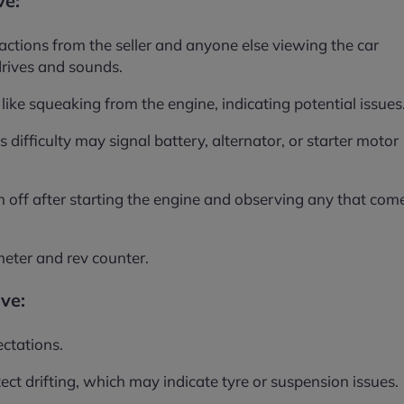
ve:
ractions from the seller and anyone else viewing the car
drives and sounds.
like squeaking from the engine, indicating potential issues
s difficulty may signal battery, alternator, or starter motor
h off after starting the engine and observing any that com
eter and rev counter.
ive:
ctations.
tect drifting, which may indicate tyre or suspension issues.