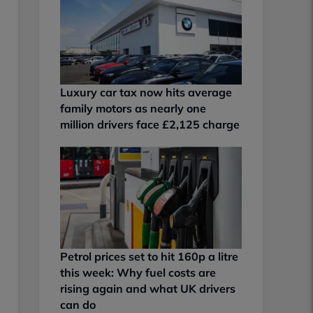
Luxury car tax now hits average
family motors as nearly one
million drivers face £2,125 charge
Petrol prices set to hit 160p a litre
this week: Why fuel costs are
rising again and what UK drivers
can do