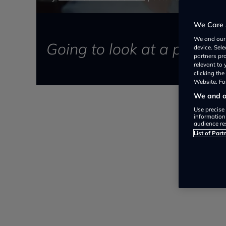
We Care 
We and ou
Going to look at a previou
device. Sel
partners pr
relevant to
clicking th
Website. For
We and ou
Use precise 
information
audience re
List of Part