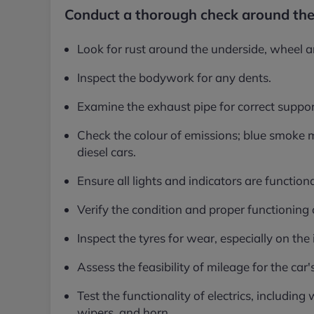
Conduct a thorough check around the
Look for rust around the underside, wheel ar
Inspect the bodywork for any dents.
Examine the exhaust pipe for correct suppor
Check the colour of emissions; blue smoke m
diesel cars.
Ensure all lights and indicators are functiona
Verify the condition and proper functioning 
Inspect the tyres for wear, especially on the
Assess the feasibility of mileage for the ca
Test the functionality of electrics, including
wipers, and horn.