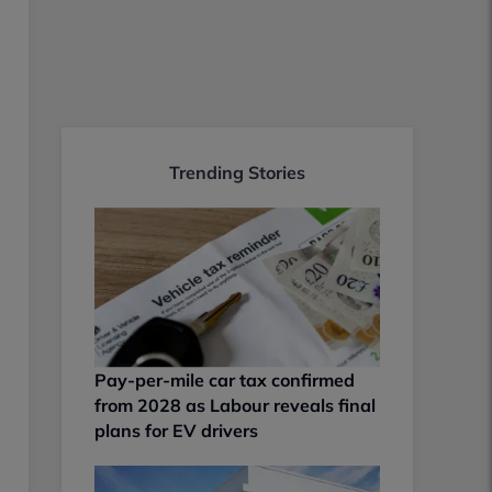
Trending Stories
Pay-per-mile car tax confirmed
from 2028 as Labour reveals final
plans for EV drivers