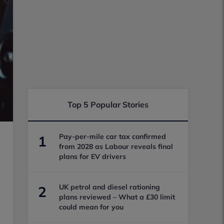
Top 5 Popular Stories
Pay-per-mile car tax confirmed
1
from 2028 as Labour reveals final
plans for EV drivers
UK petrol and diesel rationing
2
plans reviewed – What a £30 limit
could mean for you