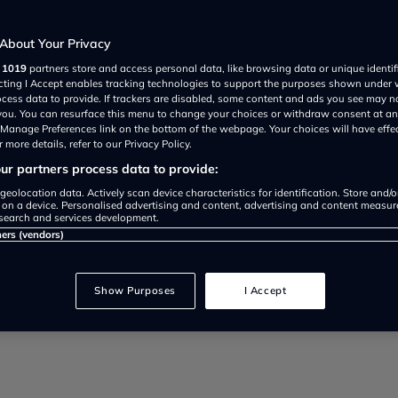
About Your Privacy
r
1019
partners store and access personal data, like browsing data or unique identif
sly owned car? Here's what to look
ecting I Accept enables tracking technologies to support the purposes shown under
ocess data to provide. If trackers are disabled, some content and ads you see may n
 you. You can resurface this menu to change your choices or withdraw consent at an
e Manage Preferences link on the bottom of the webpage. Your choices will have effe
 more details, refer to our Privacy Policy.
r partners process data to provide:
geolocation data. Actively scan device characteristics for identification. Store and/
 on a device. Personalised advertising and content, advertising and content measu
search and services development.
ners (vendors)
Show Purposes
I Accept