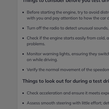
Things to consider before you test dri
Before starting the engine, try to avoid dist
with you and pay attention to how the car 
Turn off the radio to detect unusual sounds, 
Check if the engine starts easily from cold, a
problems.
Monitor warning lights, ensuring they switc
on while driving.
Verify the normal movement of the speedom
Things to look out for during a test dr
Check acceleration and ensure it meets expe
Assess smooth steering with little effort; de