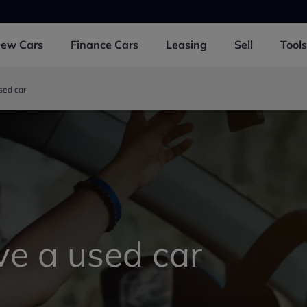
New
Cars
Finance
Cars
Leasing
Sell
Tools
sed car
ve a used car