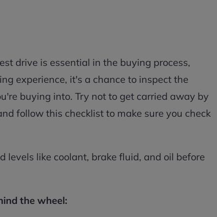
st drive is essential in the buying process,
ing experience, it's a chance to inspect the
u're buying into. Try not to get carried away by
and follow this checklist to make sure you check
d levels like coolant, brake fluid, and oil before
hind the wheel: