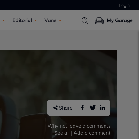
Login
Editorial
Vans
My Garage
Share
Why not leave a comment?
See all
|
Add a comment