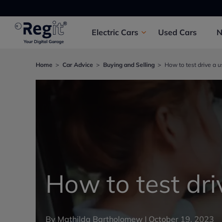
Electric
Cars
Used
Cars
Home
Car Advice
Buying and Selling
How to test drive a u
How to test dri
By
Mathilda Bartholomew
|
October 19, 2023