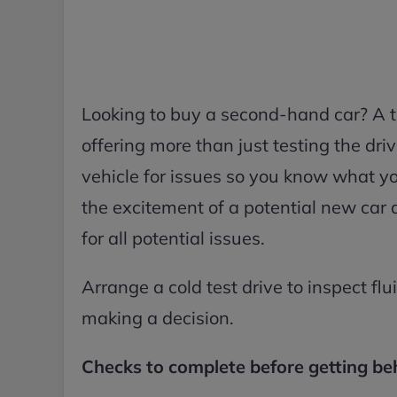
Looking to buy a second-hand car? A te
offering more than just testing the driv
vehicle for issues so you know what yo
the excitement of a potential new car 
for all potential issues.
Arrange a cold test drive to inspect flui
making a decision.
Checks to complete before getting be