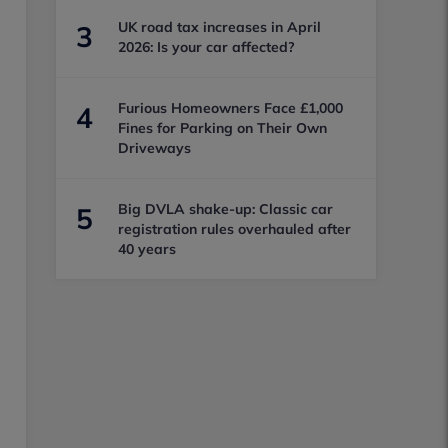
UK road tax increases in April
3
2026: Is your car affected?
Furious Homeowners Face £1,000
4
Fines for Parking on Their Own
Driveways
Big DVLA shake-up: Classic car
5
registration rules overhauled after
40 years