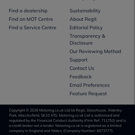
Find a dealership
Sustainability
Find an MOT Centre
About Regit
Find a Service Centre
Editorial Policy
Transparency &
Disclosure
Our Reviewing Method
Support
Contact Us
Feedback
Email Preferences
Feature Request
Copyright © 2026 Motoring.co.uk Ltd t/a Regit, Glasshouse, Alderley
Park, Macclesfield, SK10 4TG. Motoring.co.uk Ltd is authorised and
regulated by the Financial Conduct Authority (Firm Ref. 711752) and is
a credit broker not a lender. Motoring.co.uk is registered as a limited
company in England and Wales, (Company Number: 6073777).