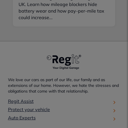
UK. Learn how mileage blockers hide
battery wear and how pay-per-mile tax
could increase...
We love our cars as part of our life, our family and as
extensions of our home. However, we hate the stresses and
obligations that come with that relationship.
Regit Assist
Protect your vehicle
Auto Experts