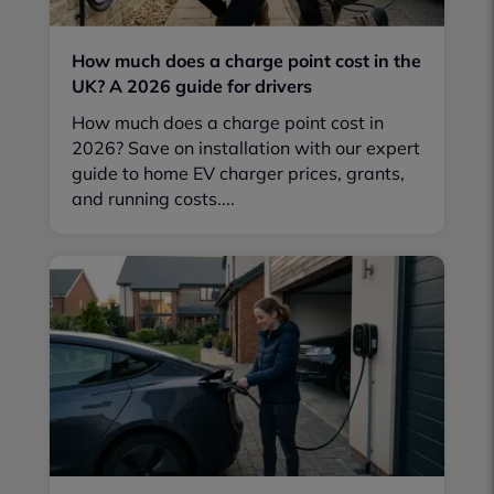
How much does a charge point cost in the
UK? A 2026 guide for drivers
How much does a charge point cost in
2026? Save on installation with our expert
guide to home EV charger prices, grants,
and running costs....