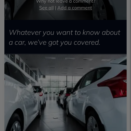
Why not leave a comment?
See all
|
Add a comment
Whatever you want to know about
a car, we’ve got you covered.