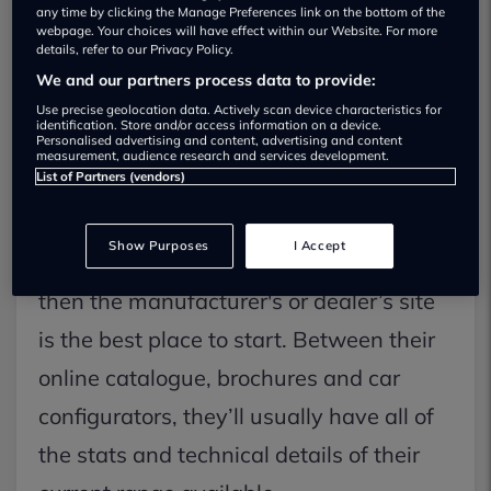
certainly doesn’t give you opinions from
any time by clicking the Manage Preferences link on the bottom of the
webpage. Your choices will have effect within our Website. For more
actual owners of the car, does it? Here’s
details, refer to our Privacy Policy.
We and our partners process data to provide:
how you can go about getting both
Use precise geolocation data. Actively scan device characteristics for
factual and useful information on that
identification. Store and/or access information on a device.
Personalised advertising and content, advertising and content
measurement, audience research and services development.
new car you’ve got your eye on.
List of Partners (vendors)
Through the dealer or manufacturer
Show Purposes
I Accept
If you’re looking at a box-fresh new car,
then the manufacturer's or dealer’s site
is the best place to start. Between their
online catalogue, brochures and car
configurators, they’ll usually have all of
the stats and technical details of their