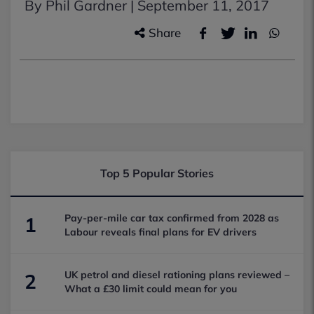
By Phil Gardner |
September 11, 2017
Share
Top 5 Popular Stories
Pay-per-mile car tax confirmed from 2028 as
1
Labour reveals final plans for EV drivers
UK petrol and diesel rationing plans reviewed –
2
What a £30 limit could mean for you