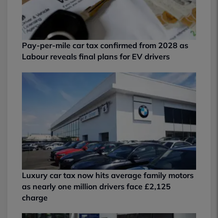
Pay-per-mile car tax confirmed from 2028 as
Labour reveals final plans for EV drivers
Luxury car tax now hits average family motors
as nearly one million drivers face £2,125
charge