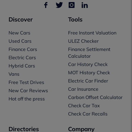
Discover
Tools
New Cars
Free Instant Valuation
Used Cars
ULEZ Checker
Finance Cars
Finance Settlement
Calculator
Electric Cars
Car History Check
Hybrid Cars
MOT History Check
Vans
Electric Car Finder
Free Test Drives
Car Insurance
New Car Reviews
Carbon Offset Calculator
Hot off the press
Check Car Tax
Check Car Recalls
Directories
Company