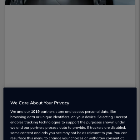
We Care About Your Privacy
Manufacturers’ and
dealers
’ sales
We and our
1019
partners store and access personal data, like
browsing data or unique identifiers, on your device. Selecting I Accept
material is usually pretty glitzy, but
enables tracking technologies to support the purposes shown under
we and our partners process data to provide. If trackers are disabled,
sometimes falls short on the detail. It
some content and ads you see may not be as relevant to you. You can
resurface this menu to change your choices or withdraw consent at