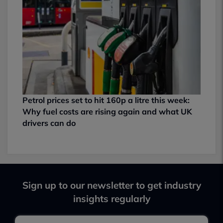
Petrol prices set to hit 160p a litre this week:
Why fuel costs are rising again and what UK
drivers can do
Sign up to our newsletter to get industry
insights regularly