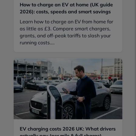
How to charge an EV at home (UK guide
2026): costs, speeds and smart savings
Learn how to charge an EV from home for
as little as £3. Compare smart chargers,
grants, and off-peak tariffs to slash your
running costs....
EV charging costs 2026 UK: What drivers
actually pay (per mile & full charge)