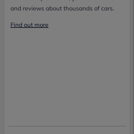
and reviews about thousands of cars.
Find out more