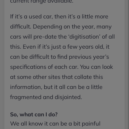
current range available.
If it’s a used car, then it’s a little more
difficult. Depending on the year, many
cars will pre-date the ‘digitisation’ of all
this. Even if it’s just a few years old, it
can be difficult to find previous year’s
specifications of each car. You can look
at some other sites that collate this
information, but it all can be a little
fragmented and disjointed.
So, what can I do?
We all know it can be a bit painful