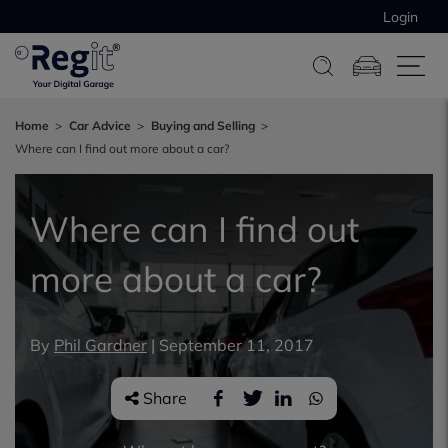
Login
Home
Car Advice
Buying and Selling
Where can I find out more about a car?
Where can I find out
more about a car?
By
Phil Gardner
|
September 11, 2017
Share