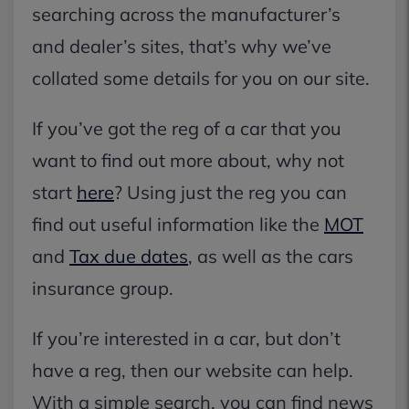
searching across the manufacturer’s
and dealer’s sites, that’s why we’ve
collated some details for you on our site.
If you’ve got the reg of a car that you
want to find out more about, why not
start
here
? Using just the reg you can
find out useful information like the
MOT
and
Tax due dates
, as well as the cars
insurance group.
If you’re interested in a car, but don’t
have a reg, then our website can help.
With a simple search, you can find news