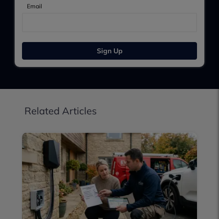
Email
Sign Up
Related Articles