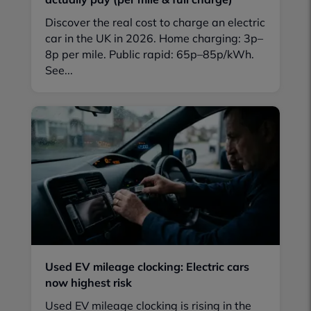
Discover the real cost to charge an electric
car in the UK in 2026. Home charging: 3p–
8p per mile. Public rapid: 65p–85p/kWh.
See...
Used EV mileage clocking: Electric cars
now highest risk
Used EV mileage clocking is rising in the