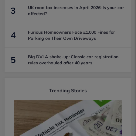
UK road tax increases in April 2026: Is your car
3
affected?
Furious Homeowners Face £1,000 Fines for
4
Parking on Their Own Driveways
Big DVLA shake-up: Classic car registration
5
rules overhauled after 40 years
Trending Stories