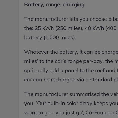
Battery, range, charging
The manufacturer lets you choose a bat
the: 25 kWh (250 miles), 40 kWh (400 
battery (1,000 miles).
Whatever the battery, it can be charge
miles’ to the car’s range per-day, th
optionally add a panel to the roof and 
car can be recharged via a standard pl
The manufacturer summarised the vehic
you. ‘Our built-in solar array keeps y
want to go – you just go’, Co-Founder C