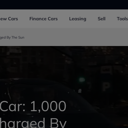
New
Cars
Finance
Cars
Leasing
Sell
Tools
rged By The Sun
 Car: 1,000
Charged By