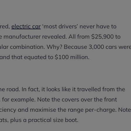
red,
electric car
‘most drivers’ never have to
he manufacturer revealed. All from $25,900 to
pular combination. Why? Because 3,000 cars wer
and that equated to $100 million.
 road. In fact, it looks like it travelled from the
for example. Note the covers over the front
iciency and maximise the range per-charge. Note
ts, plus a practical size boot.