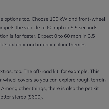
ve options too. Choose 100 kW and front-wheel
propels the vehicle to 60 mph in 5.5 seconds.
ion is far faster. Expect 0 to 60 mph in 3.5
le’s exterior and interior colour themes.
xtras, too. The off-road kit, for example. This
r wheel covers so you can explore rough terrain
 Among other things, there is also the pet kit
etter stereo ($600).