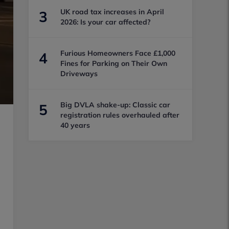
UK road tax increases in April
3
2026: Is your car affected?
Furious Homeowners Face £1,000
4
Fines for Parking on Their Own
Driveways
Big DVLA shake-up: Classic car
5
registration rules overhauled after
40 years