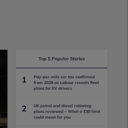
Top 5 Popular Stories
Pay-per-mile car tax confirmed
1
from 2028 as Labour reveals final
plans for EV drivers
UK petrol and diesel rationing
2
plans reviewed – What a £30 limit
could mean for you