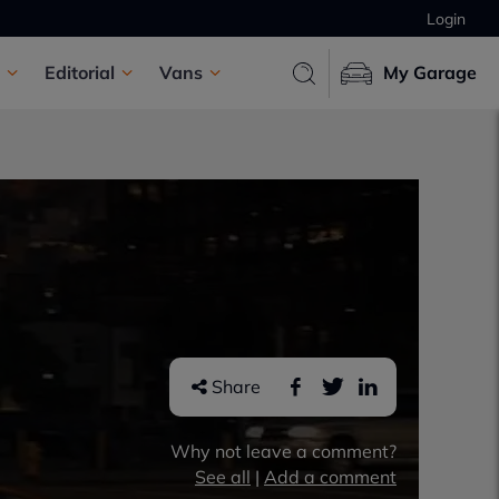
Login
Editorial
Vans
My Garage
Share
Why not leave a comment?
See all
|
Add a comment