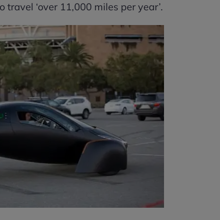
 travel ‘over 11,000 miles per year’.