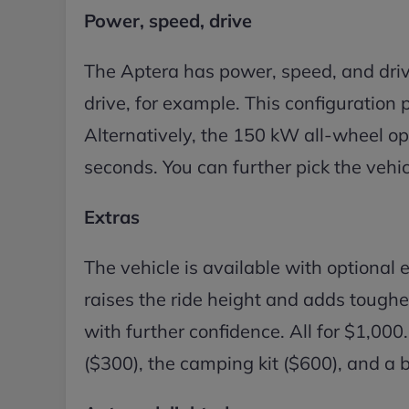
Power, speed, drive
The Aptera has power, speed, and dri
drive, for example. This configuration 
Alternatively, the 150 kW all-wheel opt
seconds. You can further pick the vehic
Extras
The vehicle is available with optional e
raises the ride height and adds toughe
with further confidence. All for $1,000.
($300), the camping kit ($600), and a b