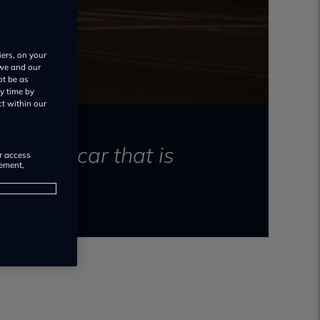
iers, on your
 we and our
ot be as
y time by
ct within our
ectric car that is
or access
rement,