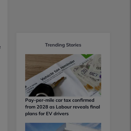
Trending Stories
e
Pay-per-mile car tax confirmed
from 2028 as Labour reveals final
plans for EV drivers