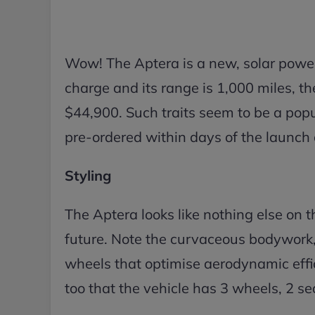
Wow! The Aptera is a new, solar powe
charge and its range is 1,000 miles, t
$44,900. Such traits seem to be a po
pre-ordered within days of the launch 
Styling
The Aptera looks like nothing else on the
future. Note the curvaceous bodywork, 
wheels that optimise aerodynamic eff
too that the vehicle has 3 wheels, 2 sea