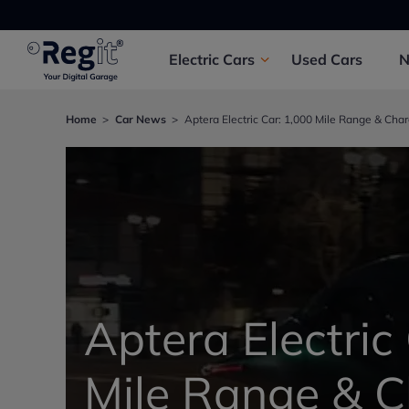
Electric
Cars
Used
Cars
Home
Car News
Aptera Electric Car: 1,000 Mile Range & Cha
Aptera Electric
Mile Range & 