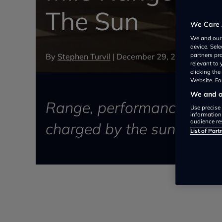
The Sun
We Care 
We and ou
device. Sel
By
Stephen Turvil
|
December 29, 2020
partners pr
relevant to
clicking th
Website. For
We and ou
Range, performance, price,
Use precise 
information
audience re
charged by the sun (1,000
List of Part