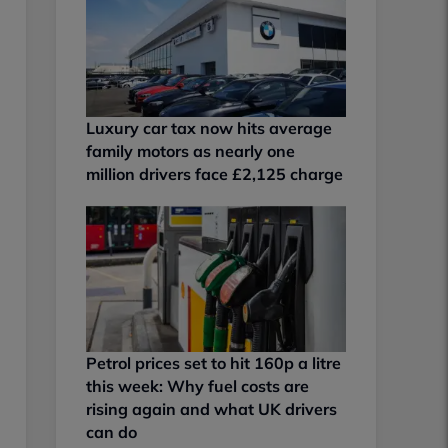
Luxury car tax now hits average
family motors as nearly one
million drivers face £2,125 charge
Petrol prices set to hit 160p a litre
this week: Why fuel costs are
rising again and what UK drivers
can do