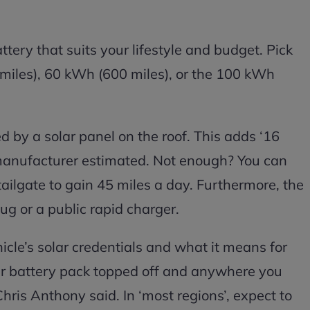
tery that suits your lifestyle and budget. Pick
miles), 60 kWh (600 miles), or the 100 kWh
d by a solar panel on the roof. This adds ‘16
e manufacturer estimated. Not enough? You can
tailgate to gain 45 miles a day. Furthermore, the
ug or a public rapid charger.
le’s solar credentials and what it means for
our battery pack topped off and anywhere you
hris Anthony said. In ‘most regions’, expect to