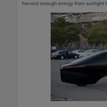
harvest enough energy from sunlight to