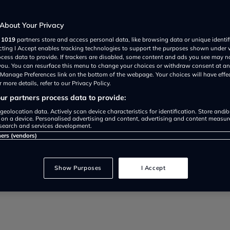
About Your Privacy
r
1019
partners store and access personal data, like browsing data or unique identif
ecting I Accept enables tracking technologies to support the purposes shown under
ocess data to provide. If trackers are disabled, some content and ads you see may n
 you. You can resurface this menu to change your choices or withdraw consent at an
e Manage Preferences link on the bottom of the webpage. Your choices will have effe
 more details, refer to our Privacy Policy.
r partners process data to provide:
 and equipment overview of the el
geolocation data. Actively scan device characteristics for identification. Store and/
 on a device. Personalised advertising and content, advertising and content measu
search and services development.
 mile range).
ners (vendors)
Show Purposes
I Accept