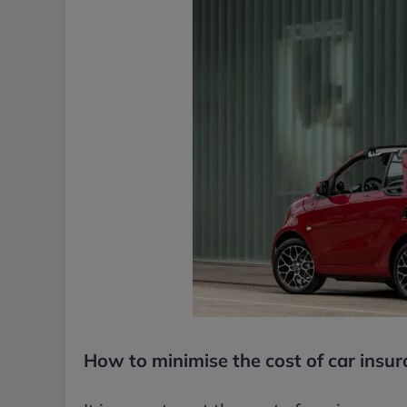
How to minimise the cost of car insu