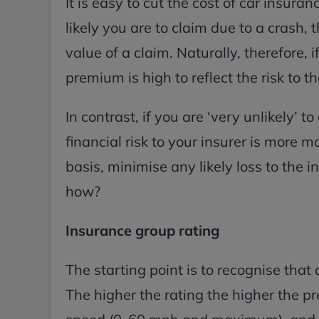
It is easy to cut the cost of car insur
likely you are to claim due to a crash, t
value of a claim. Naturally, therefore, i
premium is high to reflect the risk to t
In contrast, if you are ‘very unlikely’ t
financial risk to your insurer is more 
basis, minimise any likely loss to the
how?
Insurance group rating
The starting point is to recognise that
The higher the rating the higher the pr