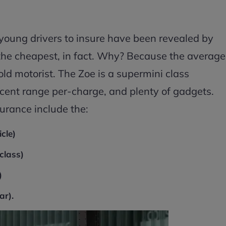
r young drivers to insure have been revealed by
the cheapest, in fact. Why? Because the average
old motorist. The Zoe is a supermini class
cent range per-charge, and plenty of gadgets.
urance include the:
cle)
class)
)
ar).