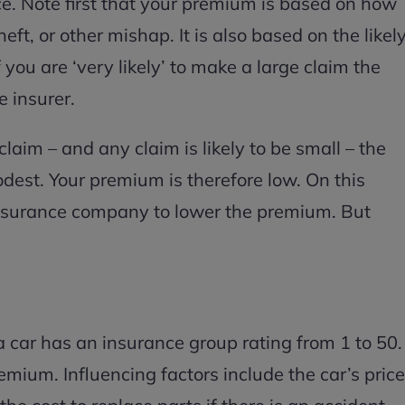
ance. Note first that your premium is based on how
heft, or other mishap. It is also based on the likel
f you are ‘very likely’ to make a large claim the
he insurer.
o claim – and any claim is likely to be small – the
modest. Your premium is therefore low. On this
 insurance company to lower the premium. But
 a car has an insurance group rating from 1 to 50.
emium. Influencing factors include the car’s price