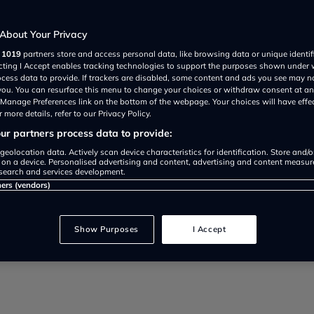
About Your Privacy
r
1019
partners store and access personal data, like browsing data or unique identif
ecting I Accept enables tracking technologies to support the purposes shown under
ocess data to provide. If trackers are disabled, some content and ads you see may n
 you. You can resurface this menu to change your choices or withdraw consent at an
 that cost least for young drivers
e Manage Preferences link on the bottom of the webpage. Your choices will have effe
 more details, refer to our Privacy Policy.
r partners process data to provide:
geolocation data. Actively scan device characteristics for identification. Store and/
 on a device. Personalised advertising and content, advertising and content measu
search and services development.
ners (vendors)
Show Purposes
I Accept