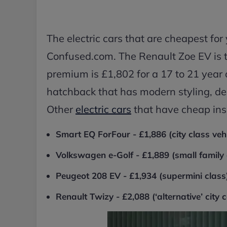
The electric cars that are cheapest fo
Confused.com. The Renault Zoe EV is 
premium is £1,802 for a 17 to 21 year 
hatchback that has modern styling, de
Other
electric cars
that have cheap ins
Smart EQ ForFour - £1,886 (city class vehi
Volkswagen e-Golf - £1,889 (small family 
Peugeot 208 EV - £1,934 (supermini class
Renault Twizy - £2,088 (‘alternative’ city c