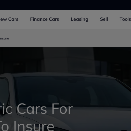
New
Cars
Finance
Cars
Leasing
Sell
Tools
Insure
ic Cars For
o Insure