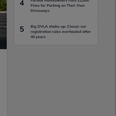
Furious Homeowners Face £1,000
4
Fines for Parking on Their Own
Driveways
Big DVLA shake-up: Classic car
5
registration rules overhauled after
40 years