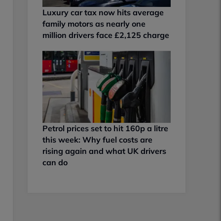
Luxury car tax now hits average
family motors as nearly one
million drivers face £2,125 charge
Petrol prices set to hit 160p a litre
this week: Why fuel costs are
rising again and what UK drivers
can do