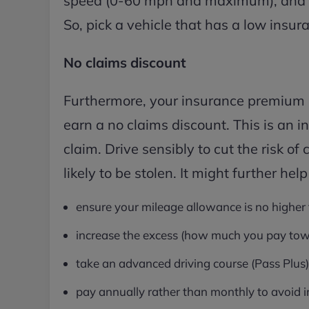
speed (0-60 mph and maximum), and the
So, pick a vehicle that has a low insur
No claims discount
Furthermore, your insurance premium is l
earn a no claims discount. This is an 
claim. Drive sensibly to cut the risk of 
likely to be stolen. It might further help
ensure your mileage allowance is no higher
increase the excess (how much you pay tow
take an advanced driving course (Pass Plus)
pay annually rather than monthly to avoid i