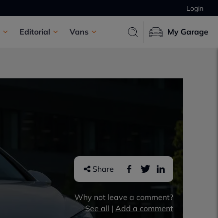
Login
Editorial
Vans
My Garage
Share
Why not leave a comment?
See all
|
Add a comment