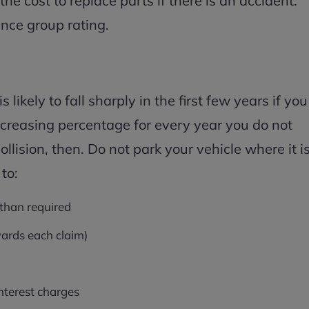
 cost to replace parts if there is an accident.
ance group rating.
ikely to fall sharply in the first few years if you
increasing percentage for every year you do not
collision, then. Do not park your vehicle where it i
 to:
 than required
ards each claim)
nterest charges