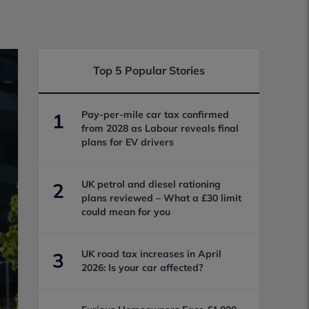
Top 5 Popular Stories
Pay-per-mile car tax confirmed
1
from 2028 as Labour reveals final
plans for EV drivers
UK petrol and diesel rationing
2
plans reviewed – What a £30 limit
could mean for you
UK road tax increases in April
3
2026: Is your car affected?