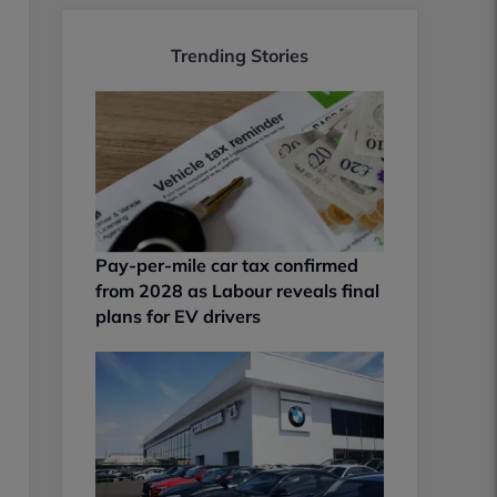
Trending Stories
Pay-per-mile car tax confirmed
from 2028 as Labour reveals final
plans for EV drivers