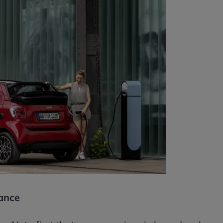
rance