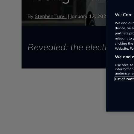
We Care 
By
Stephen Turvil
|
January 12, 2021
We and ou
device. Sel
partners pr
relevant to
Revealed: the electric cars
clicking th
Website. For
We and ou
Use precise 
information
audience re
List of Part