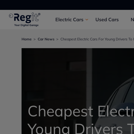
Electric
Cars
Used
Cars
Home
Car News
Cheapest Electric Cars For Young Drivers To 
Cheapest Electr
Young Drivers T