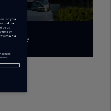
iers, on your
 we and our
ot be as
y time by
 to insure
ct within our
or access
rement,