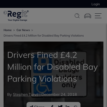
Login
Home
Car News
Drivers Fined £4.2 Million for Disabled Bay Parking Violations
Drivers Fined £4.2
Million for Disabled Bay
Parking Violations
By
Stephen Turvil
|
December 24, 2018