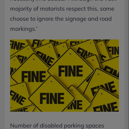
majority of motorists respect this, some
choose to ignore the signage and road
markings.’
Number of disabled parking spaces