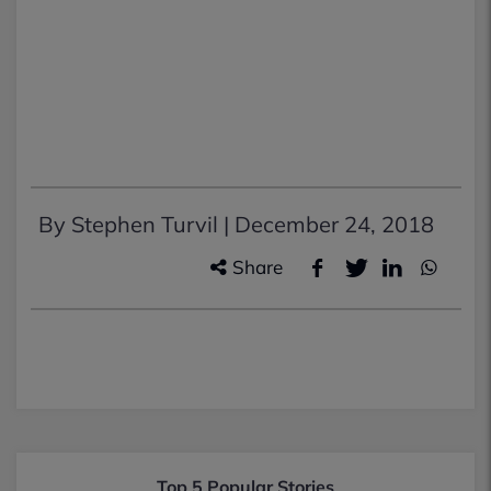
By Stephen Turvil |
December 24, 2018
Share
Top 5 Popular Stories