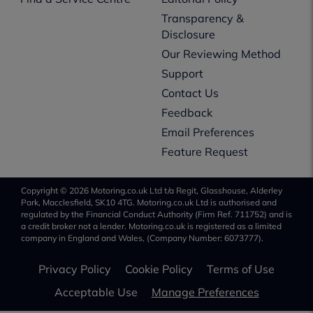
Transparency &
Disclosure
Our Reviewing Method
Support
Contact Us
Feedback
Email Preferences
Feature Request
Copyright © 2026 Motoring.co.uk Ltd t/a Regit, Glasshouse, Alderley
Park, Macclesfield, SK10 4TG. Motoring.co.uk Ltd is authorised and
regulated by the Financial Conduct Authority (Firm Ref. 711752) and is
a credit broker not a lender. Motoring.co.uk is registered as a limited
company in England and Wales, (Company Number: 6073777).
Privacy Policy
Cookie Policy
Terms of Use
Acceptable Use
Manage Preferences