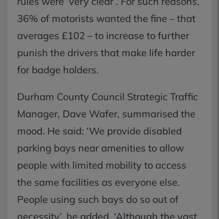
rules were ‘very clear’. For such reasons,
36% of motorists wanted the fine – that
averages £102 – to increase to further
punish the drivers that make life harder
for badge holders.
Durham County Council Strategic Traffic
Manager, Dave Wafer, summarised the
mood. He said: ‘We provide disabled
parking bays near amenities to allow
people with limited mobility to access
the same facilities as everyone else.
People using such bays do so out of
necessity’, he added. ‘Although the vast