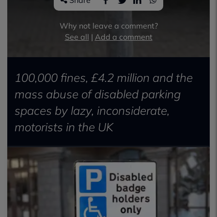
Share
Why not leave a comment?
See all
|
Add a comment
100,000 fines, £4.2 million and the
mass abuse of disabled parking
spaces by lazy, inconsiderate,
motorists in the UK