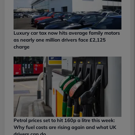
Luxury car tax now hits average family motors
as nearly one million drivers face £2,125
charge
Petrol prices set to hit 160p a litre this week:
Why fuel costs are rising again and what UK
drivers can do