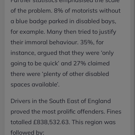
of the problem. 8% of motorists without
a blue badge parked in disabled bays,
for example. Many then tried to justify
their immoral behaviour. 35%, for
instance, argued that they were ‘only
going to be quick’ and 27% claimed
there were ‘plenty of other disabled
spaces available’.
Drivers in the South East of England
proved the most prolific offenders. Fines
totalled £838,532.63. This region was
followed by: