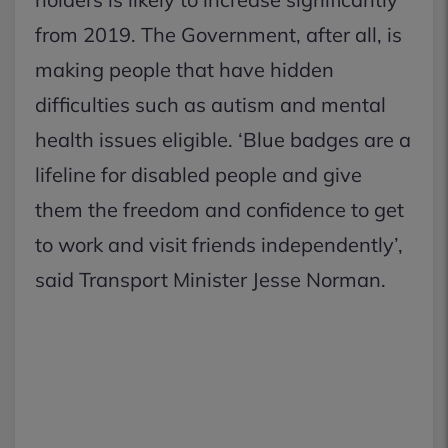
from 2019. The Government, after all, is
making people that have hidden
difficulties such as autism and mental
health issues eligible. ‘Blue badges are a
lifeline for disabled people and give
them the freedom and confidence to get
to work and visit friends independently’,
said Transport Minister Jesse Norman.