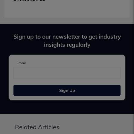
Sign up to our newsletter to get industry
insights regularly
Email
Sign Up
Related Articles