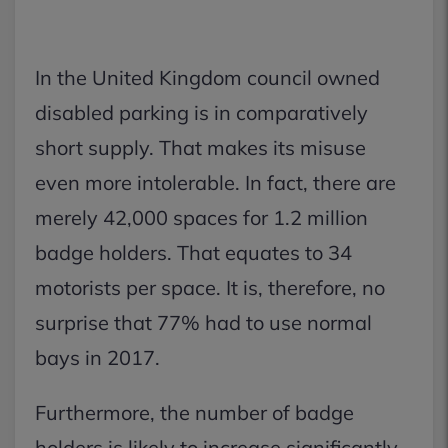
In the United Kingdom council owned
disabled parking is in comparatively
short supply. That makes its misuse
even more intolerable. In fact, there are
merely 42,000 spaces for 1.2 million
badge holders. That equates to 34
motorists per space. It is, therefore, no
surprise that 77% had to use normal
bays in 2017.
Furthermore, the number of badge
holders is likely to increase significantly