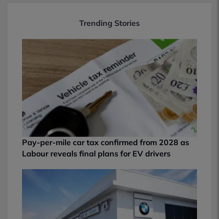
Trending Stories
Pay-per-mile car tax confirmed from 2028 as
Labour reveals final plans for EV drivers