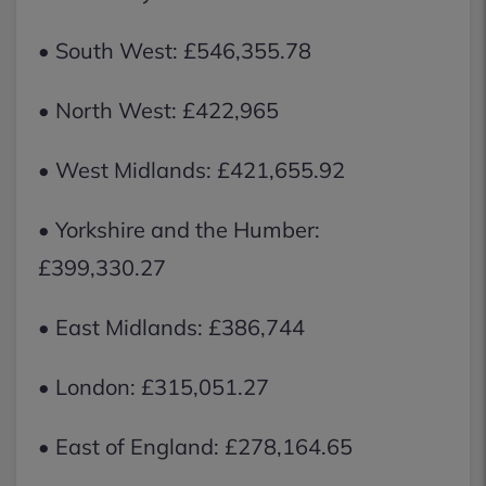
• South West: £546,355.78
• North West: £422,965
• West Midlands: £421,655.92
• Yorkshire and the Humber:
£399,330.27
• East Midlands: £386,744
• London: £315,051.27
• East of England: £278,164.65