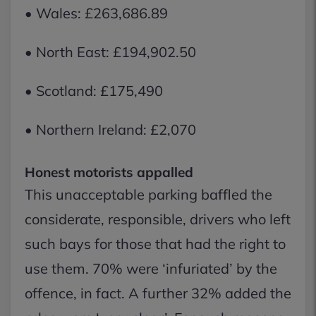
• Wales: £263,686.89
• North East: £194,902.50
• Scotland: £175,490
• Northern Ireland: £2,070
Honest motorists appalled
This unacceptable parking baffled the
considerate, responsible, drivers who left
such bays for those that had the right to
use them. 70% were ‘infuriated’ by the
offence, in fact. A further 32% added the