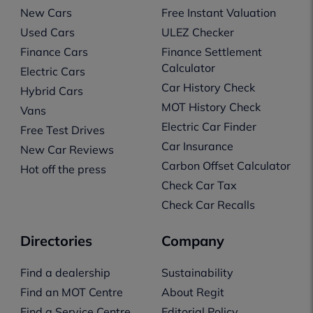
New Cars
Free Instant Valuation
Used Cars
ULEZ Checker
Finance Cars
Finance Settlement
Calculator
Electric Cars
Car History Check
Hybrid Cars
MOT History Check
Vans
Electric Car Finder
Free Test Drives
Car Insurance
New Car Reviews
Carbon Offset Calculator
Hot off the press
Check Car Tax
Check Car Recalls
Directories
Company
Find a dealership
Sustainability
Find an MOT Centre
About Regit
Find a Service Centre
Editorial Policy