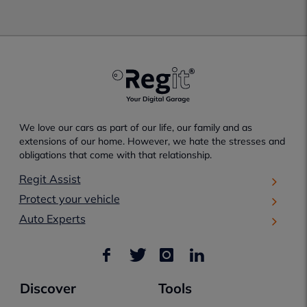
We love our cars as part of our life, our family and as
extensions of our home. However, we hate the stresses and
obligations that come with that relationship.
Regit Assist
Protect your vehicle
Auto Experts
Discover
Tools