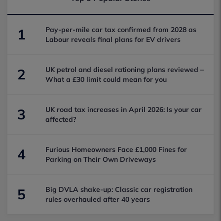
Pay-per-mile car tax confirmed from 2028 as
1
Labour reveals final plans for EV drivers
UK petrol and diesel rationing plans reviewed –
2
What a £30 limit could mean for you
UK road tax increases in April 2026: Is your car
3
affected?
Furious Homeowners Face £1,000 Fines for
4
Parking on Their Own Driveways
Big DVLA shake-up: Classic car registration
5
rules overhauled after 40 years