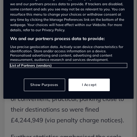
we and our partners process data to provide. If trackers are disabled,
some content and ads you see may not be as relevant to you. You can
Disabled parking bay abuse is rife
resurface this menu to change your choices or withdraw consent at
any time by clicking the Manage Preferences link on the bottom of the
Lazy, uncaring, drivers who parked in
webpage. Your choices will have effect within our Website. For more
details, refer to our Privacy Policy.
council owned disabled parking spaces
We and our partners process data to provide:
without a blue badge were collectively
Use precise geolocation data. Actively scan device characteristics for
identification. Store and/or access information on a device.
fined millions of pounds in 2017
Personalised advertising and content, advertising and content
measurement, audience research and services development.
throughout the United Kingdom,
List of Partners (vendors)
Confused.com research revealed. The
Show Purposes
I Accept
97,138 offenders deprived those in need
of convenient, practical, parking close to
their destinations so were fined
£4,244,949 (via penalty charge notices).
Further statistics emphasised the scale