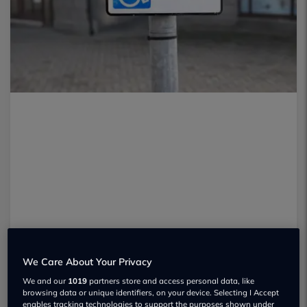
We Care About Your Privacy
We and our
1019
partners store and access personal data, like
browsing data or unique identifiers, on your device. Selecting I Accept
enables tracking technologies to support the purposes shown under