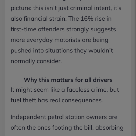
picture: this isn’t just criminal intent, it’s
also financial strain. The 16% rise in
first-time offenders strongly suggests
more everyday motorists are being
pushed into situations they wouldn’t
normally consider.
Why this matters for all drivers
It might seem like a faceless crime, but
fuel theft has real consequences.
Independent petrol station owners are
often the ones footing the bill, absorbing