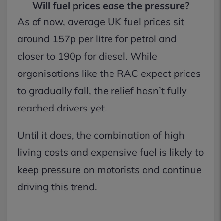
Will fuel prices ease the pressure?
As of now, average UK fuel prices sit
around 157p per litre for petrol and
closer to 190p for diesel. While
organisations like the RAC expect prices
to gradually fall, the relief hasn’t fully
reached drivers yet.
Until it does, the combination of high
living costs and expensive fuel is likely to
keep pressure on motorists and continue
driving this trend.