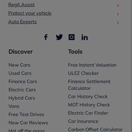
Regit Assist
Protect your vehicle
Auto Experts
Discover
Tools
New Cars
Free Instant Valuation
Used Cars
ULEZ Checker
Finance Cars
Finance Settlement
Calculator
Electric Cars
Car History Check
Hybrid Cars
MOT History Check
Vans
Electric Car Finder
Free Test Drives
Car Insurance
New Car Reviews
Carbon Offset Calculator
Hot off the press