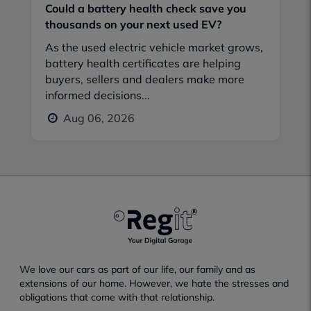
Could a battery health check save you
thousands on your next used EV?
As the used electric vehicle market grows,
battery health certificates are helping
buyers, sellers and dealers make more
informed decisions...
Aug 06, 2026
We love our cars as part of our life, our family and as
extensions of our home. However, we hate the stresses and
obligations that come with that relationship.