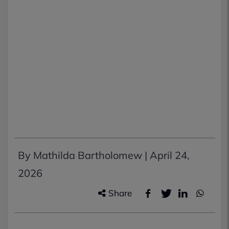
By Mathilda Bartholomew |
April 24,
2026
Share