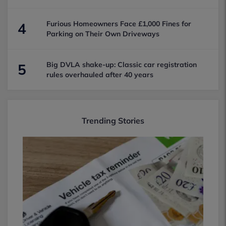
Furious Homeowners Face £1,000 Fines for
4
Parking on Their Own Driveways
Big DVLA shake-up: Classic car registration
5
rules overhauled after 40 years
Trending Stories