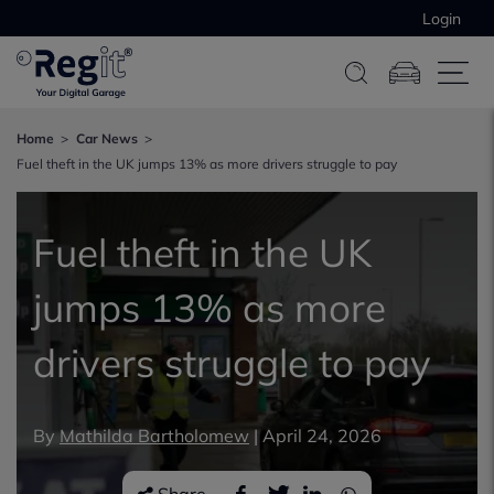
Login
Home
Car News
Fuel theft in the UK jumps 13% as more drivers struggle to pay
Fuel theft in the UK
jumps 13% as more
drivers struggle to pay
By
Mathilda Bartholomew
|
April 24, 2026