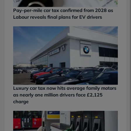
Pay-per-mile car tax confirmed from 2028 as
Labour reveals final plans for EV drivers
Luxury car tax now hits average family motors
as nearly one million drivers face £2,125
charge