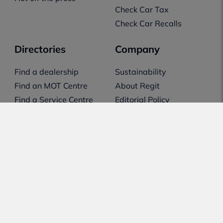
Check Car Tax
Check Car Recalls
Directories
Company
Find a dealership
Sustainability
Find an MOT Centre
About Regit
Find a Service Centre
Editorial Policy
Transparency &
Disclosure
Our Reviewing Method
Support
Contact Us
Feedback
Email Preferences
Feature Request