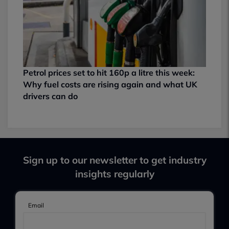
Petrol prices set to hit 160p a litre this week:
Why fuel costs are rising again and what UK
drivers can do
Sign up to our newsletter to get industry
insights regularly
Email