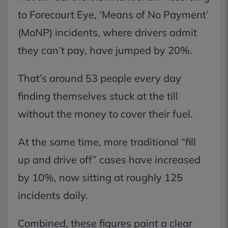
to Forecourt Eye, ‘Means of No Payment’
(MoNP) incidents, where drivers admit
they can’t pay, have jumped by 20%.
That’s around 53 people every day
finding themselves stuck at the till
without the money to cover their fuel.
At the same time, more traditional “fill
up and drive off” cases have increased
by 10%, now sitting at roughly 125
incidents daily.
Combined, these figures paint a clear