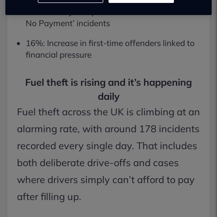
Forecourt Eye: Reports a 20% rise in ‘Means of
No Payment’ incidents
16%: Increase in first-time offenders linked to
financial pressure
Fuel theft is rising and it’s happening
daily
Fuel theft across the UK is climbing at an
alarming rate, with around 178 incidents
recorded every single day. That includes
both deliberate drive-offs and cases
where drivers simply can’t afford to pay
after filling up.