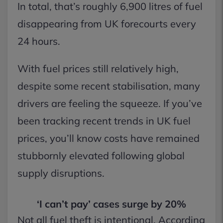
In total, that’s roughly 6,900 litres of fuel
disappearing from UK forecourts every
24 hours.
With fuel prices still relatively high,
despite some recent stabilisation, many
drivers are feeling the squeeze. If you’ve
been tracking recent trends in UK fuel
prices, you’ll know costs have remained
stubbornly elevated following global
supply disruptions.
‘I can’t pay’ cases surge by 20%
Not all fuel theft is intentional. According