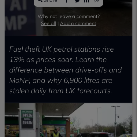
Share
Why not leave a comment?
See all
|
Add a comment
Fuel theft UK petrol stations rise
13% as prices soar. Learn the
difference between drive-offs and
MoNP, and why 6,900 litres are
stolen daily from UK forecourts.