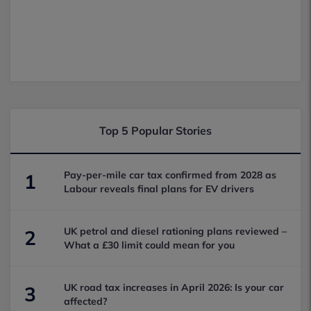
Top 5 Popular Stories
Pay-per-mile car tax confirmed from 2028 as
1
Labour reveals final plans for EV drivers
UK petrol and diesel rationing plans reviewed –
2
What a £30 limit could mean for you
UK road tax increases in April 2026: Is your car
3
affected?