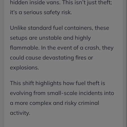
hidden inside vans. This isn’t just theft;
it’s a serious safety risk.
Unlike standard fuel containers, these
setups are unstable and highly
flammable. In the event of a crash, they
could cause devastating fires or
explosions.
This shift highlights how fuel theft is
evolving from small-scale incidents into
a more complex and risky criminal
activity.