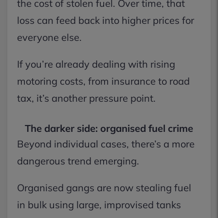
the cost of stolen fuel. Over time, that
loss can feed back into higher prices for
everyone else.
If you’re already dealing with rising
motoring costs, from insurance to road
tax, it’s another pressure point.
The darker side: organised fuel crime
Beyond individual cases, there’s a more
dangerous trend emerging.
Organised gangs are now stealing fuel
in bulk using large, improvised tanks