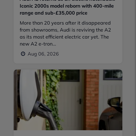
Iconic 2000s model reborn with 400-mile
range and sub-£35,000 price
More than 20 years after it disappeared
from showrooms, Audi is reviving the A2
as its most efficient electric car yet. The
new A2 e-tron...
Aug 06, 2026