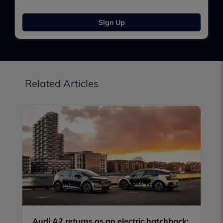
Sign Up
Related Articles
Audi A2 returns as an electric hatchback: