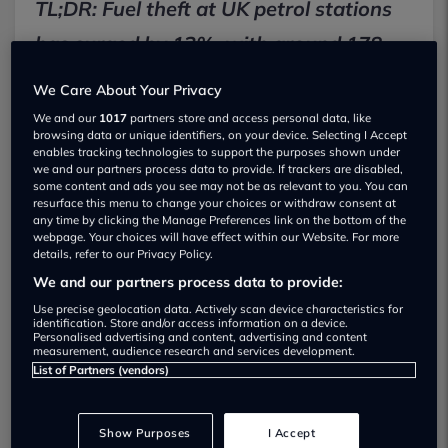
TL;DR: Fuel theft at UK petrol stations
has surged by 13%, with around 178
incidents happening every day. A 16%
We Care About Your Privacy
rise in first-time offenders suggests the
We and our
1017
partners store and access personal data, like
browsing data or unique identifiers, on your device. Selecting I Accept
cost of living crisis is pushing more
enables tracking technologies to support the purposes shown under
we and our partners process data to provide. If trackers are disabled,
drivers into difficult decisions, while
some content and ads you see may not be as relevant to you. You can
resurface this menu to change your choices or withdraw consent at
organised fuel crime is also becoming
any time by clicking the Manage Preferences link on the bottom of the
webpage. Your choices will have effect within our Website. For more
more dangerous.
details, refer to our Privacy Policy.
We and our partners process data to provide:
Use precise geolocation data. Actively scan device characteristics for
Key Facts
identification. Store and/or access information on a device.
Personalised advertising and content, advertising and content
13%: Increase in fuel theft incidents across UK
measurement, audience research and services development.
petrol stations
List of Partners (vendors)
178: Average number of daily cases, including
drive-offs and unpaid fuel
Show Purposes
I Accept