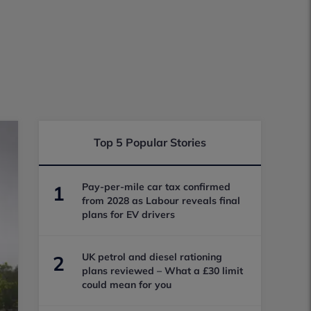
Top 5 Popular Stories
Pay-per-mile car tax confirmed
1
from 2028 as Labour reveals final
plans for EV drivers
UK petrol and diesel rationing
2
plans reviewed – What a £30 limit
could mean for you