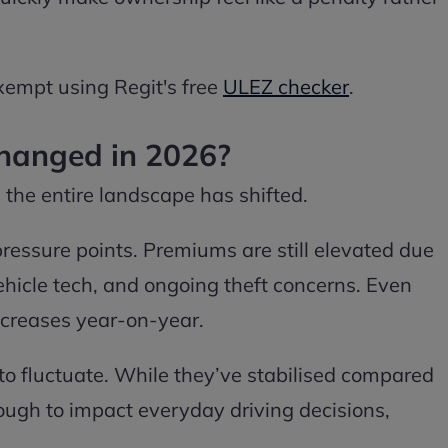
xempt using Regit's free
ULEZ checker
.
hanged in 2026?
; the entire landscape has shifted.
ressure points. Premiums are still elevated due
ehicle tech, and ongoing theft concerns. Even
increases year-on-year.
 to fluctuate. While they’ve stabilised compared
enough to impact everyday driving decisions,