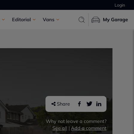
Login
Editorial
Vans
My Garage
Share
Why not leave a comment?
See all
|
Add a comment