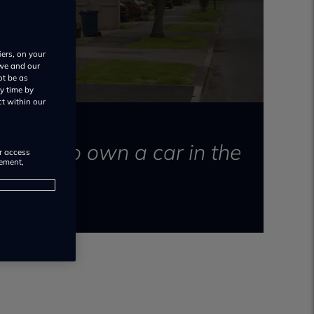
iers, on your
 we and our
ot be as
y time by
ct within our
 costs to own a car in the
or access
rement,