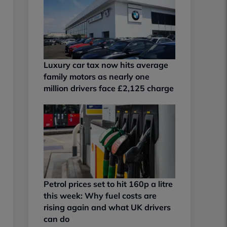
Luxury car tax now hits average
family motors as nearly one
million drivers face £2,125 charge
Petrol prices set to hit 160p a litre
this week: Why fuel costs are
rising again and what UK drivers
can do