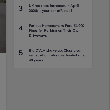
UK road tax increases in April
3
2026: Is your car affected?
Furious Homeowners Face £1,000
4
Fines for Parking on Their Own
Driveways
Big DVLA shake-up: Classic car
5
registration rules overhauled after
40 years