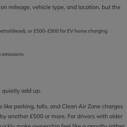
on mileage, vehicle type, and location, but the
petrol/diesel), or £500–£900 for EV home charging
n emissions
 quietly add up.
ngs like parking, tolls, and Clean Air Zone charges
by another £500 or more. For drivers with older
quickly make ownership feel like a penalty rather