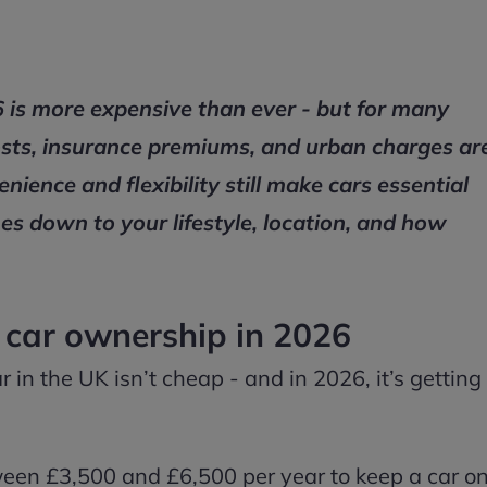
 is more expensive than ever - but for many
el costs, insurance premiums, and urban charges ar
ience and flexibility still make cars essential
mes down to your lifestyle, location, and how
f car ownership in 2026
ar in the UK isn’t cheap - and in 2026, it’s getting
een £3,500 and £6,500 per year to keep a car o