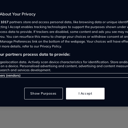
d
About Your Privacy
r
1017
partners store and access personal data, like browsing data or unique identif
ecting I Accept enables tracking technologies to support the purposes shown under
ocess data to provide. If trackers are disabled, some content and ads you see may n
 you. You can resurface this menu to change your choices or withdraw consent at an
e Manage Preferences link on the bottom of the webpage. Your choices will have effe
 more details, refer to our Privacy Policy.
r partners process data to provide:
 EV savings, here’s what it really
geolocation data. Actively scan device characteristics for identification. Store and/
 on a device. Personalised advertising and content, advertising and content measu
search and services development.
 no longer worth it.
ners (vendors)
Show Purposes
I Accept