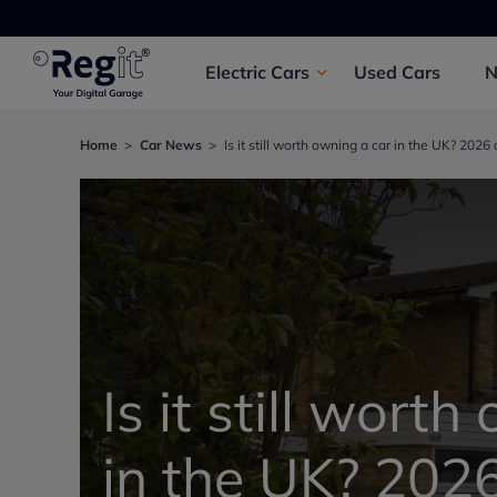
Electric
Cars
Used
Cars
Home
Car News
Is it still worth owning a car in the UK? 2026
Is it still wort
in the UK? 2026