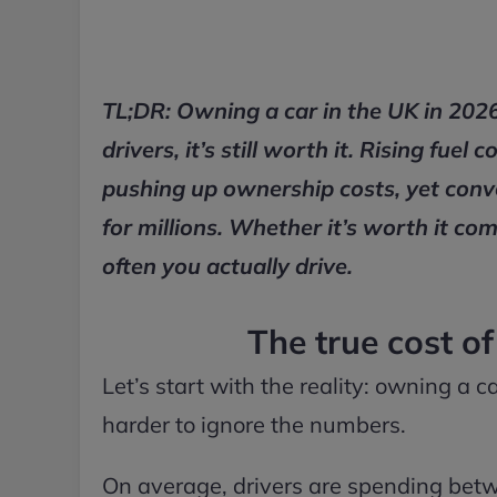
TL;DR: Owning a car in the UK in 2026
drivers, it’s still worth it. Rising fu
pushing up ownership costs, yet conven
for millions. Whether it’s worth it co
often you actually drive.
The true cost o
Let’s start with the reality: owning a c
harder to ignore the numbers.
On average, drivers are spending betw