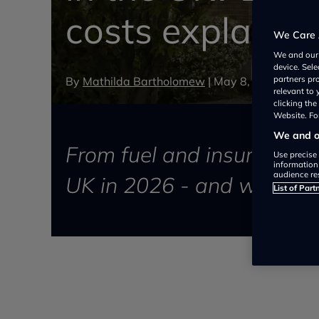
costs explaine
We Care 
We and ou
device. Sel
By
Mathilda Bartholomew
|
May 8, 2026
partners pr
relevant to
clicking th
Website. For
We and ou
From fuel and insurance to
Use precise 
information
audience re
UK in 2026 - and when it’s
List of Part