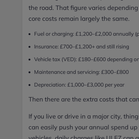
the road. That figure varies depending 
core costs remain largely the same.
Fuel or charging: £1,200–£2,000 annually (
Insurance: £700–£1,200+ and still rising
Vehicle tax (VED): £180–£600 depending o
Maintenance and servicing: £300–£800
Depreciation: £1,000–£3,000 per year
Then there are the extra costs that can
If you live or drive in a major city, thi
can easily push your annual spend up 
vehicles, daily charges like ULEZ can 