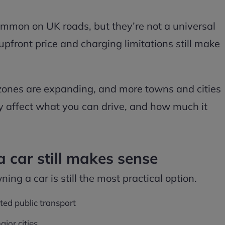
ommon on UK roads, but they’re not a universal
 upfront price and charging limitations still make
 zones are expanding, and more towns and cities
tly affect what you can drive, and how much it
car still makes sense
ning a car is still the most practical option.
ited public transport
jor cities