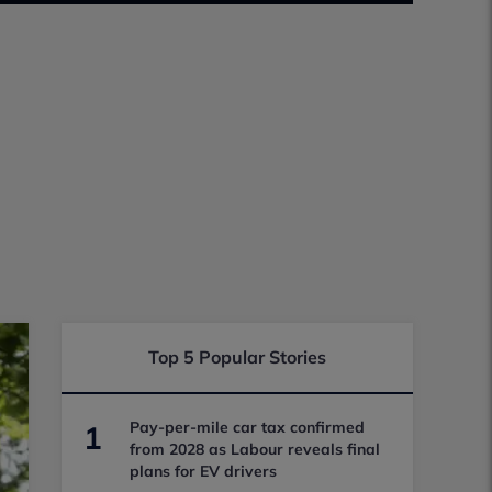
Top 5 Popular Stories
Pay-per-mile car tax confirmed
1
from 2028 as Labour reveals final
plans for EV drivers