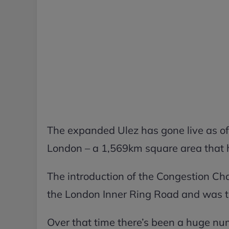
The expanded Ulez has gone live as o
London – a 1,569km square area that h
The introduction of the Congestion Ch
the London Inner Ring Road and was the
Over that time there’s been a huge nu