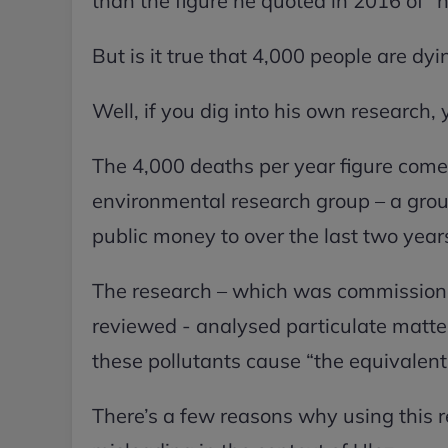
than the figure he quoted in 2016 of “n
But is it true that 4,000 people are dy
Well, if you dig into his own research, yo
The 4,000 deaths per year figure come
environmental research group – a gro
public money to over the last two year
The research – which was commissione
reviewed - analysed particulate matte
these pollutants cause “the equivalent
There’s a few reasons why using this rel