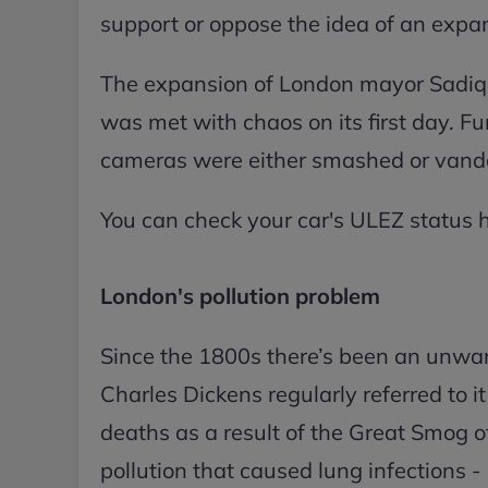
support or oppose the idea of an exp
The expansion of London mayor Sadiq 
was met with chaos on its first day. Fu
cameras were either smashed or vanda
You can check your car's ULEZ status 
London's pollution problem
Since the 1800s there’s been an unwa
Charles Dickens regularly referred to i
deaths as a result of the Great Smog 
pollution that caused lung infections - 