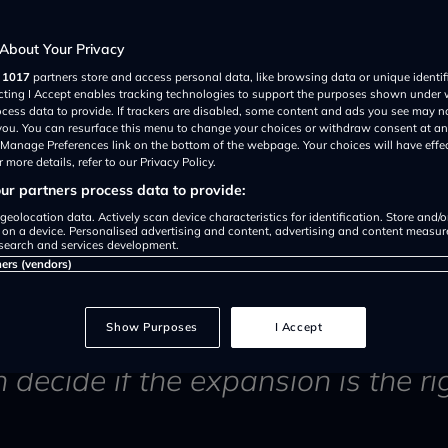
from Sadiq
About Your Privacy
r
1017
partners store and access personal data, like browsing data or unique identif
es support
ecting I Accept enables tracking technologies to support the purposes shown under
ocess data to provide. If trackers are disabled, some content and ads you see may n
 you. You can resurface this menu to change your choices or withdraw consent at an
e Manage Preferences link on the bottom of the webpage. Your choices will have effe
 more details, refer to our Privacy Policy.
r partners process data to provide:
geolocation data. Actively scan device characteristics for identification. Store and/
 on a device. Personalised advertising and content, advertising and content measu
search and services development.
ners (vendors)
en set live as of today (29th A
Show Purposes
I Accept
n decide if the expansion is the ri