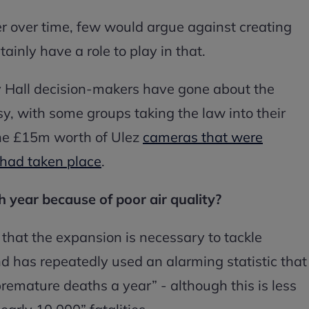
r over time, few would argue against creating
ainly have a role to play in that.
y Hall decision-makers have gone about the
, with some groups taking the law into their
he £15m worth of Ulez
cameras that were
 had taken place
.
 year because of poor air quality?
hat the expansion is necessary to tackle
nd has repeatedly used an alarming statistic that
premature deaths a year” - although this is less