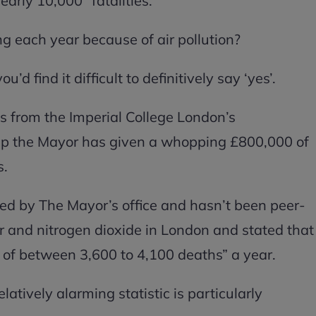
early 10,000” fatalities.
ing each year because of air pollution?
u’d find it difficult to definitively say ‘yes’.
s from the Imperial College London’s
up the Mayor has given a whopping £800,000 of
s.
d by The Mayor’s office and hasn’t been peer-
r and nitrogen dioxide in London and stated that
 of between 3,600 to 4,100 deaths” a year.
atively alarming statistic is particularly