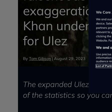
exaggerations 
We Care 
We and ou
Khan undermin
device. Sel
partners pr
relevant to
for Ulez
clicking th
Website. For
We and ou
Use precise 
By
Tom Gibson
|
August 29, 2023
information
audience re
List of Part
The expanded Ulez has be
of the statistics so you ca