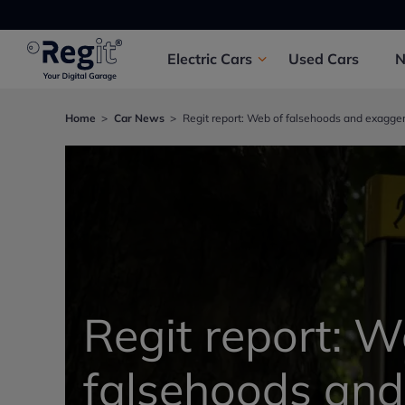
Electric
Cars
Used
Cars
Home
Car News
Regit report: Web of falsehoods and exagge
Regit report: W
falsehoods and