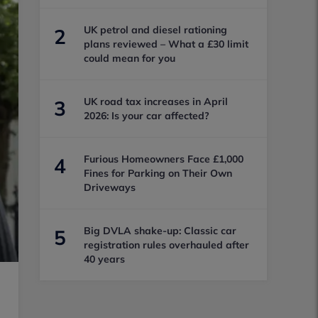
UK petrol and diesel rationing
2
plans reviewed – What a £30 limit
could mean for you
UK road tax increases in April
3
2026: Is your car affected?
Furious Homeowners Face £1,000
4
Fines for Parking on Their Own
Driveways
Big DVLA shake-up: Classic car
5
registration rules overhauled after
40 years