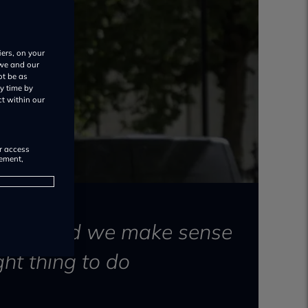
iers, on your
 we and our
ot be as
y time by
ct within our
or access
rement,
ugust) and we make sense
ght thing to do