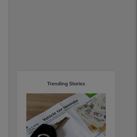
Trending Stories