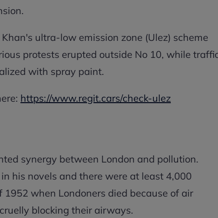
ansion.
Khan's ultra-low emission zone (Ulez) scheme
rious protests erupted outside No 10, while traffi
lized with spray paint.
here:
https://www.regit.cars/check-ulez
nted synergy between London and pollution.
t in his novels and there were at least 4,000
of 1952 when Londoners died because of air
cruelly blocking their airways.