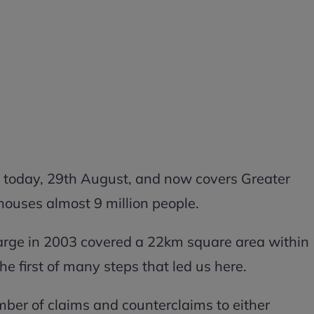
f today, 29th August, and now covers Greater
ouses almost 9 million people.
arge in 2003 covered a 22km square area within
 first of many steps that led us here.
mber of claims and counterclaims to either