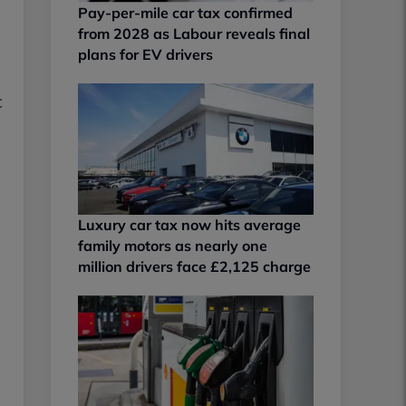
Pay-per-mile car tax confirmed
from 2028 as Labour reveals final
plans for EV drivers
c
Luxury car tax now hits average
family motors as nearly one
million drivers face £2,125 charge