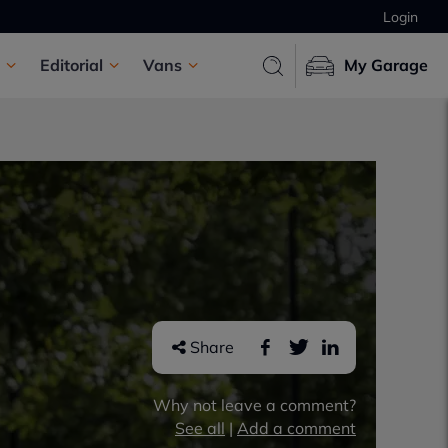
Login
Editorial
Vans
My Garage
Share
Why not leave a comment?
See all
|
Add a comment