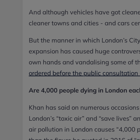
And although vehicles have got cleane
cleaner towns and cities - and cars cert
But the manner in which London’s Cit
expansion has caused huge controversy
own hands and vandalising some of t
ordered before the public consultation
Are 4,000 people dying in London each
Khan has said on numerous occasions t
London’s “toxic air” and “save lives” a
air pollution in London causes “4,000 