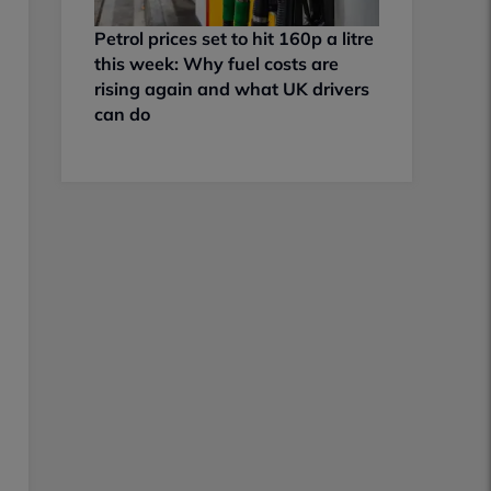
Petrol prices set to hit 160p a litre
this week: Why fuel costs are
rising again and what UK drivers
can do