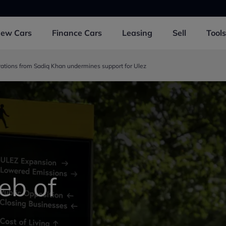
New
Cars
Finance
Cars
Leasing
Sell
Tools
rations from Sadiq Khan undermines support for Ulez
eb of