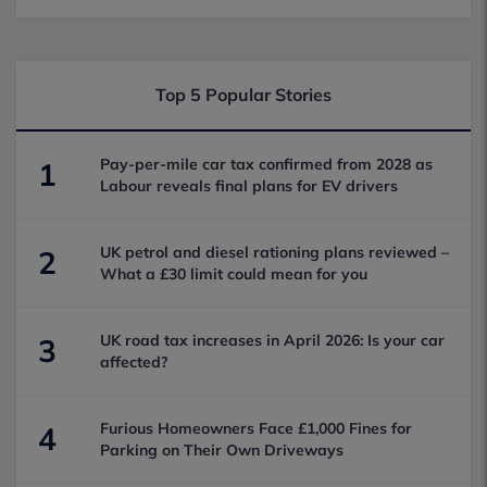
Top 5 Popular Stories
Pay-per-mile car tax confirmed from 2028 as
1
Labour reveals final plans for EV drivers
UK petrol and diesel rationing plans reviewed –
2
What a £30 limit could mean for you
UK road tax increases in April 2026: Is your car
3
affected?
Furious Homeowners Face £1,000 Fines for
4
Parking on Their Own Driveways