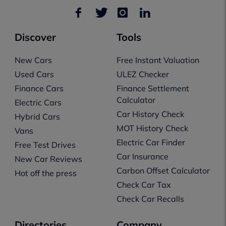
Discover
Tools
New Cars
Free Instant Valuation
Used Cars
ULEZ Checker
Finance Cars
Finance Settlement
Calculator
Electric Cars
Car History Check
Hybrid Cars
MOT History Check
Vans
Electric Car Finder
Free Test Drives
Car Insurance
New Car Reviews
Carbon Offset Calculator
Hot off the press
Check Car Tax
Check Car Recalls
Directories
Company