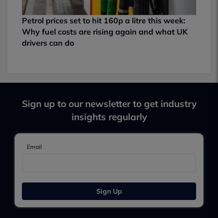
Petrol prices set to hit 160p a litre this week:
Why fuel costs are rising again and what UK
drivers can do
Sign up to our newsletter to get industry
insights regularly
Email
Sign Up