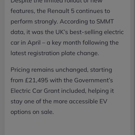
Despite the limited rollout of new
features, the Renault 5 continues to
perform strongly. According to SMMT
data, it was the UK’s best-selling electric
car in April – a key month following the
latest registration plate change.
Pricing remains unchanged, starting
from £21,495 with the Government’s
Electric Car Grant included, helping it
stay one of the more accessible EV
options on sale.