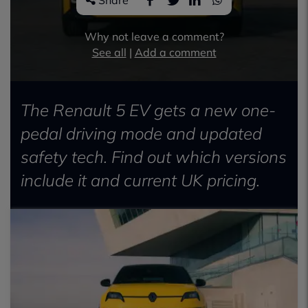
Share
Why not leave a comment?
See all
|
Add a comment
The Renault 5 EV gets a new one-
pedal driving mode and updated
safety tech. Find out which versions
include it and current UK pricing.