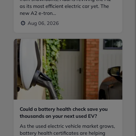
as its most efficient electric car yet. The
new A2 e-tron...
Aug 06, 2026
Could a battery health check save you
thousands on your next used EV?
As the used electric vehicle market grows,
battery health certificates are helping