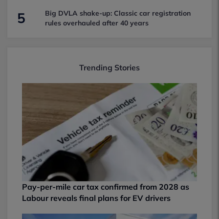
Big DVLA shake-up: Classic car registration
5
rules overhauled after 40 years
Trending Stories
Pay-per-mile car tax confirmed from 2028 as
Labour reveals final plans for EV drivers