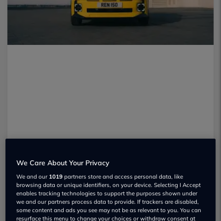
We Care About Your Privacy
We and our
1019
partners store and access personal data, like
browsing data or unique identifiers, on your device. Selecting I Accept
enables tracking technologies to support the purposes shown under
we and our partners process data to provide. If trackers are disabled,
It’s been a year since
the Renault 5 E-
some content and ads you see may not be as relevant to you. You can
resurface this menu to change your choices or withdraw consent at