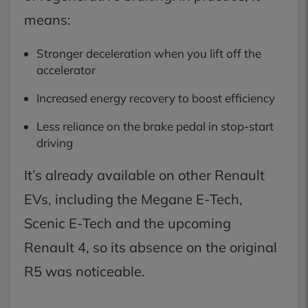
means:
Stronger deceleration when you lift off the
accelerator
Increased energy recovery to boost efficiency
Less reliance on the brake pedal in stop-start
driving
It’s already available on other Renault
EVs, including the Megane E-Tech,
Scenic E-Tech and the upcoming
Renault 4, so its absence on the original
R5 was noticeable.