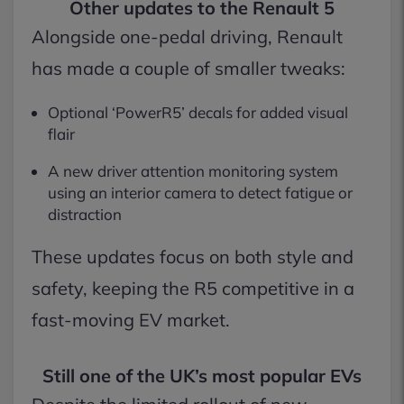
Other updates to the Renault 5
Alongside one-pedal driving, Renault
has made a couple of smaller tweaks:
Optional ‘PowerR5’ decals for added visual
flair
A new driver attention monitoring system
using an interior camera to detect fatigue or
distraction
These updates focus on both style and
safety, keeping the R5 competitive in a
fast-moving EV market.
Still one of the UK’s most popular EVs