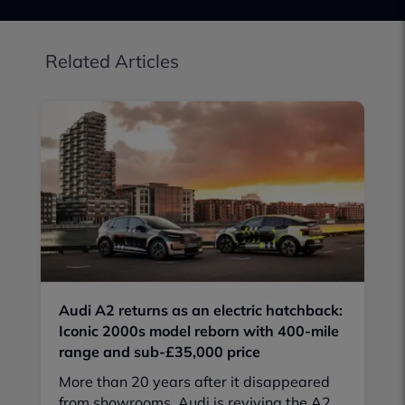
Related Articles
Audi A2 returns as an electric hatchback:
Iconic 2000s model reborn with 400-mile
range and sub-£35,000 price
More than 20 years after it disappeared
from showrooms, Audi is reviving the A2