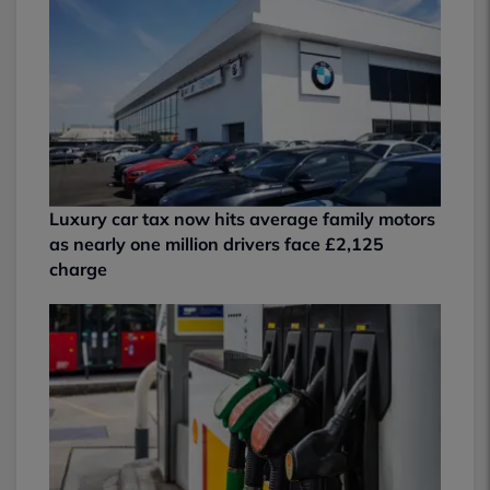
Luxury car tax now hits average family motors
as nearly one million drivers face £2,125
charge