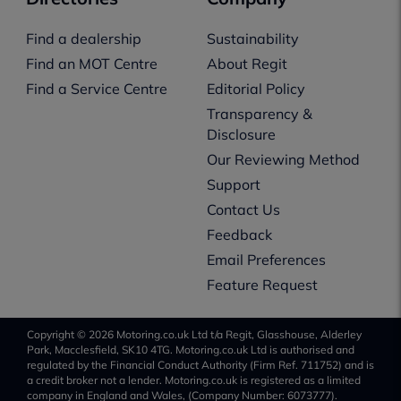
Find a dealership
Sustainability
Find an MOT Centre
About Regit
Find a Service Centre
Editorial Policy
Transparency &
Disclosure
Our Reviewing Method
Support
Contact Us
Feedback
Email Preferences
Feature Request
Copyright © 2026 Motoring.co.uk Ltd t/a Regit, Glasshouse, Alderley
Park, Macclesfield, SK10 4TG. Motoring.co.uk Ltd is authorised and
regulated by the Financial Conduct Authority (Firm Ref. 711752) and is
a credit broker not a lender. Motoring.co.uk is registered as a limited
company in England and Wales, (Company Number: 6073777).