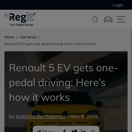
Login
Home
Car News
Renault 5 EV gets one-pedal driving: Here’s how it works
Renault 5 EV gets one-
pedal driving: Here’s
how it works
By
Mathilda Bartholomew
|
May 8, 2026