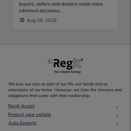
buyers, sellers and dealers make more
informed decisions...
Aug 06, 2026
We love our cars as part of our life, our family and as
extensions of our home. However, we hate the stresses and
obligations that come with that relationship.
Regit Assist
Protect your vehicle
Auto Experts