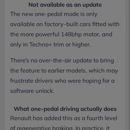
Not available as an update
The new one-pedal mode is only
available on factory-built cars fitted with
the more powerful 148bhp motor, and
only in Techno+ trim or higher.
There’s no over-the-air update to bring
the feature to earlier models, which may
frustrate drivers who were hoping for a
software unlock.
What one-pedal driving actually does
Renault has added this as a fourth level
of regenerative braking. In practice, it