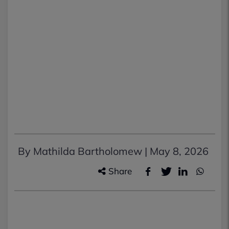
By Mathilda Bartholomew |
May 8, 2026
Share