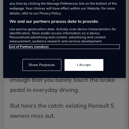
Tech
hit UK roads, and Renault is
any time by clicking the Manage Preferences link on the bottom of the
webpage. Your choices will have effect within our Website. For more
marking the milestone with a key
details, refer to our Privacy Policy.
We and our partners process data to provide:
update: one-pedal driving.
Use precise geolocation data. Actively scan device characteristics for
identification. Store and/or access information on a device.
Personalised advertising and content, advertising and content
If you’ve driven an EV that supports it,
measurement, audience research and services development.
List of Partners (vendors)
you’ll know the appeal. Lift off the
accelerator, and the car slows itself
Show Purposes
I Accept
down using regenerative braking – often
enough that you barely touch the brake
pedal in everyday driving.
But here’s the catch: existing Renault 5
owners miss out.