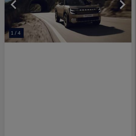
1 / 4