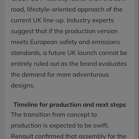
road, lifestyle-oriented approach of the
current UK line-up. Industry experts
suggest that if the production version
meets European safety and emissions
standards, a future UK launch cannot be
entirely ruled out as the brand evaluates
the demand for more adventurous
designs.
Timeline for production and next steps
The transition from concept to
production is expected to be swift.
Renault confirmed that assembly for the