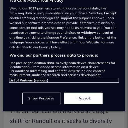
We Care About Your Privacy
production version will launch initially in
We and our
1017
partners store and access personal data, like
browsing data or unique identifiers, on your device. Selecting I Accept
India before expanding to other
enables tracking technologies to support the purposes shown under
we and our partners process data to provide. If trackers are disabled,
international territories. According to
some content and ads you see may not be as relevant to you. You can
resurface this menu to change your choices or withdraw consent at
official technical specifications released
any time by clicking the Manage Preferences link on the bottom of the
webpage. Your choices will have effect within our Website. For more
by the manufacturer, the Bridger
details, refer to our Privacy Policy.
measures under four metres in length,
We and our partners process data to provide:
Use precise geolocation data. Actively scan device characteristics for
placing it within the same B-segment
identification. Store and/or access information on a device.
Personalised advertising and content, advertising and content
footprint as conventional superminis, yet
measurement, audience research and services development.
List of Partners (vendors)
featuring a significantly elevated
200mm ground clearance.
Show Purposes
I Accept
The announcement marks a strategic
shift for Renault as it seeks to diversify