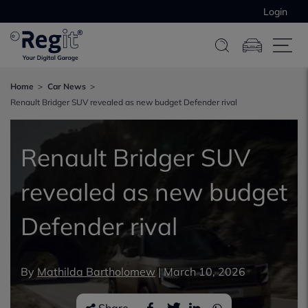
Login
Home
Car News
Renault Bridger SUV revealed as new budget Defender rival
Renault Bridger SUV
revealed as new budget
Defender rival
By
Mathilda Bartholomew
|
March 10, 2026