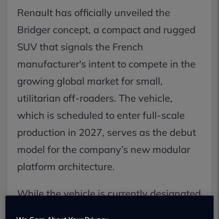
Renault has officially unveiled the
Bridger concept, a compact and rugged
SUV that signals the French
manufacturer's intent to compete in the
growing global market for small,
utilitarian off-roaders. The vehicle,
which is scheduled to enter full-scale
production in 2027, serves as the debut
model for the company’s new modular
platform architecture.
While the vehicle is currently designated
as a concept, Renault confirmed that the