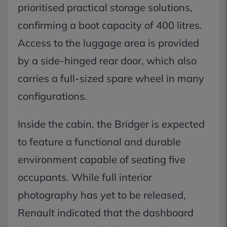
prioritised practical storage solutions,
confirming a boot capacity of 400 litres.
Access to the luggage area is provided
by a side-hinged rear door, which also
carries a full-sized spare wheel in many
configurations.
Inside the cabin, the Bridger is expected
to feature a functional and durable
environment capable of seating five
occupants. While full interior
photography has yet to be released,
Renault indicated that the dashboard