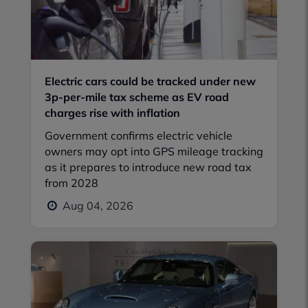
Electric cars could be tracked under new
3p-per-mile tax scheme as EV road
charges rise with inflation
Government confirms electric vehicle
owners may opt into GPS mileage tracking
as it prepares to introduce new road tax
from 2028
Aug 04, 2026