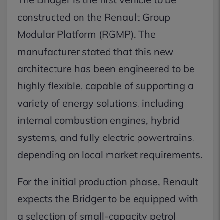
constructed on the Renault Group
Modular Platform (RGMP). The
manufacturer stated that this new
architecture has been engineered to be
highly flexible, capable of supporting a
variety of energy solutions, including
internal combustion engines, hybrid
systems, and fully electric powertrains,
depending on local market requirements.
For the initial production phase, Renault
expects the Bridger to be equipped with
a selection of small-capacity petrol