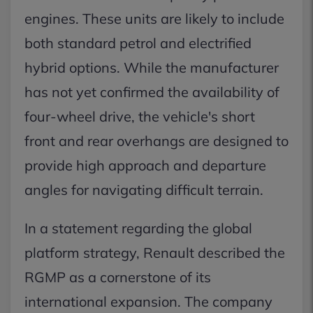
engines. These units are likely to include
both standard petrol and electrified
hybrid options. While the manufacturer
has not yet confirmed the availability of
four-wheel drive, the vehicle's short
front and rear overhangs are designed to
provide high approach and departure
angles for navigating difficult terrain.
In a statement regarding the global
platform strategy, Renault described the
RGMP as a cornerstone of its
international expansion. The company