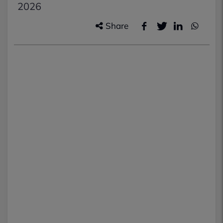
2026
Share