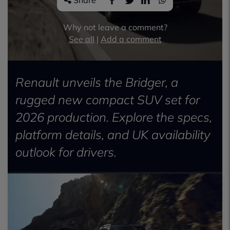
Share
Why not leave a comment?
See all
|
Add a comment
Renault unveils the Bridger, a
rugged new compact SUV set for
2026 production. Explore the specs,
platform details, and UK availability
outlook for drivers.