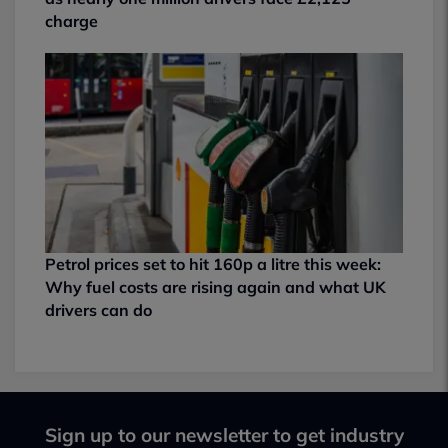
charge
Petrol prices set to hit 160p a litre this week:
Why fuel costs are rising again and what UK
drivers can do
Sign up to our newsletter to get industry