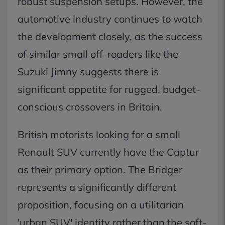
robust suspension setups. However, the
automotive industry continues to watch
the development closely, as the success
of similar small off-roaders like the
Suzuki Jimny suggests there is
significant appetite for rugged, budget-
conscious crossovers in Britain.
British motorists looking for a small
Renault SUV currently have the Captur
as their primary option. The Bridger
represents a significantly different
proposition, focusing on a utilitarian
'urban SUV' identity rather than the soft-