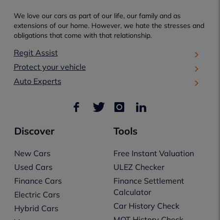
We love our cars as part of our life, our family and as
extensions of our home. However, we hate the stresses and
obligations that come with that relationship.
Regit Assist
Protect your vehicle
Auto Experts
Discover
Tools
New Cars
Free Instant Valuation
Used Cars
ULEZ Checker
Finance Cars
Finance Settlement
Calculator
Electric Cars
Car History Check
Hybrid Cars
MOT History Check