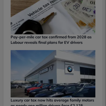
Pay-per-mile car tax confirmed from 2028 as
Labour reveals final plans for EV drivers
Luxury car tax now hits average family motors
as nearly one million drivers face £2,125