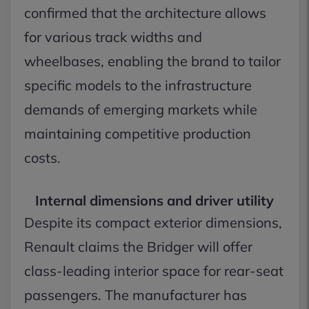
confirmed that the architecture allows
for various track widths and
wheelbases, enabling the brand to tailor
specific models to the infrastructure
demands of emerging markets while
maintaining competitive production
costs.
Internal dimensions and driver utility
Despite its compact exterior dimensions,
Renault claims the Bridger will offer
class-leading interior space for rear-seat
passengers. The manufacturer has