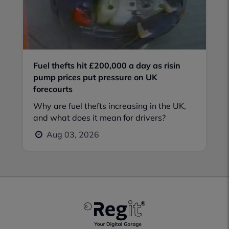
Fuel thefts hit £200,000 a day as risin
pump prices put pressure on UK
forecourts
Why are fuel thefts increasing in the UK,
and what does it mean for drivers?
Aug 03, 2026