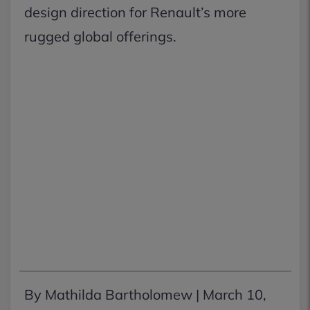
design direction for Renault’s more
rugged global offerings.
By Mathilda Bartholomew |
March 10,