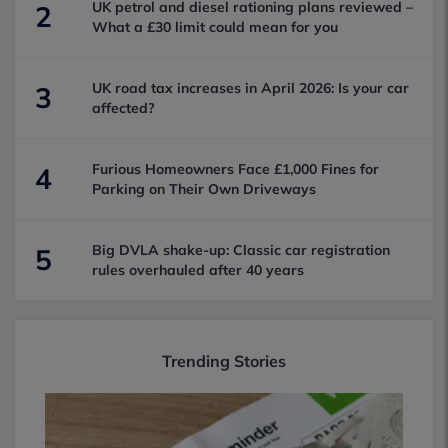
UK petrol and diesel rationing plans reviewed –
2
What a £30 limit could mean for you
UK road tax increases in April 2026: Is your car
3
affected?
Furious Homeowners Face £1,000 Fines for
4
Parking on Their Own Driveways
Big DVLA shake-up: Classic car registration
5
rules overhauled after 40 years
Trending Stories