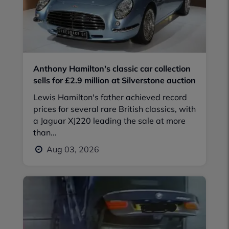
Anthony Hamilton's classic car collection
sells for £2.9 million at Silverstone auction
Lewis Hamilton's father achieved record
prices for several rare British classics, with
a Jaguar XJ220 leading the sale at more
than...
Aug 03, 2026