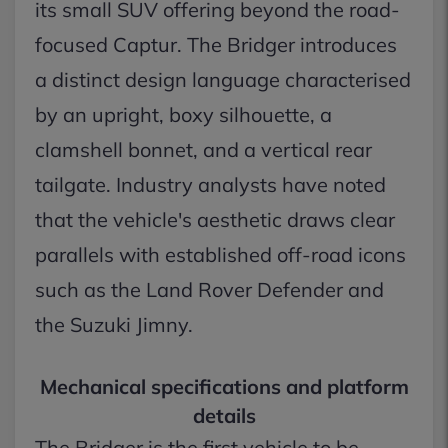
its small SUV offering beyond the road-
focused Captur. The Bridger introduces
a distinct design language characterised
by an upright, boxy silhouette, a
clamshell bonnet, and a vertical rear
tailgate. Industry analysts have noted
that the vehicle's aesthetic draws clear
parallels with established off-road icons
such as the Land Rover Defender and
the Suzuki Jimny.
Mechanical specifications and platform
details
The Bridger is the first vehicle to be