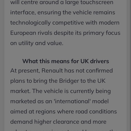
will centre around a large touchscreen
interface, ensuring the vehicle remains
technologically competitive with modern
European rivals despite its primary focus
on utility and value.
What this means for UK drivers
At present, Renault has not confirmed
plans to bring the Bridger to the UK
market. The vehicle is currently being
marketed as an 'international' model
aimed at regions where road conditions
demand higher clearance and more