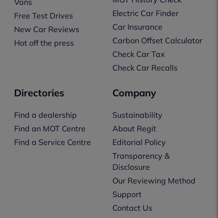
Vans
Electric Car Finder
Free Test Drives
Car Insurance
New Car Reviews
Carbon Offset Calculator
Hot off the press
Check Car Tax
Check Car Recalls
Directories
Company
Find a dealership
Sustainability
Find an MOT Centre
About Regit
Find a Service Centre
Editorial Policy
Transparency &
Disclosure
Our Reviewing Method
Support
Contact Us