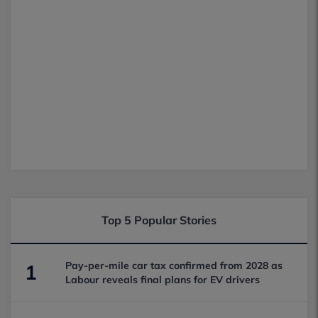
Top 5 Popular Stories
Pay-per-mile car tax confirmed from 2028 as
1
Labour reveals final plans for EV drivers