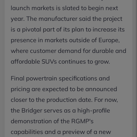
launch markets is slated to begin next
year. The manufacturer said the project
is a pivotal part of its plan to increase its
presence in markets outside of Europe,
where customer demand for durable and
affordable SUVs continues to grow.
Final powertrain specifications and
pricing are expected to be announced
closer to the production date. For now,
the Bridger serves as a high-profile
demonstration of the RGMP's
capabilities and a preview of a new