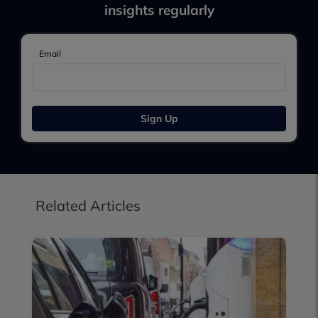
insights regularly
Email
Sign Up
Related Articles