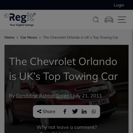
Login
Home
Car News
The Chevrolet Orlando is UK’s Top Towing Car
The Chevrolet Orlando
is UK’s Top Towing Car
By
Geraldine Ashton Green
|
July 21, 2011
Share
Why not leave a comment?