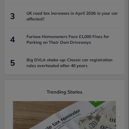
UK road tax increases in April 2026: Is your car
3
affected?
Furious Homeowners Face £1,000 Fines for
4
Parking on Their Own Driveways
Big DVLA shake-up: Classic car registration
5
rules overhauled after 40 years
Trending Stories