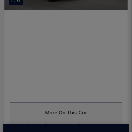
1 / 6
More On This Car
Take one for a spin or order a brochure