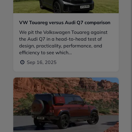
VW Touareg versus Audi Q7 comparison
We pit the Volkswagen Touareg against
the Audi Q7 in a head-to-head test of
design, practicality, performance, and
efficiency to see which...
Sep 16, 2025