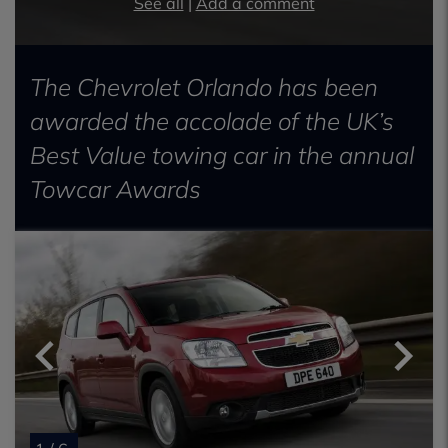
See all
|
Add a comment
The Chevrolet Orlando has been
awarded the accolade of the UK’s
Best Value towing car in the annual
Towcar Awards