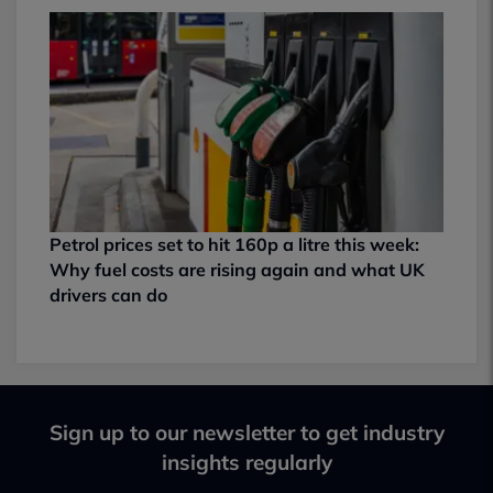
Petrol prices set to hit 160p a litre this week:
Why fuel costs are rising again and what UK
drivers can do
Sign up to our newsletter to get industry
insights regularly