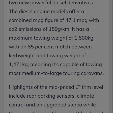
two new powerful diesel derivatives.
The diesel engine models offer a
combined mpg figure of 47.1 mpg with
co2 emissions of 159g/km. It has a
maximum towing weight of 1,500kg,
with an 85 per cent match between
kerbweight and towing weight of
1,471kg, meaning it’s capable of towing
most medium-to-large touring caravans.
Highlights of the mid-priced LT trim level
include rear parking sensors, climate
control and an upgraded stereo while