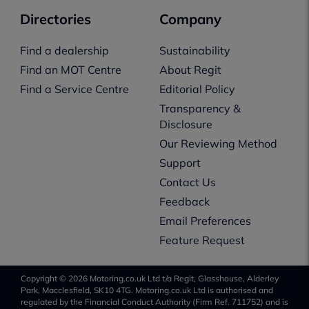
Directories
Company
Find a dealership
Sustainability
Find an MOT Centre
About Regit
Find a Service Centre
Editorial Policy
Transparency &
Disclosure
Our Reviewing Method
Support
Contact Us
Feedback
Email Preferences
Feature Request
Copyright © 2026 Motoring.co.uk Ltd t/a Regit, Glasshouse, Alderley
Park, Macclesfield, SK10 4TG. Motoring.co.uk Ltd is authorised and
regulated by the Financial Conduct Authority (Firm Ref. 711752) and is