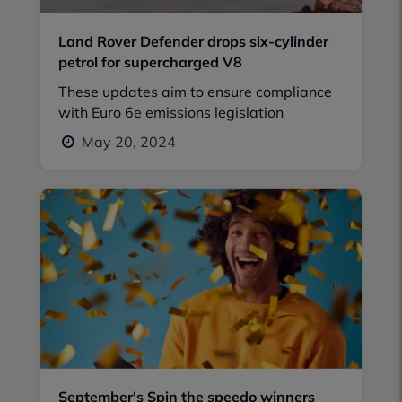
Land Rover Defender drops six-cylinder
petrol for supercharged V8
These updates aim to ensure compliance
with Euro 6e emissions legislation
May 20, 2024
September's Spin the speedo winners