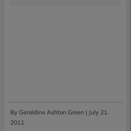
By Geraldine Ashton Green |
July 21,
2011