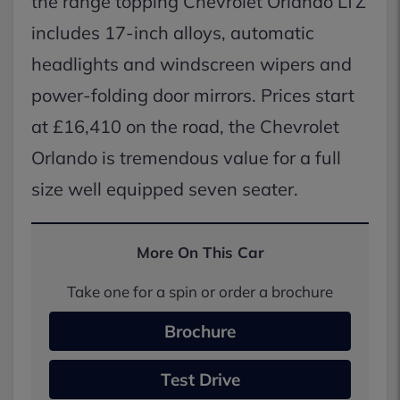
the range topping Chevrolet Orlando LTZ
includes 17-inch alloys, automatic
headlights and windscreen wipers and
power-folding door mirrors. Prices start
at £16,410 on the road, the Chevrolet
Orlando is tremendous value for a full
size well equipped seven seater.
More On This Car
Take one for a spin or order a brochure
Brochure
Test Drive