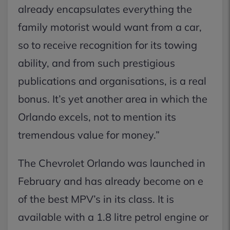
already encapsulates everything the
family motorist would want from a car,
so to receive recognition for its towing
ability, and from such prestigious
publications and organisations, is a real
bonus. It’s yet another area in which the
Orlando excels, not to mention its
tremendous value for money.”
The Chevrolet Orlando was launched in
February and has already become on e
of the best MPV’s in its class. It is
available with a 1.8 litre petrol engine or