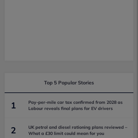
Top 5 Popular Stories
Pay-per-mile car tax confirmed from 2028 as
1
Labour reveals final plans for EV drivers
UK petrol and diesel rationing plans reviewed –
2
What a £30 limit could mean for you