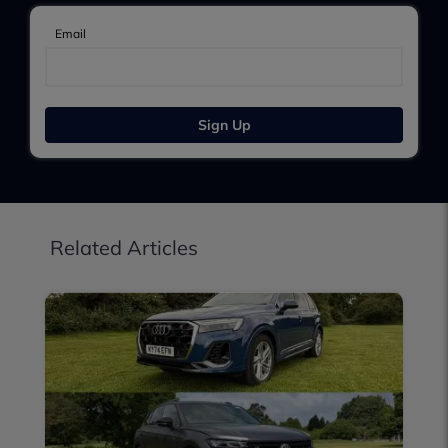
Email
Sign Up
Related Articles