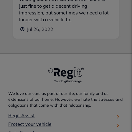
just fine to get a decent driving
impression, but sometimes we need a lot
longer with a vehicle to...
Jul 26, 2022
We love our cars as part of our life, our family and as
extensions of our home. However, we hate the stresses and
obligations that come with that relationship.
Regit Assist
Protect your vehicle