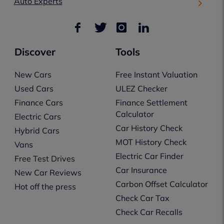
Auto Experts
Discover
Tools
New Cars
Free Instant Valuation
Used Cars
ULEZ Checker
Finance Cars
Finance Settlement
Calculator
Electric Cars
Car History Check
Hybrid Cars
MOT History Check
Vans
Electric Car Finder
Free Test Drives
Car Insurance
New Car Reviews
Carbon Offset Calculator
Hot off the press
Check Car Tax
Check Car Recalls