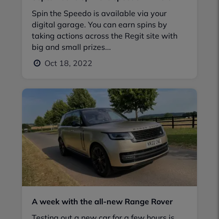
Spin the Speedo is available via your
digital garage. You can earn spins by
taking actions across the Regit site with
big and small prizes...
Oct 18, 2022
A week with the all-new Range Rover
Testing out a new car for a few hours is