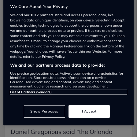
Brochure
We Care About Your Privacy
We and our
1017
partners store and access personal data, like
browsing data or unique identifiers, on your device. Selecting I Accept
Test Drive
enables tracking technologies to support the purposes shown under
we and our partners process data to provide. If trackers are disabled,
some content and ads you see may not be as relevant to you. You can
resurface this menu to change your choices or withdraw consent at
any time by clicking the Manage Preferences link on the bottom of the
The
Chevrolet Orlando
has been
webpage. Your choices will have effect within our Website. For more
details, refer to our Privacy Policy.
awarded the accolade of the UK’s Best
We and our partners process data to provide:
Value towing car in the annual Towcar
Use precise geolocation data. Actively scan device characteristics for
identification. Store and/or access information on a device.
Awards. The Chevrolet Orlando was
Personalised advertising and content, advertising and content
measurement, audience research and services development.
praised for its towing stability, pulling
List of Partners (vendors)
power and all round practicality.
Show Purposes
I Accept
Chevrolets National Sales Manager,
Daniel Gregorious said “the Orlando