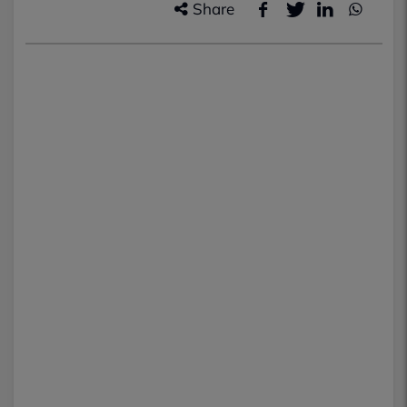
Share