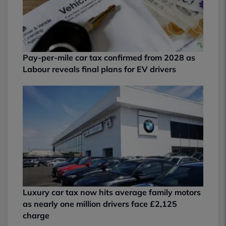
Pay-per-mile car tax confirmed from 2028 as
Labour reveals final plans for EV drivers
Luxury car tax now hits average family motors
as nearly one million drivers face £2,125
charge