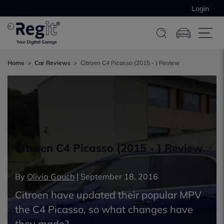
Login
Home
Car Reviews
Citroen C4 Picasso (2015 - ) Review
Citroen C4 Picasso (2015 - ) Review
By
Olivia Gauch
|
September 18, 2016
Citroen have updated their popular MPV
the C4 Picasso, so what changes have
they made?