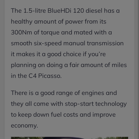
The 1.5-litre BlueHDi 120 diesel has a
healthy amount of power from its
300Nm of torque and mated with a
smooth six-speed manual transmission
it makes it a good choice if you’re
planning on doing a fair amount of miles
in the C4 Picasso.
There is a good range of engines and
they all come with stop-start technology
to keep down fuel costs and improve
economy.