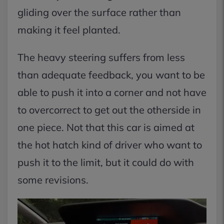
gliding over the surface rather than
making it feel planted.
The heavy steering suffers from less
than adequate feedback, you want to be
able to push it into a corner and not have
to overcorrect to get out the otherside in
one piece. Not that this car is aimed at
the hot hatch kind of driver who want to
push it to the limit, but it could do with
some revisions.