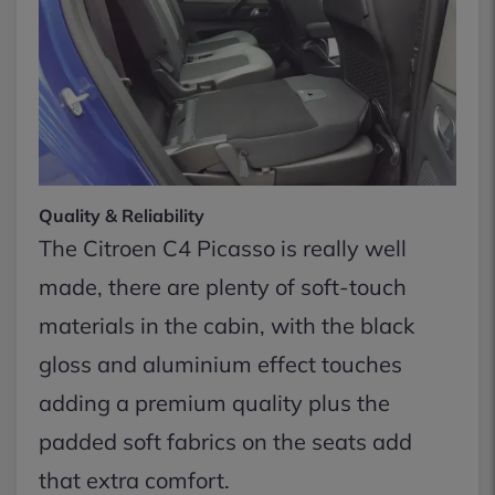
Quality & Reliability
The Citroen C4 Picasso is really well
made, there are plenty of soft-touch
materials in the cabin, with the black
gloss and aluminium effect touches
adding a premium quality plus the
padded soft fabrics on the seats add
that extra comfort.