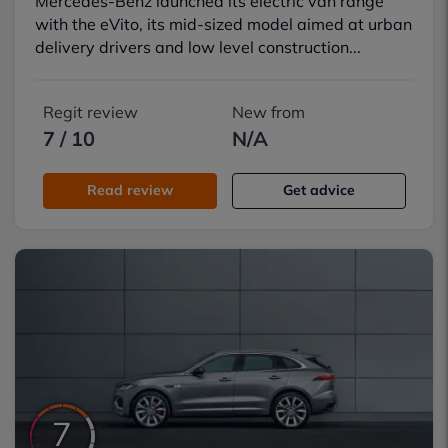
Mercedes-Benz launched its electric van range
with the eVito, its mid-sized model aimed at urban
delivery drivers and low level construction...
Regit review
New from
7 / 10
N/A
Read review
Get advice
7