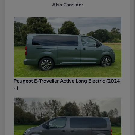
Also Consider
Peugeot E-Traveller Active Long Electric (2024
- )