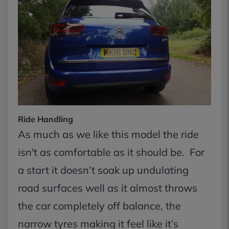
Ride Handling
As much as we like this model the ride
isn't as comfortable as it should be. For
a start it doesn’t soak up undulating
road surfaces well as it almost throws
the car completely off balance, the
narrow tyres making it feel like it’s