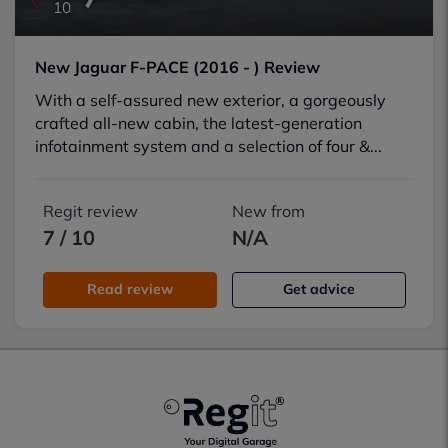
10
New Jaguar F-PACE (2016 - ) Review
With a self-assured new exterior, a gorgeously
crafted all-new cabin, the latest-generation
infotainment system and a selection of four &...
Regit review
New from
7 / 10
N/A
Read review
Get advice