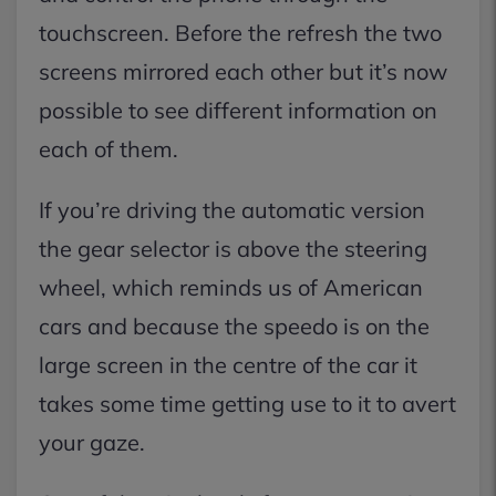
touchscreen. Before the refresh the two
screens mirrored each other but it’s now
possible to see different information on
each of them.
If you’re driving the automatic version
the gear selector is above the steering
wheel, which reminds us of American
cars and because the speedo is on the
large screen in the centre of the car it
takes some time getting use to it to avert
your gaze.