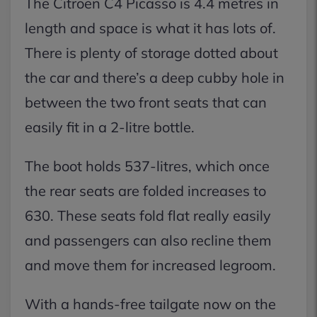
The Citroen C4 Picasso is 4.4 metres in
length and space is what it has lots of.
There is plenty of storage dotted about
the car and there’s a deep cubby hole in
between the two front seats that can
easily fit in a 2-litre bottle.
The boot holds 537-litres, which once
the rear seats are folded increases to
630. These seats fold flat really easily
and passengers can also recline them
and move them for increased legroom.
With a hands-free tailgate now on the