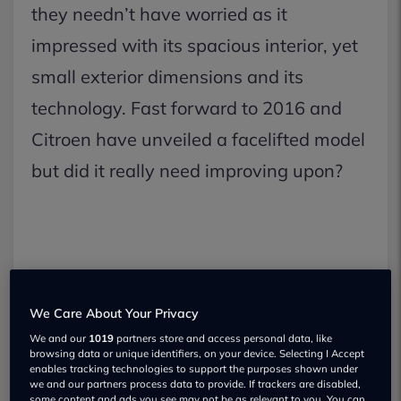
they needn’t have worried as it
impressed with its spacious interior, yet
small exterior dimensions and its
technology. Fast forward to 2016 and
Citroen have unveiled a facelifted model
but did it really need improving upon?
We Care About Your Privacy
We and our
1019
partners store and access personal data, like
browsing data or unique identifiers, on your device. Selecting I Accept
enables tracking technologies to support the purposes shown under
we and our partners process data to provide. If trackers are disabled,
some content and ads you see may not be as relevant to you. You can