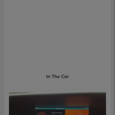
In The Car