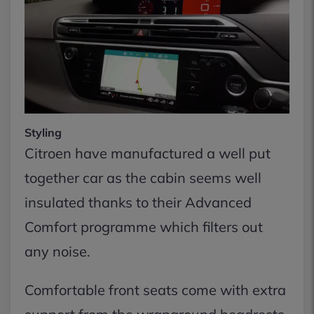
Styling
Citroen have manufactured a well put
together car as the cabin seems well
insulated thanks to their Advanced
Comfort programme which filters out
any noise.
Comfortable front seats come with extra