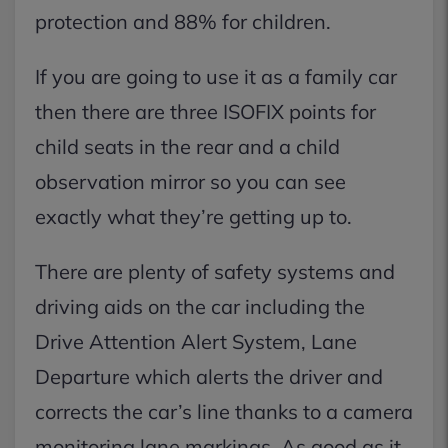
protection and 88% for children.
If you are going to use it as a family car
then there are three ISOFIX points for
child seats in the rear and a child
observation mirror so you can see
exactly what they’re getting up to.
There are plenty of safety systems and
driving aids on the car including the
Drive Attention Alert System, Lane
Departure which alerts the driver and
corrects the car’s line thanks to a camera
monitoring lane markings. As good as it