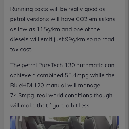
Running costs will be really good as
petrol versions will have CO2 emissions
as low as 115g/km and one of the
diesels will emit just 99g/km so no road
tax cost.
The petrol PureTech 130 automatic can
achieve a combined 55.4mpg while the
BlueHDi 120 manual will manage
74.3mpg, real world conditions though
will make that figure a bit less.