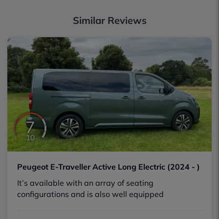
Similar Reviews
7
10
Peugeot E-Traveller Active Long Electric (2024 - )
It’s available with an array of seating
configurations and is also well equipped