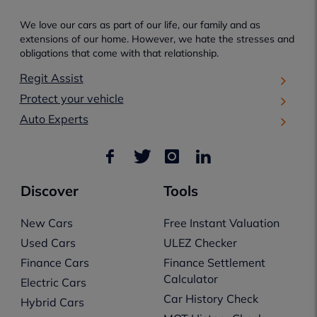
We love our cars as part of our life, our family and as
extensions of our home. However, we hate the stresses and
obligations that come with that relationship.
Regit Assist
Protect your vehicle
Auto Experts
Discover
Tools
New Cars
Free Instant Valuation
Used Cars
ULEZ Checker
Finance Cars
Finance Settlement
Calculator
Electric Cars
Car History Check
Hybrid Cars