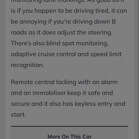
is if you happen to be driving tired, it can
be annoying if you’re driving down B
roads as it does adjust the steering.
There’s also blind spot monitoring,
adaptive cruise control and speed limit
recognition.
Remote central locking with an alarm
and an immobiliser keep it safe and
secure and it also has keyless entry and
start.
More On This Car