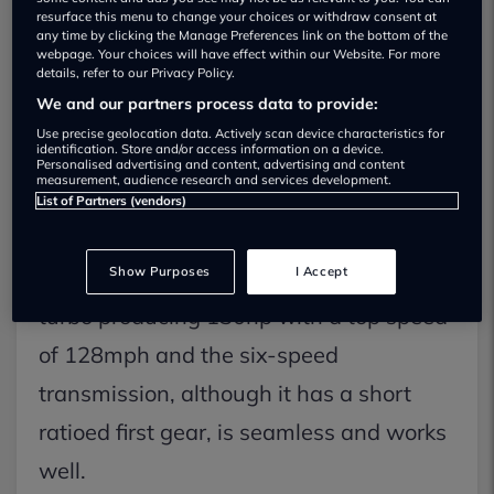
resurface this menu to change your choices or withdraw consent at
any time by clicking the Manage Preferences link on the bottom of the
webpage. Your choices will have effect within our Website. For more
On The Road
details, refer to our Privacy Policy.
We and our partners process data to provide:
Performance
Use precise geolocation data. Actively scan device characteristics for
identification. Store and/or access information on a device.
There are two petrol engines that have
Personalised advertising and content, advertising and content
measurement, audience research and services development.
been added to the line up, we drove the
List of Partners (vendors)
PureTech 130 which is available as an
Show Purposes
I Accept
automatic, the 1.2-litre, three-cylinder
turbo producing 130hp with a top speed
of 128mph and the six-speed
transmission, although it has a short
ratioed first gear, is seamless and works
well.