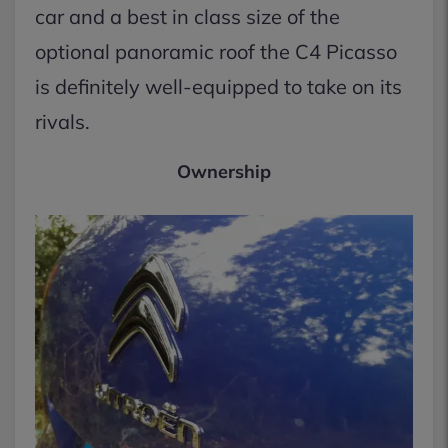
car and a best in class size of the
optional panoramic roof the C4 Picasso
is definitely well-equipped to take on its
rivals.
Ownership