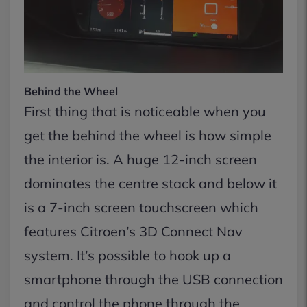
Behind the Wheel
First thing that is noticeable when you
get the behind the wheel is how simple
the interior is. A huge 12-inch screen
dominates the centre stack and below it
is a 7-inch screen touchscreen which
features Citroen’s 3D Connect Nav
system. It’s possible to hook up a
smartphone through the USB connection
and control the phone through the