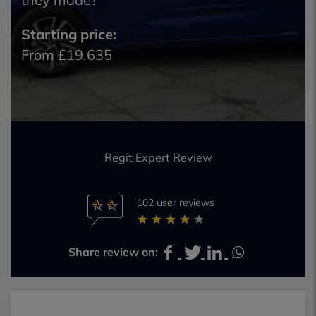
Starting price:
From £19,635
Regit Expert Review
102 user reviews
Share review on: