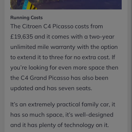
Running Costs
The Citroen C4 Picasso costs from
£19,635 and it comes with a two-year
unlimited mile warranty with the option
to extend it to three for no extra cost. If
you’re looking for even more space then
the C4 Grand Picasso has also been
updated and has seven seats.
It’s an extremely practical family car, it
has so much space, it’s well-designed
and it has plenty of technology on it.