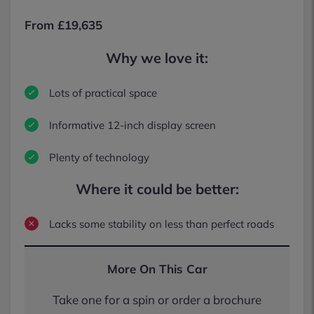
From £19,635
Why we love it:
Lots of practical space
Informative 12-inch display screen
Plenty of technology
Where it could be better:
Lacks some stability on less than perfect roads
More On This Car
Take one for a spin or order a brochure