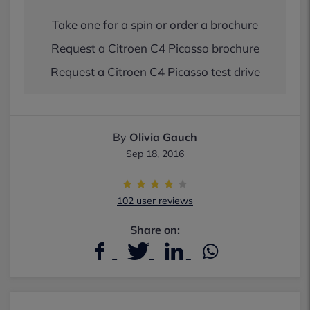
Take one for a spin or order a brochure
Request a Citroen C4 Picasso brochure
Request a Citroen C4 Picasso test drive
By
Olivia Gauch
Sep 18, 2016
102 user reviews
Share on: