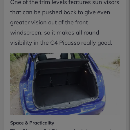
One of the trim levels features sun visors
that can be pushed back to give even
greater vision out of the front
windscreen, so it makes all round
visibility in the C4 Picasso really good.
Space & Practicality