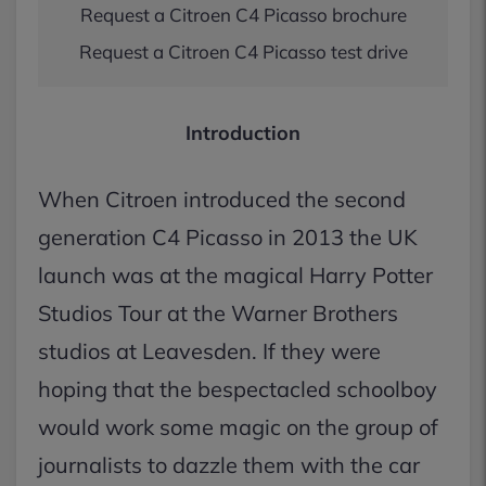
Request a Citroen C4 Picasso brochure
Request a Citroen C4 Picasso test drive
Introduction
When Citroen introduced the second
generation C4 Picasso in 2013 the UK
launch was at the magical Harry Potter
Studios Tour at the Warner Brothers
studios at Leavesden. If they were
hoping that the bespectacled schoolboy
would work some magic on the group of
journalists to dazzle them with the car