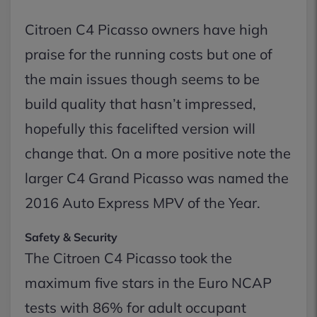
Citroen C4 Picasso owners have high
praise for the running costs but one of
the main issues though seems to be
build quality that hasn’t impressed,
hopefully this facelifted version will
change that. On a more positive note the
larger C4 Grand Picasso was named the
2016 Auto Express MPV of the Year.
Safety & Security
The Citroen C4 Picasso took the
maximum five stars in the Euro NCAP
tests with 86% for adult occupant