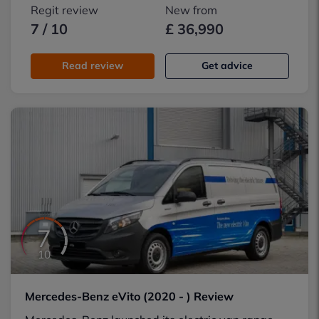
Regit review
New from
7 / 10
£ 36,990
Read review
Get advice
7
10
Mercedes-Benz eVito (2020 - ) Review