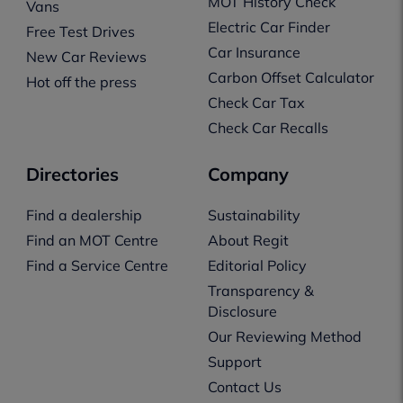
MOT History Check
Vans
Electric Car Finder
Free Test Drives
Car Insurance
New Car Reviews
Carbon Offset Calculator
Hot off the press
Check Car Tax
Check Car Recalls
Directories
Company
Find a dealership
Sustainability
Find an MOT Centre
About Regit
Find a Service Centre
Editorial Policy
Transparency &
Disclosure
Our Reviewing Method
Support
Contact Us