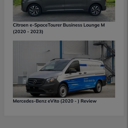
Citroen e-SpaceTourer Business Lounge M
(2020 - 2023)
Mercedes-Benz eVito (2020 - ) Review