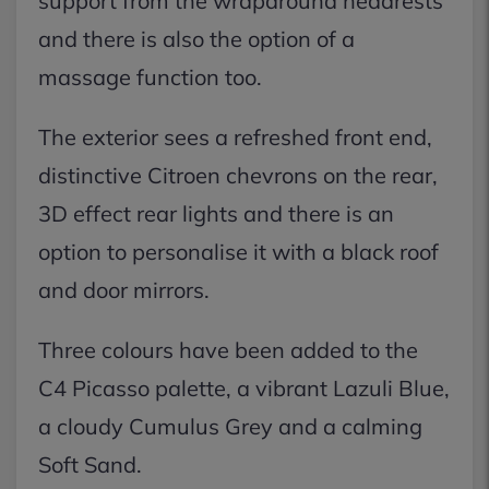
support from the wraparound headrests
and there is also the option of a
massage function too.
The exterior sees a refreshed front end,
distinctive Citroen chevrons on the rear,
3D effect rear lights and there is an
option to personalise it with a black roof
and door mirrors.
Three colours have been added to the
C4 Picasso palette, a vibrant Lazuli Blue,
a cloudy Cumulus Grey and a calming
Soft Sand.