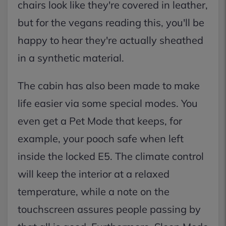
chairs look like they're covered in leather,
but for the vegans reading this, you'll be
happy to hear they're actually sheathed
in a synthetic material.
The cabin has also been made to make
life easier via some special modes. You
even get a Pet Mode that keeps, for
example, your pooch safe when left
inside the locked E5. The climate control
will keep the interior at a relaxed
temperature, while a note on the
touchscreen assures people passing by