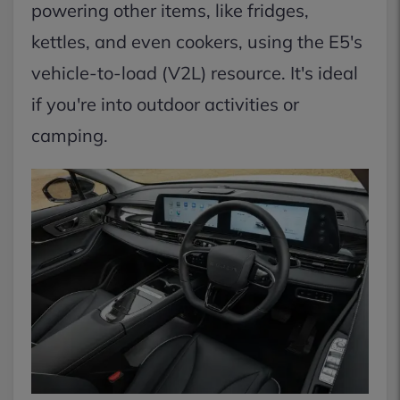
powering other items, like fridges,
kettles, and even cookers, using the E5's
vehicle-to-load (V2L) resource. It's ideal
if you're into outdoor activities or
camping.