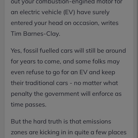
out your combustion-engined motor for
an electric vehicle (EV) have surely
entered your head on occasion, writes
Tim Barnes-Clay.
Yes, fossil fuelled cars will still be around
for years to come, and some folks may
even refuse to go for an EV and keep
their traditional cars - no matter what
penalty the government will enforce as
time passes.
But the hard truth is that emissions
zones are kicking in in quite a few places