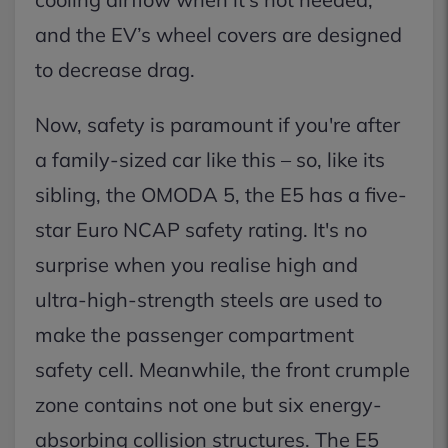
and the EV’s wheel covers are designed
to decrease drag.
Now, safety is paramount if you're after
a family-sized car like this – so, like its
sibling, the OMODA 5, the E5 has a five-
star Euro NCAP safety rating. It's no
surprise when you realise high and
ultra-high-strength steels are used to
make the passenger compartment
safety cell. Meanwhile, the front crumple
zone contains not one but six energy-
absorbing collision structures. The E5