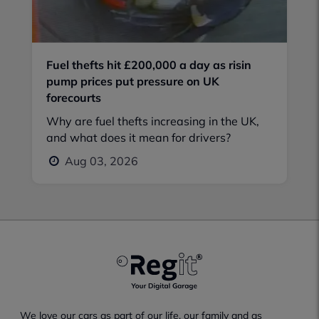
Fuel thefts hit £200,000 a day as risin
pump prices put pressure on UK
forecourts
Why are fuel thefts increasing in the UK,
and what does it mean for drivers?
Aug 03, 2026
We love our cars as part of our life, our family and as