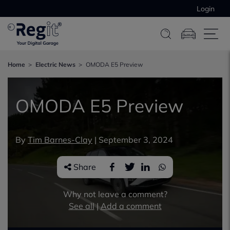
Login
Home
Electric News
OMODA E5 Preview
OMODA E5 Preview
By
Tim Barnes-Clay
|
September 3, 2024
Share
Why not leave a comment?
See all
|
Add a comment