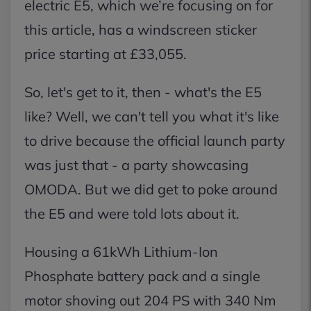
electric E5, which we’re focusing on for
this article, has a windscreen sticker
price starting at £33,055.
So, let's get to it, then - what's the E5
like? Well, we can't tell you what it's like
to drive because the official launch party
was just that - a party showcasing
OMODA. But we did get to poke around
the E5 and were told lots about it.
Housing a 61kWh Lithium-Ion
Phosphate battery pack and a single
motor shoving out 204 PS with 340 Nm