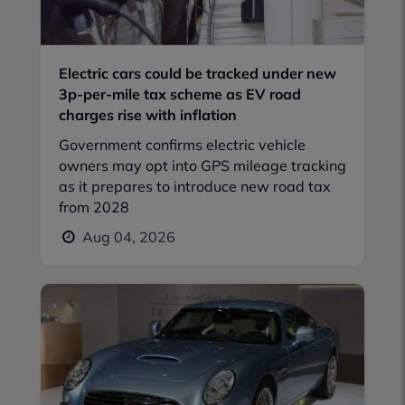
Electric cars could be tracked under new
3p-per-mile tax scheme as EV road
charges rise with inflation
Government confirms electric vehicle
owners may opt into GPS mileage tracking
as it prepares to introduce new road tax
from 2028
Aug 04, 2026