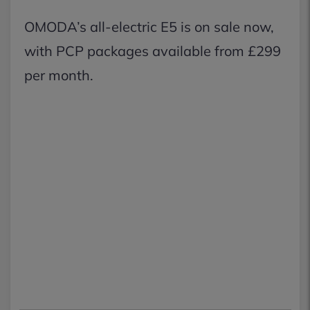
OMODA’s all-electric E5 is on sale now,
with PCP packages available from £299
per month.