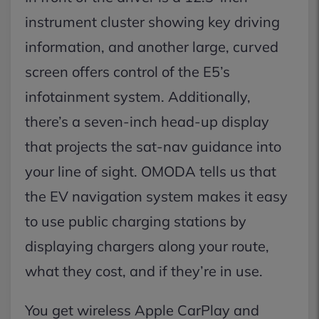
instrument cluster showing key driving
information, and another large, curved
screen offers control of the E5’s
infotainment system. Additionally,
there’s a seven-inch head-up display
that projects the sat-nav guidance into
your line of sight. OMODA tells us that
the EV navigation system makes it easy
to use public charging stations by
displaying chargers along your route,
what they cost, and if they’re in use.
You get wireless Apple CarPlay and