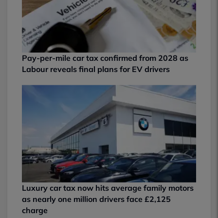
Pay-per-mile car tax confirmed from 2028 as
Labour reveals final plans for EV drivers
Luxury car tax now hits average family motors
as nearly one million drivers face £2,125
charge