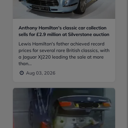
Anthony Hamilton's classic car collection
sells for £2.9 million at Silverstone auction
Lewis Hamilton's father achieved record
prices for several rare British classics, with
a Jaguar XJ220 leading the sale at more
than...
Aug 03, 2026