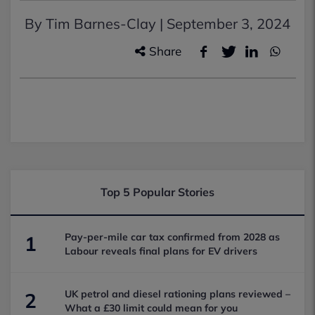
By Tim Barnes-Clay |
September 3, 2024
Share
Top 5 Popular Stories
Pay-per-mile car tax confirmed from 2028 as
1
Labour reveals final plans for EV drivers
UK petrol and diesel rationing plans reviewed –
2
What a £30 limit could mean for you