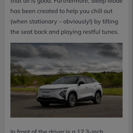
that all is good. Furthermore, Sleep Mode
has been created to help you chill out
(when stationary – obviously!) by tilting
the seat back and playing restful tunes.
In front of the driver is a 12.3-inch