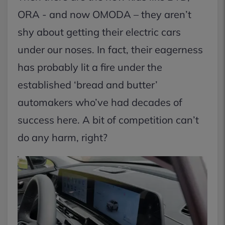
ORA - and now OMODA – they aren’t
shy about getting their electric cars
under our noses. In fact, their eagerness
has probably lit a fire under the
established ‘bread and butter’
automakers who’ve had decades of
success here. A bit of competition can’t
do any harm, right?