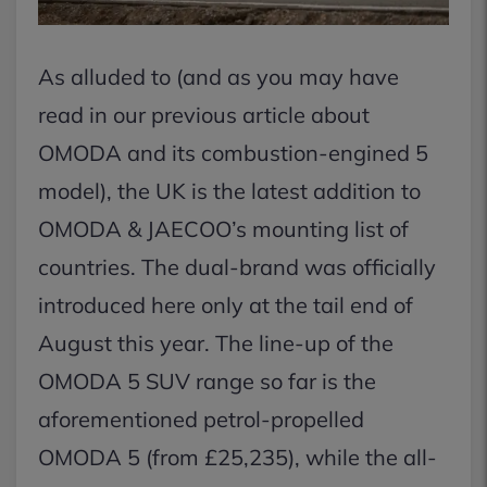
As alluded to (and as you may have
read in our previous article about
OMODA and its combustion-engined 5
model), the UK is the latest addition to
OMODA & JAECOO’s mounting list of
countries. The dual-brand was officially
introduced here only at the tail end of
August this year. The line-up of the
OMODA 5 SUV range so far is the
aforementioned petrol-propelled
OMODA 5 (from £25,235), while the all-