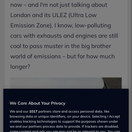
now – and I'm not just talking about
London and its ULEZ (Ultra Low
Emission Zone). I know, low-polluting
cars with exhausts and engines are still
cool to pass muster in the big brother
world of emissions – but for how much
longer?
We Care About Your Privacy
We and our
1017
partners store and access personal data, like
browsing data or unique identifiers, on your device. Selecting I Accept
enables tracking technologies to support the purposes shown under
we and our partners process data to provide. If trackers are disabled,
some content and ads you see may not be as relevant to you. You can