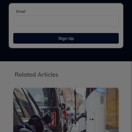
Email
Sign Up
Related Articles