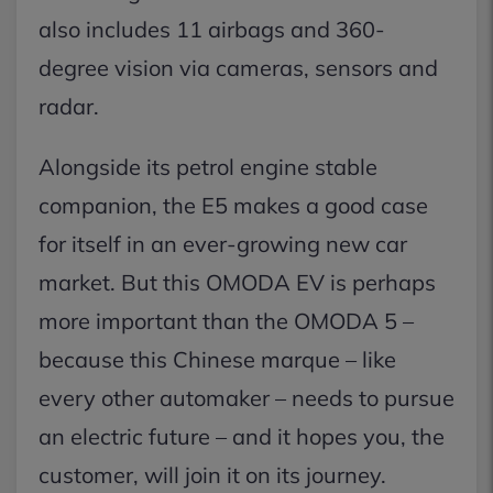
also includes 11 airbags and 360-
degree vision via cameras, sensors and
radar.
Alongside its petrol engine stable
companion, the E5 makes a good case
for itself in an ever-growing new car
market. But this OMODA EV is perhaps
more important than the OMODA 5 –
because this Chinese marque – like
every other automaker – needs to pursue
an electric future – and it hopes you, the
customer, will join it on its journey.