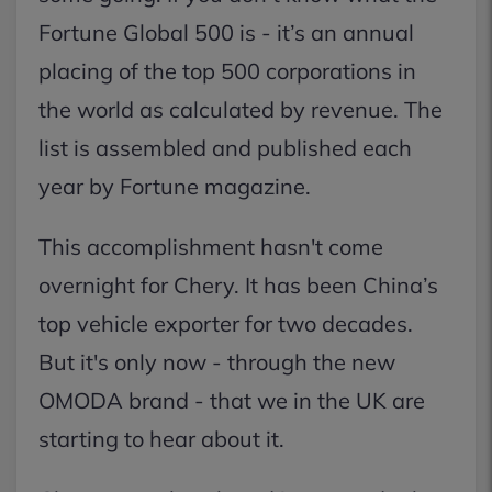
Fortune Global 500 is - it’s an annual
placing of the top 500 corporations in
the world as calculated by revenue. The
list is assembled and published each
year by Fortune magazine.
This accomplishment hasn't come
overnight for Chery. It has been China’s
top vehicle exporter for two decades.
But it's only now - through the new
OMODA brand - that we in the UK are
starting to hear about it.