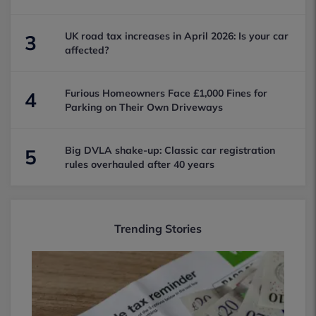
UK road tax increases in April 2026: Is your car
3
affected?
Furious Homeowners Face £1,000 Fines for
4
Parking on Their Own Driveways
Big DVLA shake-up: Classic car registration
5
rules overhauled after 40 years
Trending Stories