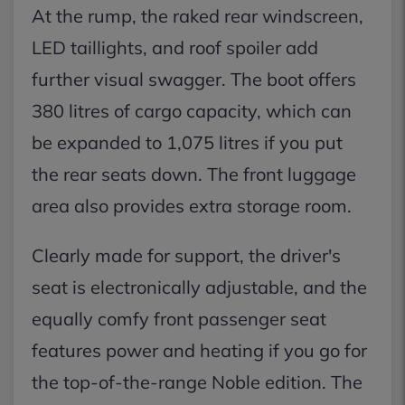
At the rump, the raked rear windscreen,
LED taillights, and roof spoiler add
further visual swagger. The boot offers
380 litres of cargo capacity, which can
be expanded to 1,075 litres if you put
the rear seats down. The front luggage
area also provides extra storage room.
Clearly made for support, the driver's
seat is electronically adjustable, and the
equally comfy front passenger seat
features power and heating if you go for
the top-of-the-range Noble edition. The