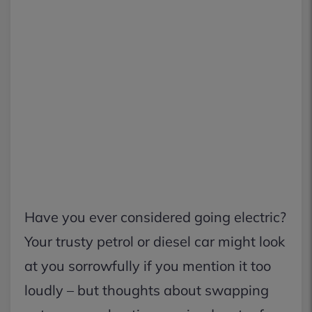
Have you ever considered going electric?
Your trusty petrol or diesel car might look
at you sorrowfully if you mention it too
loudly – but thoughts about swapping