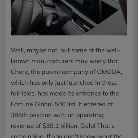
Well, maybe not, but some of the well-
known manufacturers may worry that
Chery, the parent company of OMODA,
which has only just launched in these
fair isles, has made its entrance to the
Fortune Global 500 list. It entered at
385th position with an operating
revenue of $39.1 billion. Gulp! That’s
some going. If you don’t know what the