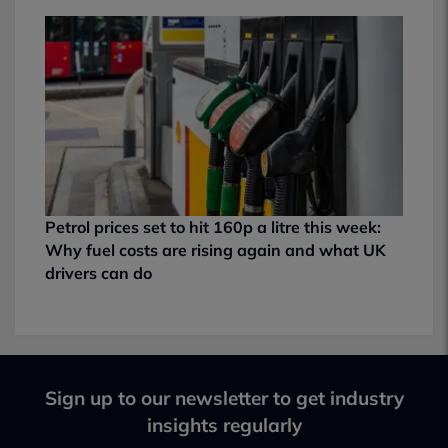
Petrol prices set to hit 160p a litre this week:
Why fuel costs are rising again and what UK
drivers can do
Sign up to our newsletter to get industry
insights regularly