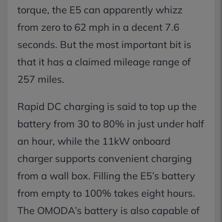
torque, the E5 can apparently whizz
from zero to 62 mph in a decent 7.6
seconds. But the most important bit is
that it has a claimed mileage range of
257 miles.
Rapid DC charging is said to top up the
battery from 30 to 80% in just under half
an hour, while the 11kW onboard
charger supports convenient charging
from a wall box. Filling the E5’s battery
from empty to 100% takes eight hours.
The OMODA’s battery is also capable of