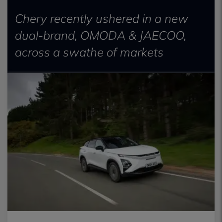
Chery recently ushered in a new
dual-brand, OMODA & JAECOO,
across a swathe of markets