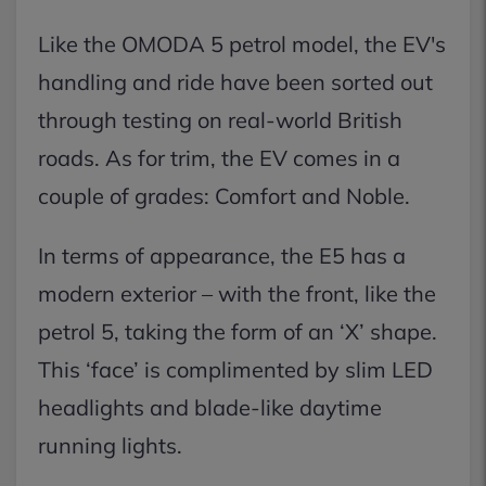
Like the OMODA 5 petrol model, the EV's
handling and ride have been sorted out
through testing on real-world British
roads. As for trim, the EV comes in a
couple of grades: Comfort and Noble.
In terms of appearance, the E5 has a
modern exterior – with the front, like the
petrol 5, taking the form of an ‘X’ shape.
This ‘face’ is complimented by slim LED
headlights and blade-like daytime
running lights.