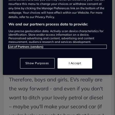
resurface this menu to change your choices or withdraw consent at
any time by clicking the Manage Preferences link on the bottom of the
webpage. Your choices will have effect within our Website. For more
details, refer to our Privacy Policy.
We and our partners process data to provide:
During the election campaign, Labour
Use precise geolocation data. Actively scan device characteristics for
identification. Store and/or access information on a device.
said it would restore the 2030 phase-out
Personalised advertising and content, advertising and content
measurement, audience research and services development.
date for the sale of new petrol and diesel
List of Partners (vendors)
cars. So, the clock is ticking. The last
Show Purposes
I Accept
government set the deadline at 2035.
Therefore, boys and girls, EVs really are
the way forward - and even if you don't
want to ditch your lovely petrol or diesel
– maybe you'll make your second car (if