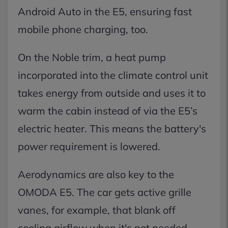
Android Auto in the E5, ensuring fast
mobile phone charging, too.
On the Noble trim, a heat pump
incorporated into the climate control unit
takes energy from outside and uses it to
warm the cabin instead of via the E5’s
electric heater. This means the battery's
power requirement is lowered.
Aerodynamics are also key to the
OMODA E5. The car gets active grille
vanes, for example, that blank off
cooling airflow when it's not needed,