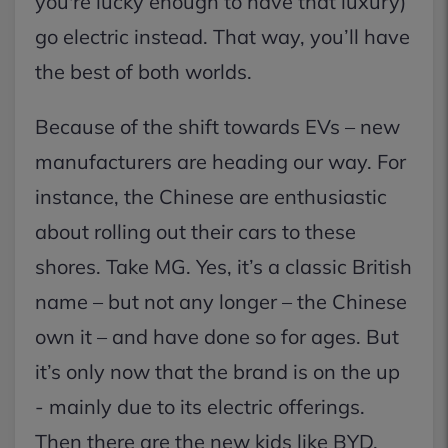
you're lucky enough to have that luxury)
go electric instead. That way, you’ll have
the best of both worlds.
Because of the shift towards EVs – new
manufacturers are heading our way. For
instance, the Chinese are enthusiastic
about rolling out their cars to these
shores. Take MG. Yes, it’s a classic British
name – but not any longer – the Chinese
own it – and have done so for ages. But
it’s only now that the brand is on the up
- mainly due to its electric offerings.
Then there are the new kids like BYD,