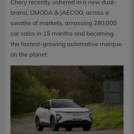
Chery recently ushered in a new dual-
brand, OMODA & JAECOO, across a
swathe of markets, amassing 280,000
car sales in 15 months and becoming
the fastest-growing automotive marque
on the planet.