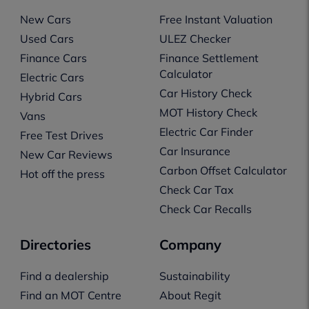
New Cars
Free Instant Valuation
Used Cars
ULEZ Checker
Finance Cars
Finance Settlement
Calculator
Electric Cars
Car History Check
Hybrid Cars
MOT History Check
Vans
Electric Car Finder
Free Test Drives
Car Insurance
New Car Reviews
Carbon Offset Calculator
Hot off the press
Check Car Tax
Check Car Recalls
Directories
Company
Find a dealership
Sustainability
Find an MOT Centre
About Regit