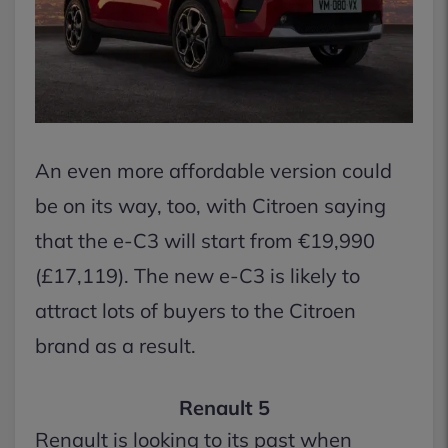
An even more affordable version could
be on its way, too, with Citroen saying
that the e-C3 will start from €19,990
(£17,119). The new e-C3 is likely to
attract lots of buyers to the Citroen
brand as a result.
Renault 5
Renault is looking to its past when