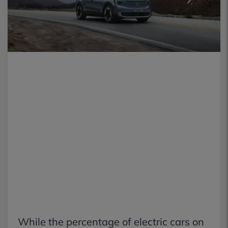
While the percentage of electric cars on