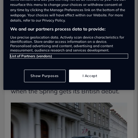
resurface this menu to change your choices or withdraw consent at
any time by clicking the Manage Preferences link on the bottom of the
Dacia Spring
webpage. Your choices will have effect within our Website. For more
details, refer to our Privacy Policy.
Dacia introduced its Spring a couple of
We and our partners process data to provide:
years ago, and it took the title of
Use precise geolocation data. Actively scan device characteristics for
identification. Store and/or access information on a device.
Personalised advertising and content, advertising and content
Europe’s most affordable electric car.
measurement, audience research and services development.
List of Partners (vendors)
Despite several calls for it to be
introduced in the UK, Dacia has so far
Show Purposes
I Accept
resisted. But that will change in 2024
when the Spring gets its British debut.