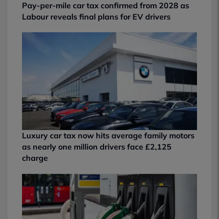
Pay-per-mile car tax confirmed from 2028 as
Labour reveals final plans for EV drivers
Luxury car tax now hits average family motors
as nearly one million drivers face £2,125
charge