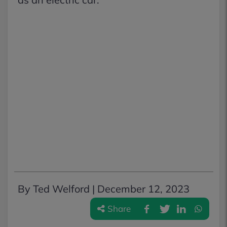
By Ted Welford |
December 12, 2023
Share