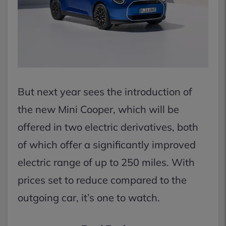
But next year sees the introduction of
the new Mini Cooper, which will be
offered in two electric derivatives, both
of which offer a significantly improved
electric range of up to 250 miles. With
prices set to reduce compared to the
outgoing car, it’s one to watch.