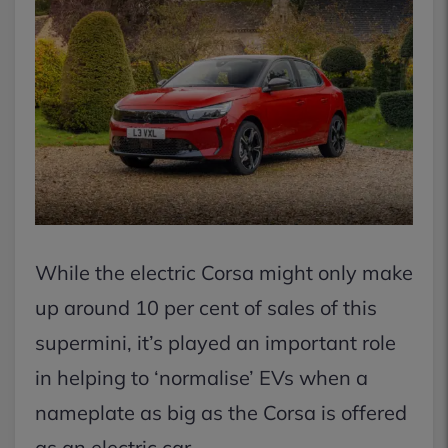
While the electric Corsa might only make
up around 10 per cent of sales of this
supermini, it’s played an important role
in helping to ‘normalise’ EVs when a
nameplate as big as the Corsa is offered
as an electric car.