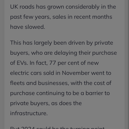
UK roads has grown considerably in the
past few years, sales in recent months
have slowed.
This has largely been driven by private
buyers, who are delaying their purchase
of EVs. In fact, 77 per cent of new
electric cars sold in November went to
fleets and businesses, with the cost of
purchase continuing to be a barrier to
private buyers, as does the
infrastructure.
But 2024 could be the turning point