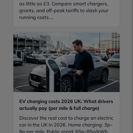
as little as £3. Compare smart chargers,
grants, and off-peak tariffs to slash your
running costs....
EV charging costs 2026 UK: What drivers
actually pay (per mile & full charge)
Discover the real cost to charge an electric
car in the UK in 2026. Home charging: 3p–
8p per mile. Public rapid: 65p–85p/kWh.