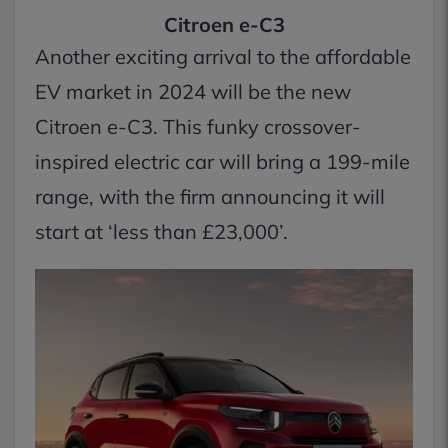
Citroen e-C3
Another exciting arrival to the affordable
EV market in 2024 will be the new
Citroen e-C3. This funky crossover-
inspired electric car will bring a 199-mile
range, with the firm announcing it will
start at ‘less than £23,000’.