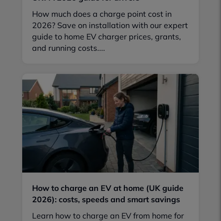
How much does a charge point cost in
2026? Save on installation with our expert
guide to home EV charger prices, grants,
and running costs....
How to charge an EV at home (UK guide
2026): costs, speeds and smart savings
Learn how to charge an EV from home for