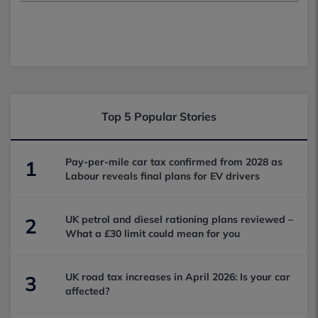
Top 5 Popular Stories
Pay-per-mile car tax confirmed from 2028 as
1
Labour reveals final plans for EV drivers
UK petrol and diesel rationing plans reviewed –
2
What a £30 limit could mean for you
UK road tax increases in April 2026: Is your car
3
affected?