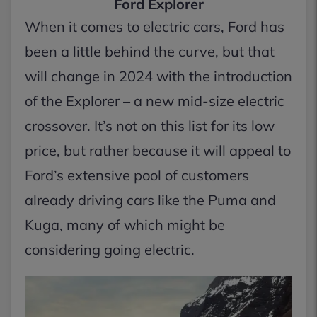
Ford Explorer
When it comes to electric cars, Ford has
been a little behind the curve, but that
will change in 2024 with the introduction
of the Explorer – a new mid-size electric
crossover. It’s not on this list for its low
price, but rather because it will appeal to
Ford’s extensive pool of customers
already driving cars like the Puma and
Kuga, many of which might be
considering going electric.