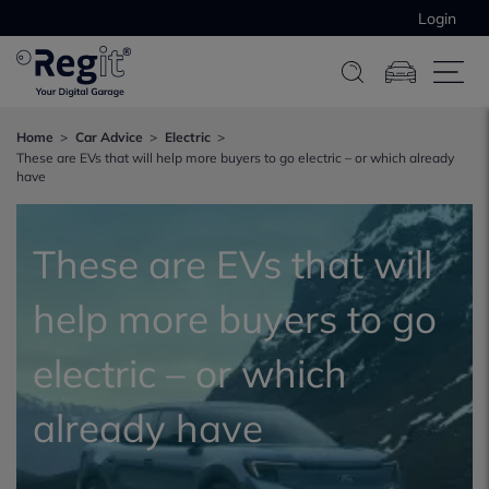
Login
Home
Car Advice
Electric
These are EVs that will help more buyers to go electric – or which already
have
These are EVs that will
help more buyers to go
electric – or which
already have