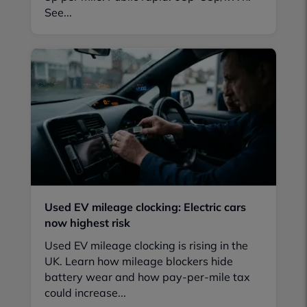
See...
Used EV mileage clocking: Electric cars
now highest risk
Used EV mileage clocking is rising in the
UK. Learn how mileage blockers hide
battery wear and how pay-per-mile tax
could increase...