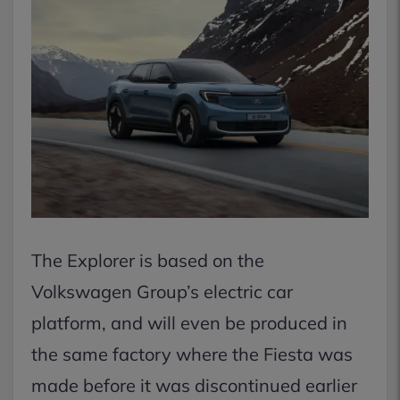
The Explorer is based on the
Volkswagen Group’s electric car
platform, and will even be produced in
the same factory where the Fiesta was
made before it was discontinued earlier