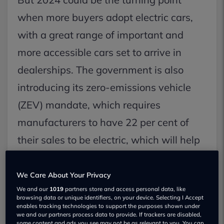
when more buyers adopt electric cars,
with a great range of important and
more accessible cars set to arrive in
dealerships. The government is also
introducing its zero-emissions vehicle
(ZEV) mandate, which requires
manufacturers to have 22 per cent of
their sales to be electric, which will help
to drive growth.
We Care About Your Privacy
Let’s take a look at the electric cars that
We and our
1019
partners store and access personal data, like
browsing data or unique identifiers, on your device. Selecting I Accept
are set to drive a growing number to
enables tracking technologies to support the purposes shown under
we and our partners process data to provide. If trackers are disabled,
make the switch.
some content and ads you see may not be as relevant to you. You can