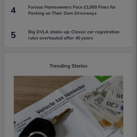
Furious Homeowners Face £1,000 Fines for
4
Parking on Their Own Driveways
Big DVLA shake-up: Classic car registration
5
rules overhauled after 40 years
Trending Stories