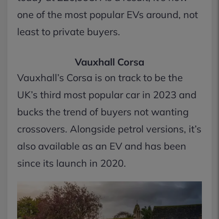
one of the most popular EVs around, not
least to private buyers.
Vauxhall Corsa
Vauxhall’s Corsa is on track to be the
UK’s third most popular car in 2023 and
bucks the trend of buyers not wanting
crossovers. Alongside petrol versions, it’s
also available as an EV and has been
since its launch in 2020.