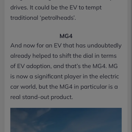
drives. It could be the EV to tempt
traditional ‘petrolheads’.
MG4
And now for an EV that has undoubtedly
already helped to shift the dial in terms
of EV adoption, and that’s the MG4. MG
is now a significant player in the electric
car world, but the MG4 in particular is a
real stand-out product.