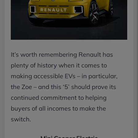
It’s worth remembering Renault has
plenty of history when it comes to
making accessible EVs – in particular,
the Zoe – and this ‘5’ should prove its
continued commitment to helping
buyers of all incomes to make the
switch.