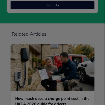
Sign Up
Related Articles
How much does a charge point cost in the
UK? A 2026 guide for drivers