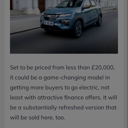
Set to be priced from less than £20,000,
it could be a game-changing model in
getting more buyers to go electric, not
least with attractive finance offers. It will
be a substantially refreshed version that
will be sold here, too.