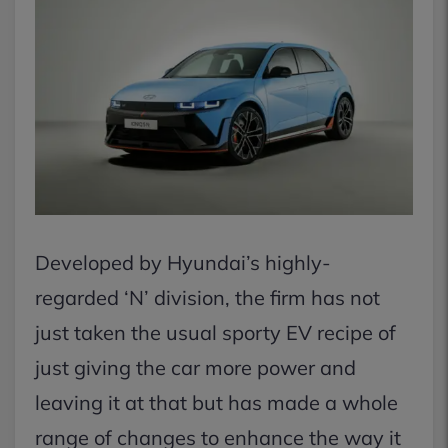
Developed by Hyundai’s highly-
regarded ‘N’ division, the firm has not
just taken the usual sporty EV recipe of
just giving the car more power and
leaving it at that but has made a whole
range of changes to enhance the way it