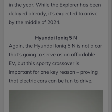
in the year. While the Explorer has been
delayed already, it’s expected to arrive
by the middle of 2024.
Hyundai Ioniq 5 N
Again, the Hyundai Ioniq 5 N is not a car
that’s going to serve as an affordable
EV, but this sporty crossover is
important for one key reason – proving
that electric cars can be fun to drive.