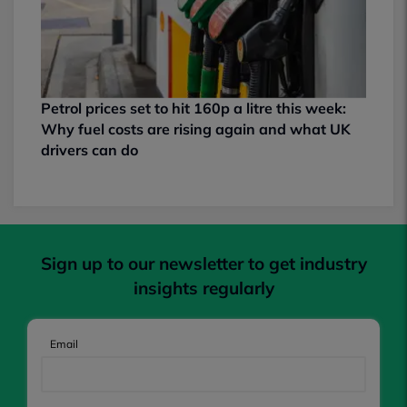
Petrol prices set to hit 160p a litre this week:
Why fuel costs are rising again and what UK
drivers can do
Sign up to our newsletter to get industry
insights regularly
Email