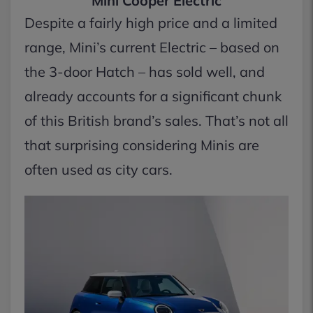
Mini Cooper Electric
Despite a fairly high price and a limited
range, Mini’s current Electric – based on
the 3-door Hatch – has sold well, and
already accounts for a significant chunk
of this British brand’s sales. That’s not all
that surprising considering Minis are
often used as city cars.