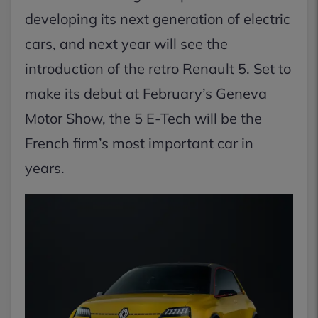
developing its next generation of electric
cars, and next year will see the
introduction of the retro Renault 5. Set to
make its debut at February’s Geneva
Motor Show, the 5 E-Tech will be the
French firm’s most important car in
years.