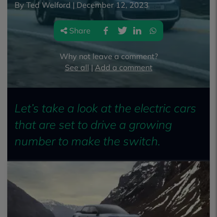
By Ted Welford |
December 12, 2023
Share
Why not leave a comment?
See all
|
Add a comment
Let’s take a look at the electric cars
that are set to drive a growing
number to make the switch.