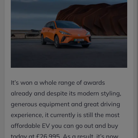
It’s won a whole range of awards
already and despite its modern styling,
generous equipment and great driving
experience, it currently is still the most
affordable EV you can go out and buy
today at £26,995. As a result, it’s now