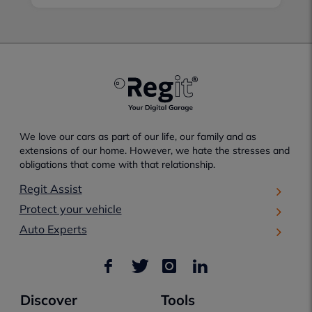
We love our cars as part of our life, our family and as
extensions of our home. However, we hate the stresses and
obligations that come with that relationship.
Regit Assist
Protect your vehicle
Auto Experts
Discover
Tools