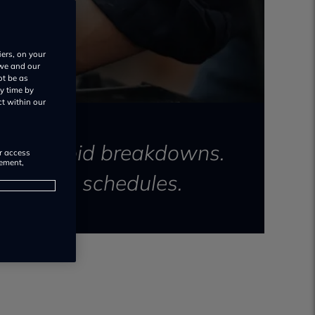
iers, on your
 we and our
ot be as
y time by
ct within our
y and avoid breakdowns.
or access
rement,
ntenance schedules.