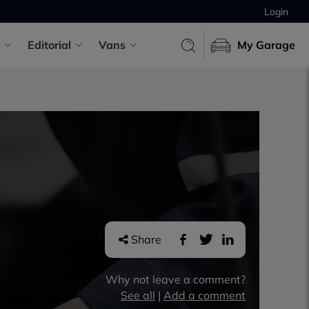
Login
Editorial
Vans
My Garage
Share
Why not leave a comment?
See all
|
Add a comment