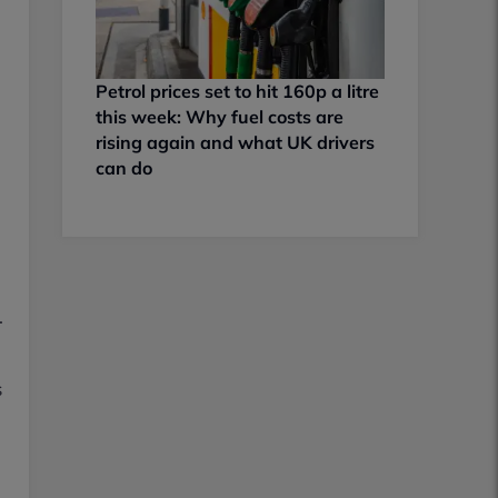
Petrol prices set to hit 160p a litre
this week: Why fuel costs are
rising again and what UK drivers
can do
.
s
l