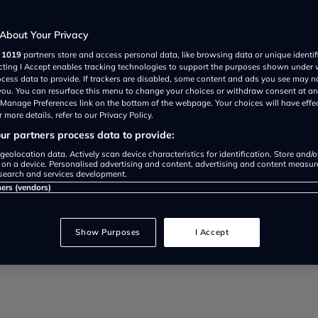
drivers
About Your Privacy
r
1019
partners store and access personal data, like browsing data or unique identif
ecting I Accept enables tracking technologies to support the purposes shown under
ocess data to provide. If trackers are disabled, some content and ads you see may n
 you. You can resurface this menu to change your choices or withdraw consent at an
e Manage Preferences link on the bottom of the webpage. Your choices will have effe
 more details, refer to our Privacy Policy.
r partners process data to provide:
o service your car to save mone
geolocation data. Actively scan device characteristics for identification. Store and/
 on a device. Personalised advertising and content, advertising and content measu
search and services development.
ervice intervals, costs, and mai
ners (vendors)
Show Purposes
I Accept