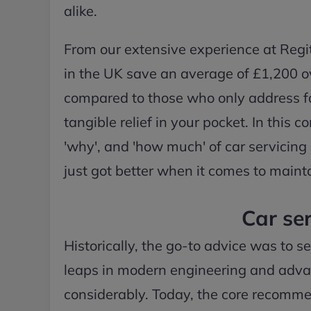
alike.
From our extensive experience at Regit,
in the UK save an average of £1,200 ove
compared to those who only address faul
tangible relief in your pocket. In this
'why', and 'how much' of car servicing
just got better when it comes to mainta
Car ser
Historically, the go-to advice was to s
leaps in modern engineering and advanc
considerably. Today, the core recomme