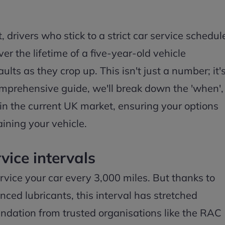
 drivers who stick to a strict car service schedul
r the lifetime of a five-year-old vehicle
ts as they crop up. This isn't just a number; it'
 comprehensive guide, we'll break down the 'when',
 in the current UK market, ensuring your options
ining your vehicle.
vice intervals
ervice your car every 3,000 miles. But thanks to
ed lubricants, this interval has stretched
ndation from trusted organisations like the RAC