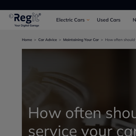
Electric
Cars
Used
Cars
Home
Car Advice
Maintaining Your Car
How often should y
How often shou
service your ca