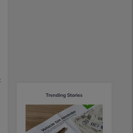
t
Trending Stories