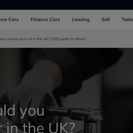
New
Cars
Finance
Cars
Leasing
Sell
Tools
ou service your car in the UK? 2026 guide for drivers
ld you
r in the UK?