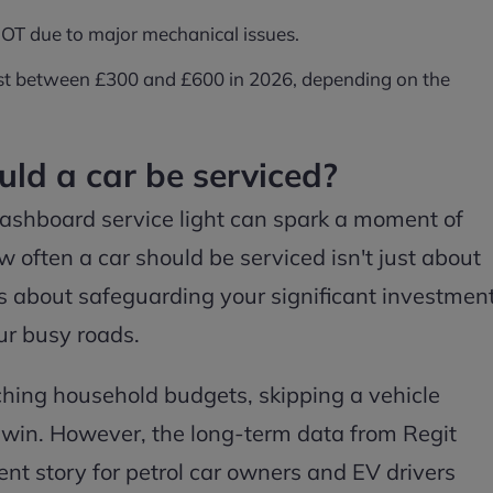
 MOT due to major mechanical issues.
 cost between £300 and £600 in 2026, depending on the
ld a car be serviced?
ashboard service light can spark a moment of
 often a car should be serviced isn't just about
t's about safeguarding your significant investmen
ur busy roads.
inching household budgets, skipping a vehicle
k win. However, the long-term data from Regit
rent story for petrol car owners and EV drivers