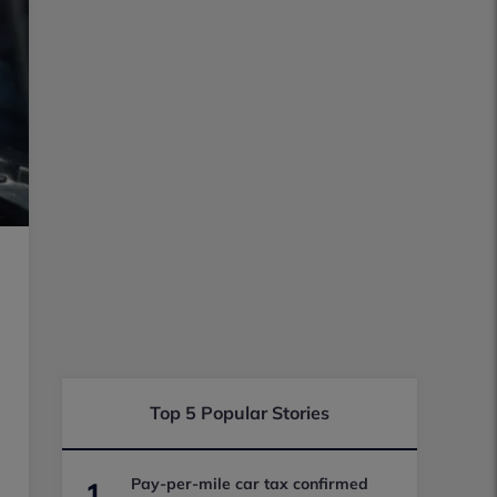
Top 5 Popular Stories
Pay-per-mile car tax confirmed
1