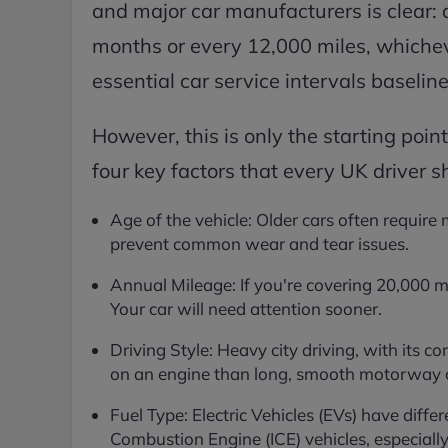
and major car manufacturers is clear: 
months or every 12,000 miles, whicheve
essential car service intervals baseline
However, this is only the starting point
four key factors that every UK driver s
Age of the vehicle: Older cars often require
prevent common wear and tear issues.
Annual Mileage: If you're covering 20,000 m
Your car will need attention sooner.
Driving Style: Heavy city driving, with its c
on an engine than long, smooth motorway cr
Fuel Type: Electric Vehicles (EVs) have diffe
Combustion Engine (ICE) vehicles, especially 