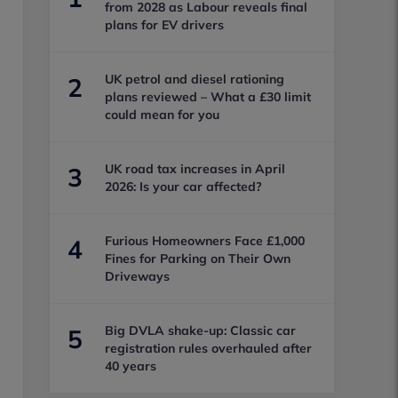
from 2028 as Labour reveals final
plans for EV drivers
UK petrol and diesel rationing
2
plans reviewed – What a £30 limit
could mean for you
UK road tax increases in April
3
2026: Is your car affected?
Furious Homeowners Face £1,000
4
Fines for Parking on Their Own
Driveways
Big DVLA shake-up: Classic car
5
registration rules overhauled after
40 years