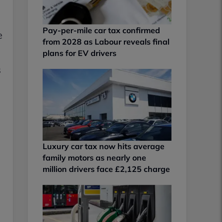
Pay-per-mile car tax confirmed
e
from 2028 as Labour reveals final
plans for EV drivers
s
Luxury car tax now hits average
family motors as nearly one
million drivers face £2,125 charge