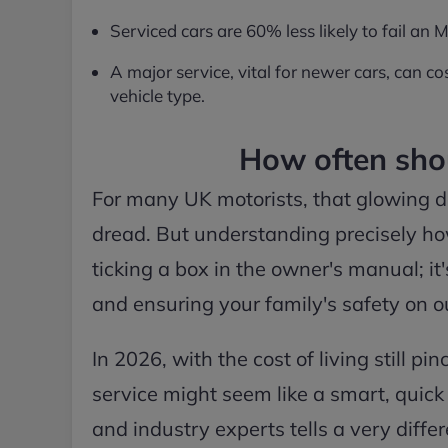
Serviced cars are 60% less likely to fail an
A major service, vital for newer cars, can
vehicle type.
How often shou
For many UK motorists, that glowing d
dread. But understanding precisely how
ticking a box in the owner's manual; i
and ensuring your family's safety on o
In 2026, with the cost of living still p
service might seem like a smart, quic
and industry experts tells a very diffe