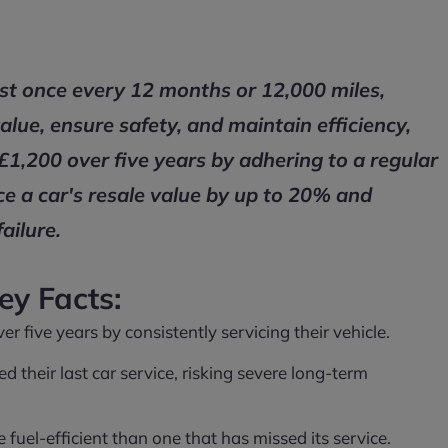
ast once every 12 months or 12,000 miles,
value, ensure safety, and maintain efficiency,
£1,200 over five years by adhering to a regular
ce a car's resale value by up to 20% and
ailure.
ey Facts:
 five years by consistently servicing their vehicle.
d their last car service, risking severe long-term
uel-efficient than one that has missed its service.