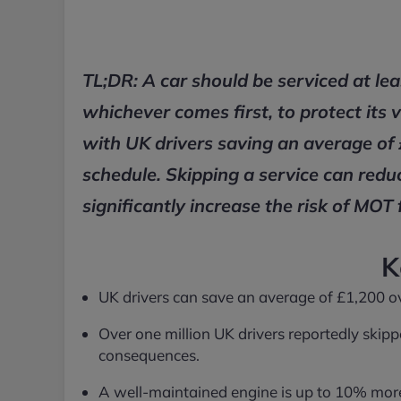
TL;DR: A car should be serviced at le
whichever comes first, to protect its 
with UK drivers saving an average of 
schedule. Skipping a service can redu
significantly increase the risk of MOT f
K
UK drivers can save an average of £1,200 over
Over one million UK drivers reportedly skippe
consequences.
A well-maintained engine is up to 10% more f