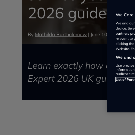
2026 guide for 
We Care 
We and ou
device. Sel
By
Mathilda Bartholomew
|
June 10, 2026
partners pr
relevant to
clicking th
Website. For
We and ou
Learn exactly how often t
Use precise 
information
audience re
Expert 2026 UK guide on s
List of Part