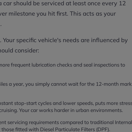
a car should be serviced at least once every 12
r milestone you hit first. This acts as your
.
. Your specific vehicle's needs are influenced by
hould consider:
 more frequent lubrication checks and seal inspections to
iles a year, you simply cannot wait for the 12-month mark
onstant stop-start cycles and lower speeds, puts more stres
uising. Your car works harder in urban environments.
rent servicing requirements compared to traditional Interna
those fitted with Diesel Particulate Filters (DPF).