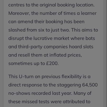
centres to the original booking location.
Moreover, the number of times a learner
can amend their booking has been
slashed from six to just two. This aims to
disrupt the lucrative market where bots
and third-party companies hoard slots
and resell them at inflated prices,
sometimes up to £200.
This U-turn on previous flexibility is a
direct response to the staggering 64,500
no-shows recorded last year. Many of
these missed tests were attributed to