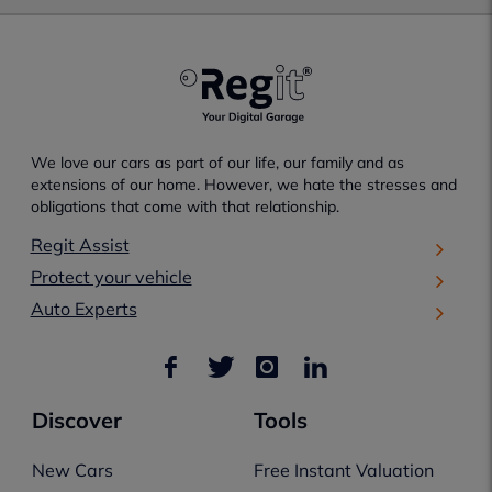
We love our cars as part of our life, our family and as
extensions of our home. However, we hate the stresses and
obligations that come with that relationship.
Regit Assist
Protect your vehicle
Auto Experts
Discover
Tools
New Cars
Free Instant Valuation