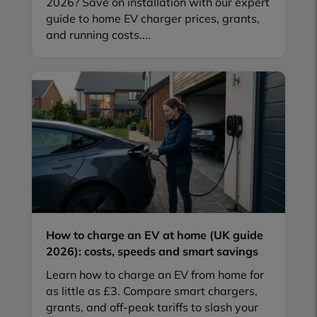
2026? Save on installation with our expert
guide to home EV charger prices, grants,
and running costs....
How to charge an EV at home (UK guide
2026): costs, speeds and smart savings
Learn how to charge an EV from home for
as little as £3. Compare smart chargers,
grants, and off-peak tariffs to slash your