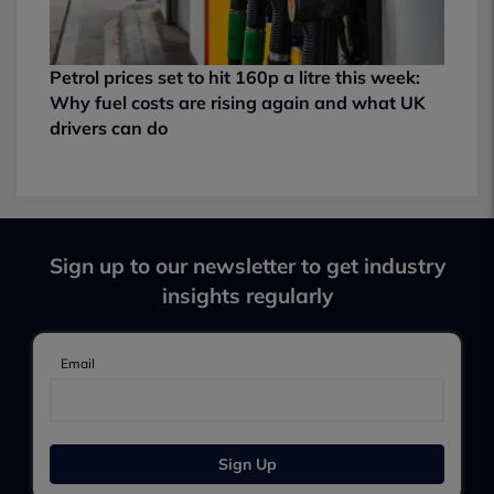
Petrol prices set to hit 160p a litre this week:
Why fuel costs are rising again and what UK
drivers can do
Sign up to our newsletter to get industry
insights regularly
Email
Sign Up