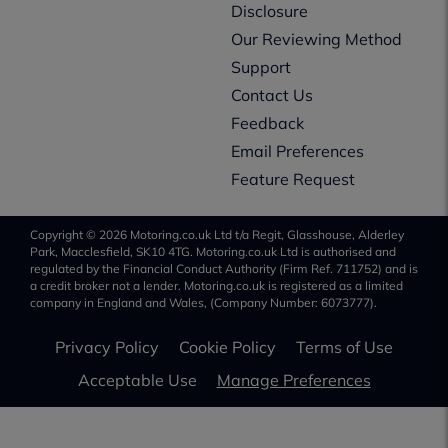
Disclosure
Our Reviewing Method
Support
Contact Us
Feedback
Email Preferences
Feature Request
Copyright © 2026 Motoring.co.uk Ltd t/a Regit, Glasshouse, Alderley
Park, Macclesfield, SK10 4TG. Motoring.co.uk Ltd is authorised and
regulated by the Financial Conduct Authority (Firm Ref. 711752) and is
a credit broker not a lender. Motoring.co.uk is registered as a limited
company in England and Wales, (Company Number: 6073777).
Privacy Policy
Cookie Policy
Terms of Use
Acceptable Use
Manage Preferences