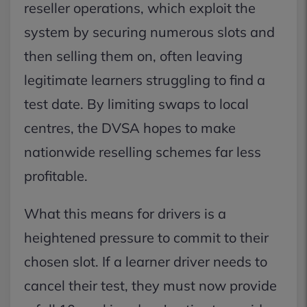
reseller operations, which exploit the
system by securing numerous slots and
then selling them on, often leaving
legitimate learners struggling to find a
test date. By limiting swaps to local
centres, the DVSA hopes to make
nationwide reselling schemes far less
profitable.
What this means for drivers is a
heightened pressure to commit to their
chosen slot. If a learner driver needs to
cancel their test, they must now provide