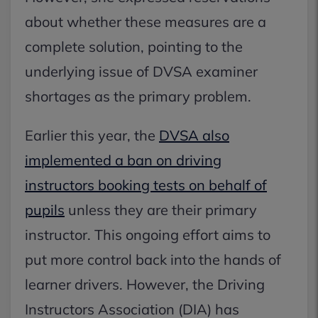
about whether these measures are a
complete solution, pointing to the
underlying issue of DVSA examiner
shortages as the primary problem.
Earlier this year, the
DVSA also
implemented a ban on driving
instructors booking tests on behalf of
pupils
unless they are their primary
instructor. This ongoing effort aims to
put more control back into the hands of
learner drivers. However, the Driving
Instructors Association (DIA) has