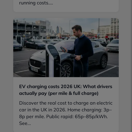
running costs....
EV charging costs 2026 UK: What drivers
actually pay (per mile & full charge)
Discover the real cost to charge an electric
car in the UK in 2026. Home charging: 3p–
8p per mile. Public rapid: 65p–85p/kWh.
See...