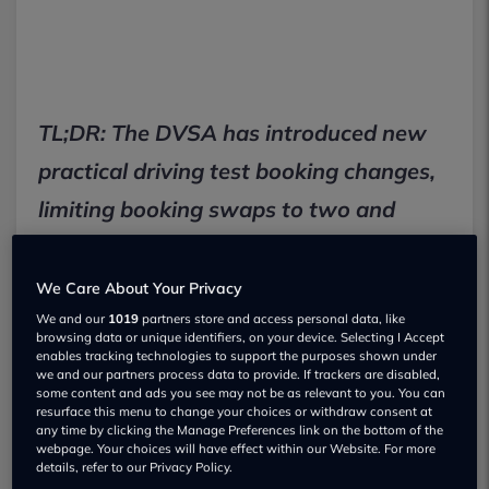
TL;DR: The DVSA has introduced new
practical driving test booking changes,
limiting booking swaps to two and
requiring 10 working days' notice for
cancellations to combat reselling and
We Care About Your Privacy
no-shows, a move that could affect the
We and our
1019
partners store and access personal data, like
browsing data or unique identifiers, on your device. Selecting I Accept
£62 test fee for many UK learner
enables tracking technologies to support the purposes shown under
we and our partners process data to provide. If trackers are disabled,
some content and ads you see may not be as relevant to you. You can
drivers.
resurface this menu to change your choices or withdraw consent at
any time by clicking the Manage Preferences link on the bottom of the
webpage. Your choices will have effect within our Website. For more
New DVSA rules slash driving test
details, refer to our Privacy Policy.