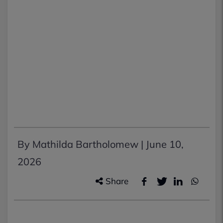
By Mathilda Bartholomew |
June 10,
2026
Share