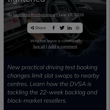
By
Mathilda Bartholomew
|
June 10, 2026
Share
Why not leave a comment?
See all
|
Add a comment
New practical driving test booking
changes limit slot swaps to nearby
centres. Learn how the DVSA is
tackling the 22-week backlog and
black-market resellers.