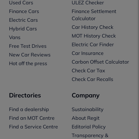
Used Cars
ULEZ Checker
Finance Cars
Finance Settlement
Calculator
Electric Cars
Car History Check
Hybrid Cars
MOT History Check
Vans
Electric Car Finder
Free Test Drives
Car Insurance
New Car Reviews
Carbon Offset Calculator
Hot off the press
Check Car Tax
Check Car Recalls
Directories
Company
Find a dealership
Sustainability
Find an MOT Centre
About Regit
Find a Service Centre
Editorial Policy
Transparency &