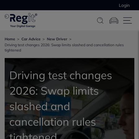
Login
Home
Car Advice
New Driver
Driving test changes 2026: Swap limits slashed and cancellation rules
tightened
Driving test changes
2026: Swap limits
slashed and
cancellation rules
tightened