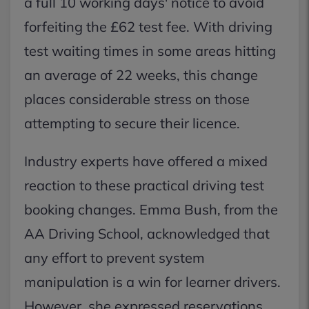
a full 10 working days' notice to avoid
forfeiting the £62 test fee. With driving
test waiting times in some areas hitting
an average of 22 weeks, this change
places considerable stress on those
attempting to secure their licence.
Industry experts have offered a mixed
reaction to these practical driving test
booking changes. Emma Bush, from the
AA Driving School, acknowledged that
any effort to prevent system
manipulation is a win for learner drivers.
However, she expressed reservations