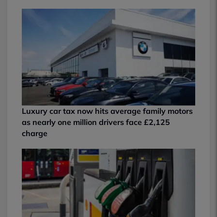
Luxury car tax now hits average family motors
as nearly one million drivers face £2,125
charge