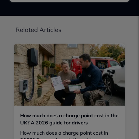
Related Articles
How much does a charge point cost in the
UK? A 2026 guide for drivers
How much does a charge point cost in