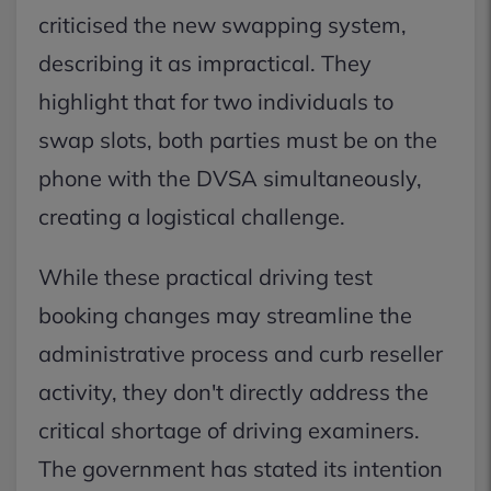
criticised the new swapping system,
describing it as impractical. They
highlight that for two individuals to
swap slots, both parties must be on the
phone with the DVSA simultaneously,
creating a logistical challenge.
While these practical driving test
booking changes may streamline the
administrative process and curb reseller
activity, they don't directly address the
critical shortage of driving examiners.
The government has stated its intention