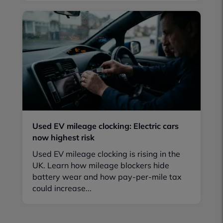
Used EV mileage clocking: Electric cars
now highest risk
Used EV mileage clocking is rising in the
UK. Learn how mileage blockers hide
battery wear and how pay-per-mile tax
could increase...