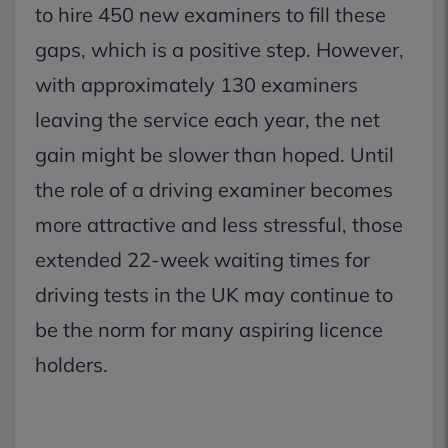
to hire 450 new examiners to fill these
gaps, which is a positive step. However,
with approximately 130 examiners
leaving the service each year, the net
gain might be slower than hoped. Until
the role of a driving examiner becomes
more attractive and less stressful, those
extended 22-week waiting times for
driving tests in the UK may continue to
be the norm for many aspiring licence
holders.