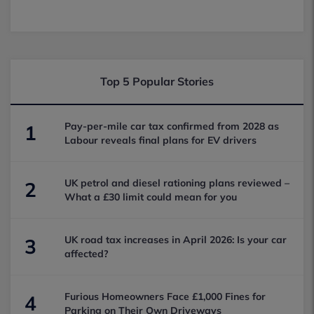
Top 5 Popular Stories
Pay-per-mile car tax confirmed from 2028 as
1
Labour reveals final plans for EV drivers
UK petrol and diesel rationing plans reviewed –
2
What a £30 limit could mean for you
UK road tax increases in April 2026: Is your car
3
affected?
Furious Homeowners Face £1,000 Fines for
4
Parking on Their Own Driveways