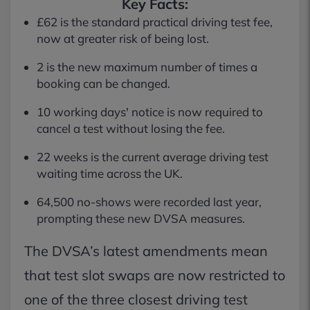
Key Facts:
£62 is the standard practical driving test fee,
now at greater risk of being lost.
2 is the new maximum number of times a
booking can be changed.
10 working days' notice is now required to
cancel a test without losing the fee.
22 weeks is the current average driving test
waiting time across the UK.
64,500 no-shows were recorded last year,
prompting these new DVSA measures.
The DVSA’s latest amendments mean
that test slot swaps are now restricted to
one of the three closest driving test