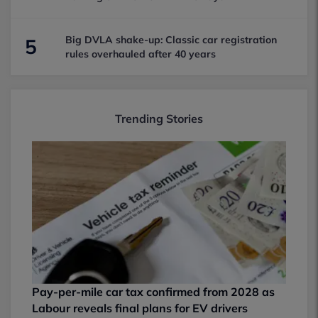
Big DVLA shake-up: Classic car registration
5
rules overhauled after 40 years
Trending Stories
Pay-per-mile car tax confirmed from 2028 as
Labour reveals final plans for EV drivers