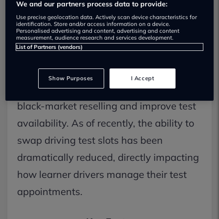
swaps, target resellers
We and our partners process data to provide:
Use precise geolocation data. Actively scan device characteristics for
Learner drivers across the UK are facing
identification. Store and/or access information on a device.
Personalised advertising and content, advertising and content
significant new practical driving test
measurement, audience research and services development.
List of Partners (vendors)
booking changes as the Driver and
Vehicle Standards Agency (DVSA)
Show Purposes
I Accept
implements stricter rules to combat
black-market reselling and improve test
availability. As of recently, the ability to
swap driving test slots has been
dramatically reduced, directly impacting
how learner drivers manage their test
appointments.