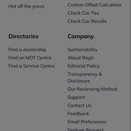
Carbon Offset Calculator
Hot off the press
Check Car Tax
Check Car Recalls
Directories
Company
Find a dealership
Sustainability
Find an MOT Centre
About Regit
Find a Service Centre
Editorial Policy
Transparency &
Disclosure
Our Reviewing Method
Support
Contact Us
Feedback
Email Preferences
Feature Request