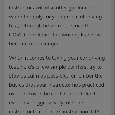
Instructors will also offer guidance on
when to apply for your practical driving
test, although be warned, since the
COVID pandemic, the waiting lists have
become much longer.
When it comes to taking your car driving
test, here’s a few simple pointers: try to
stay as calm as possible, remember the
basics that your instructor has practiced
over and over, be confident but don’t
ever drive aggressively, ask the
instructor to repeat an instruction if it’s