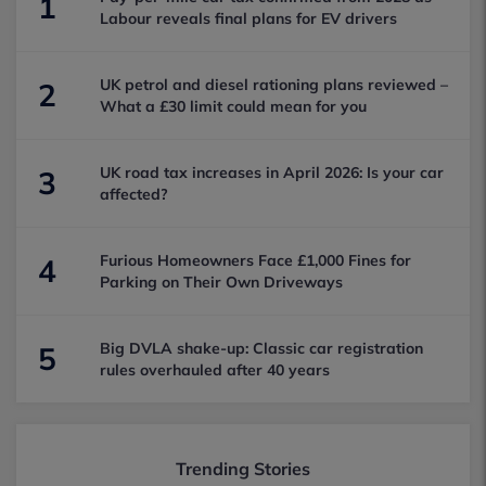
1
Labour reveals final plans for EV drivers
UK petrol and diesel rationing plans reviewed –
2
What a £30 limit could mean for you
UK road tax increases in April 2026: Is your car
3
affected?
Furious Homeowners Face £1,000 Fines for
4
Parking on Their Own Driveways
Big DVLA shake-up: Classic car registration
5
rules overhauled after 40 years
Trending Stories