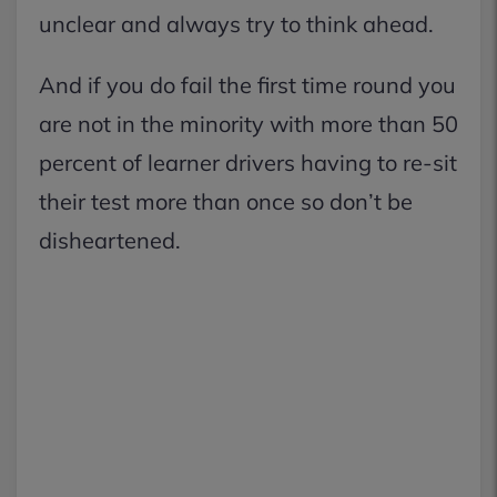
unclear and always try to think ahead.
And if you do fail the first time round you
are not in the minority with more than 50
percent of learner drivers having to re-sit
their test more than once so don’t be
disheartened.