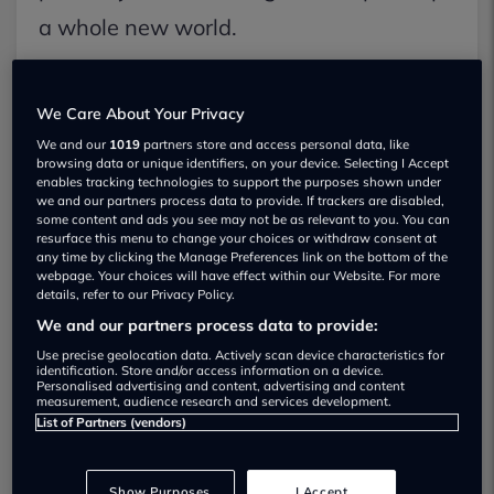
a whole new world.
You no longer rely on parental taxi rides
We Care About Your Privacy
or public transport, as you gain a certain
We and our
1019
partners store and access personal data, like
independence along the way too.
browsing data or unique identifiers, on your device. Selecting I Accept
enables tracking technologies to support the purposes shown under
we and our partners process data to provide. If trackers are disabled,
some content and ads you see may not be as relevant to you. You can
But there are strategic steps that need
resurface this menu to change your choices or withdraw consent at
any time by clicking the Manage Preferences link on the bottom of the
to be followed in order to gain your
webpage. Your choices will have effect within our Website. For more
details, refer to our Privacy Policy.
DVLA driving test certificate.
We and our partners process data to provide:
Use precise geolocation data. Actively scan device characteristics for
identification. Store and/or access information on a device.
Personalised advertising and content, advertising and content
measurement, audience research and services development.
List of Partners (vendors)
Show Purposes
I Accept