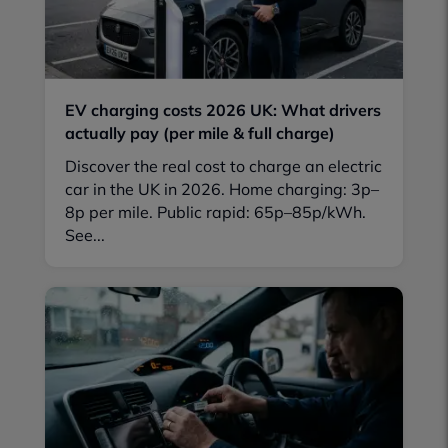
EV charging costs 2026 UK: What drivers
actually pay (per mile & full charge)
Discover the real cost to charge an electric
car in the UK in 2026. Home charging: 3p–
8p per mile. Public rapid: 65p–85p/kWh.
See...