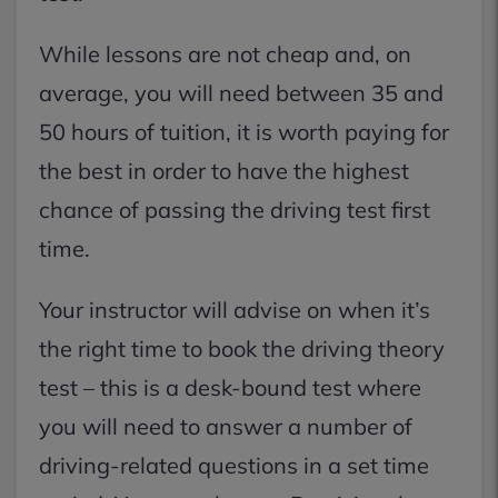
While lessons are not cheap and, on
average, you will need between 35 and
50 hours of tuition, it is worth paying for
the best in order to have the highest
chance of passing the driving test first
time.
Your instructor will advise on when it’s
the right time to book the driving theory
test – this is a desk-bound test where
you will need to answer a number of
driving-related questions in a set time