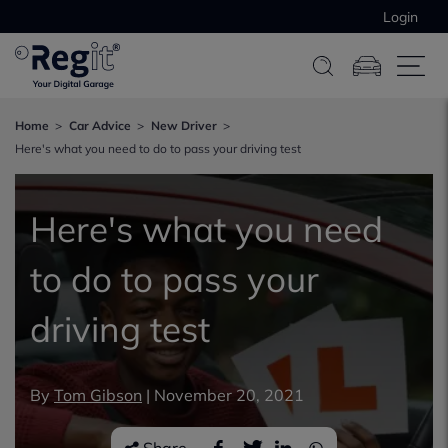
Login
Home
Car Advice
New Driver
Here's what you need to do to pass your driving test
Here's what you need
to do to pass your
driving test
By
Tom Gibson
|
November 20, 2021