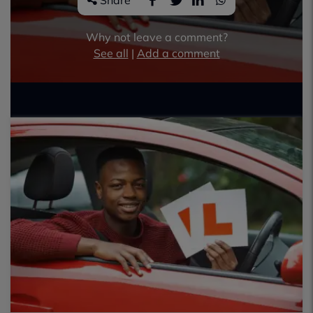
Share
Why not leave a comment?
See all
|
Add a comment