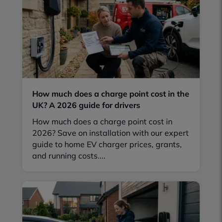
How much does a charge point cost in the
UK? A 2026 guide for drivers
How much does a charge point cost in
2026? Save on installation with our expert
guide to home EV charger prices, grants,
and running costs....