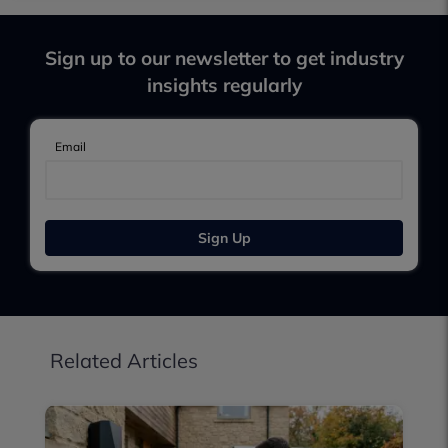
Sign up to our newsletter to get industry
insights regularly
Email
Sign Up
Related Articles