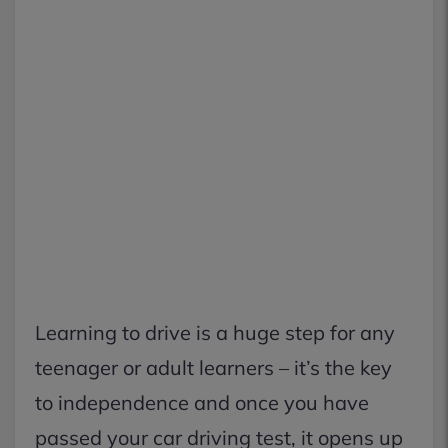
Learning to drive is a huge step for any
teenager or adult learners – it’s the key
to independence and once you have
passed your car driving test, it opens up