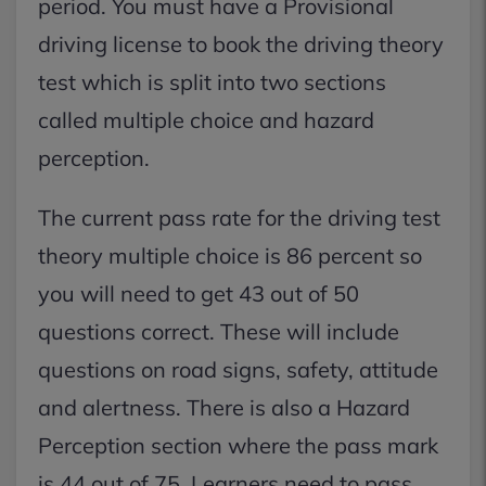
period. You must have a Provisional
driving license to book the driving theory
test which is split into two sections
called multiple choice and hazard
perception.
The current pass rate for the driving test
theory multiple choice is 86 percent so
you will need to get 43 out of 50
questions correct. These will include
questions on road signs, safety, attitude
and alertness. There is also a Hazard
Perception section where the pass mark
is 44 out of 75. Learners need to pass