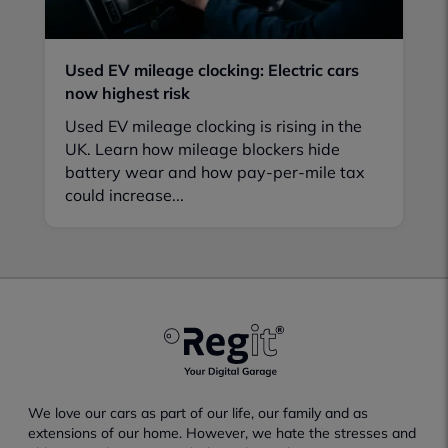
Used EV mileage clocking: Electric cars
now highest risk
Used EV mileage clocking is rising in the
UK. Learn how mileage blockers hide
battery wear and how pay-per-mile tax
could increase...
We love our cars as part of our life, our family and as
extensions of our home. However, we hate the stresses and