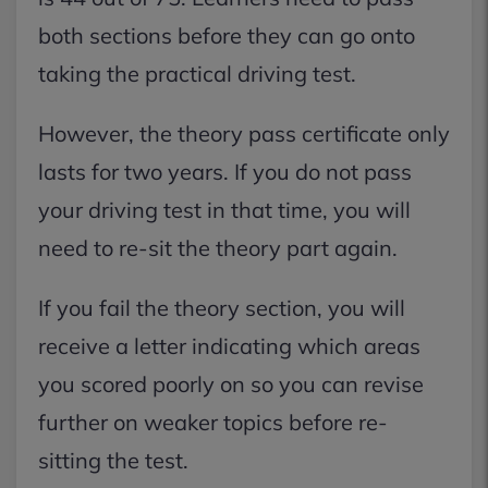
both sections before they can go onto
taking the practical driving test.
However, the theory pass certificate only
lasts for two years. If you do not pass
your driving test in that time, you will
need to re-sit the theory part again.
If you fail the theory section, you will
receive a letter indicating which areas
you scored poorly on so you can revise
further on weaker topics before re-
sitting the test.