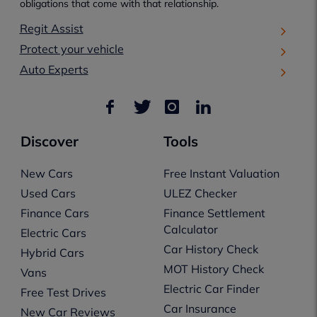
obligations that come with that relationship.
Regit Assist
Protect your vehicle
Auto Experts
Discover
Tools
New Cars
Free Instant Valuation
Used Cars
ULEZ Checker
Finance Cars
Finance Settlement
Calculator
Electric Cars
Car History Check
Hybrid Cars
MOT History Check
Vans
Electric Car Finder
Free Test Drives
Car Insurance
New Car Reviews