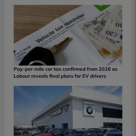
Pay-per-mile car tax confirmed from 2028 as
Labour reveals final plans for EV drivers