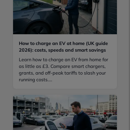
How to charge an EV at home (UK guide
2026): costs, speeds and smart savings
Learn how to charge an EV from home for
as little as £3. Compare smart chargers,
grants, and off-peak tariffs to slash your
running costs....