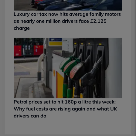
Luxury car tax now hits average family motors
as nearly one million drivers face £2,125
charge
Petrol prices set to hit 160p a litre this week:
Why fuel costs are rising again and what UK
drivers can do