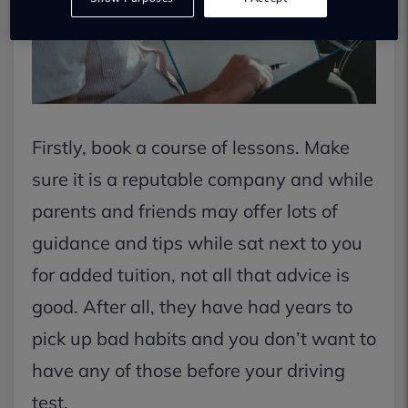
Firstly, book a course of lessons. Make
sure it is a reputable company and while
parents and friends may offer lots of
guidance and tips while sat next to you
for added tuition, not all that advice is
good. After all, they have had years to
pick up bad habits and you don’t want to
have any of those before your driving
test.