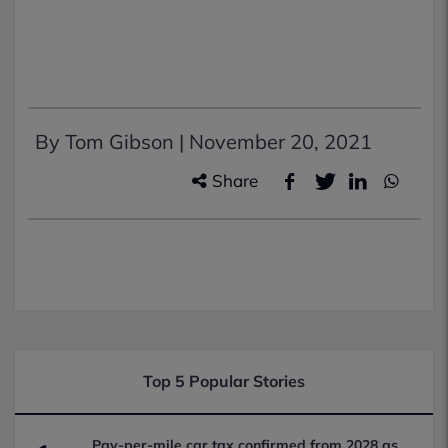
By Tom Gibson |
November 20, 2021
Share
Top 5 Popular Stories
Pay-per-mile car tax confirmed from 2028 as