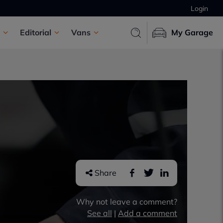
Login
Editorial
Vans
My Garage
Share
Why not leave a comment?
See all
|
Add a comment