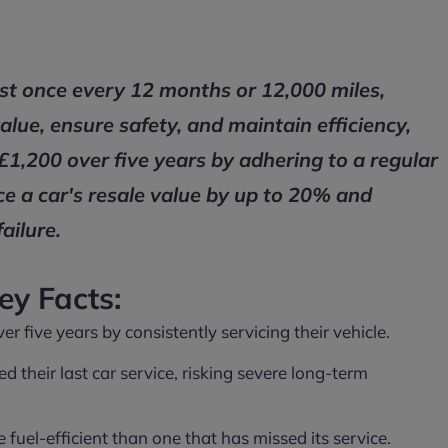
ast once every 12 months or 12,000 miles,
value, ensure safety, and maintain efficiency,
£1,200 over five years by adhering to a regular
ce a car's resale value by up to 20% and
ailure.
ey Facts:
 five years by consistently servicing their vehicle.
d their last car service, risking severe long-term
uel-efficient than one that has missed its service.