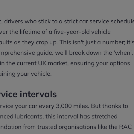
 drivers who stick to a strict car service schedul
r the lifetime of a five-year-old vehicle
ts as they crop up. This isn't just a number; it'
 comprehensive guide, we'll break down the 'when',
 in the current UK market, ensuring your options
ining your vehicle.
vice intervals
ervice your car every 3,000 miles. But thanks to
ed lubricants, this interval has stretched
ndation from trusted organisations like the RAC