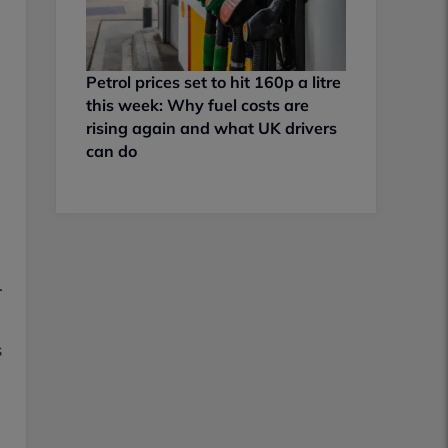
Petrol prices set to hit 160p a litre
this week: Why fuel costs are
rising again and what UK drivers
can do
.
s
l