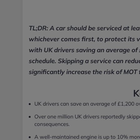
TL;DR: A car should be serviced at le
whichever comes first, to protect its 
with UK drivers saving an average of 
schedule. Skipping a service can redu
significantly increase the risk of MOT f
K
UK drivers can save an average of £1,200 over
Over one million UK drivers reportedly skippe
consequences.
A well-maintained engine is up to 10% more f