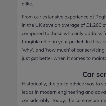
alike.
From our extensive experience at Regit,
in the UK save an average of £1,200 ove
compared to those who only address faul
tangible relief in your pocket. In this
'why', and 'how much' of car servicing
just got better when it comes to mainta
Car ser
Historically, the go-to advice was to s
leaps in modern engineering and advanc
considerably. Today, the core recomme