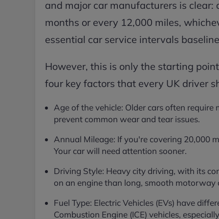
and major car manufacturers is clear: 
months or every 12,000 miles, whicheve
essential car service intervals baseline
However, this is only the starting point
four key factors that every UK driver s
Age of the vehicle: Older cars often require
prevent common wear and tear issues.
Annual Mileage: If you're covering 20,000 m
Your car will need attention sooner.
Driving Style: Heavy city driving, with its c
on an engine than long, smooth motorway cr
Fuel Type: Electric Vehicles (EVs) have diffe
Combustion Engine (ICE) vehicles, especially 