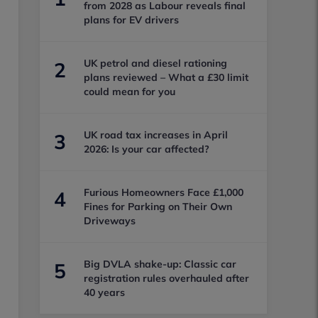
from 2028 as Labour reveals final
plans for EV drivers
UK petrol and diesel rationing
2
plans reviewed – What a £30 limit
could mean for you
UK road tax increases in April
3
2026: Is your car affected?
Furious Homeowners Face £1,000
4
Fines for Parking on Their Own
Driveways
Big DVLA shake-up: Classic car
5
registration rules overhauled after
40 years