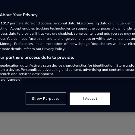
drivers
About Your Privacy
r
1017
partners store and access personal data, like browsing data or unique identif
ecting I Accept enables tracking technologies to support the purposes shown under
ocess data to provide. If trackers are disabled, some content and ads you see may n
 you. You can resurface this menu to change your choices or withdraw consent at an
e Manage Preferences link on the bottom of the webpage. Your choices will have effe
 more details, refer to our Privacy Policy.
r partners process data to provide:
o service your car to save mone
geolocation data. Actively scan device characteristics for identification. Store and/
 on a device. Personalised advertising and content, advertising and content measu
search and services development.
ervice intervals, costs, and mai
ners (vendors)
Show Purposes
I Accept