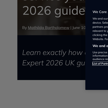
2026 guide for 
We Care 
We and ou
device. Sel
By
Mathilda Bartholomew
|
June 10, 2026
partners pr
relevant to
clicking th
Website. For
We and ou
Learn exactly how often t
Use precise 
information
audience re
Expert 2026 UK guide on s
List of Part