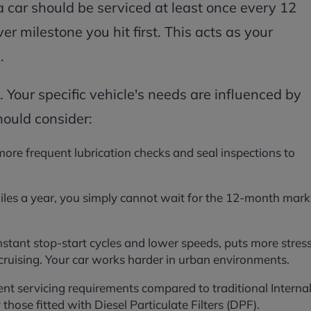
a car should be serviced at least once every 12
r milestone you hit first. This acts as your
.
. Your specific vehicle's needs are influenced by
hould consider:
 more frequent lubrication checks and seal inspections to
iles a year, you simply cannot wait for the 12-month mark
onstant stop-start cycles and lower speeds, puts more stres
uising. Your car works harder in urban environments.
rent servicing requirements compared to traditional Interna
those fitted with Diesel Particulate Filters (DPF).