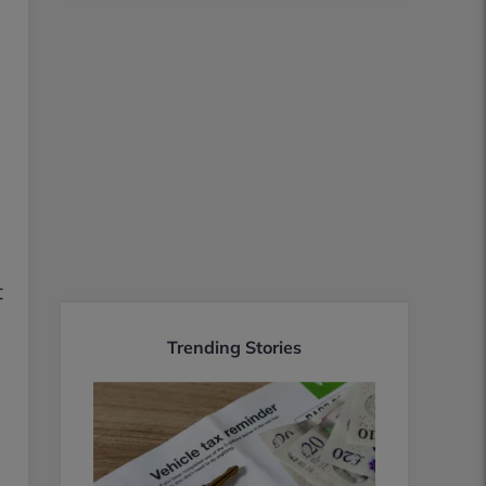
t
Trending Stories