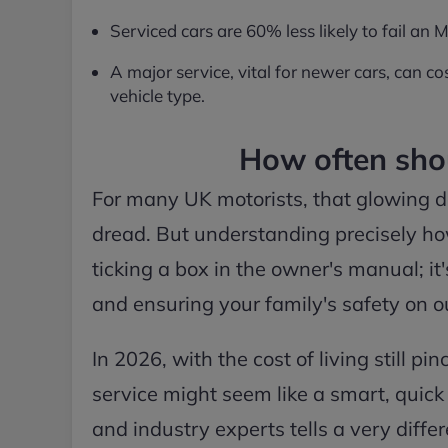
Serviced cars are 60% less likely to fail an
A major service, vital for newer cars, can
vehicle type.
How often shou
For many UK motorists, that glowing d
dread. But understanding precisely how
ticking a box in the owner's manual; i
and ensuring your family's safety on o
In 2026, with the cost of living still p
service might seem like a smart, quic
and industry experts tells a very diffe