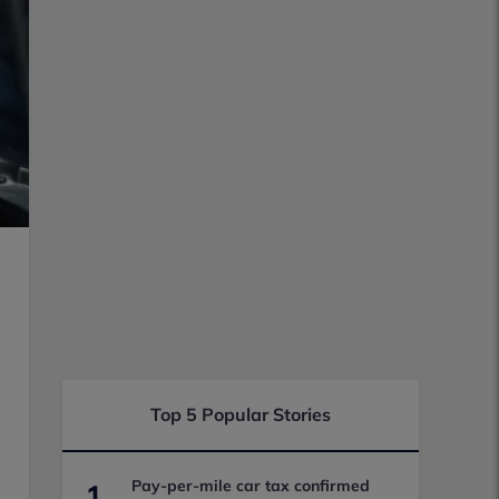
Top 5 Popular Stories
Pay-per-mile car tax confirmed
1