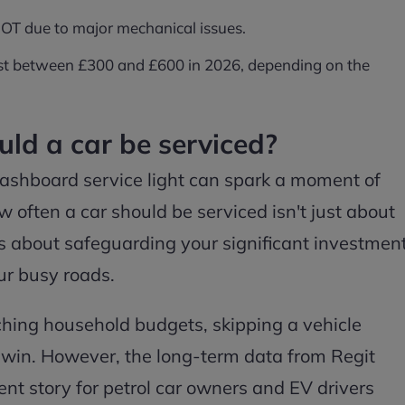
 MOT due to major mechanical issues.
 cost between £300 and £600 in 2026, depending on the
ld a car be serviced?
ashboard service light can spark a moment of
 often a car should be serviced isn't just about
t's about safeguarding your significant investmen
ur busy roads.
inching household budgets, skipping a vehicle
k win. However, the long-term data from Regit
rent story for petrol car owners and EV drivers