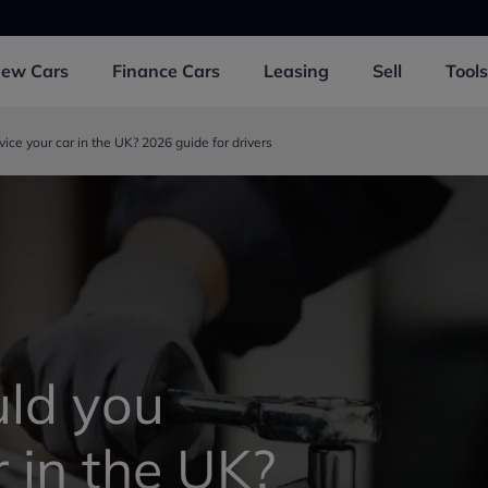
New
Cars
Finance
Cars
Leasing
Sell
Tools
ice your car in the UK? 2026 guide for drivers
ld you
r in the UK?