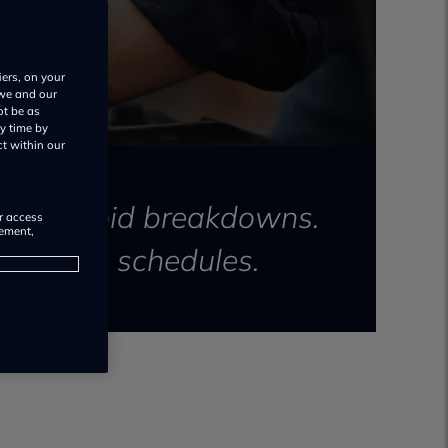
iers, on your
 we and our
ot be as
y time by
ct within our
y and avoid breakdowns.
or access
rement,
ntenance schedules.