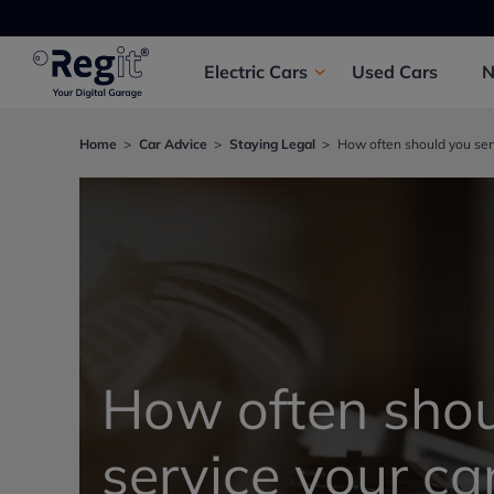
Electric
Cars
Used
Cars
Home
Car Advice
Staying Legal
How often should you serv
How often shou
service your ca