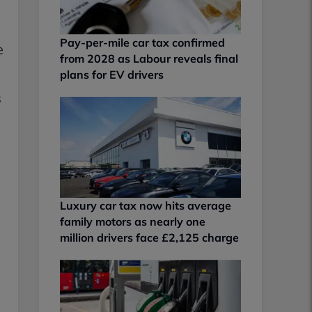
Pay-per-mile car tax confirmed
e
from 2028 as Labour reveals final
plans for EV drivers
s
Luxury car tax now hits average
family motors as nearly one
million drivers face £2,125 charge