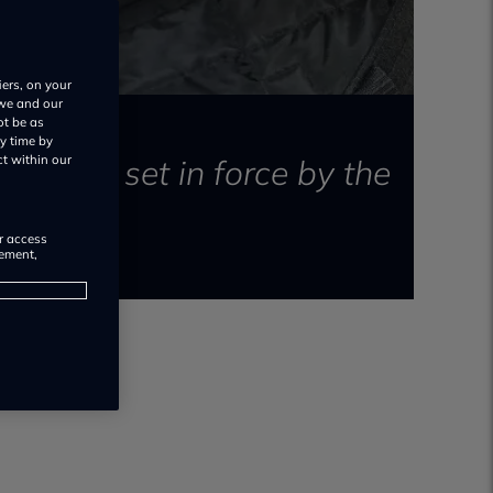
iers, on your
 we and our
ot be as
y time by
clearly set in force by the
ct within our
or access
rement,