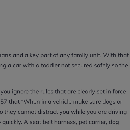
ans and a key part of any family unit. With that
ng a car with a toddler not secured safely so the
you ignore the rules that are clearly set in force
 57 that “When in a vehicle make sure dogs or
o they cannot distract you while you are driving
p quickly. A seat belt harness, pet carrier, dog