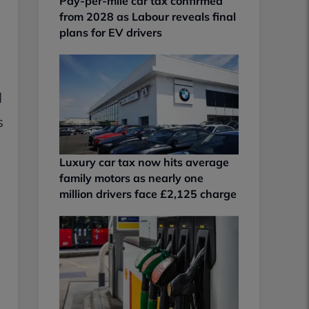
Pay-per-mile car tax confirmed
from 2028 as Labour reveals final
plans for EV drivers
d
s
Luxury car tax now hits average
family motors as nearly one
million drivers face £2,125 charge