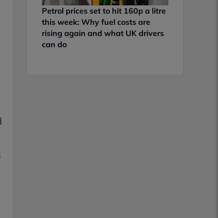
Petrol prices set to hit 160p a litre
this week: Why fuel costs are
rising again and what UK drivers
can do
d
d
s