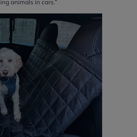
ing animals in cars.”