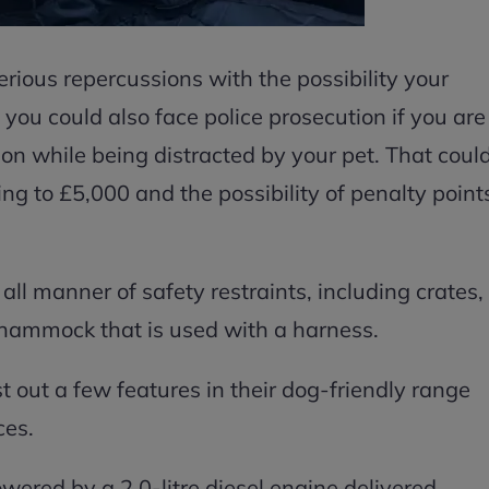
erious repercussions with the possibility your
you could also face police prosecution if you are
ion while being distracted by your pet. That coul
ing to £5,000 and the possibility of penalty point
 all manner of safety restraints, including crates,
t hammock that is used with a harness.
t out a few features in their dog-friendly range
ces.
owered by a 2.0-litre diesel engine delivered