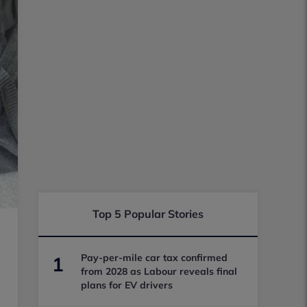
Top 5 Popular Stories
Pay-per-mile car tax confirmed
1
from 2028 as Labour reveals final
plans for EV drivers