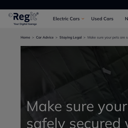
Electric
Cars
Used
Cars
Home
Car Advice
Staying Legal
Make sure your pets are s
Make sure your
safely secured