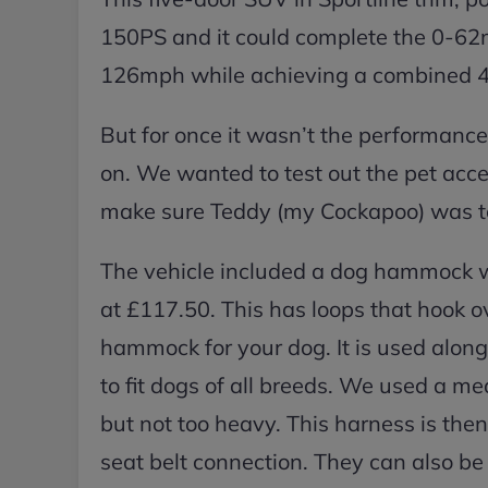
150PS and it could complete the 0-62m
126mph while achieving a combined 4
But for once it wasn’t the performance
on. We wanted to test out the pet acce
make sure Teddy (my Cockapoo) was to
The vehicle included a dog hammock wh
at £117.50. This has loops that hook ov
hammock for your dog. It is used along 
to fit dogs of all breeds. We used a m
but not too heavy. This harness is the
seat belt connection. They can also be u