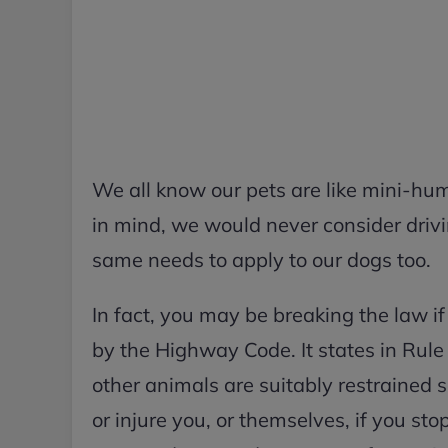
We all know our pets are like mini-hum
in mind, we would never consider drivi
same needs to apply to our dogs too.
In fact, you may be breaking the law if 
by the Highway Code. It states in Rule
other animals are suitably restrained s
or injure you, or themselves, if you sto