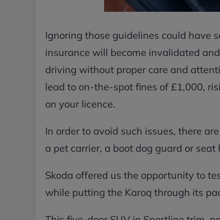
Ignoring those guidelines could have s
insurance will become invalidated and 
driving without proper care and attent
lead to on-the-spot fines of £1,000, ris
on your licence.
In order to avoid such issues, there are
a pet carrier, a boot dog guard or sea
Skoda offered us the opportunity to tes
while putting the Karoq through its pa
This five-door SUV in Sportline trim, p