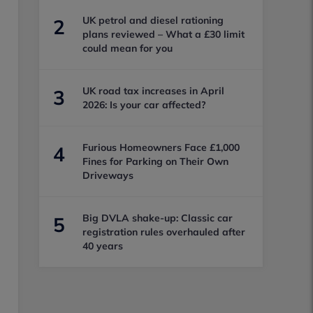
UK petrol and diesel rationing
2
plans reviewed – What a £30 limit
could mean for you
UK road tax increases in April
3
2026: Is your car affected?
Furious Homeowners Face £1,000
4
Fines for Parking on Their Own
Driveways
Big DVLA shake-up: Classic car
5
registration rules overhauled after
40 years