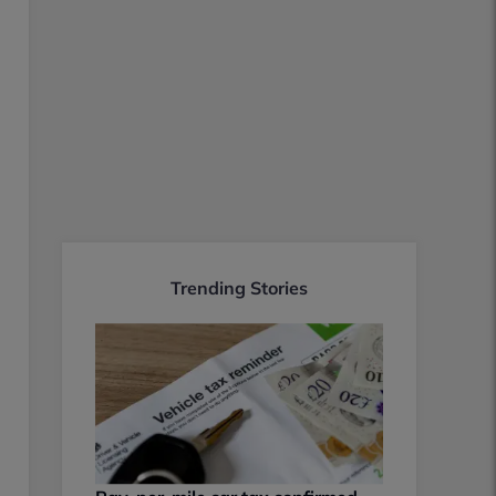
Trending Stories