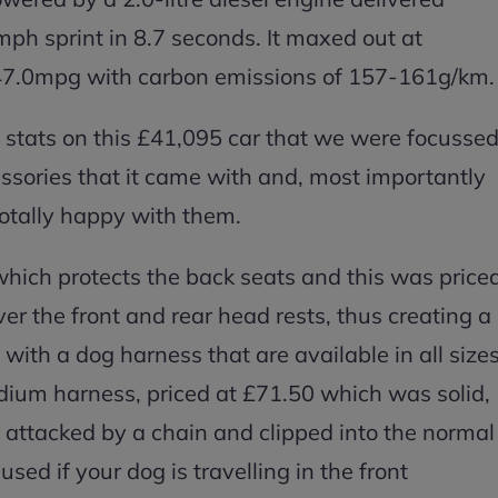
ph sprint in 8.7 seconds. It maxed out at
7.0mpg with carbon emissions of 157-161g/km.
 stats on this £41,095 car that we were focusse
ssories that it came with and, most importantly
tally happy with them.
ich protects the back seats and this was price
er the front and rear head rests, thus creating a
with a dog harness that are available in all size
edium harness, priced at £71.50 which was solid,
n attacked by a chain and clipped into the normal
sed if your dog is travelling in the front