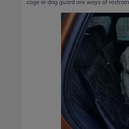
cage or dog guard are ways of restrain