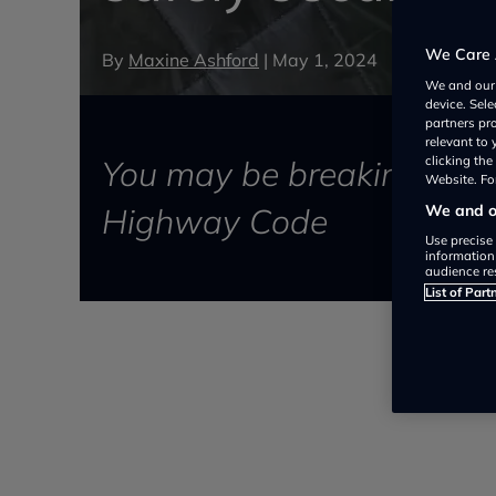
We Care 
By
Maxine Ashford
|
May 1, 2024
We and ou
device. Sel
partners pr
relevant to
You may be breaking the law
clicking th
Website. For
Highway Code
We and ou
Use precise 
information
audience re
List of Part