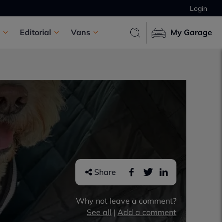
Login
Editorial
Vans
My Garage
Share
Why not leave a comment?
See all
|
Add a comment