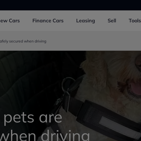
New
Cars
Finance
Cars
Leasing
Sell
Tools
afely secured when driving
 pets are
 when driving