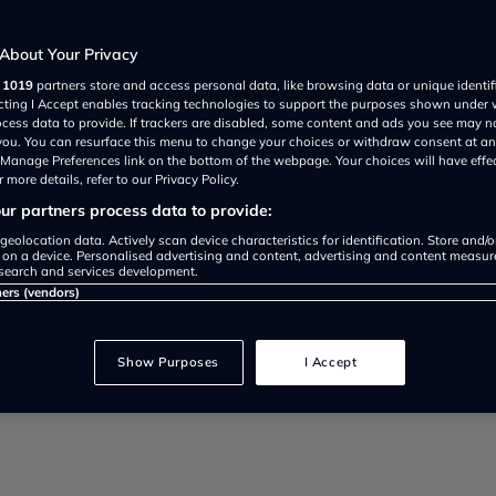
About Your Privacy
r
1019
partners store and access personal data, like browsing data or unique identif
ecting I Accept enables tracking technologies to support the purposes shown under
ocess data to provide. If trackers are disabled, some content and ads you see may n
 you. You can resurface this menu to change your choices or withdraw consent at an
 if you ignore the rules that are 
e Manage Preferences link on the bottom of the webpage. Your choices will have effe
 more details, refer to our Privacy Policy.
r partners process data to provide:
geolocation data. Actively scan device characteristics for identification. Store and/
 on a device. Personalised advertising and content, advertising and content measu
search and services development.
ners (vendors)
Show Purposes
I Accept