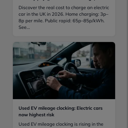
Discover the real cost to charge an electric
car in the UK in 2026. Home charging: 3p–
8p per mile. Public rapid: 65p–85p/kWh.
See...
Used EV mileage clocking: Electric cars
now highest risk
Used EV mileage clocking is rising in the