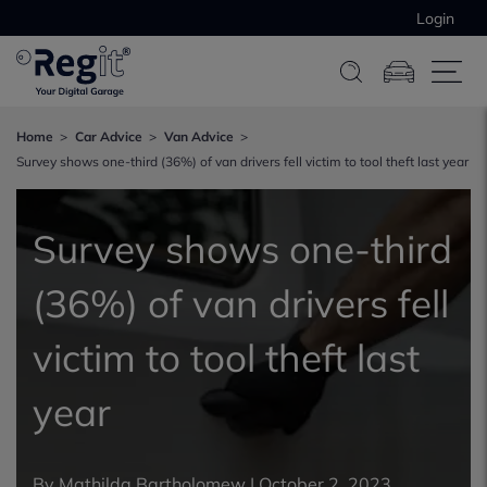
Login
Home
Car Advice
Van Advice
Survey shows one-third (36%) of van drivers fell victim to tool theft last year
Survey shows one-third
(36%) of van drivers fell
victim to tool theft last
year
By
Mathilda Bartholomew
|
October 2, 2023