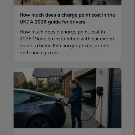
How much does a charge point cost in the
UK? A 2026 guide for drivers
How much does a charge point cost in
2026? Save on installation with our expert
guide to home EV charger prices, grants,
and running costs....