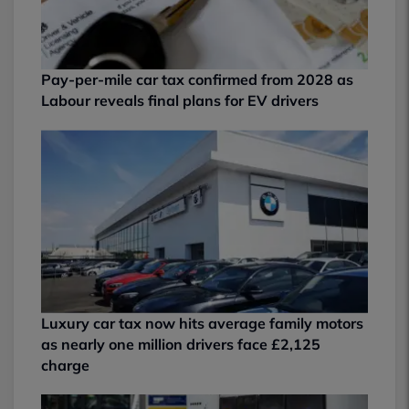
Pay-per-mile car tax confirmed from 2028 as
Labour reveals final plans for EV drivers
Luxury car tax now hits average family motors
as nearly one million drivers face £2,125
charge