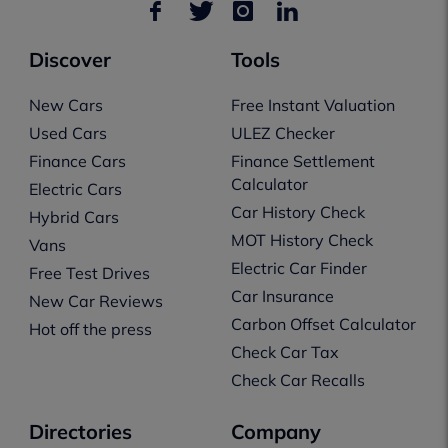
Discover
Tools
New Cars
Free Instant Valuation
Used Cars
ULEZ Checker
Finance Cars
Finance Settlement
Calculator
Electric Cars
Car History Check
Hybrid Cars
MOT History Check
Vans
Electric Car Finder
Free Test Drives
Car Insurance
New Car Reviews
Carbon Offset Calculator
Hot off the press
Check Car Tax
Check Car Recalls
Directories
Company