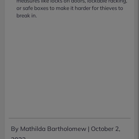
measures like locks on doors, lockable racking,
or safe boxes to make it harder for thieves to
break in.
By Mathilda Bartholomew |
October 2,