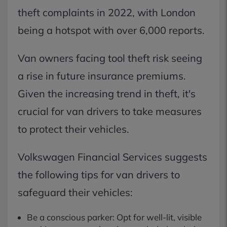
theft complaints in 2022, with London
being a hotspot with over 6,000 reports.
Van owners facing tool theft risk seeing
a rise in future insurance premiums.
Given the increasing trend in theft, it's
crucial for van drivers to take measures
to protect their vehicles.
Volkswagen Financial Services suggests
the following tips for van drivers to
safeguard their vehicles:
Be a conscious parker: Opt for well-lit, visible