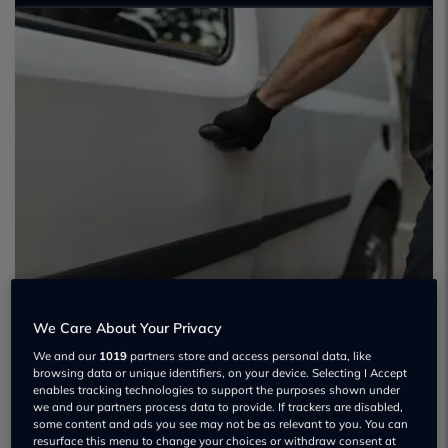
We Care About Your Privacy
We and our
1019
partners store and access personal data, like
browsing data or unique identifiers, on your device. Selecting I Accept
enables tracking technologies to support the purposes shown under
we and our partners process data to provide. If trackers are disabled,
some content and ads you see may not be as relevant to you. You can
resurface this menu to change your choices or withdraw consent at