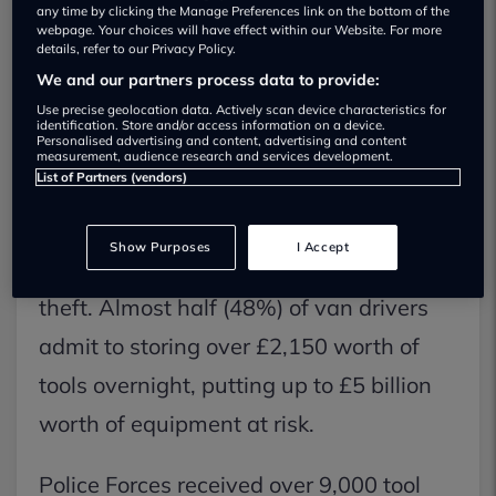
any time by clicking the Manage Preferences link on the bottom of the
webpage. Your choices will have effect within our Website. For more
details, refer to our Privacy Policy.
We and our partners process data to provide:
Use precise geolocation data. Actively scan device characteristics for
identification. Store and/or access information on a device.
Personalised advertising and content, advertising and content
measurement, audience research and services development.
List of Partners (vendors)
UK tradespeople reported a staggering
£3.5 billion in stolen equipment last
Show Purposes
I Accept
year, a consequence of the surge in tool
theft. Almost half (48%) of van drivers
admit to storing over £2,150 worth of
tools overnight, putting up to £5 billion
worth of equipment at risk.
Police Forces received over 9,000 tool