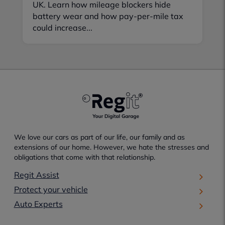
UK. Learn how mileage blockers hide
battery wear and how pay-per-mile tax
could increase...
We love our cars as part of our life, our family and as
extensions of our home. However, we hate the stresses and
obligations that come with that relationship.
Regit Assist
Protect your vehicle
Auto Experts