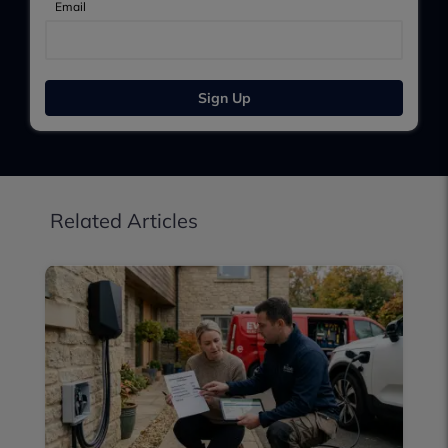
Email
Sign Up
Related Articles