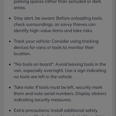
parking spaces rather than secluded or dark
areas.
Stay alert, be aware: Before unloading tools,
check surroundings, as savvy thieves can
identify high-value items and take risks.
Track your vehicle: Consider using tracking
devices for vans or tools to monitor their
location.
"No tools on board": Avoid leaving tools in the
van, especially overnight. Use a sign indicating
no tools are left in the vehicle.
Take note: If tools must be left, security mark
them and note serial numbers. Display stickers
indicating security measures.
Extra precautions: Install additional safety