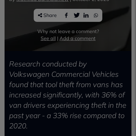
Share
Why not leave a comment?
See all
|
Add a comment
Research conducted by
Volkswagen Commercial Vehicles
found that tool theft from vans has
increased significantly, with 36% of
van drivers experiencing theft in the
past year - a 33% rise compared to
2020.