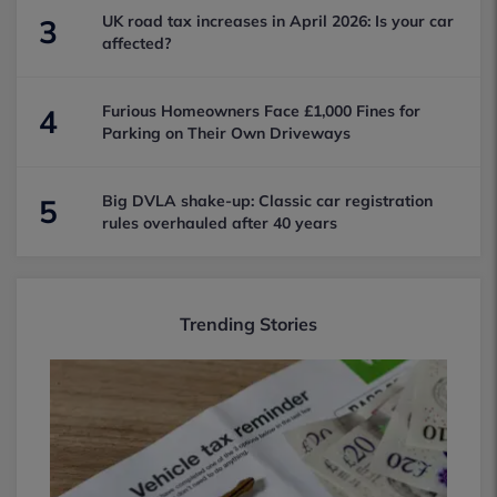
UK road tax increases in April 2026: Is your car
3
affected?
Furious Homeowners Face £1,000 Fines for
4
Parking on Their Own Driveways
Big DVLA shake-up: Classic car registration
5
rules overhauled after 40 years
Trending Stories