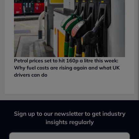
Petrol prices set to hit 160p a litre this week:
Why fuel costs are rising again and what UK
drivers can do
Sign up to our newsletter to get industry
insights regularly