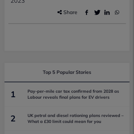
2023
Share
Top 5 Popular Stories
Pay-per-mile car tax confirmed from 2028 as
1
Labour reveals final plans for EV drivers
UK petrol and diesel rationing plans reviewed –
2
What a £30 limit could mean for you