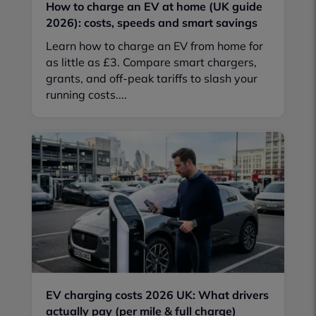
How to charge an EV at home (UK guide
2026): costs, speeds and smart savings
Learn how to charge an EV from home for
as little as £3. Compare smart chargers,
grants, and off-peak tariffs to slash your
running costs....
EV charging costs 2026 UK: What drivers
actually pay (per mile & full charge)