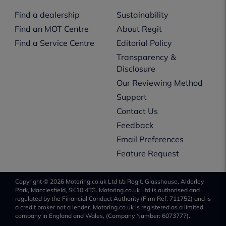
Find a dealership
Sustainability
Find an MOT Centre
About Regit
Find a Service Centre
Editorial Policy
Transparency &
Disclosure
Our Reviewing Method
Support
Contact Us
Feedback
Email Preferences
Feature Request
Copyright © 2026 Motoring.co.uk Ltd t/a Regit, Glasshouse, Alderley
Park, Macclesfield, SK10 4TG. Motoring.co.uk Ltd is authorised and
regulated by the Financial Conduct Authority (Firm Ref. 711752) and is
a credit broker not a lender. Motoring.co.uk is registered as a limited
company in England and Wales, (Company Number: 6073777).